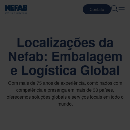
Contato
Localizações da
Nefab: Embalagem
e Logística Global
Com mais de 75 anos de experiência, combinados com
competência e presença em mais de 38 países,
oferecemos soluções globais e serviços locais em todo o
mundo.