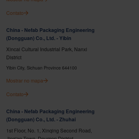
Contato
China - Nefab Packaging Engineering
(Dongguan) Co., Ltd. - Yibin
Xincai Cultural Industrial Park, Nanxi
District
Yibin City, Sichuan Province 644100
Mostrar no mapa
Contato
China - Nefab Packaging Engineering
(Dongguan) Co., Ltd. - Zhuhai
1st Floor, No. 1, Xinqing Second Road,
Jing'an Town, Doumen District