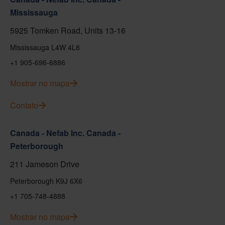
Mississauga
5925 Tomken Road, Units 13-16
Mississauga L4W 4L8
+1 905-696-6886
Mostrar no mapa
Contato
Canada - Nefab Inc. Canada -
Peterborough
211 Jameson Drive
Peterborough K9J 6X6
+1 705-748-4888
Mostrar no mapa