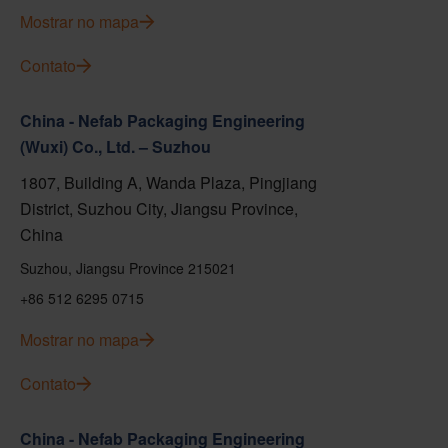
Mostrar no mapa
Contato
China - Nefab Packaging Engineering
(Wuxi) Co., Ltd. – Suzhou
1807, Building A, Wanda Plaza, Pingjiang
District, Suzhou City, Jiangsu Province,
China
Suzhou, Jiangsu Province 215021
+86 512 6295 0715
Mostrar no mapa
Contato
China - Nefab Packaging Engineering