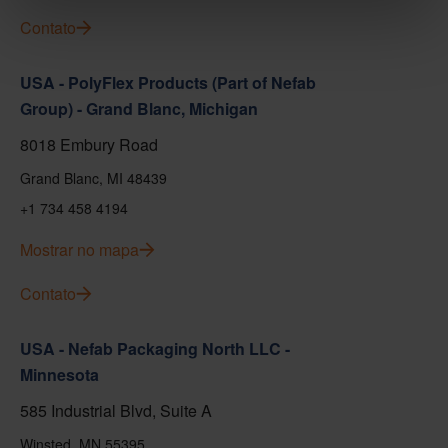
Contato
USA - PolyFlex Products (Part of Nefab
Group) - Grand Blanc, Michigan
8018 Embury Road
Grand Blanc, MI 48439
+1 734 458 4194
Mostrar no mapa
Contato
USA - Nefab Packaging North LLC -
Minnesota
585 Industrial Blvd, Suite A
Winsted, MN 55395