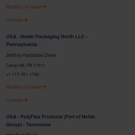
Mostrar no mapa
Contato
USA - Nefab Packaging North LLC -
Pennsylvania
3605-b Hartzdale Drive
Camp Hill, PA 17011
+1 717-761-1700
Mostrar no mapa
Contato
USA - PolyFlex Products (Part of Nefab
Group) - Tennessee