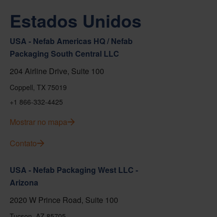
Estados Unidos
USA - Nefab Americas HQ / Nefab
Packaging South Central LLC
204 Airline Drive, Suite 100
Coppell, TX 75019
+1 866-332-4425
Mostrar no mapa
Contato
USA - Nefab Packaging West LLC -
Arizona
2020 W Prince Road, Suite 100
Tucson, AZ 85705