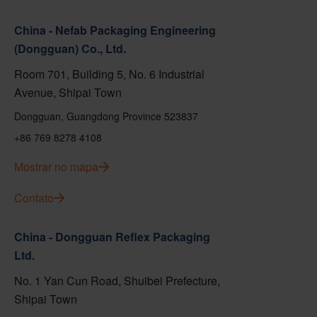
China - Nefab Packaging Engineering
(Dongguan) Co., Ltd.
Room 701, Building 5, No. 6 Industrial
Avenue, Shipai Town
Dongguan, Guangdong Province 523837
+86 769 8278 4108
Mostrar no mapa
Contato
China - Dongguan Reflex Packaging
Ltd.
No. 1 Yan Cun Road, Shuibei Prefecture,
Shipai Town