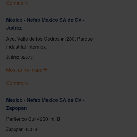
Contato
Mexico - Nefab Mexico SA de CV -
Juárez
Ave. Valle de los Cedros #1230, Parque
Industrial Intermex
Juárez 32575
Mostrar no mapa
Contato
Mexico - Nefab Mexico SA de CV -
Zapopan
Periferico Sur 4250 Int. B
Zapopan 45078