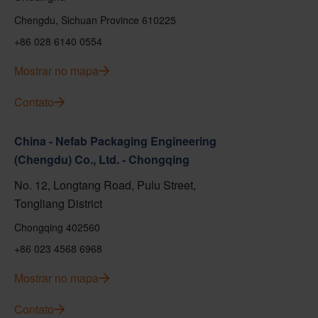
Chengdu, Sichuan Province 610225
+86 028 6140 0554
Mostrar no mapa
Contato
China - Nefab Packaging Engineering
(Chengdu) Co., Ltd. - Chongqing
No. 12, Longtang Road, Pulu Street,
Tongliang District
Chongqing 402560
+86 023 4568 6968
Mostrar no mapa
Contato