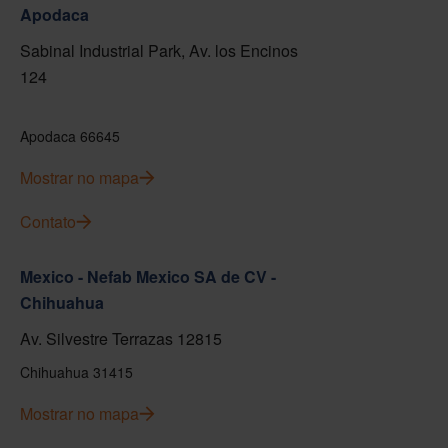
Apodaca
Sabinal Industrial Park, Av. los Encinos
124
Apodaca 66645
Mostrar no mapa
Contato
Mexico - Nefab Mexico SA de CV -
Chihuahua
Av. Silvestre Terrazas 12815
Chihuahua 31415
Mostrar no mapa