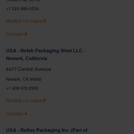
+1 520-989-0534
Mostrar no mapa
Contato
USA - Nefab Packaging West LLC -
Newark, California
8477 Central Avenue
Newark, CA 94560
+1 408 678 2500
Mostrar no mapa
Contato
USA - Reflex Packaging Inc. (Part of