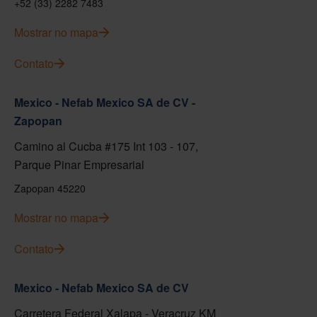
+52 (33) 2282 7483
Mostrar no mapa
Contato
Mexico - Nefab Mexico SA de CV -
Zapopan
Camino al Cucba #175 Int 103 - 107,
Parque Pinar Empresarial
Zapopan 45220
Mostrar no mapa
Contato
Mexico - Nefab Mexico SA de CV
Carretera Federal Xalapa - Veracruz KM