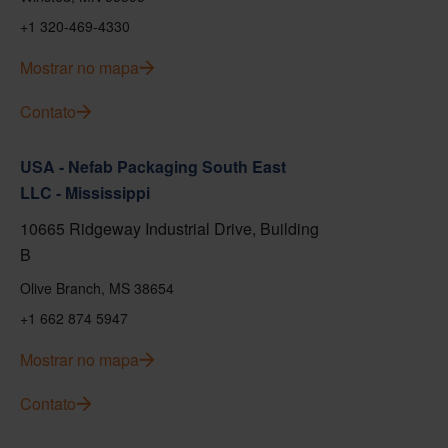
+1 320-469-4330
Mostrar no mapa
Contato
USA - Nefab Packaging South East
LLC - Mississippi
10665 Ridgeway Industrial Drive, Building
B
Olive Branch, MS 38654
+1 662 874 5947
Mostrar no mapa
Contato