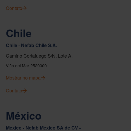
Contato
Chile
Chile - Nefab Chile S.A.
Camino Cortafuego S/N, Lote A.
Viña del Mar 2520000
Mostrar no mapa
Contato
México
Mexico - Nefab Mexico SA de CV -