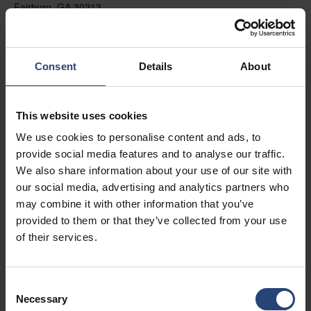
Fairburn, GA 30213
+1 770-935-6662
Mostrar no mapa
Consent
Details
About
Contato
This website uses cookies
USA - Nefab Packaging North LLC -
We use cookies to personalise content and ads, to
Illinois
provide social media features and to analyse our traffic.
1539 Hunter Rd
We also share information about your use of our site with
our social media, advertising and analytics partners who
Hanover Park, IL 60133
may combine it with other information that you’ve
+1 630-451-5345 x50103
provided to them or that they’ve collected from your use
of their services.
Mostrar no mapa
Contato
Consent
Necessary
Selection
USA - Nefab Packaging North LLC -