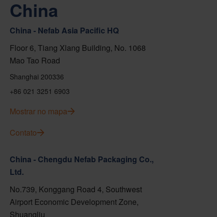
China
China - Nefab Asia Pacific HQ
Floor 6, Tiang Xlang Building, No. 1068
Mao Tao Road
Shanghai 200336
+86 021 3251 6903
Mostrar no mapa
Contato
China - Chengdu Nefab Packaging Co.,
Ltd.
No.739, Konggang Road 4, Southwest
Airport Economic Development Zone,
Shuangliu