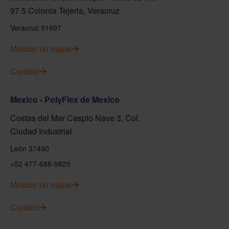
97.5 Colonia Tejeria, Veracruz
Veracruz 91697
Mostrar no mapa
Contato
Mexico - PolyFlex de Mexico
Costas del Mar Caspio Nave 3, Col.
Ciudad Industrial
León 37490
+52 477-688-9825
Mostrar no mapa
Contact