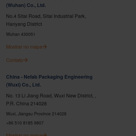
(Wuhan) Co., Ltd.
No.4 Sitai Road, Sitai Industrial Park,
Hanyang District
Wuhan 430051
Mostrar no mapa
Contato
China - Nefab Packaging Engineering
(Wuxi) Co., Ltd.
No. 13 Li Jiang Road, Wuxi New District, ,
P.R. China 214028
Wuxi, Jiangsu Province 214028
+86 510 8185 9807
Mostrar no mapa