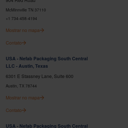
904 Red Road
McMinnville TN 37110
+1 734-458-4194
Mostrar no mapa
Contato
USA - Nefab Packaging South Central
LLC - Austin, Texas
6301 E Stassney Lane, Suite 600
Austin, TX 78744
Mostrar no mapa
Contato
USA - Nefab Packaging South Central