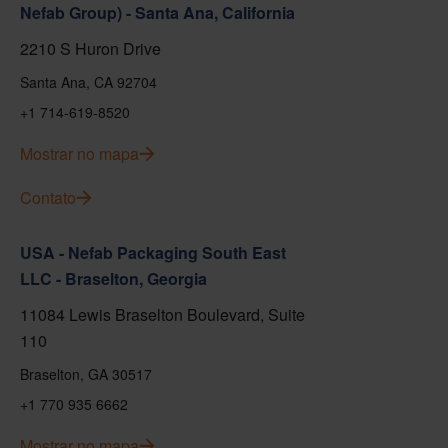
Nefab Group) - Santa Ana, California
2210 S Huron Drive
Santa Ana, CA 92704
+1 714-619-8520
Mostrar no mapa
Contato
USA - Nefab Packaging South East
LLC - Braselton, Georgia
11084 Lewis Braselton Boulevard, Suite
110
Braselton, GA 30517
+1 770 935 6662
Mostrar no mapa