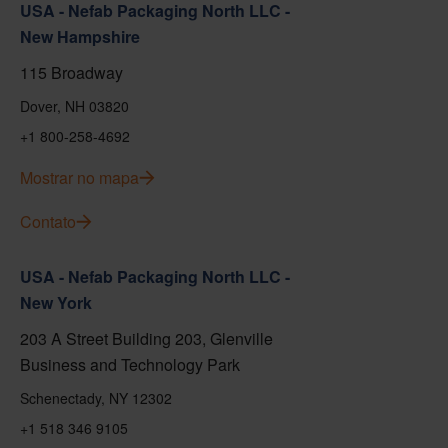
USA - Nefab Packaging North LLC -
New Hampshire
115 Broadway
Dover, NH 03820
+1 800-258-4692
Mostrar no mapa
Contato
USA - Nefab Packaging North LLC -
New York
203 A Street Building 203, Glenville
Business and Technology Park
Schenectady, NY 12302
+1 518 346 9105