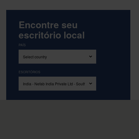
Encontre seu
escritório local
PAÍS
ESCRITÓRIOS