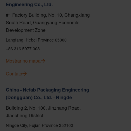
Engineering Co., Ltd.
#1 Factory Building, No. 10, Changxiang
South Road, Guangyang Economic
Development Zone
Langfang, Hebei Province 65000
+86 316 5977 008
Mostrar no mapa
Contato
China - Nefab Packaging Engineering
(Dongguan) Co., Ltd. - Ningde
Building 2, No. 100, Jinzhang Road,
Jiaocheng District
Ningde City, Fujian Province 352100