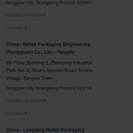
Dongguan City, Guangdong Province 523341
Mostrar no mapa
Contato
China - Nefab Packaging Engineering
(Dongguan) Co., Ltd. - Tangxia
6th Floor, Building 2, Zhenyang Industrial
Park, No. 8, Shahu Second Road, Shahu
Village, Tangxia Town,
Dongguan City, Guangdong Province 523710
Mostrar no mapa
Contato
China - Langfang Nefab Packaging