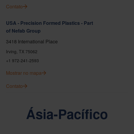
Contato
USA - Precision Formed Plastics - Part
of Nefab Group
3418 International Place
Irving, TX 75062
+1 972-241-2593
Mostrar no mapa
Contato
Ásia-Pacífico