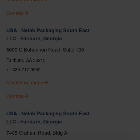
Contato
USA - Nefab Packaging South East
LLC - Fairburn, Georgia
5000 C Bohannon Road, Suite 100
Fairburn, GA 30213
+1 330-717-9559
Mostrar no mapa
Contato
USA - Nefab Packaging South East
LLC - Fairburn, Georgia
7405 Graham Road, Bldg A