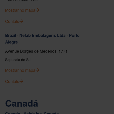
Mostrar no mapa
Contato
Brazil - Nefab Embalagens Ltda - Porto
Alegre
Avenue Borges de Medeiros, 1771
Sapucaia do Sul
Mostrar no mapa
Contato
Canadá
Canada - Nefab Inc. Canada -