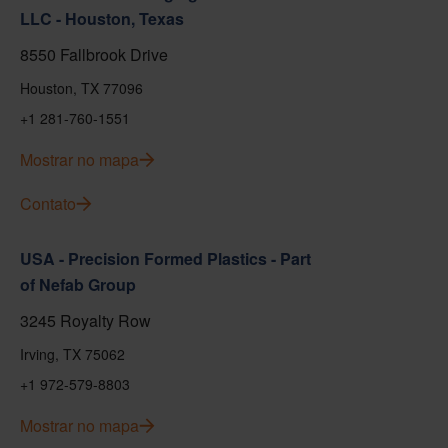
LLC - Houston, Texas
8550 Fallbrook Drive
Houston, TX 77096
+1 281-760-1551
Mostrar no mapa
Contato
USA - Precision Formed Plastics - Part
of Nefab Group
3245 Royalty Row
Irving, TX 75062
+1 972-579-8803
Mostrar no mapa