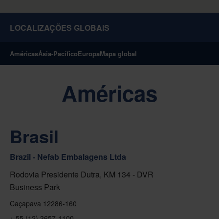
LOCALIZAÇÕES GLOBAIS
Américas
Ásia-Pacífico
Europa
Mapa global
Américas
Brasil
Brazil - Nefab Embalagens Ltda
Rodovia Presidente Dutra, KM 134 - DVR
Business Park
Caçapava 12286-160
+ 55 (12) 3657-1100