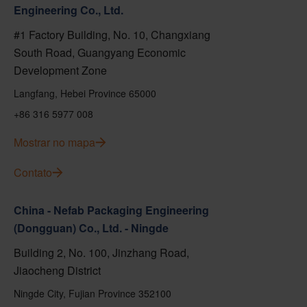
Engineering Co., Ltd.
#1 Factory Building, No. 10, Changxiang
South Road, Guangyang Economic
Development Zone
Langfang, Hebei Province 65000
+86 316 5977 008
Mostrar no mapa
Contato
China - Nefab Packaging Engineering
(Dongguan) Co., Ltd. - Ningde
Building 2, No. 100, Jinzhang Road,
Jiaocheng District
Ningde City, Fujian Province 352100