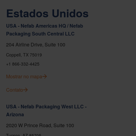
Estados Unidos
USA - Nefab Americas HQ / Nefab
Packaging South Central LLC
204 Airline Drive, Suite 100
Coppell, TX 75019
+1 866-332-4425
Mostrar no mapa
Contato
USA - Nefab Packaging West LLC -
Arizona
2020 W Prince Road, Suite 100
Tucson, AZ 85705