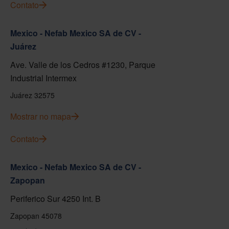
Contato
Mexico - Nefab Mexico SA de CV -
Juárez
Ave. Valle de los Cedros #1230, Parque
Industrial Intermex
Juárez 32575
Mostrar no mapa
Contato
Mexico - Nefab Mexico SA de CV -
Zapopan
Periferico Sur 4250 Int. B
Zapopan 45078