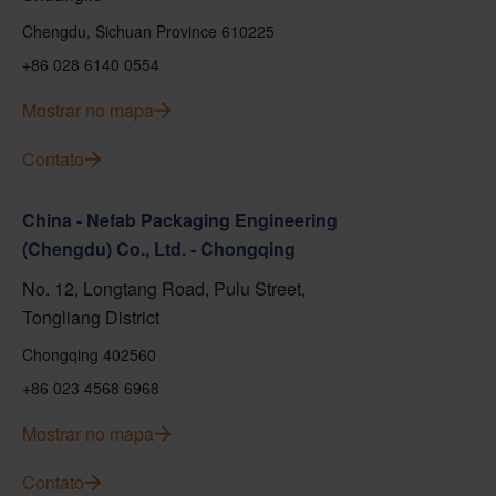
Chengdu, Sichuan Province 610225
+86 028 6140 0554
Mostrar no mapa
Contato
China - Nefab Packaging Engineering
(Chengdu) Co., Ltd. - Chongqing
No. 12, Longtang Road, Pulu Street,
Tongliang District
Chongqing 402560
+86 023 4568 6968
Mostrar no mapa
Contato