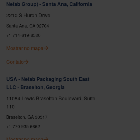
Nefab Group) - Santa Ana, California
2210 S Huron Drive
Santa Ana, CA 92704
+1 714-619-8520
Mostrar no mapa
Contato
USA - Nefab Packaging South East
LLC - Braselton, Georgia
11084 Lewis Braselton Boulevard, Suite
110
Braselton, GA 30517
+1 770 935 6662
Mostrar no mapa