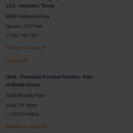
LLC - Houston, Texas
8550 Fallbrook Drive
Houston, TX 77096
+1 281-760-1551
Mostrar no mapa
Contato
USA - Precision Formed Plastics - Part
of Nefab Group
3245 Royalty Row
Irving, TX 75062
+1 972-579-8803
Mostrar no mapa