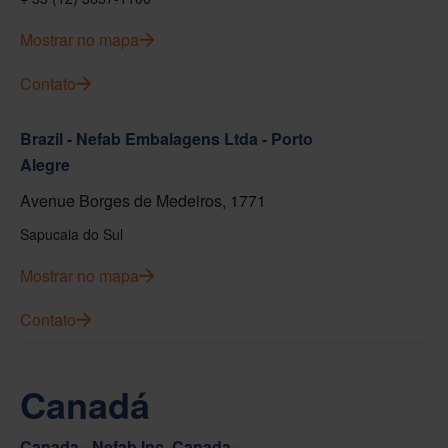
Mostrar no mapa
Contato
Brazil - Nefab Embalagens Ltda - Porto
Alegre
Avenue Borges de Medeiros, 1771
Sapucaia do Sul
Mostrar no mapa
Contato
Canadá
Canada - Nefab Inc. Canada -