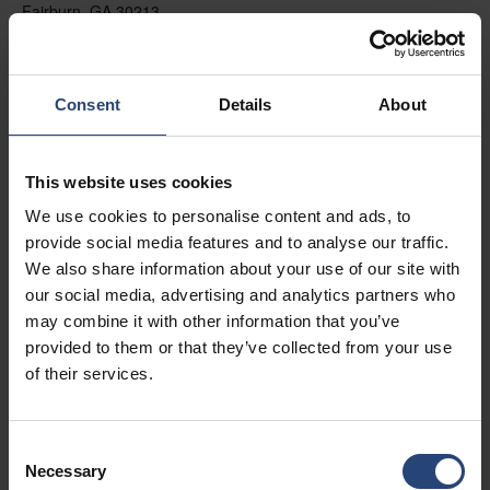
Fairburn, GA 30213
+1 770-935-6662
Mostrar no mapa
Consent
Details
About
Contato
This website uses cookies
USA - Nefab Packaging North LLC -
We use cookies to personalise content and ads, to
Illinois
provide social media features and to analyse our traffic.
1539 Hunter Rd
We also share information about your use of our site with
our social media, advertising and analytics partners who
Hanover Park, IL 60133
may combine it with other information that you’ve
+1 630-451-5345 x50103
provided to them or that they’ve collected from your use
of their services.
Mostrar no mapa
Contato
Consent
Necessary
Selection
USA - Nefab Packaging North LLC -