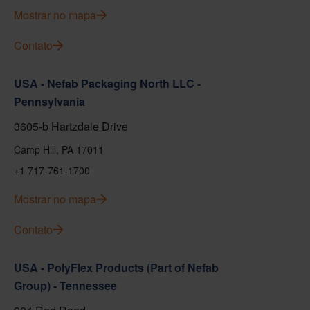
Mostrar no mapa
Contato
USA - Nefab Packaging North LLC -
Pennsylvania
3605-b Hartzdale Drive
Camp Hill, PA 17011
+1 717-761-1700
Mostrar no mapa
Contato
USA - PolyFlex Products (Part of Nefab
Group) - Tennessee