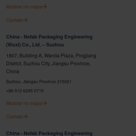
Mostrar no mapa
Contato
China - Nefab Packaging Engineering
(Wuxi) Co., Ltd. – Suzhou
1807, Building A, Wanda Plaza, Pingjiang
District, Suzhou City, Jiangsu Province,
China
Suzhou, Jiangsu Province 215021
+86 512 6295 0715
Mostrar no mapa
Contato
China - Nefab Packaging Engineering