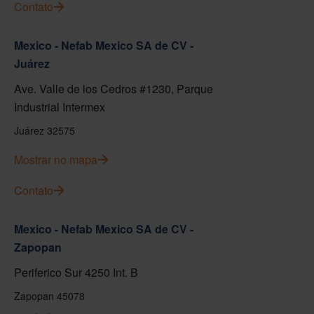
Contato
Mexico - Nefab Mexico SA de CV -
Juárez
Ave. Valle de los Cedros #1230, Parque
Industrial Intermex
Juárez 32575
Mostrar no mapa
Contato
Mexico - Nefab Mexico SA de CV -
Zapopan
Periferico Sur 4250 Int. B
Zapopan 45078