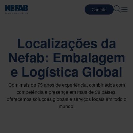
Contato
Localizações da
Nefab: Embalagem
e Logística Global
Com mais de 75 anos de experiência, combinados com
competência e presença em mais de 38 países,
oferecemos soluções globais e serviços locais em todo o
mundo.