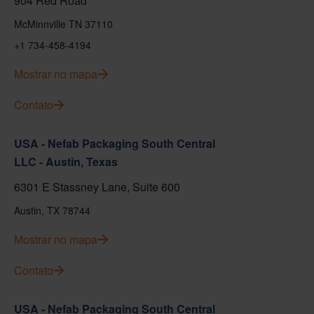
904 Red Road
McMinnville TN 37110
+1 734-458-4194
Mostrar no mapa
Contato
USA - Nefab Packaging South Central
LLC - Austin, Texas
6301 E Stassney Lane, Suite 600
Austin, TX 78744
Mostrar no mapa
Contato
USA - Nefab Packaging South Central