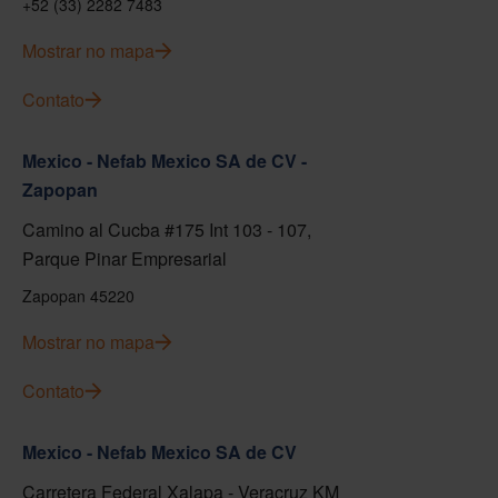
+52 (33) 2282 7483
Mostrar no mapa
Contato
Mexico - Nefab Mexico SA de CV -
Zapopan
Camino al Cucba #175 Int 103 - 107,
Parque Pinar Empresarial
Zapopan 45220
Mostrar no mapa
Contato
Mexico - Nefab Mexico SA de CV
Carretera Federal Xalapa - Veracruz KM