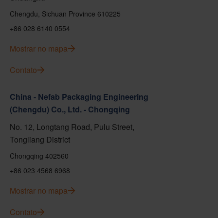
Chengdu, Sichuan Province 610225
+86 028 6140 0554
Mostrar no mapa
Contato
China - Nefab Packaging Engineering
(Chengdu) Co., Ltd. - Chongqing
No. 12, Longtang Road, Pulu Street,
Tongliang District
Chongqing 402560
+86 023 4568 6968
Mostrar no mapa
Contato