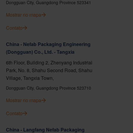
Dongguan City, Guangdong Province 523341
Mostrar no mapa
Contato
China - Nefab Packaging Engineering
(Dongguan) Co., Ltd. - Tangxia
6th Floor, Building 2, Zhenyang Industrial
Park, No. 8, Shahu Second Road, Shahu
Village, Tangxia Town,
Dongguan City, Guangdong Province 523710
Mostrar no mapa
Contato
China - Langfang Nefab Packaging