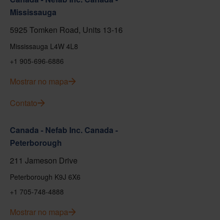
Mississauga
5925 Tomken Road, Units 13-16
Mississauga L4W 4L8
+1 905-696-6886
Mostrar no mapa
Contato
Canada - Nefab Inc. Canada -
Peterborough
211 Jameson Drive
Peterborough K9J 6X6
+1 705-748-4888
Mostrar no mapa