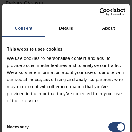
Fairburn, GA 30213
+1 770-935-6662
Mostrar no mapa
Consent
Details
About
Contato
This website uses cookies
USA - Nefab Packaging North LLC -
We use cookies to personalise content and ads, to
Illinois
provide social media features and to analyse our traffic.
1539 Hunter Rd
We also share information about your use of our site with
our social media, advertising and analytics partners who
Hanover Park, IL 60133
may combine it with other information that you’ve
+1 630-451-5345 x50103
provided to them or that they’ve collected from your use
of their services.
Mostrar no mapa
Contato
Consent
Necessary
Selection
USA - Nefab Packaging North LLC -