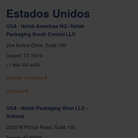
Estados Unidos
USA - Nefab Americas HQ / Nefab
Packaging South Central LLC
204 Airline Drive, Suite 100
Coppell, TX 75019
+1 866-332-4425
Mostrar no mapa
Contato
USA - Nefab Packaging West LLC -
Arizona
2020 W Prince Road, Suite 100
Tucson, AZ 85705