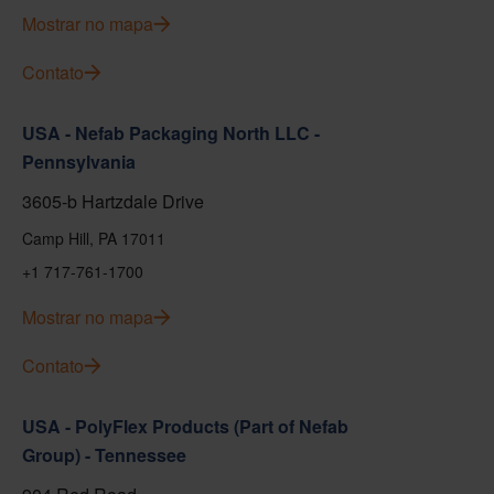
Mostrar no mapa
Contato
USA - Nefab Packaging North LLC -
Pennsylvania
3605-b Hartzdale Drive
Camp Hill, PA 17011
+1 717-761-1700
Mostrar no mapa
Contato
USA - PolyFlex Products (Part of Nefab
Group) - Tennessee