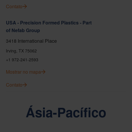
Contato
USA - Precision Formed Plastics - Part
of Nefab Group
3418 International Place
Irving, TX 75062
+1 972-241-2593
Mostrar no mapa
Contato
Ásia-Pacífico