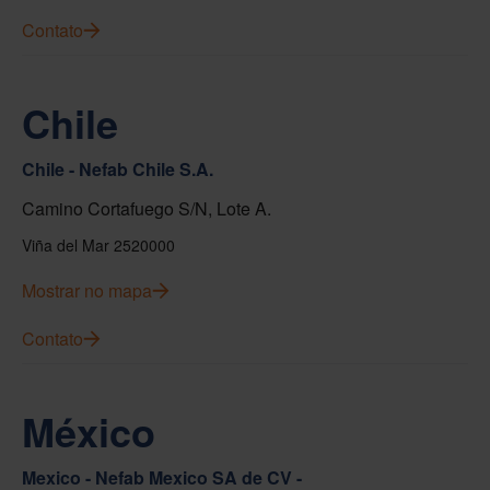
Contato
Chile
Chile - Nefab Chile S.A.
Camino Cortafuego S/N, Lote A.
Viña del Mar 2520000
Mostrar no mapa
Contato
México
Mexico - Nefab Mexico SA de CV -