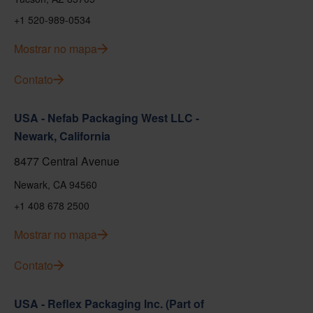
+1 520-989-0534
Mostrar no mapa
Contato
USA - Nefab Packaging West LLC -
Newark, California
8477 Central Avenue
Newark, CA 94560
+1 408 678 2500
Mostrar no mapa
Contato
USA - Reflex Packaging Inc. (Part of