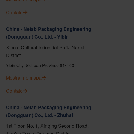
Contato
China - Nefab Packaging Engineering
(Dongguan) Co., Ltd. - Yibin
Xincai Cultural Industrial Park, Nanxi
District
Yibin City, Sichuan Province 644100
Mostrar no mapa
Contato
China - Nefab Packaging Engineering
(Dongguan) Co., Ltd. - Zhuhai
1st Floor, No. 1, Xinqing Second Road,
Jing'an Town, Doumen District