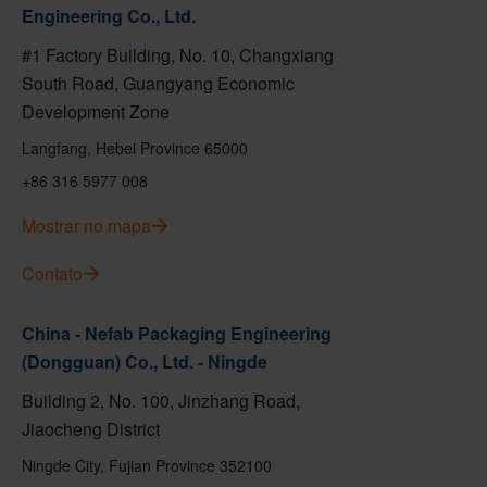
Engineering Co., Ltd.
#1 Factory Building, No. 10, Changxiang
South Road, Guangyang Economic
Development Zone
Langfang, Hebei Province 65000
+86 316 5977 008
Mostrar no mapa
Contato
China - Nefab Packaging Engineering
(Dongguan) Co., Ltd. - Ningde
Building 2, No. 100, Jinzhang Road,
Jiaocheng District
Ningde City, Fujian Province 352100