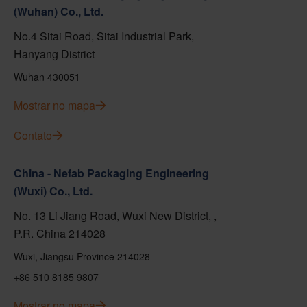
(Wuhan) Co., Ltd.
No.4 Sitai Road, Sitai Industrial Park,
Hanyang District
Wuhan 430051
Mostrar no mapa
Contato
China - Nefab Packaging Engineering
(Wuxi) Co., Ltd.
No. 13 Li Jiang Road, Wuxi New District, ,
P.R. China 214028
Wuxi, Jiangsu Province 214028
+86 510 8185 9807
Mostrar no mapa