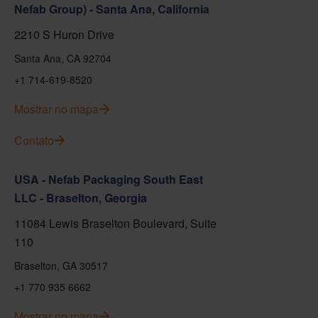
Nefab Group) - Santa Ana, California
2210 S Huron Drive
Santa Ana, CA 92704
+1 714-619-8520
Mostrar no mapa
Contato
USA - Nefab Packaging South East
LLC - Braselton, Georgia
11084 Lewis Braselton Boulevard, Suite
110
Braselton, GA 30517
+1 770 935 6662
Mostrar no mapa