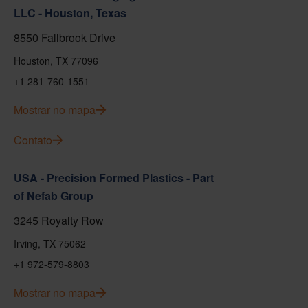
LLC - Houston, Texas
8550 Fallbrook Drive
Houston, TX 77096
+1 281-760-1551
Mostrar no mapa
Contato
USA - Precision Formed Plastics - Part
of Nefab Group
3245 Royalty Row
Irving, TX 75062
+1 972-579-8803
Mostrar no mapa