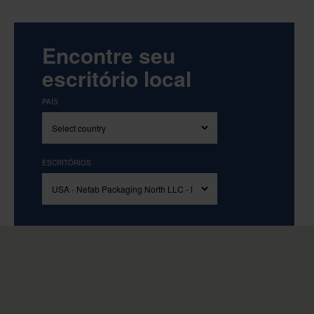
Encontre seu
escritório local
PAÍS
ESCRITÓRIOS