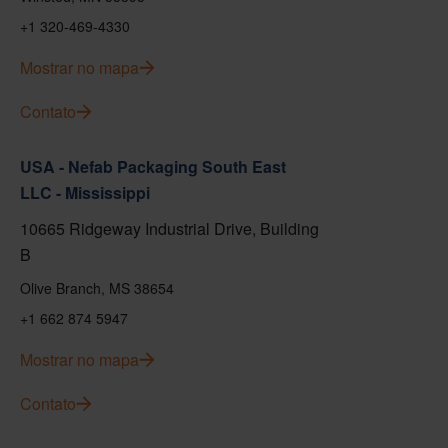
+1 320-469-4330
Mostrar no mapa
Contato
USA - Nefab Packaging South East
LLC - Mississippi
10665 Ridgeway Industrial Drive, Building
B
Olive Branch, MS 38654
+1 662 874 5947
Mostrar no mapa
Contato