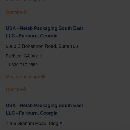
Contato
USA - Nefab Packaging South East
LLC - Fairburn, Georgia
5000 C Bohannon Road, Suite 100
Fairburn, GA 30213
+1 330-717-9559
Mostrar no mapa
Contato
USA - Nefab Packaging South East
LLC - Fairburn, Georgia
7405 Graham Road, Bldg A