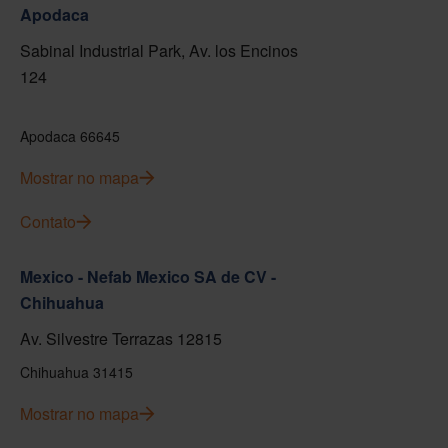
Apodaca
Sabinal Industrial Park, Av. los Encinos
124
Apodaca 66645
Mostrar no mapa
Contato
Mexico - Nefab Mexico SA de CV -
Chihuahua
Av. Silvestre Terrazas 12815
Chihuahua 31415
Mostrar no mapa