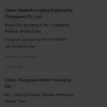
China - Nefab Packaging Engineering
(Dongguan) Co., Ltd.
Room 701, Building 5, No. 6 Industrial
Avenue, Shipai Town
Dongguan, Guangdong Province 523837
+86 769 8278 4108
Mostrar no mapa
Contato
China - Dongguan Reflex Packaging
Ltd.
No. 1 Yan Cun Road, Shuibei Prefecture,
Shipai Town