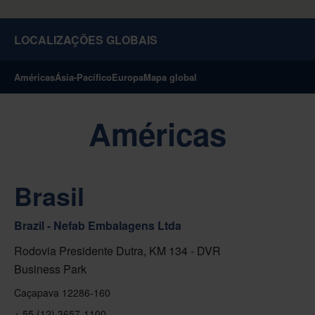
LOCALIZAÇÕES GLOBAIS
Américas
Ásia-Pacífico
Europa
Mapa global
Américas
Brasil
Brazil - Nefab Embalagens Ltda
Rodovia Presidente Dutra, KM 134 - DVR
Business Park
Caçapava 12286-160
+ 55 (12) 3657-1100