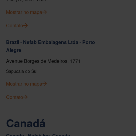
Mostrar no mapa
Contato
Brazil - Nefab Embalagens Ltda - Porto
Alegre
Avenue Borges de Medeiros, 1771
Sapucaia do Sul
Mostrar no mapa
Contato
Canadá
Canada - Nefab Inc. Canada -