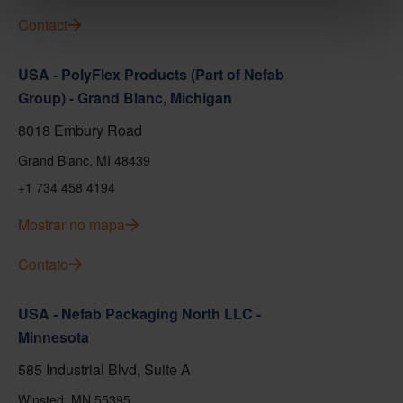
Contact
USA - PolyFlex Products (Part of Nefab
Group) - Grand Blanc, Michigan
8018 Embury Road
Grand Blanc, MI 48439
+1 734 458 4194
Mostrar no mapa
Contato
USA - Nefab Packaging North LLC -
Minnesota
585 Industrial Blvd, Suite A
Winsted, MN 55395