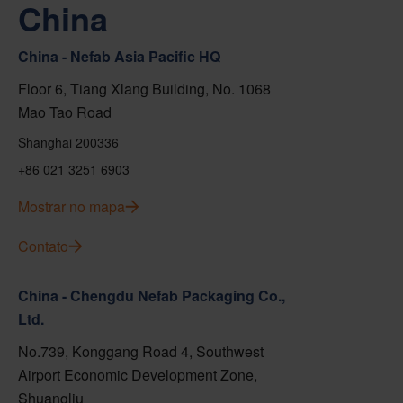
China
China - Nefab Asia Pacific HQ
Floor 6, Tiang Xlang Building, No. 1068
Mao Tao Road
Shanghai 200336
+86 021 3251 6903
Mostrar no mapa
Contato
China - Chengdu Nefab Packaging Co.,
Ltd.
No.739, Konggang Road 4, Southwest
Airport Economic Development Zone,
Shuangliu