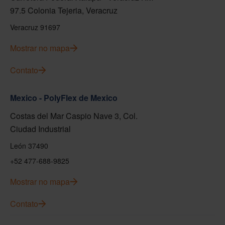
97.5 Colonia Tejeria, Veracruz
Veracruz 91697
Mostrar no mapa
Contato
Mexico - PolyFlex de Mexico
Costas del Mar Caspio Nave 3, Col.
Ciudad Industrial
León 37490
+52 477-688-9825
Mostrar no mapa
Contato