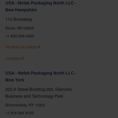
USA - Nefab Packaging North LLC -
New Hampshire
115 Broadway
Dover, NH 03820
+1 800-258-4692
Mostrar no mapa
Contato
USA - Nefab Packaging North LLC -
New York
203 A Street Building 203, Glenville
Business and Technology Park
Schenectady, NY 12302
+1 518 346 9105