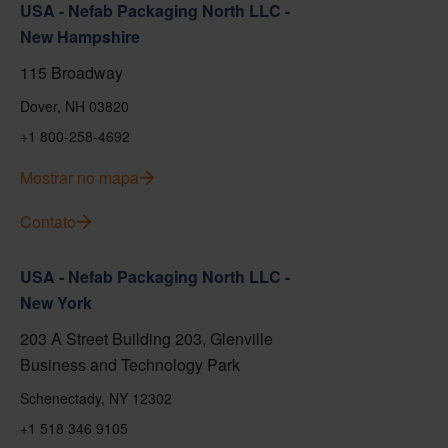
USA - Nefab Packaging North LLC -
New Hampshire
115 Broadway
Dover, NH 03820
+1 800-258-4692
Mostrar no mapa
Contato
USA - Nefab Packaging North LLC -
New York
203 A Street Building 203, Glenville
Business and Technology Park
Schenectady, NY 12302
+1 518 346 9105