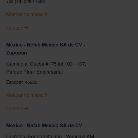
+52 (33) 2282 7483
Mostrar no mapa
Contato
Mexico - Nefab Mexico SA de CV -
Zapopan
Camino al Cucba #175 Int 103 - 107,
Parque Pinar Empresarial
Zapopan 45220
Mostrar no mapa
Contato
Mexico - Nefab Mexico SA de CV
Carretera Federal Xalapa - Veracruz KM