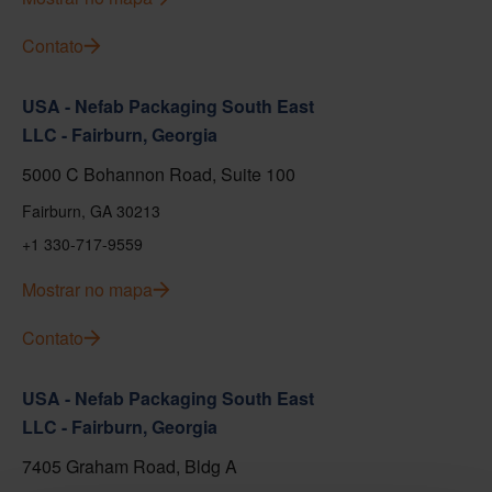
Contato
USA - Nefab Packaging South East
LLC - Fairburn, Georgia
5000 C Bohannon Road, Suite 100
Fairburn, GA 30213
+1 330-717-9559
Mostrar no mapa
Contato
USA - Nefab Packaging South East
LLC - Fairburn, Georgia
7405 Graham Road, Bldg A