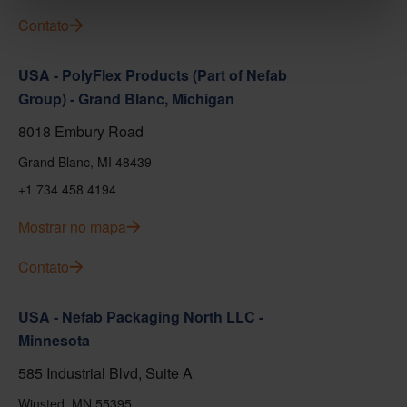
Contato
USA - PolyFlex Products (Part of Nefab
Group) - Grand Blanc, Michigan
8018 Embury Road
Grand Blanc, MI 48439
+1 734 458 4194
Mostrar no mapa
Contato
USA - Nefab Packaging North LLC -
Minnesota
585 Industrial Blvd, Suite A
Winsted, MN 55395