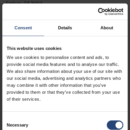
Fairburn, GA 30213
+1 770-935-6662
Mostrar no mapa
Consent
Details
About
Contato
This website uses cookies
USA - Nefab Packaging North LLC -
We use cookies to personalise content and ads, to
Illinois
provide social media features and to analyse our traffic.
1539 Hunter Rd
We also share information about your use of our site with
our social media, advertising and analytics partners who
Hanover Park, IL 60133
may combine it with other information that you’ve
+1 630-451-5345 x50103
provided to them or that they’ve collected from your use
of their services.
Mostrar no mapa
Contato
Consent
Necessary
Selection
USA - Nefab Packaging North LLC -