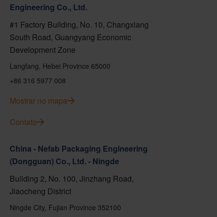
Engineering Co., Ltd.
#1 Factory Building, No. 10, Changxiang
South Road, Guangyang Economic
Development Zone
Langfang, Hebei Province 65000
+86 316 5977 008
Mostrar no mapa
Contato
China - Nefab Packaging Engineering
(Dongguan) Co., Ltd. - Ningde
Building 2, No. 100, Jinzhang Road,
Jiaocheng District
Ningde City, Fujian Province 352100