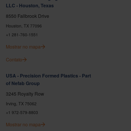
LLC - Houston, Texas
8550 Fallbrook Drive
Houston, TX 77096
+1 281-760-1551
Mostrar no mapa
Contato
USA - Precision Formed Plastics - Part
of Nefab Group
3245 Royalty Row
Irving, TX 75062
+1 972-579-8803
Mostrar no mapa