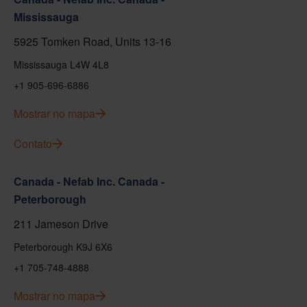
Mississauga
5925 Tomken Road, Units 13-16
Mississauga L4W 4L8
+1 905-696-6886
Mostrar no mapa
Contato
Canada - Nefab Inc. Canada -
Peterborough
211 Jameson Drive
Peterborough K9J 6X6
+1 705-748-4888
Mostrar no mapa