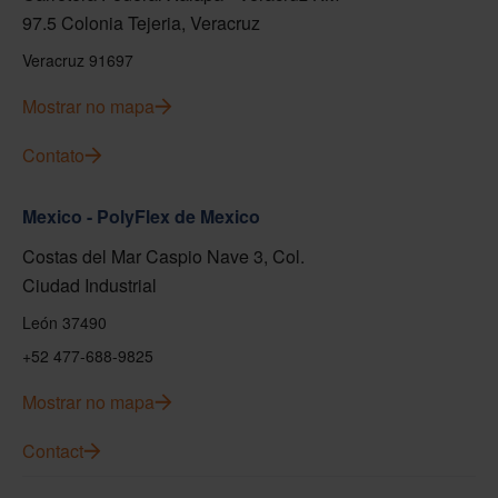
97.5 Colonia Tejeria, Veracruz
Veracruz 91697
Mostrar no mapa
Contato
Mexico - PolyFlex de Mexico
Costas del Mar Caspio Nave 3, Col.
Ciudad Industrial
León 37490
+52 477-688-9825
Mostrar no mapa
Contact