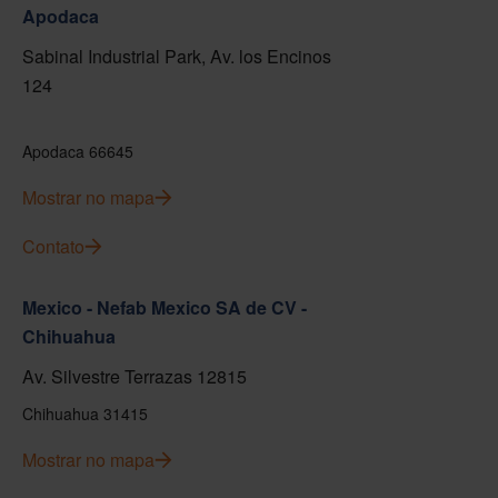
Apodaca
Sabinal Industrial Park, Av. los Encinos
124
Apodaca 66645
Mostrar no mapa
Contato
Mexico - Nefab Mexico SA de CV -
Chihuahua
Av. Silvestre Terrazas 12815
Chihuahua 31415
Mostrar no mapa