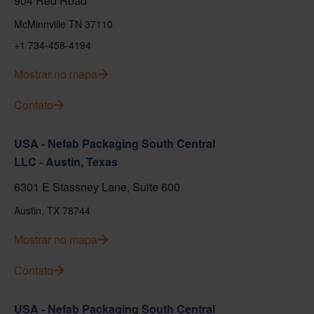
904 Red Road
McMinnville TN 37110
+1 734-458-4194
Mostrar no mapa
Contato
USA - Nefab Packaging South Central
LLC - Austin, Texas
6301 E Stassney Lane, Suite 600
Austin, TX 78744
Mostrar no mapa
Contato
USA - Nefab Packaging South Central