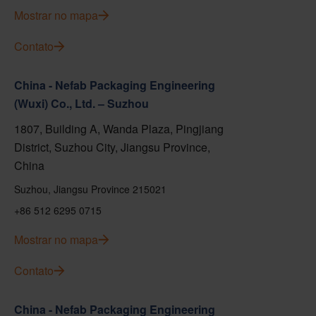
Mostrar no mapa
Contato
China - Nefab Packaging Engineering
(Wuxi) Co., Ltd. – Suzhou
1807, Building A, Wanda Plaza, Pingjiang
District, Suzhou City, Jiangsu Province,
China
Suzhou, Jiangsu Province 215021
+86 512 6295 0715
Mostrar no mapa
Contato
China - Nefab Packaging Engineering