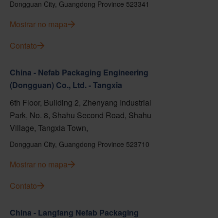
Dongguan City, Guangdong Province 523341
Mostrar no mapa
Contato
China - Nefab Packaging Engineering
(Dongguan) Co., Ltd. - Tangxia
6th Floor, Building 2, Zhenyang Industrial
Park, No. 8, Shahu Second Road, Shahu
Village, Tangxia Town,
Dongguan City, Guangdong Province 523710
Mostrar no mapa
Contato
China - Langfang Nefab Packaging