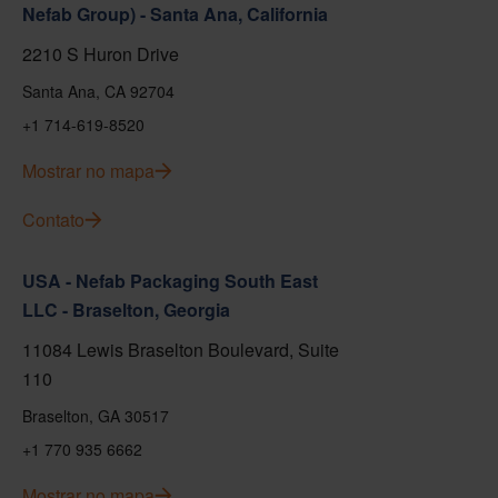
Nefab Group) - Santa Ana, California
2210 S Huron Drive
Santa Ana, CA 92704
+1 714-619-8520
Mostrar no mapa
Contato
USA - Nefab Packaging South East
LLC - Braselton, Georgia
11084 Lewis Braselton Boulevard, Suite
110
Braselton, GA 30517
+1 770 935 6662
Mostrar no mapa