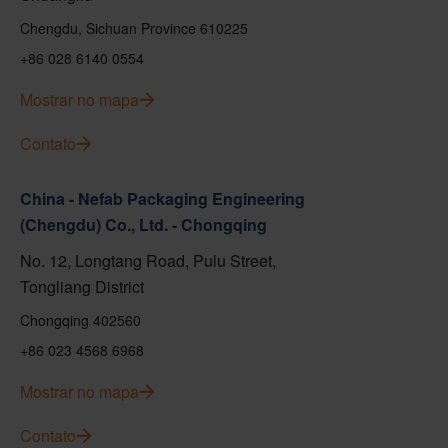
Chengdu, Sichuan Province 610225
+86 028 6140 0554
Mostrar no mapa
Contato
China - Nefab Packaging Engineering
(Chengdu) Co., Ltd. - Chongqing
No. 12, Longtang Road, Pulu Street,
Tongliang District
Chongqing 402560
+86 023 4568 6968
Mostrar no mapa
Contato