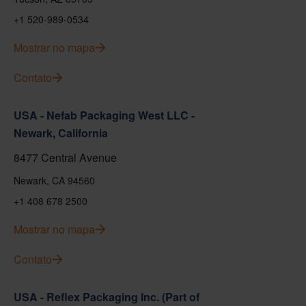
+1 520-989-0534
Mostrar no mapa
Contato
USA - Nefab Packaging West LLC -
Newark, California
8477 Central Avenue
Newark, CA 94560
+1 408 678 2500
Mostrar no mapa
Contato
USA - Reflex Packaging Inc. (Part of