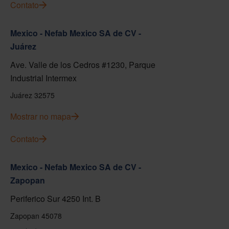
Contato
Mexico - Nefab Mexico SA de CV -
Juárez
Ave. Valle de los Cedros #1230, Parque
Industrial Intermex
Juárez 32575
Mostrar no mapa
Contato
Mexico - Nefab Mexico SA de CV -
Zapopan
Periferico Sur 4250 Int. B
Zapopan 45078