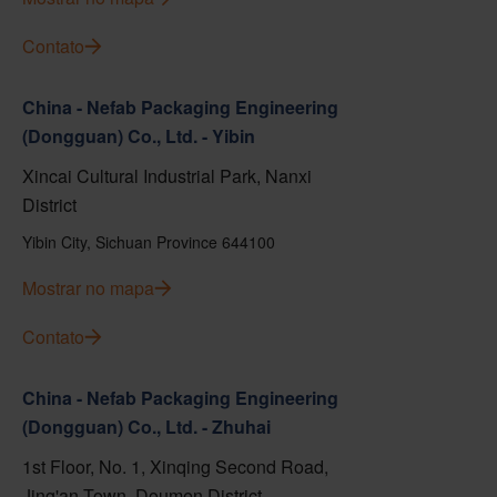
Contato
China - Nefab Packaging Engineering
(Dongguan) Co., Ltd. - Yibin
Xincai Cultural Industrial Park, Nanxi
District
Yibin City, Sichuan Province 644100
Mostrar no mapa
Contato
China - Nefab Packaging Engineering
(Dongguan) Co., Ltd. - Zhuhai
1st Floor, No. 1, Xinqing Second Road,
Jing'an Town, Doumen District