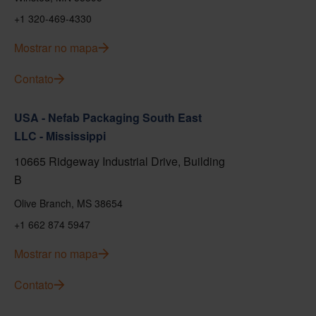
+1 320-469-4330
Mostrar no mapa
Contato
USA - Nefab Packaging South East
LLC - Mississippi
10665 Ridgeway Industrial Drive, Building
B
Olive Branch, MS 38654
+1 662 874 5947
Mostrar no mapa
Contato