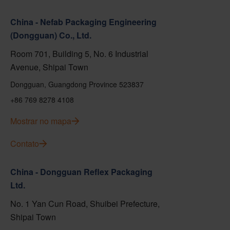
China - Nefab Packaging Engineering
(Dongguan) Co., Ltd.
Room 701, Building 5, No. 6 Industrial
Avenue, Shipai Town
Dongguan, Guangdong Province 523837
+86 769 8278 4108
Mostrar no mapa
Contato
China - Dongguan Reflex Packaging
Ltd.
No. 1 Yan Cun Road, Shuibei Prefecture,
Shipai Town