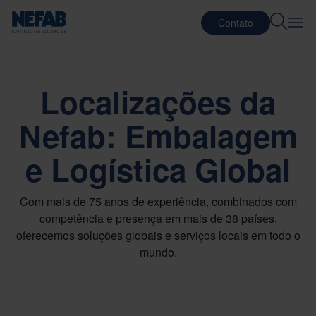
Contato
Localizações da
Nefab: Embalagem
e Logística Global
Com mais de 75 anos de experiência, combinados com
competência e presença em mais de 38 países,
oferecemos soluções globais e serviços locais em todo o
mundo.