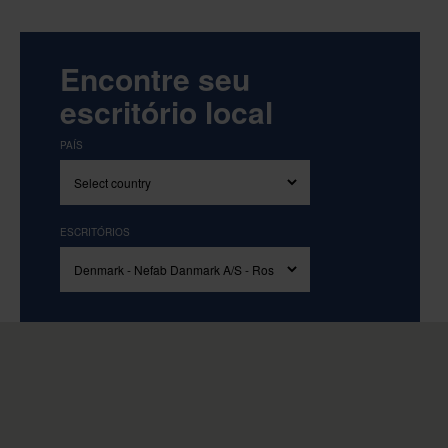
Encontre seu
escritório local
PAÍS
ESCRITÓRIOS