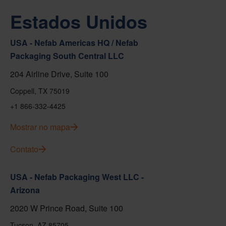
Estados Unidos
USA - Nefab Americas HQ / Nefab
Packaging South Central LLC
204 Airline Drive, Suite 100
Coppell, TX 75019
+1 866-332-4425
Mostrar no mapa
Contato
USA - Nefab Packaging West LLC -
Arizona
2020 W Prince Road, Suite 100
Tucson, AZ 85705