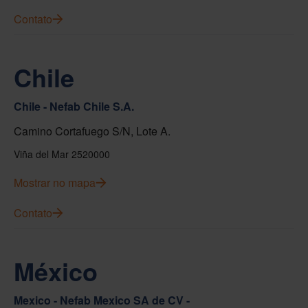
Contato
Chile
Chile - Nefab Chile S.A.
Camino Cortafuego S/N, Lote A.
Viña del Mar 2520000
Mostrar no mapa
Contato
México
Mexico - Nefab Mexico SA de CV -