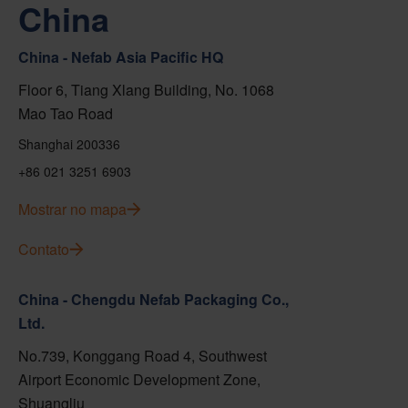
China
China - Nefab Asia Pacific HQ
Floor 6, Tiang Xlang Building, No. 1068
Mao Tao Road
Shanghai 200336
+86 021 3251 6903
Mostrar no mapa
Contato
China - Chengdu Nefab Packaging Co.,
Ltd.
No.739, Konggang Road 4, Southwest
Airport Economic Development Zone,
Shuangliu