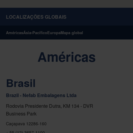
LOCALIZAÇÕES GLOBAIS
Américas
Ásia-Pacífico
Europa
Mapa global
Américas
Brasil
Brazil - Nefab Embalagens Ltda
Rodovia Presidente Dutra, KM 134 - DVR
Business Park
Caçapava 12286-160
+ 55 (12) 3657-1100