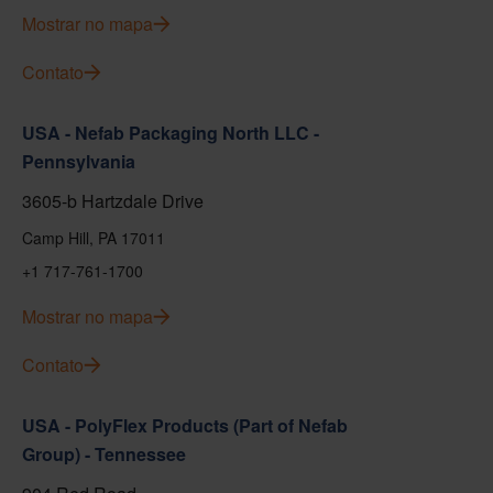
Mostrar no mapa
Contato
USA - Nefab Packaging North LLC -
Pennsylvania
3605-b Hartzdale Drive
Camp Hill, PA 17011
+1 717-761-1700
Mostrar no mapa
Contato
USA - PolyFlex Products (Part of Nefab
Group) - Tennessee