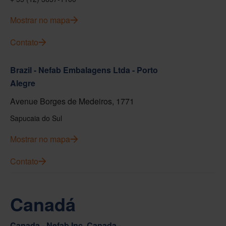
Mostrar no mapa
Contato
Brazil - Nefab Embalagens Ltda - Porto
Alegre
Avenue Borges de Medeiros, 1771
Sapucaia do Sul
Mostrar no mapa
Contato
Canadá
Canada - Nefab Inc. Canada -