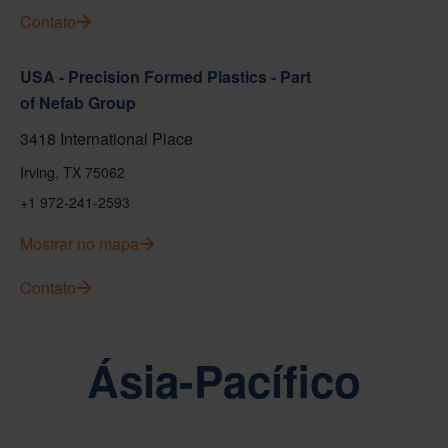
Contato
USA - Precision Formed Plastics - Part
of Nefab Group
3418 International Place
Irving, TX 75062
+1 972-241-2593
Mostrar no mapa
Contato
Ásia-Pacífico