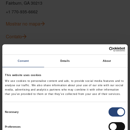
Fairburn, GA 30213
+1 770-935-6662
Mostrar no mapa
Contato
USA - Nefab Packaging North LLC -
Illinois
Consent
Details
About
1539 Hunter Rd
This website uses cookies
Hanover Park, IL 60133
We use cookies to personalise content and ads, to provide social media features and to
analyse our traffic. We also share information about your use of our site with our social
+1 630-451-5345 x50103
media, advertising and analytics partners who may combine it with other information
that you’ve provided to them or that they’ve collected from your use of their services.
Mostrar no mapa
Consent
Contato
Necessary
Selection
Preferences
USA - Nefab Packaging North LLC -