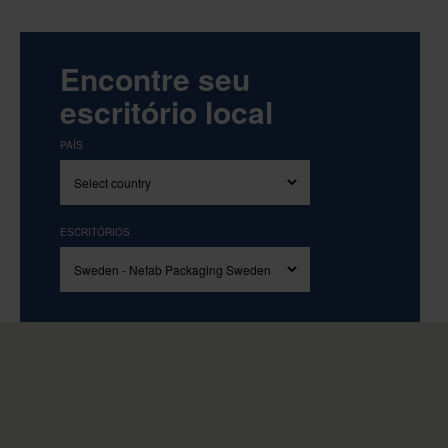
Encontre seu
escritório local
PAÍS
ESCRITÓRIOS