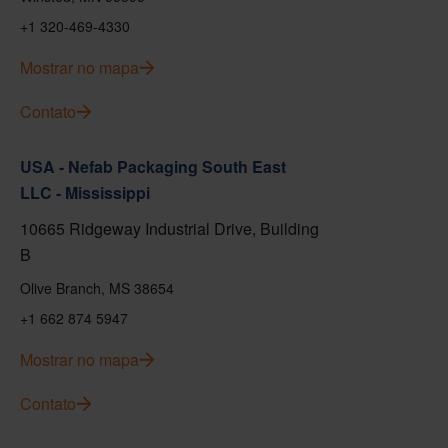
+1 320-469-4330
Mostrar no mapa
Contato
USA - Nefab Packaging South East
LLC - Mississippi
10665 Ridgeway Industrial Drive, Building
B
Olive Branch, MS 38654
+1 662 874 5947
Mostrar no mapa
Contato