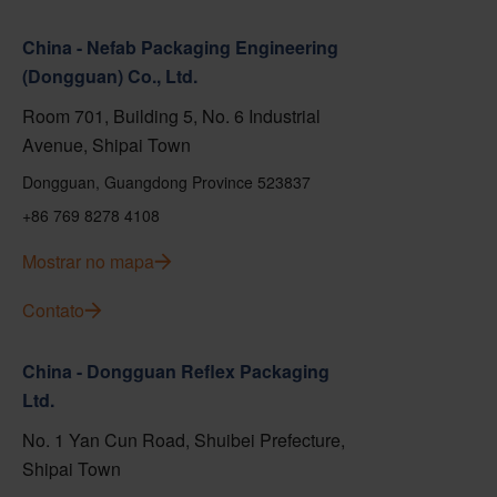
China - Nefab Packaging Engineering
(Dongguan) Co., Ltd.
Room 701, Building 5, No. 6 Industrial
Avenue, Shipai Town
Dongguan, Guangdong Province 523837
+86 769 8278 4108
Mostrar no mapa
Contato
China - Dongguan Reflex Packaging
Ltd.
No. 1 Yan Cun Road, Shuibei Prefecture,
Shipai Town