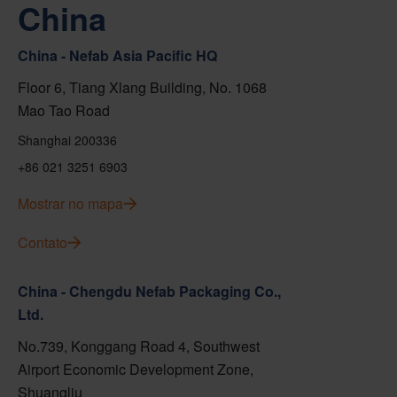
China
China - Nefab Asia Pacific HQ
Floor 6, Tiang Xlang Building, No. 1068
Mao Tao Road
Shanghai 200336
+86 021 3251 6903
Mostrar no mapa
Contato
China - Chengdu Nefab Packaging Co.,
Ltd.
No.739, Konggang Road 4, Southwest
Airport Economic Development Zone,
Shuangliu