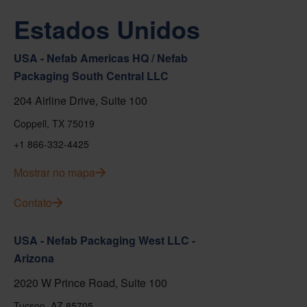
Estados Unidos
USA - Nefab Americas HQ / Nefab
Packaging South Central LLC
204 Airline Drive, Suite 100
Coppell, TX 75019
+1 866-332-4425
Mostrar no mapa
Contato
USA - Nefab Packaging West LLC -
Arizona
2020 W Prince Road, Suite 100
Tucson, AZ 85705