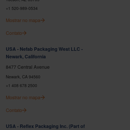
+1 520-989-0534
Mostrar no mapa
Contato
USA - Nefab Packaging West LLC -
Newark, California
8477 Central Avenue
Newark, CA 94560
+1 408 678 2500
Mostrar no mapa
Contato
USA - Reflex Packaging Inc. (Part of