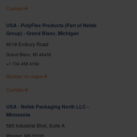
Contato
USA - PolyFlex Products (Part of Nefab
Group) - Grand Blanc, Michigan
8018 Embury Road
Grand Blanc, MI 48439
+1 734 458 4194
Mostrar no mapa
Contato
USA - Nefab Packaging North LLC -
Minnesota
585 Industrial Blvd, Suite A
Winsted, MN 55395