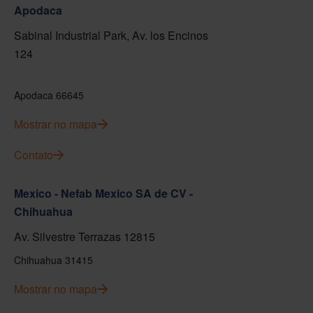
Apodaca
Sabinal Industrial Park, Av. los Encinos
124
Apodaca 66645
Mostrar no mapa
Contato
Mexico - Nefab Mexico SA de CV -
Chihuahua
Av. Silvestre Terrazas 12815
Chihuahua 31415
Mostrar no mapa