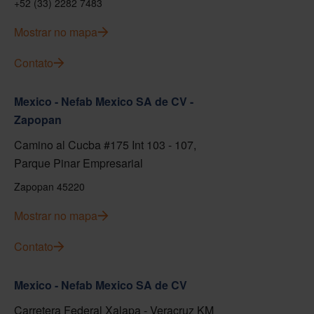
+52 (33) 2282 7483
Mostrar no mapa
Contato
Mexico - Nefab Mexico SA de CV -
Zapopan
Camino al Cucba #175 Int 103 - 107,
Parque Pinar Empresarial
Zapopan 45220
Mostrar no mapa
Contato
Mexico - Nefab Mexico SA de CV
Carretera Federal Xalapa - Veracruz KM