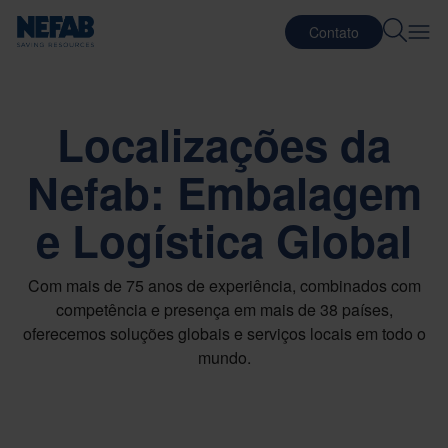
Contato
Localizações da
Nefab: Embalagem
e Logística Global
Com mais de 75 anos de experiência, combinados com
competência e presença em mais de 38 países,
oferecemos soluções globais e serviços locais em todo o
mundo.