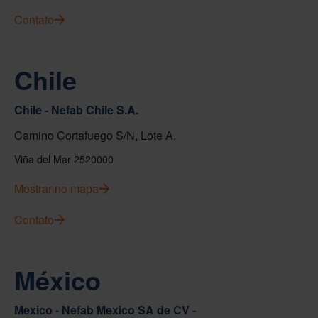
Contato
Chile
Chile - Nefab Chile S.A.
Camino Cortafuego S/N, Lote A.
Viña del Mar 2520000
Mostrar no mapa
Contato
México
Mexico - Nefab Mexico SA de CV -