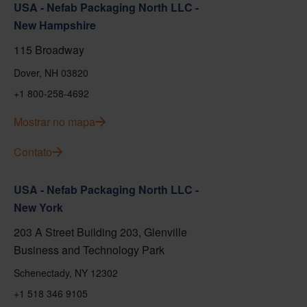
USA - Nefab Packaging North LLC -
New Hampshire
115 Broadway
Dover, NH 03820
+1 800-258-4692
Mostrar no mapa
Contato
USA - Nefab Packaging North LLC -
New York
203 A Street Building 203, Glenville
Business and Technology Park
Schenectady, NY 12302
+1 518 346 9105