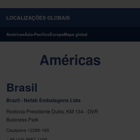
LOCALIZAÇÕES GLOBAIS
Américas
Ásia-Pacífico
Europa
Mapa global
Américas
Brasil
Brazil - Nefab Embalagens Ltda
Rodovia Presidente Dutra, KM 134 - DVR
Business Park
Caçapava 12286-160
+ 55 (12) 3657-1100