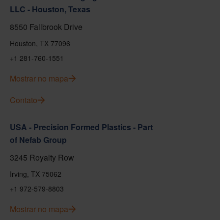
LLC - Houston, Texas
8550 Fallbrook Drive
Houston, TX 77096
+1 281-760-1551
Mostrar no mapa
Contato
USA - Precision Formed Plastics - Part
of Nefab Group
3245 Royalty Row
Irving, TX 75062
+1 972-579-8803
Mostrar no mapa