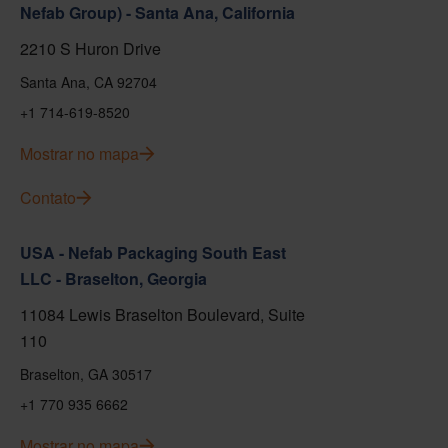
Nefab Group) - Santa Ana, California
2210 S Huron Drive
Santa Ana, CA 92704
+1 714-619-8520
Mostrar no mapa
Contato
USA - Nefab Packaging South East
LLC - Braselton, Georgia
11084 Lewis Braselton Boulevard, Suite
110
Braselton, GA 30517
+1 770 935 6662
Mostrar no mapa