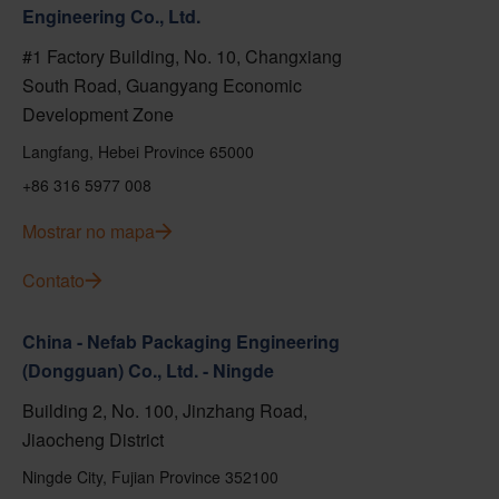
Engineering Co., Ltd.
#1 Factory Building, No. 10, Changxiang
South Road, Guangyang Economic
Development Zone
Langfang, Hebei Province 65000
+86 316 5977 008
Mostrar no mapa
Contato
China - Nefab Packaging Engineering
(Dongguan) Co., Ltd. - Ningde
Building 2, No. 100, Jinzhang Road,
Jiaocheng District
Ningde City, Fujian Province 352100