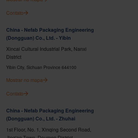
Contato
China - Nefab Packaging Engineering
(Dongguan) Co., Ltd. - Yibin
Xincai Cultural Industrial Park, Nanxi
District
Yibin City, Sichuan Province 644100
Mostrar no mapa
Contato
China - Nefab Packaging Engineering
(Dongguan) Co., Ltd. - Zhuhai
1st Floor, No. 1, Xinqing Second Road,
Jing'an Town, Doumen District