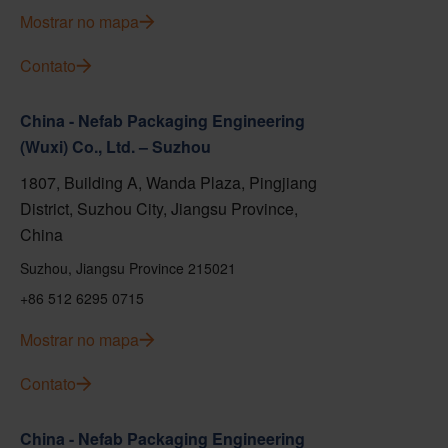
Mostrar no mapa
Contato
China - Nefab Packaging Engineering
(Wuxi) Co., Ltd. – Suzhou
1807, Building A, Wanda Plaza, Pingjiang
District, Suzhou City, Jiangsu Province,
China
Suzhou, Jiangsu Province 215021
+86 512 6295 0715
Mostrar no mapa
Contato
China - Nefab Packaging Engineering