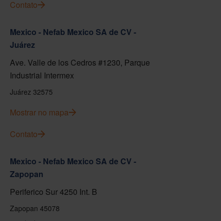
Contato
Mexico - Nefab Mexico SA de CV -
Juárez
Ave. Valle de los Cedros #1230, Parque
Industrial Intermex
Juárez 32575
Mostrar no mapa
Contato
Mexico - Nefab Mexico SA de CV -
Zapopan
Periferico Sur 4250 Int. B
Zapopan 45078