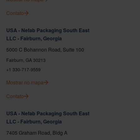
Contato
USA - Nefab Packaging South East
LLC - Fairburn, Georgia
5000 C Bohannon Road, Suite 100
Fairburn, GA 30213
+1 330-717-9559
Mostrar no mapa
Contato
USA - Nefab Packaging South East
LLC - Fairburn, Georgia
7405 Graham Road, Bldg A