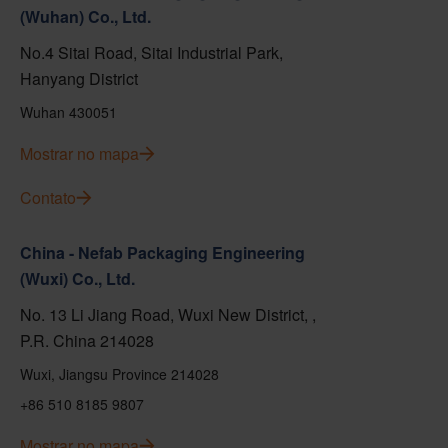
(Wuhan) Co., Ltd.
No.4 Sitai Road, Sitai Industrial Park,
Hanyang District
Wuhan 430051
Mostrar no mapa
Contato
China - Nefab Packaging Engineering
(Wuxi) Co., Ltd.
No. 13 Li Jiang Road, Wuxi New District, ,
P.R. China 214028
Wuxi, Jiangsu Province 214028
+86 510 8185 9807
Mostrar no mapa