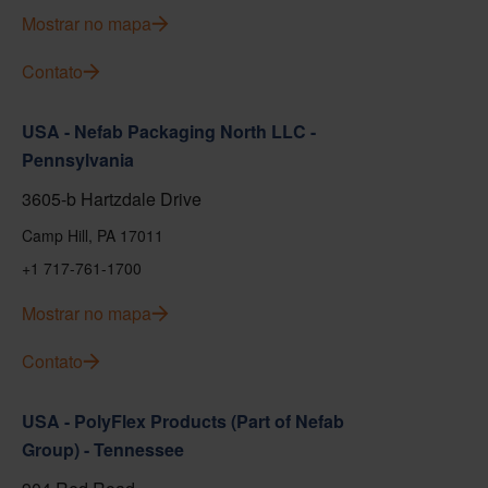
Mostrar no mapa
Contato
USA - Nefab Packaging North LLC -
Pennsylvania
3605-b Hartzdale Drive
Camp Hill, PA 17011
+1 717-761-1700
Mostrar no mapa
Contato
USA - PolyFlex Products (Part of Nefab
Group) - Tennessee