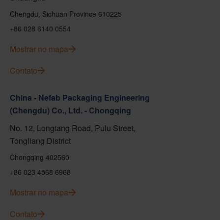
Chengdu, Sichuan Province 610225
+86 028 6140 0554
Mostrar no mapa
Contato
China - Nefab Packaging Engineering
(Chengdu) Co., Ltd. - Chongqing
No. 12, Longtang Road, Pulu Street,
Tongliang District
Chongqing 402560
+86 023 4568 6968
Mostrar no mapa
Contato