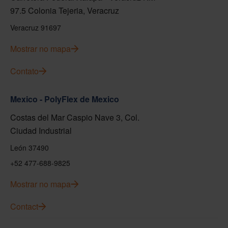
97.5 Colonia Tejeria, Veracruz
Veracruz 91697
Mostrar no mapa
Contato
Mexico - PolyFlex de Mexico
Costas del Mar Caspio Nave 3, Col.
Ciudad Industrial
León 37490
+52 477-688-9825
Mostrar no mapa
Contact