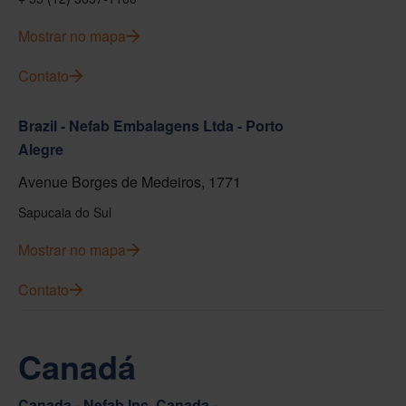
Mostrar no mapa
Contato
Brazil - Nefab Embalagens Ltda - Porto
Alegre
Avenue Borges de Medeiros, 1771
Sapucaia do Sul
Mostrar no mapa
Contato
Canadá
Canada - Nefab Inc. Canada -