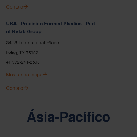
Contato
USA - Precision Formed Plastics - Part
of Nefab Group
3418 International Place
Irving, TX 75062
+1 972-241-2593
Mostrar no mapa
Contato
Ásia-Pacífico