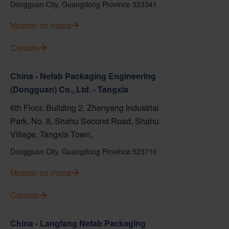
Dongguan City, Guangdong Province 523341
Mostrar no mapa
Contato
China - Nefab Packaging Engineering
(Dongguan) Co., Ltd. - Tangxia
6th Floor, Building 2, Zhenyang Industrial
Park, No. 8, Shahu Second Road, Shahu
Village, Tangxia Town,
Dongguan City, Guangdong Province 523710
Mostrar no mapa
Contato
China - Langfang Nefab Packaging