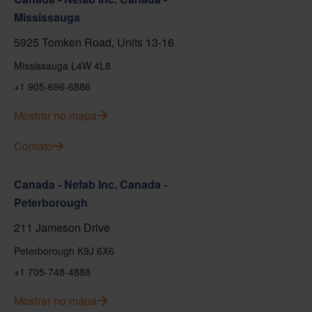
Mississauga
5925 Tomken Road, Units 13-16
Mississauga L4W 4L8
+1 905-696-6886
Mostrar no mapa
Contato
Canada - Nefab Inc. Canada -
Peterborough
211 Jameson Drive
Peterborough K9J 6X6
+1 705-748-4888
Mostrar no mapa