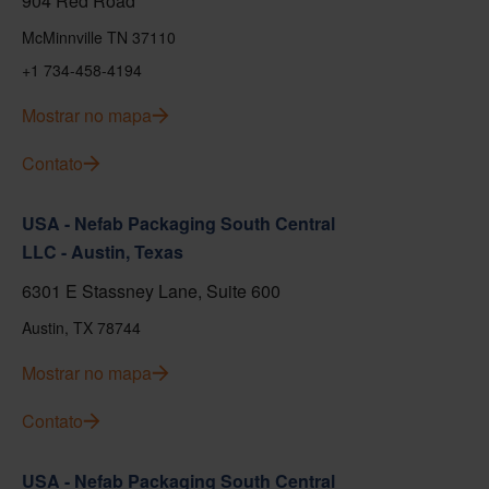
904 Red Road
McMinnville TN 37110
+1 734-458-4194
Mostrar no mapa
Contato
USA - Nefab Packaging South Central
LLC - Austin, Texas
6301 E Stassney Lane, Suite 600
Austin, TX 78744
Mostrar no mapa
Contato
USA - Nefab Packaging South Central