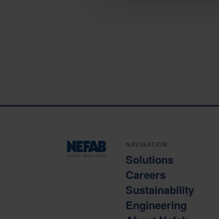
NAVIGATION
Solutions
Careers
Sustainability
Engineering