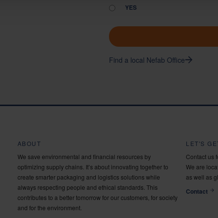
YES
Find a local Nefab Office
ABOUT
LET'S G
We save environmental and financial resources by
Contact us 
optimizing supply chains. It’s about innovating together to
We are locat
create smarter packaging and logistics solutions while
as well as g
always respecting people and ethical standards. This
Contact
contributes to a better tomorrow for our customers, for society
and for the environment.