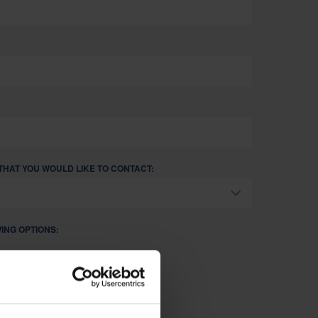
THAT YOU WOULD LIKE TO CONTACT:
ING OPTIONS:
 SOLUTIONS FOR MY BUSINESS.
NER/CUSTOMER.