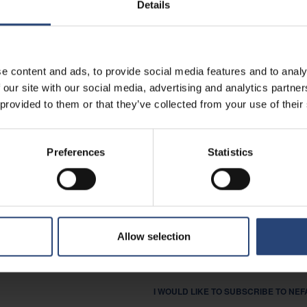
Details
I AM INTERESTED IN CAREER O
I AM A SUPPLIER.
e content and ads, to provide social media features and to analy
OTHER
 our site with our social media, advertising and analytics partn
 provided to them or that they’ve collected from your use of their
MESSAGE
Preferences
Statistics
I AGREE THAT NEFAB MAY STORE A
LEGISLATION, AS DOCUMENTED IN OU
Allow selection
YES
I WOULD LIKE TO SUBSCRIBE TO NE