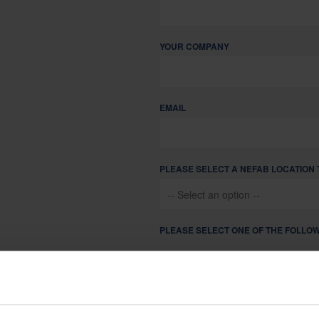
Sustainability is at the heart of Nefab corporate governance
YOUR COMPANY
EMAIL
PLEASE SELECT A NEFAB LOCATION 
PLEASE SELECT ONE OF THE FOLLOW
I AM LOOKING FOR PACKAGING
I AM A CURRENT NEFAB PART