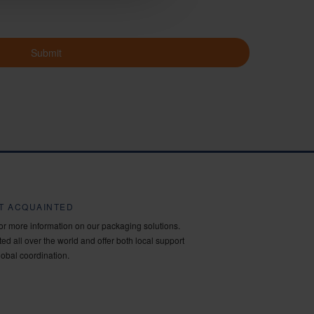
Submit
ET ACQUAINTED
for more information on our packaging solutions.
ed all over the world and offer both local support
lobal coordination.