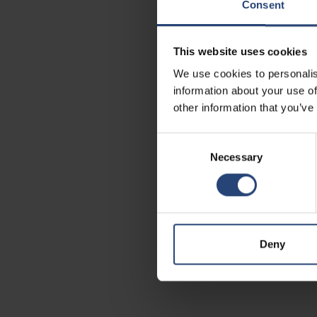
Consent
This website uses cookies
We use cookies to personalis
information about your use of
other information that you’ve
Consent
Necessary
Selection
Deny