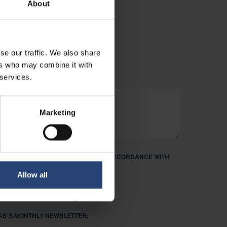
About
PPORTUNITIES.
se our traffic. We also share
ers who may combine it with
 services.
Marketing
ND PROCESS MY PERSONAL DATA IN ACCORDANCE WITH
R PRIVACY POLICY. REQUIRED *
Allow all
FAB'S MONTHLY NEWSLETTER: