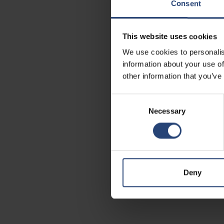
Consent
This website uses cookies
We use cookies to personalis
information about your use of
other information that you’ve
Consent
Necessary
Selection
Deny