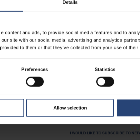
Details
I AM INTERESTED IN CAREER O
I AM A SUPPLIER.
e content and ads, to provide social media features and to analy
OTHER
 our site with our social media, advertising and analytics partn
 provided to them or that they’ve collected from your use of their
MESSAGE
Preferences
Statistics
I AGREE THAT NEFAB MAY STORE A
LEGISLATION, AS DOCUMENTED IN OU
Allow selection
YES
I WOULD LIKE TO SUBSCRIBE TO NE