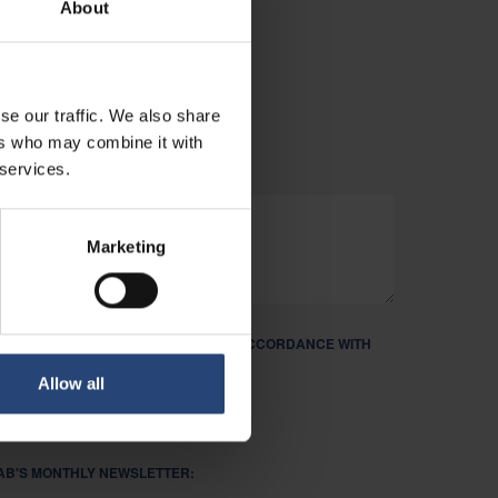
About
PPORTUNITIES.
se our traffic. We also share
ers who may combine it with
 services.
Marketing
ND PROCESS MY PERSONAL DATA IN ACCORDANCE WITH
R PRIVACY POLICY. REQUIRED *
Allow all
FAB'S MONTHLY NEWSLETTER: