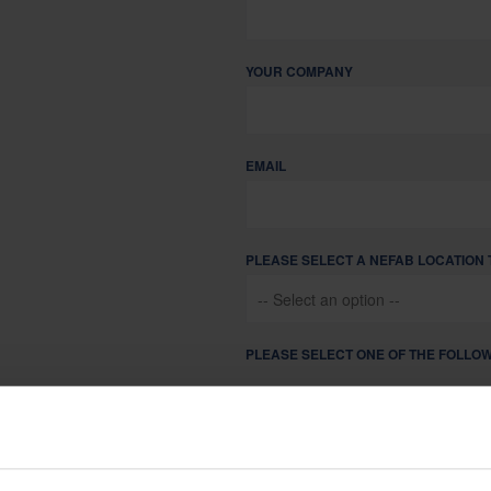
Sustainability is at the heart of Nefab corporate governance
YOUR COMPANY
EMAIL
PLEASE SELECT A NEFAB LOCATION 
PLEASE SELECT ONE OF THE FOLLOW
I AM LOOKING FOR PACKAGING
I AM A CURRENT NEFAB PART