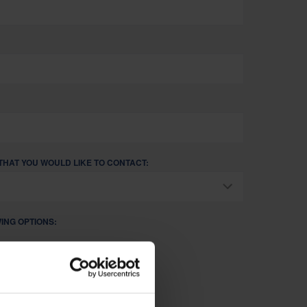
THAT YOU WOULD LIKE TO CONTACT:
ING OPTIONS:
 SOLUTIONS FOR MY BUSINESS.
NER/CUSTOMER.