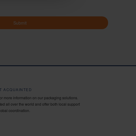
Submit
ET ACQUAINTED
for more information on our packaging solutions.
ed all over the world and offer both local support
lobal coordination.