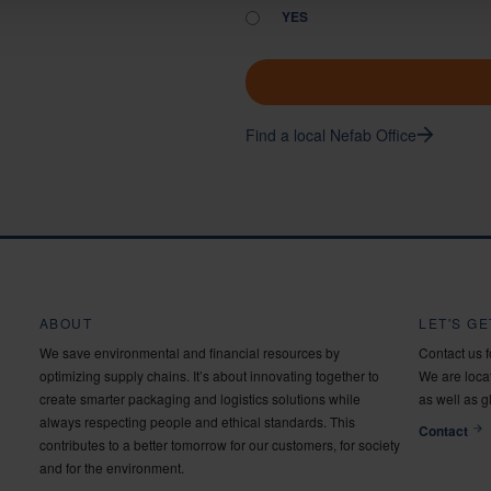
YES
Find a local Nefab Office
ABOUT
LET'S G
We save environmental and financial resources by
Contact us 
optimizing supply chains. It’s about innovating together to
We are locat
create smarter packaging and logistics solutions while
as well as g
always respecting people and ethical standards. This
Contact
contributes to a better tomorrow for our customers, for society
and for the environment.