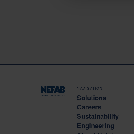
NAVIGATION
Solutions
Careers
Sustainability
Engineering