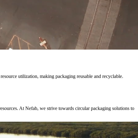
resource utilization, making packaging reusable and recyclable.
resources. At Nefab, we strive towards circular packaging solutions to