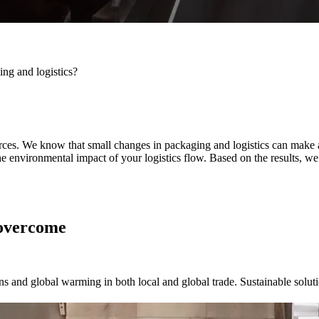
ng and logistics?
urces. We know that small changes in packaging and logistics can make 
he environmental impact of your logistics flow. Based on the results, w
 overcome
s and global warming in both local and global trade. Sustainable solution