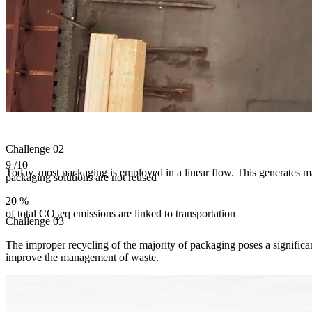
Challenge
02
9
/10
Today, most packaging is employed in a linear flow. This generates ma
packaging solutions are not reused
20
%
of total CO
eq emissions are linked to transportation
2
Challenge
03
The improper recycling of the majority of packaging poses a significan
improve the management of waste.