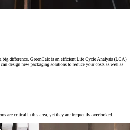
a big difference. GreenCalc is an efficient Life Cycle Analysis (LCA)
e can design new packaging solutions to reduce your costs as well as
s are critical in this area, yet they are frequently overlooked.