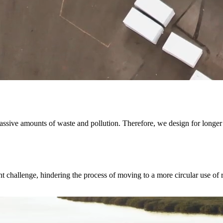
ssive amounts of waste and pollution. Therefore, we design for longer 
t challenge, hindering the process of moving to a more circular use of 