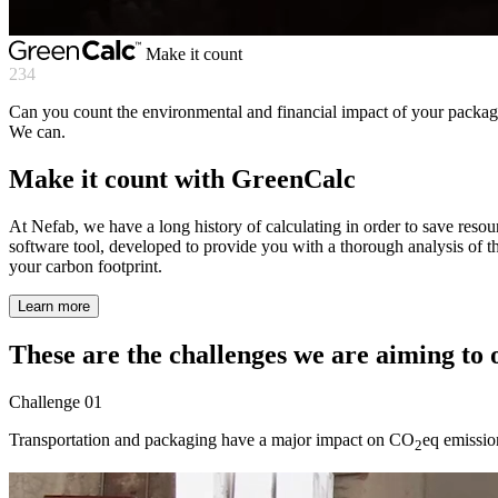
Make it count
234
Can you count the environmental and financial impact of your packagi
We can.
Make it count with GreenCalc
At Nefab, we have a long history of calculating in order to save reso
software tool, developed to provide you with a thorough analysis of t
your carbon footprint.
Learn more
These are the challenges we are aiming to
Challenge
01
Transportation and packaging have a major impact on CO
eq emission
2