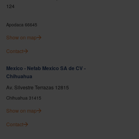
124
Apodaca 66645
Show on map
Contact
Mexico - Nefab Mexico SA de CV -
Chihuahua
Av. Silvestre Terrazas 12815
Chihuahua 31415
Show on map
Contact