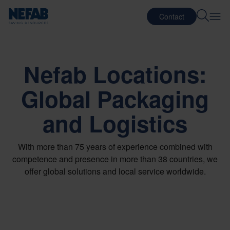
Contact
Nefab Locations:
Global Packaging
and Logistics
With more than 75 years of experience combined with
competence and presence in more than 38 countries, we
offer global solutions and local service worldwide.