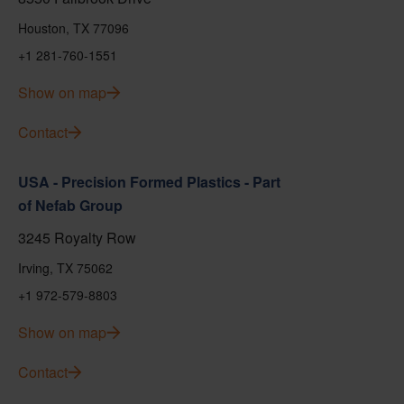
Houston, TX 77096
+1 281-760-1551
Show on map
Contact
USA - Precision Formed Plastics - Part
of Nefab Group
3245 Royalty Row
Irving, TX 75062
+1 972-579-8803
Show on map
Contact