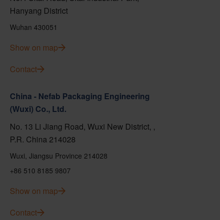
Hanyang District
Wuhan 430051
Show on map
Contact
China - Nefab Packaging Engineering
(Wuxi) Co., Ltd.
No. 13 Li Jiang Road, Wuxi New District, ,
P.R. China 214028
Wuxi, Jiangsu Province 214028
+86 510 8185 9807
Show on map
Contact