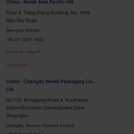
China - Nefab Asia Pacific HQ
Floor 6, Tiang Xlang Building, No. 1068
Mao Tao Road
Shanghai 200336
+86 021 3251 6903
Show on map
Contact
China - Chengdu Nefab Packaging Co.,
Ltd.
No.739, Konggang Road 4, Southwest
Airport Economic Development Zone,
Shuangliu
Chengdu, Sichuan Province 610225