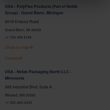
USA - PolyFlex Products (Part of Nefab
Group) - Grand Blanc, Michigan
8018 Embury Road
Grand Blanc, MI 48439
+1 734 458 4194
Show on map
Contact
USA - Nefab Packaging North LLC -
Minnesota
585 Industrial Blvd, Suite A
Winsted, MN 55395
+1 320-469-4330