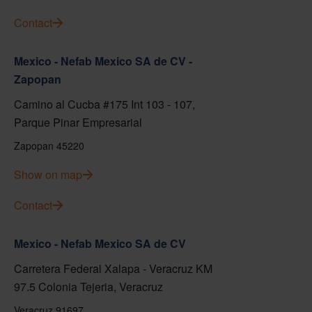
Contact
Mexico - Nefab Mexico SA de CV -
Zapopan
Camino al Cucba #175 Int 103 - 107,
Parque Pinar Empresarial
Zapopan 45220
Show on map
Contact
Mexico - Nefab Mexico SA de CV
Carretera Federal Xalapa - Veracruz KM
97.5 Colonia Tejeria, Veracruz
Veracruz 91697