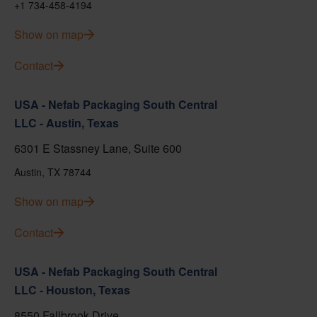
+1 734-458-4194
Show on map
Contact
USA - Nefab Packaging South Central
LLC - Austin, Texas
6301 E Stassney Lane, Suite 600
Austin, TX 78744
Show on map
Contact
USA - Nefab Packaging South Central
LLC - Houston, Texas
8550 Fallbrook Drive