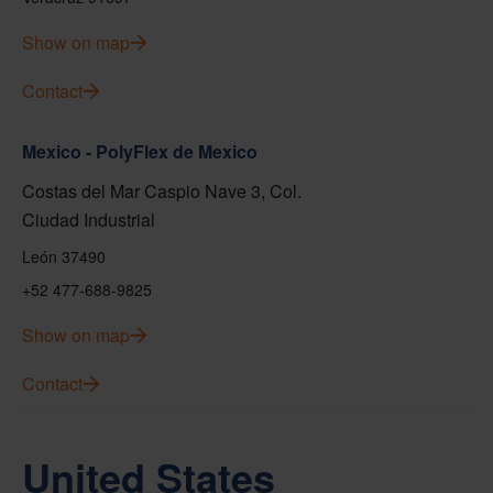
Show on map
Contact
Mexico - PolyFlex de Mexico
Costas del Mar Caspio Nave 3, Col.
Ciudad Industrial
León 37490
+52 477-688-9825
Show on map
Contact
United States