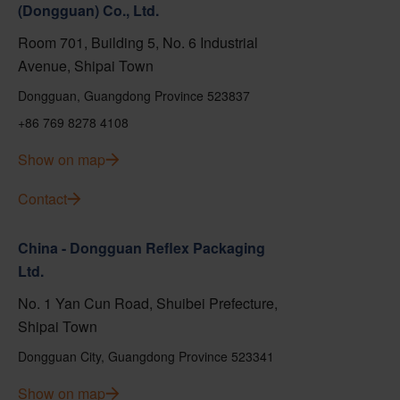
(Dongguan) Co., Ltd.
Room 701, Building 5, No. 6 Industrial
Avenue, Shipai Town
Dongguan, Guangdong Province 523837
+86 769 8278 4108
Show on map
Contact
China - Dongguan Reflex Packaging
Ltd.
No. 1 Yan Cun Road, Shuibei Prefecture,
Shipai Town
Dongguan City, Guangdong Province 523341
Show on map