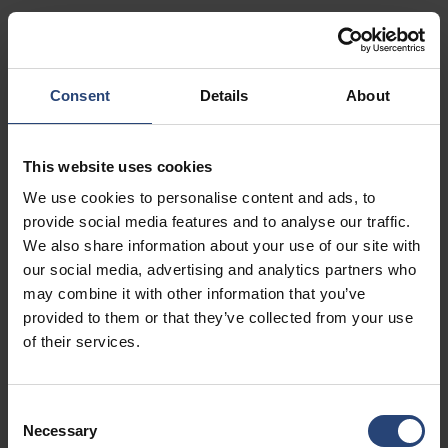
Show on map
Contact
Consent
Details
About
USA - Nefab Packaging North LLC -
Illinois
This website uses cookies
1539 Hunter Rd
We use cookies to personalise content and ads, to
Hanover Park, IL 60133
provide social media features and to analyse our traffic.
We also share information about your use of our site with
+1 630-451-5345 x50103
our social media, advertising and analytics partners who
Show on map
may combine it with other information that you’ve
provided to them or that they’ve collected from your use
Contact
of their services.
USA - Nefab Packaging North LLC -
Consent
Massachusetts
Necessary
Selection