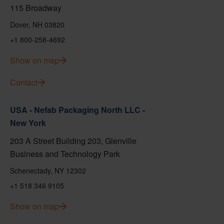
115 Broadway
Dover, NH 03820
+1 800-258-4692
Show on map
Contact
USA - Nefab Packaging North LLC -
New York
203 A Street Building 203, Glenville
Business and Technology Park
Schenectady, NY 12302
+1 518 346 9105
Show on map