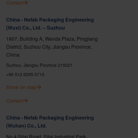
Contact
China - Nefab Packaging Engineering
(Wuxi) Co., Ltd. – Suzhou
1807, Building A, Wanda Plaza, Pingjiang
District, Suzhou City, Jiangsu Province,
China
Suzhou, Jiangsu Province 215021
+86 512 6295 0715
Show on map
Contact
China - Nefab Packaging Engineering
(Wuhan) Co., Ltd.
No.4 Sitai Road, Sitai Industrial Park,