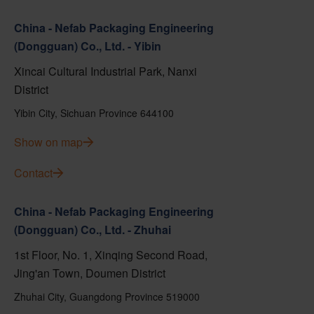
China - Nefab Packaging Engineering
(Dongguan) Co., Ltd. - Yibin
Xincai Cultural Industrial Park, Nanxi
District
Yibin City, Sichuan Province 644100
Show on map
Contact
China - Nefab Packaging Engineering
(Dongguan) Co., Ltd. - Zhuhai
1st Floor, No. 1, Xinqing Second Road,
Jing'an Town, Doumen District
Zhuhai City, Guangdong Province 519000