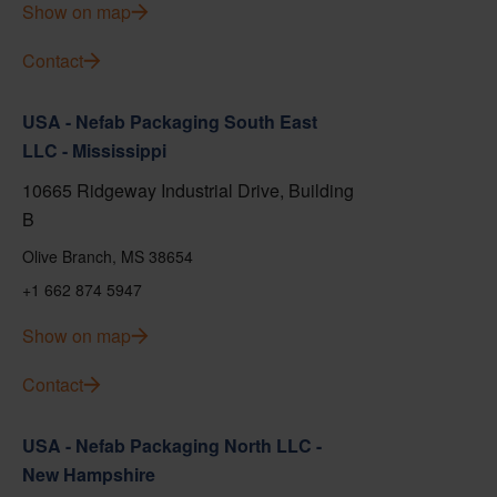
Show on map
Contact
USA - Nefab Packaging South East
LLC - Mississippi
10665 Ridgeway Industrial Drive, Building
B
Olive Branch, MS 38654
+1 662 874 5947
Show on map
Contact
USA - Nefab Packaging North LLC -
New Hampshire