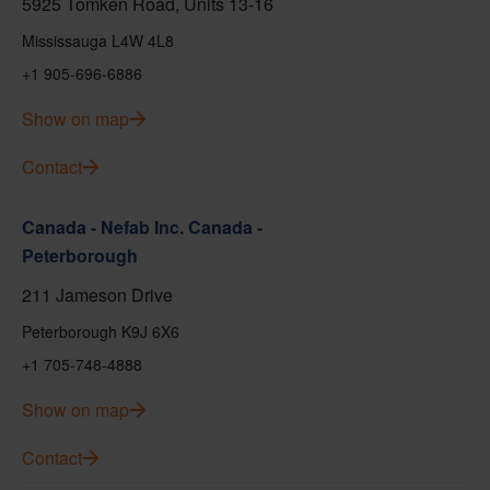
5925 Tomken Road, Units 13-16
Mississauga L4W 4L8
+1 905-696-6886
Show on map
Contact
Canada - Nefab Inc. Canada -
Peterborough
211 Jameson Drive
Peterborough K9J 6X6
+1 705-748-4888
Show on map
Contact