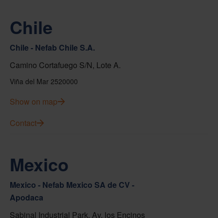
Chile
Chile - Nefab Chile S.A.
Camino Cortafuego S/N, Lote A.
Viña del Mar 2520000
Show on map
Contact
Mexico
Mexico - Nefab Mexico SA de CV -
Apodaca
Sabinal Industrial Park, Av. los Encinos