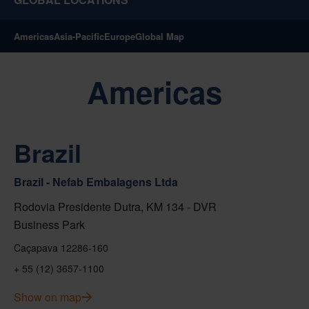
Americas
Asia-Pacific
Europe
Global Map
Americas
Brazil
Brazil - Nefab Embalagens Ltda
Rodovia Presidente Dutra, KM 134 - DVR
Business Park
Caçapava 12286-160
+ 55 (12) 3657-1100
Show on map