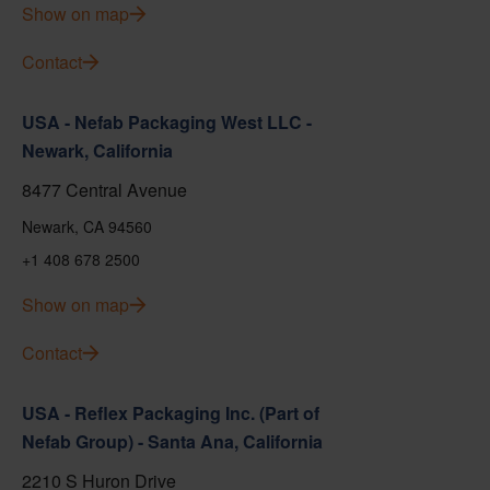
Show on map
Contact
USA - Nefab Packaging West LLC -
Newark, California
8477 Central Avenue
Newark, CA 94560
+1 408 678 2500
Show on map
Contact
USA - Reflex Packaging Inc. (Part of
Nefab Group) - Santa Ana, California
2210 S Huron Drive