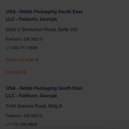
USA - Nefab Packaging South East
LLC - Fairburn, Georgia
5000 C Bohannon Road, Suite 100
Fairburn, GA 30213
+1 330-717-9559
Show on map
Contact
USA - Nefab Packaging South East
LLC - Fairburn, Georgia
7405 Graham Road, Bldg A
Fairburn, GA 30213
+1 770-935-6662