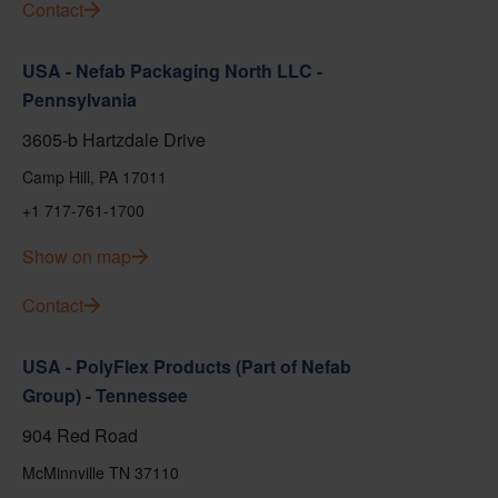
Contact
USA - Nefab Packaging North LLC -
Pennsylvania
3605-b Hartzdale Drive
Camp Hill, PA 17011
+1 717-761-1700
Show on map
Contact
USA - PolyFlex Products (Part of Nefab
Group) - Tennessee
904 Red Road
McMinnville TN 37110