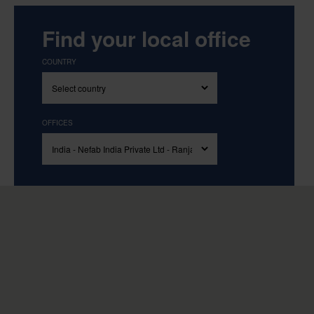
Find your local office
COUNTRY
OFFICES