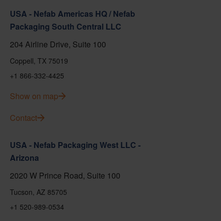
USA - Nefab Americas HQ / Nefab
Packaging South Central LLC
204 Airline Drive, Suite 100
Coppell, TX 75019
+1 866-332-4425
Show on map
Contact
USA - Nefab Packaging West LLC -
Arizona
2020 W Prince Road, Suite 100
Tucson, AZ 85705
+1 520-989-0534