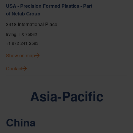
USA - Precision Formed Plastics - Part
of Nefab Group
3418 International Place
Irving, TX 75062
+1 972-241-2593
Show on map
Contact
Asia-Pacific
China