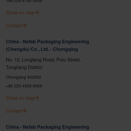
+86 028 6140 0554
Show on map
Contact
China - Nefab Packaging Engineering
(Chengdu) Co., Ltd. - Chongqing
No. 12, Longtang Road, Pulu Street,
Tongliang District
Chongqing 402560
+86 023 4568 6968
Show on map
Contact
China - Nefab Packaging Engineering