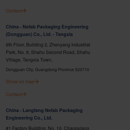
Contact
China - Nefab Packaging Engineering
(Dongguan) Co., Ltd. - Tangxia
6th Floor, Building 2, Zhenyang Industrial
Park, No. 8, Shahu Second Road, Shahu
Village, Tangxia Town,
Dongguan City, Guangdong Province 523710
Show on map
Contact
China - Langfang Nefab Packaging
Engineering Co., Ltd.
#1 Factory Building, No. 10, Changxiang