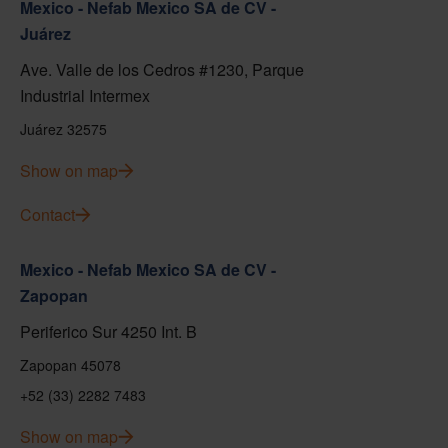
Mexico - Nefab Mexico SA de CV -
Juárez
Ave. Valle de los Cedros #1230, Parque
Industrial Intermex
Juárez 32575
Show on map
Contact
Mexico - Nefab Mexico SA de CV -
Zapopan
Periferico Sur 4250 Int. B
Zapopan 45078
+52 (33) 2282 7483
Show on map