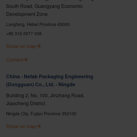
South Road, Guangyang Economic
Development Zone
Langfang, Hebei Province 65000
+86 316 5977 008
Show on map
Contact
China - Nefab Packaging Engineering
(Dongguan) Co., Ltd. - Ningde
Building 2, No. 100, Jinzhang Road,
Jiaocheng District
Ningde City, Fujian Province 352100
Show on map