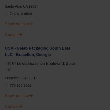
Santa Ana, CA 92704
+1 714-619-8520
Show on map
Contact
USA - Nefab Packaging South East
LLC - Braselton, Georgia
11084 Lewis Braselton Boulevard, Suite
110
Braselton, GA 30517
+1 770 935 6662
Show on map
Contact