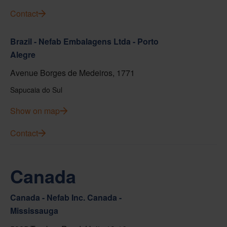
Contact
Brazil - Nefab Embalagens Ltda - Porto
Alegre
Avenue Borges de Medeiros, 1771
Sapucaia do Sul
Show on map
Contact
Canada
Canada - Nefab Inc. Canada -
Mississauga