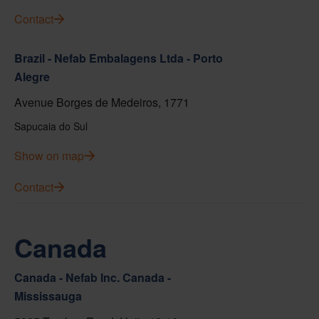
Contact
Brazil - Nefab Embalagens Ltda - Porto
Alegre
Avenue Borges de Medeiros, 1771
Sapucaia do Sul
Show on map
Contact
Canada
Canada - Nefab Inc. Canada -
Mississauga