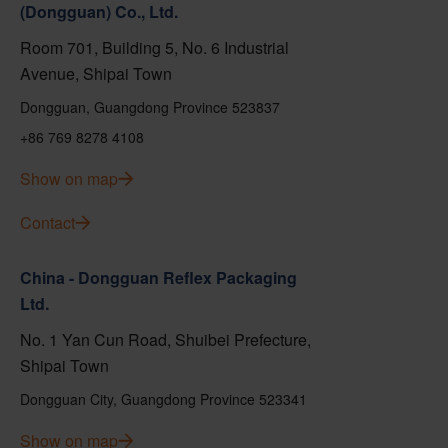
(Dongguan) Co., Ltd.
Room 701, Building 5, No. 6 Industrial
Avenue, Shipai Town
Dongguan, Guangdong Province 523837
+86 769 8278 4108
Show on map
Contact
China - Dongguan Reflex Packaging
Ltd.
No. 1 Yan Cun Road, Shuibei Prefecture,
Shipai Town
Dongguan City, Guangdong Province 523341
Show on map