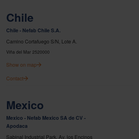
Chile
Chile - Nefab Chile S.A.
Camino Cortafuego S/N, Lote A.
Viña del Mar 2520000
Show on map
Contact
Mexico
Mexico - Nefab Mexico SA de CV -
Apodaca
Sabinal Industrial Park, Av. los Encinos