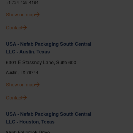
+1 734-458-4194
Show on map
Contact
USA - Nefab Packaging South Central
LLC - Austin, Texas
6301 E Stassney Lane, Suite 600
Austin, TX 78744
Show on map
Contact
USA - Nefab Packaging South Central
LLC - Houston, Texas
8550 Fallbrook Drive