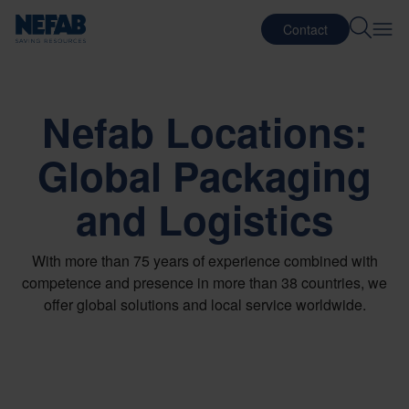
Contact
Nefab Locations:
Global Packaging
and Logistics
With more than 75 years of experience combined with
competence and presence in more than 38 countries, we
offer global solutions and local service worldwide.