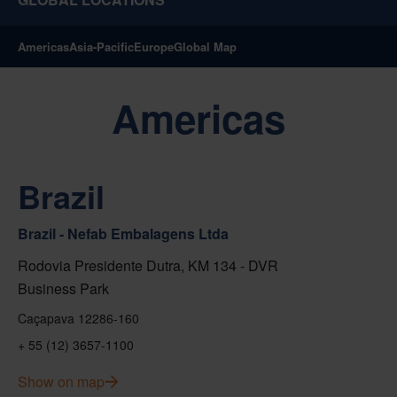
Americas
Asia-Pacific
Europe
Global Map
Americas
Brazil
Brazil - Nefab Embalagens Ltda
Rodovia Presidente Dutra, KM 134 - DVR
Business Park
Caçapava 12286-160
+ 55 (12) 3657-1100
Show on map