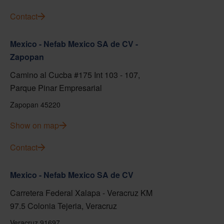
Contact
Mexico - Nefab Mexico SA de CV -
Zapopan
Camino al Cucba #175 Int 103 - 107,
Parque Pinar Empresarial
Zapopan 45220
Show on map
Contact
Mexico - Nefab Mexico SA de CV
Carretera Federal Xalapa - Veracruz KM
97.5 Colonia Tejeria, Veracruz
Veracruz 91697