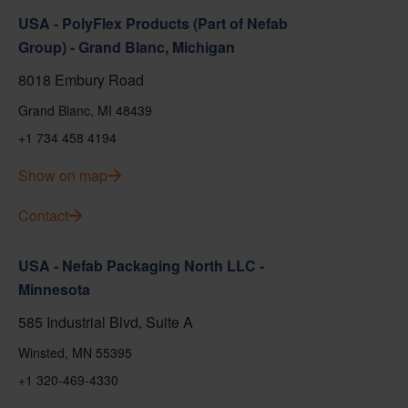
USA - PolyFlex Products (Part of Nefab
Group) - Grand Blanc, Michigan
8018 Embury Road
Grand Blanc, MI 48439
+1 734 458 4194
Show on map
Contact
USA - Nefab Packaging North LLC -
Minnesota
585 Industrial Blvd, Suite A
Winsted, MN 55395
+1 320-469-4330