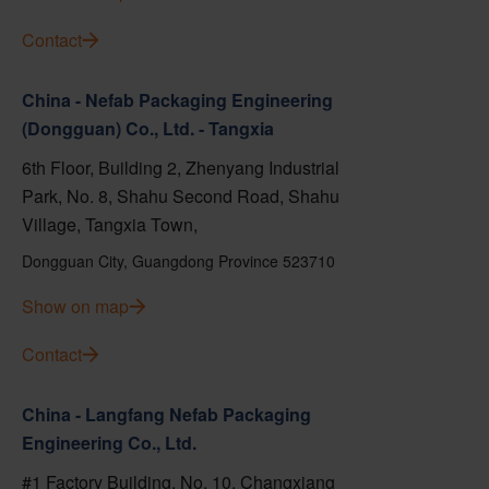
Contact
China - Nefab Packaging Engineering
(Dongguan) Co., Ltd. - Tangxia
6th Floor, Building 2, Zhenyang Industrial
Park, No. 8, Shahu Second Road, Shahu
Village, Tangxia Town,
Dongguan City, Guangdong Province 523710
Show on map
Contact
China - Langfang Nefab Packaging
Engineering Co., Ltd.
#1 Factory Building, No. 10, Changxiang