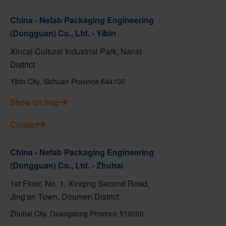
China - Nefab Packaging Engineering
(Dongguan) Co., Ltd. - Yibin
Xincai Cultural Industrial Park, Nanxi
District
Yibin City, Sichuan Province 644100
Show on map
Contact
China - Nefab Packaging Engineering
(Dongguan) Co., Ltd. - Zhuhai
1st Floor, No. 1, Xinqing Second Road,
Jing'an Town, Doumen District
Zhuhai City, Guangdong Province 519000