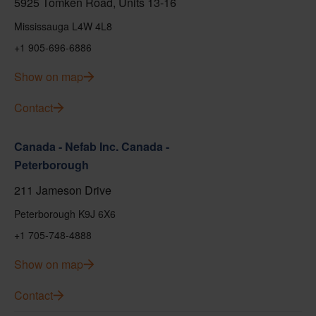
5925 Tomken Road, Units 13-16
Mississauga L4W 4L8
+1 905-696-6886
Show on map
Contact
Canada - Nefab Inc. Canada -
Peterborough
211 Jameson Drive
Peterborough K9J 6X6
+1 705-748-4888
Show on map
Contact