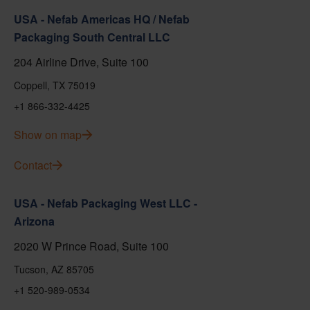
USA - Nefab Americas HQ / Nefab
Packaging South Central LLC
204 Airline Drive, Suite 100
Coppell, TX 75019
+1 866-332-4425
Show on map
Contact
USA - Nefab Packaging West LLC -
Arizona
2020 W Prince Road, Suite 100
Tucson, AZ 85705
+1 520-989-0534