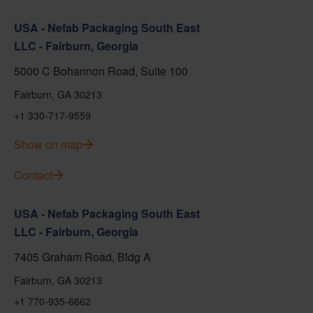
USA - Nefab Packaging South East
LLC - Fairburn, Georgia
5000 C Bohannon Road, Suite 100
Fairburn, GA 30213
+1 330-717-9559
Show on map
Contact
USA - Nefab Packaging South East
LLC - Fairburn, Georgia
7405 Graham Road, Bldg A
Fairburn, GA 30213
+1 770-935-6662