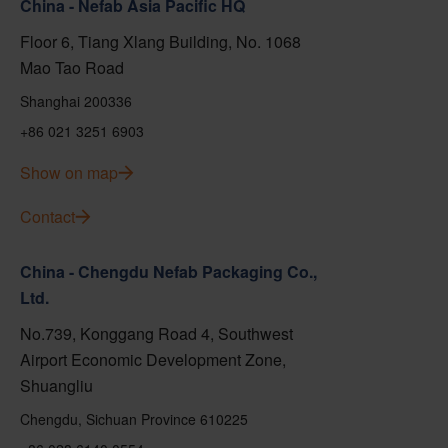
China - Nefab Asia Pacific HQ
Floor 6, Tiang Xlang Building, No. 1068
Mao Tao Road
Shanghai 200336
+86 021 3251 6903
Show on map
Contact
China - Chengdu Nefab Packaging Co.,
Ltd.
No.739, Konggang Road 4, Southwest
Airport Economic Development Zone,
Shuangliu
Chengdu, Sichuan Province 610225