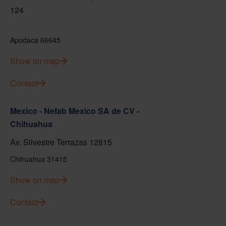
124
Apodaca 66645
Show on map
Contact
Mexico - Nefab Mexico SA de CV -
Chihuahua
Av. Silvestre Terrazas 12815
Chihuahua 31415
Show on map
Contact