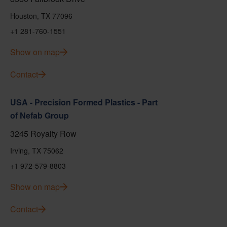
Houston, TX 77096
+1 281-760-1551
Show on map
Contact
USA - Precision Formed Plastics - Part
of Nefab Group
3245 Royalty Row
Irving, TX 75062
+1 972-579-8803
Show on map
Contact