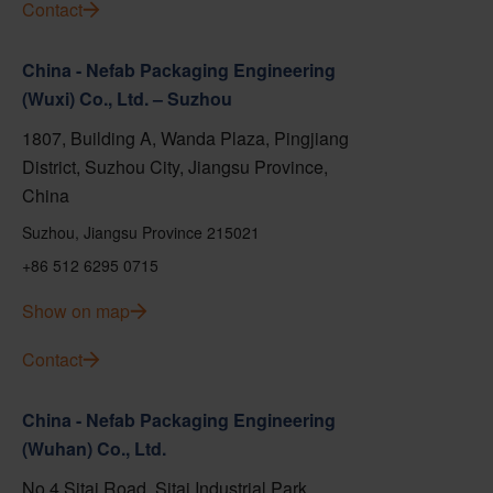
Contact
China - Nefab Packaging Engineering
(Wuxi) Co., Ltd. – Suzhou
1807, Building A, Wanda Plaza, Pingjiang
District, Suzhou City, Jiangsu Province,
China
Suzhou, Jiangsu Province 215021
+86 512 6295 0715
Show on map
Contact
China - Nefab Packaging Engineering
(Wuhan) Co., Ltd.
No.4 Sitai Road, Sitai Industrial Park,