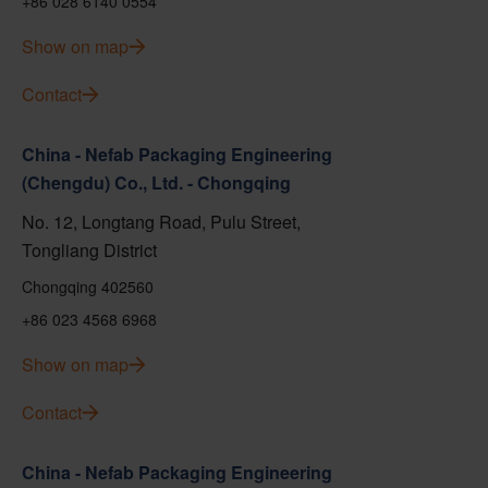
+86 028 6140 0554
Show on map
Contact
China - Nefab Packaging Engineering
(Chengdu) Co., Ltd. - Chongqing
No. 12, Longtang Road, Pulu Street,
Tongliang District
Chongqing 402560
+86 023 4568 6968
Show on map
Contact
China - Nefab Packaging Engineering