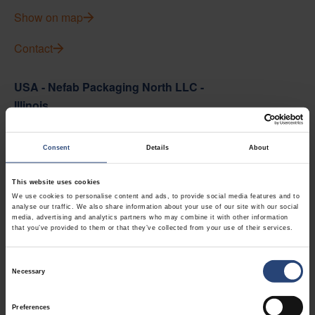
Show on map
Contact
USA - Nefab Packaging North LLC -
Illinois
1539 Hunter Rd
Consent
Details
About
Hanover Park, IL 60133
+1 630-451-5345 x50103
This website uses cookies
We use cookies to personalise content and ads, to provide social media features and to
Show on map
analyse our traffic. We also share information about your use of our site with our social
media, advertising and analytics partners who may combine it with other information
that you’ve provided to them or that they’ve collected from your use of their services.
Contact
Consent
USA - Nefab Packaging North LLC -
Necessary
Selection
Massachusetts
Preferences