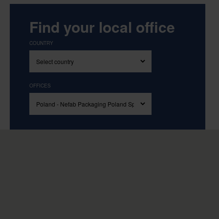
Find your local office
COUNTRY
OFFICES