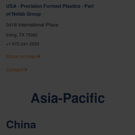
USA - Precision Formed Plastics - Part
of Nefab Group
3418 International Place
Irving, TX 75062
+1 972-241-2593
Show on map
Contact
Asia-Pacific
China