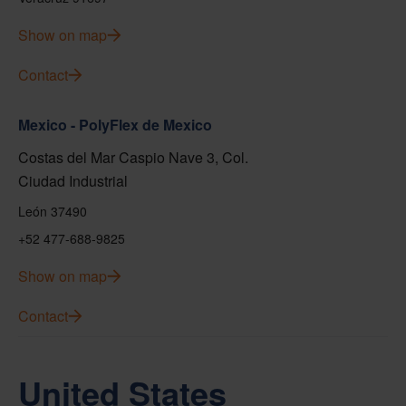
Show on map
Contact
Mexico - PolyFlex de Mexico
Costas del Mar Caspio Nave 3, Col.
Ciudad Industrial
León 37490
+52 477-688-9825
Show on map
Contact
United States