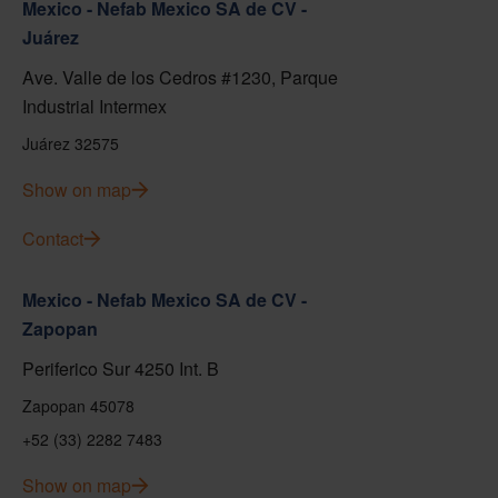
Mexico - Nefab Mexico SA de CV -
Juárez
Ave. Valle de los Cedros #1230, Parque
Industrial Intermex
Juárez 32575
Show on map
Contact
Mexico - Nefab Mexico SA de CV -
Zapopan
Periferico Sur 4250 Int. B
Zapopan 45078
+52 (33) 2282 7483
Show on map