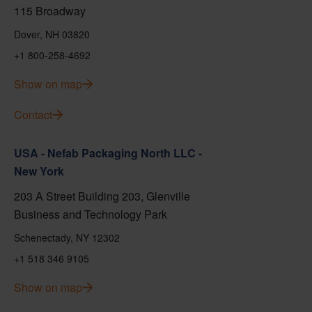
115 Broadway
Dover, NH 03820
+1 800-258-4692
Show on map
Contact
USA - Nefab Packaging North LLC -
New York
203 A Street Building 203, Glenville
Business and Technology Park
Schenectady, NY 12302
+1 518 346 9105
Show on map