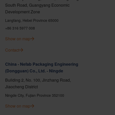
South Road, Guangyang Economic
Development Zone
Langfang, Hebei Province 65000
+86 316 5977 008
Show on map
Contact
China - Nefab Packaging Engineering
(Dongguan) Co., Ltd. - Ningde
Building 2, No. 100, Jinzhang Road,
Jiaocheng District
Ningde City, Fujian Province 352100
Show on map