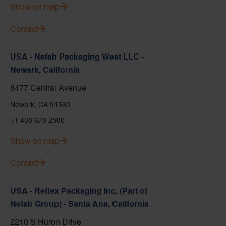
Show on map
Contact
USA - Nefab Packaging West LLC -
Newark, California
8477 Central Avenue
Newark, CA 94560
+1 408 678 2500
Show on map
Contact
USA - Reflex Packaging Inc. (Part of
Nefab Group) - Santa Ana, California
2210 S Huron Drive