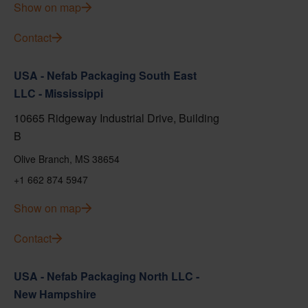
Show on map
Contact
USA - Nefab Packaging South East
LLC - Mississippi
10665 Ridgeway Industrial Drive, Building
B
Olive Branch, MS 38654
+1 662 874 5947
Show on map
Contact
USA - Nefab Packaging North LLC -
New Hampshire