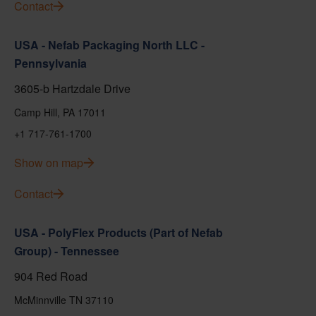
Contact
USA - Nefab Packaging North LLC -
Pennsylvania
3605-b Hartzdale Drive
Camp Hill, PA 17011
+1 717-761-1700
Show on map
Contact
USA - PolyFlex Products (Part of Nefab
Group) - Tennessee
904 Red Road
McMinnville TN 37110