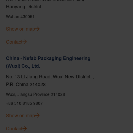
Hanyang District
Wuhan 430051
Show on map
Contact
China - Nefab Packaging Engineering
(Wuxi) Co., Ltd.
No. 13 Li Jiang Road, Wuxi New District, ,
P.R. China 214028
Wuxi, Jiangsu Province 214028
+86 510 8185 9807
Show on map
Contact