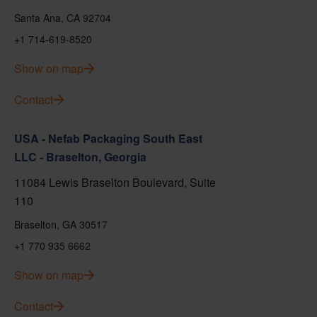
Santa Ana, CA 92704
+1 714-619-8520
Show on map
Contact
USA - Nefab Packaging South East
LLC - Braselton, Georgia
11084 Lewis Braselton Boulevard, Suite
110
Braselton, GA 30517
+1 770 935 6662
Show on map
Contact