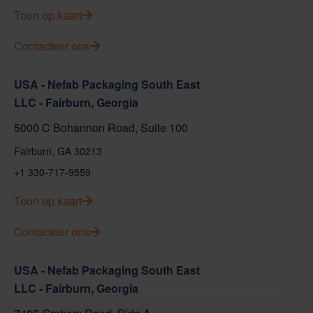
Toon op kaart
Contacteer ons
USA - Nefab Packaging South East
LLC - Fairburn, Georgia
5000 C Bohannon Road, Suite 100
Fairburn, GA 30213
+1 330-717-9559
Toon op kaart
Contacteer ons
USA - Nefab Packaging South East
LLC - Fairburn, Georgia