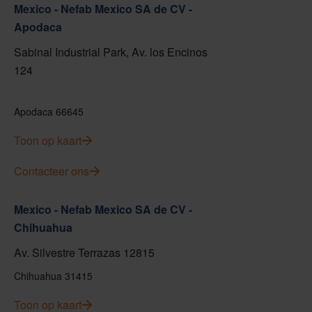
Mexico - Nefab Mexico SA de CV -
Apodaca
Sabinal Industrial Park, Av. los Encinos
124
Apodaca 66645
Toon op kaart
Contacteer ons
Mexico - Nefab Mexico SA de CV -
Chihuahua
Av. Silvestre Terrazas 12815
Chihuahua 31415
Toon op kaart