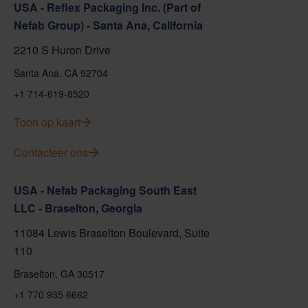
USA - Reflex Packaging Inc. (Part of
Nefab Group) - Santa Ana, California
2210 S Huron Drive
Santa Ana, CA 92704
+1 714-619-8520
Toon op kaart
Contacteer ons
USA - Nefab Packaging South East
LLC - Braselton, Georgia
11084 Lewis Braselton Boulevard, Suite
110
Braselton, GA 30517
+1 770 935 6662