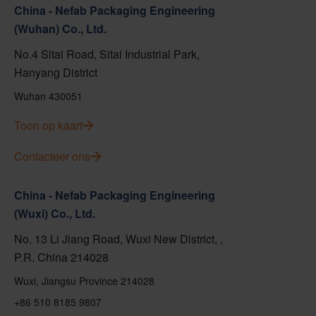
China - Nefab Packaging Engineering
(Wuhan) Co., Ltd.
No.4 Sitai Road, Sitai Industrial Park,
Hanyang District
Wuhan 430051
Toon op kaart
Contacteer ons
China - Nefab Packaging Engineering
(Wuxi) Co., Ltd.
No. 13 Li Jiang Road, Wuxi New District, ,
P.R. China 214028
Wuxi, Jiangsu Province 214028
+86 510 8185 9807