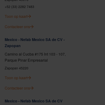
+52 (33) 2282 7483
Toon op kaart
Contacteer ons
Mexico - Nefab Mexico SA de CV -
Zapopan
Camino al Cucba #175 Int 103 - 107,
Parque Pinar Empresarial
Zapopan 45220
Toon op kaart
Contacteer ons
Mexico - Nefab Mexico SA de CV