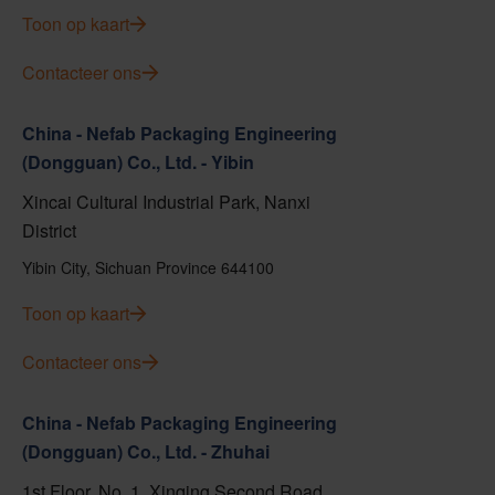
Toon op kaart
Contacteer ons
China - Nefab Packaging Engineering
(Dongguan) Co., Ltd. - Yibin
Xincai Cultural Industrial Park, Nanxi
District
Yibin City, Sichuan Province 644100
Toon op kaart
Contacteer ons
China - Nefab Packaging Engineering
(Dongguan) Co., Ltd. - Zhuhai
1st Floor, No. 1, Xinqing Second Road,