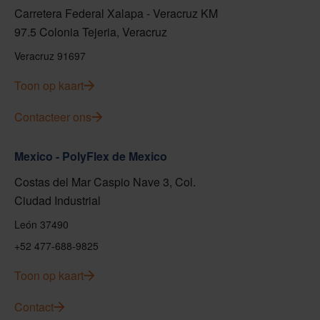
Carretera Federal Xalapa - Veracruz KM
97.5 Colonia Tejeria, Veracruz
Veracruz 91697
Toon op kaart
Contacteer ons
Mexico - PolyFlex de Mexico
Costas del Mar Caspio Nave 3, Col.
Ciudad Industrial
León 37490
+52 477-688-9825
Toon op kaart
Contact