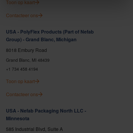
Toon op kaart
Contacteer ons
USA - PolyFlex Products (Part of Nefab
Group) - Grand Blanc, Michigan
8018 Embury Road
Grand Blanc, MI 48439
+1 734 458 4194
Toon op kaart
Contacteer ons
USA - Nefab Packaging North LLC -
Minnesota
585 Industrial Blvd, Suite A