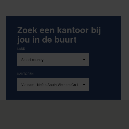
Zoek een kantoor bij
jou in de buurt
LAND
KANTOREN