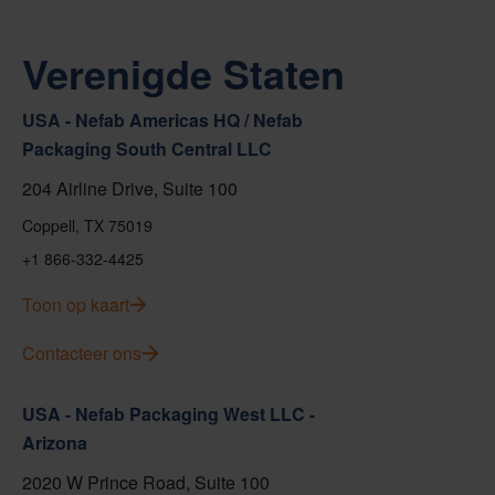
Verenigde Staten
USA - Nefab Americas HQ / Nefab
Packaging South Central LLC
204 Airline Drive, Suite 100
Coppell, TX 75019
+1 866-332-4425
Toon op kaart
Contacteer ons
USA - Nefab Packaging West LLC -
Arizona
2020 W Prince Road, Suite 100