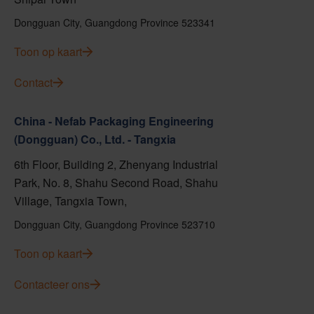
Dongguan City, Guangdong Province 523341
Toon op kaart
Contact
China - Nefab Packaging Engineering
(Dongguan) Co., Ltd. - Tangxia
6th Floor, Building 2, Zhenyang Industrial
Park, No. 8, Shahu Second Road, Shahu
Village, Tangxia Town,
Dongguan City, Guangdong Province 523710
Toon op kaart
Contacteer ons