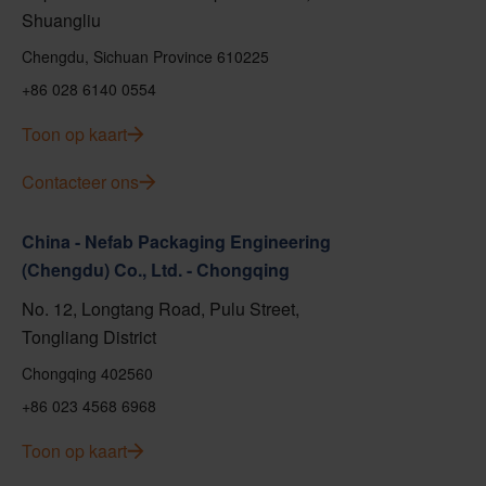
Shuangliu
Chengdu, Sichuan Province 610225
+86 028 6140 0554
Toon op kaart
Contacteer ons
China - Nefab Packaging Engineering
(Chengdu) Co., Ltd. - Chongqing
No. 12, Longtang Road, Pulu Street,
Tongliang District
Chongqing 402560
+86 023 4568 6968
Toon op kaart