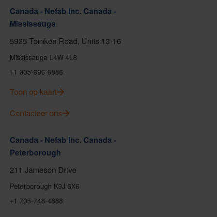
Canada - Nefab Inc. Canada -
Mississauga
5925 Tomken Road, Units 13-16
Mississauga L4W 4L8
+1 905-696-6886
Toon op kaart
Contacteer ons
Canada - Nefab Inc. Canada -
Peterborough
211 Jameson Drive
Peterborough K9J 6X6
+1 705-748-4888