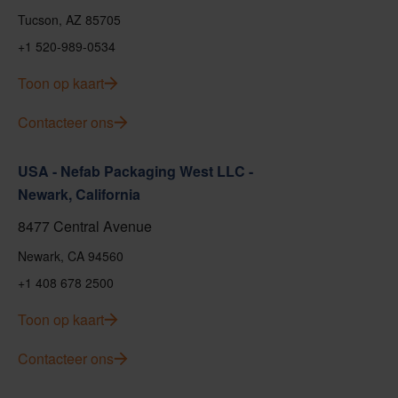
Tucson, AZ 85705
+1 520-989-0534
Toon op kaart
Contacteer ons
USA - Nefab Packaging West LLC -
Newark, California
8477 Central Avenue
Newark, CA 94560
+1 408 678 2500
Toon op kaart
Contacteer ons