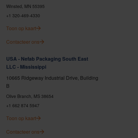
Winsted, MN 55395
+1 320-469-4330
Toon op kaart
Contacteer ons
USA - Nefab Packaging South East
LLC - Mississippi
10665 Ridgeway Industrial Drive, Building
B
Olive Branch, MS 38654
+1 662 874 5947
Toon op kaart
Contacteer ons