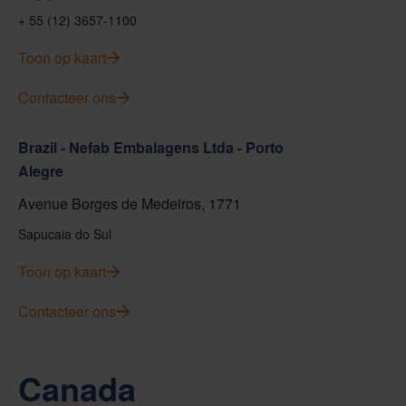
+ 55 (12) 3657-1100
Toon op kaart
Contacteer ons
Brazil - Nefab Embalagens Ltda - Porto
Alegre
Avenue Borges de Medeiros, 1771
Sapucaia do Sul
Toon op kaart
Contacteer ons
Canada