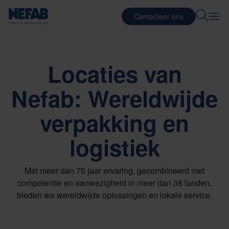
Contacteer ons
Locaties van
Nefab: Wereldwijde
verpakking en
logistiek
Met meer dan 75 jaar ervaring, gecombineerd met
competentie en aanwezigheid in meer dan 38 landen,
bieden we wereldwijde oplossingen en lokale service.