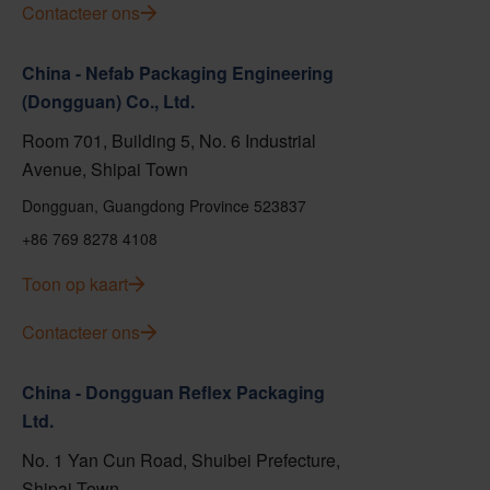
Contacteer ons
China - Nefab Packaging Engineering
(Dongguan) Co., Ltd.
Room 701, Building 5, No. 6 Industrial
Avenue, Shipai Town
Dongguan, Guangdong Province 523837
+86 769 8278 4108
Toon op kaart
Contacteer ons
China - Dongguan Reflex Packaging
Ltd.
No. 1 Yan Cun Road, Shuibei Prefecture,
Shipai Town