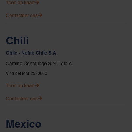
Toon op kaart
Contacteer ons
Chili
Chile - Nefab Chile S.A.
Camino Cortafuego S/N, Lote A.
Viña del Mar 2520000
Toon op kaart
Contacteer ons
Mexico