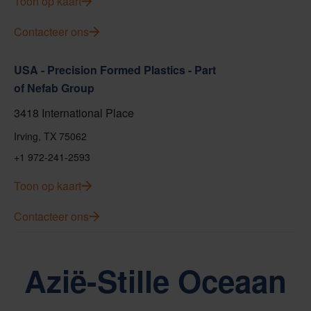
Toon op kaart
Contacteer ons
USA - Precision Formed Plastics - Part
of Nefab Group
3418 International Place
Irving, TX 75062
+1 972-241-2593
Toon op kaart
Contacteer ons
Azië-Stille Oceaan