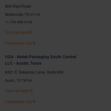
904 Red Road
McMinnville TN 37110
+1 734-458-4194
Toon op kaart
Contacteer ons
USA - Nefab Packaging South Central
LLC - Austin, Texas
6301 E Stassney Lane, Suite 600
Austin, TX 78744
Toon op kaart
Contacteer ons