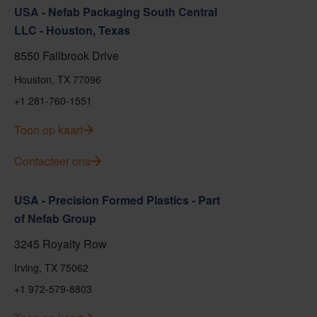
USA - Nefab Packaging South Central
LLC - Houston, Texas
8550 Fallbrook Drive
Houston, TX 77096
+1 281-760-1551
Toon op kaart
Contacteer ons
USA - Precision Formed Plastics - Part
of Nefab Group
3245 Royalty Row
Irving, TX 75062
+1 972-579-8803