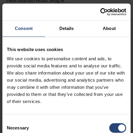
7405 Graham Road, Bldg A
Fairburn, GA 30213
+1 770-935-6662
Consent
Details
About
Toon op kaart
Contacteer ons
This website uses cookies
We use cookies to personalise content and ads, to
USA - Nefab Packaging North LLC -
provide social media features and to analyse our traffic.
Illinois
We also share information about your use of our site with
1539 Hunter Rd
our social media, advertising and analytics partners who
may combine it with other information that you’ve
Hanover Park, IL 60133
provided to them or that they’ve collected from your use
+1 630-451-5345 x50103
of their services.
Toon op kaart
Consent
Contacteer ons
Necessary
Selection