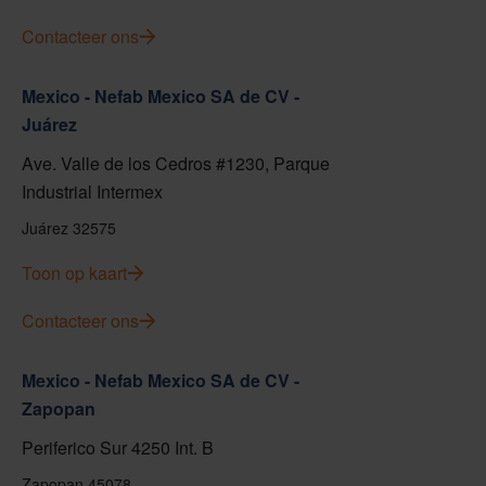
Contacteer ons
Mexico - Nefab Mexico SA de CV -
Juárez
Ave. Valle de los Cedros #1230, Parque
Industrial Intermex
Juárez 32575
Toon op kaart
Contacteer ons
Mexico - Nefab Mexico SA de CV -
Zapopan
Periferico Sur 4250 Int. B
Zapopan 45078