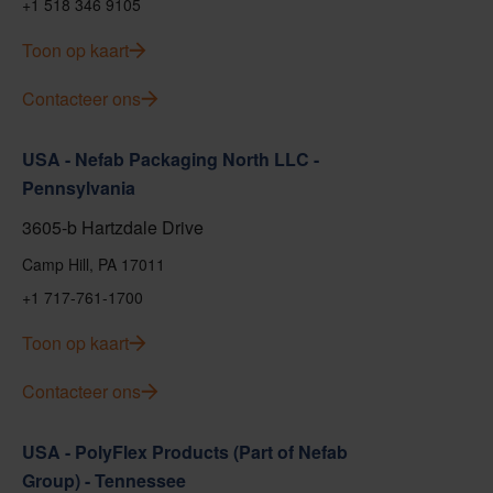
+1 518 346 9105
Toon op kaart
Contacteer ons
USA - Nefab Packaging North LLC -
Pennsylvania
3605-b Hartzdale Drive
Camp Hill, PA 17011
+1 717-761-1700
Toon op kaart
Contacteer ons
USA - PolyFlex Products (Part of Nefab
Group) - Tennessee