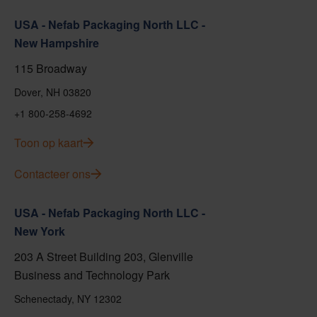
USA - Nefab Packaging North LLC -
New Hampshire
115 Broadway
Dover, NH 03820
+1 800-258-4692
Toon op kaart
Contacteer ons
USA - Nefab Packaging North LLC -
New York
203 A Street Building 203, Glenville
Business and Technology Park
Schenectady, NY 12302