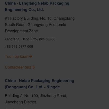
China - Langfang Nefab Packaging
Engineering Co., Ltd.
#1 Factory Building, No. 10, Changxiang
South Road, Guangyang Economic
Development Zone
Langfang, Hebei Province 65000
+86 316 5977 008
Toon op kaart
Contacteer ons
China - Nefab Packaging Engineering
(Dongguan) Co., Ltd. - Ningde
Building 2, No. 100, Jinzhang Road,
Jiaocheng District