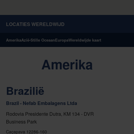
LOCATIES WERELDWIJD
Amerika
Azië-Stille Oceaan
Europa
Wereldwijde kaart
Amerika
Brazilië
Brazil - Nefab Embalagens Ltda
Rodovia Presidente Dutra, KM 134 - DVR
Business Park
Caçapava 12286-160