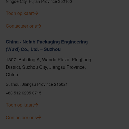
Ningde City, Fujian Province 352100
Toon op kaart
Contacteer ons
China - Nefab Packaging Engineering
(Wuxi) Co., Ltd. – Suzhou
1807, Building A, Wanda Plaza, Pingjiang
District, Suzhou City, Jiangsu Province,
China
Suzhou, Jiangsu Province 215021
+86 512 6295 0715
Toon op kaart
Contacteer ons