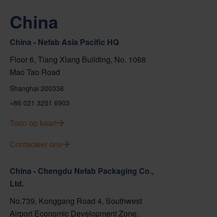
China
China - Nefab Asia Pacific HQ
Floor 6, Tiang Xlang Building, No. 1068
Mao Tao Road
Shanghai 200336
+86 021 3251 6903
Toon op kaart
Contacteer ons
China - Chengdu Nefab Packaging Co.,
Ltd.
No.739, Konggang Road 4, Southwest
Airport Economic Development Zone,