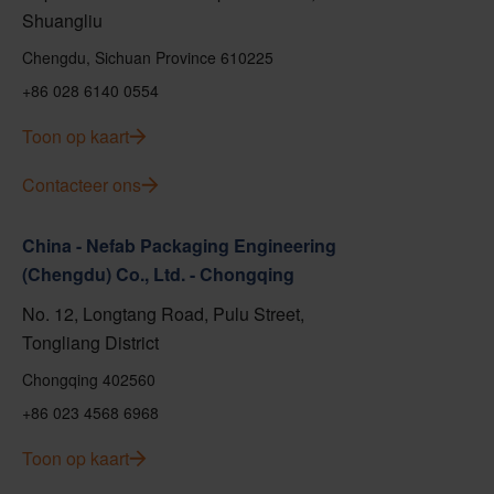
Shuangliu
Chengdu, Sichuan Province 610225
+86 028 6140 0554
Toon op kaart
Contacteer ons
China - Nefab Packaging Engineering
(Chengdu) Co., Ltd. - Chongqing
No. 12, Longtang Road, Pulu Street,
Tongliang District
Chongqing 402560
+86 023 4568 6968
Toon op kaart