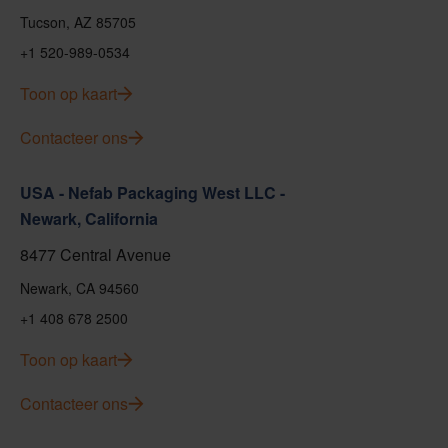
Tucson, AZ 85705
+1 520-989-0534
Toon op kaart
Contacteer ons
USA - Nefab Packaging West LLC -
Newark, California
8477 Central Avenue
Newark, CA 94560
+1 408 678 2500
Toon op kaart
Contacteer ons