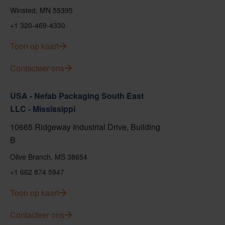
Winsted, MN 55395
+1 320-469-4330
Toon op kaart
Contacteer ons
USA - Nefab Packaging South East
LLC - Mississippi
10665 Ridgeway Industrial Drive, Building
B
Olive Branch, MS 38654
+1 662 874 5947
Toon op kaart
Contacteer ons