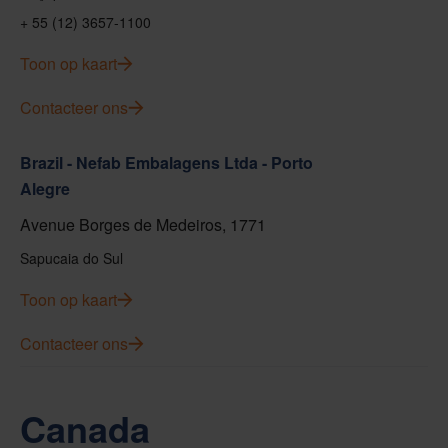
+ 55 (12) 3657-1100
Toon op kaart
Contacteer ons
Brazil - Nefab Embalagens Ltda - Porto
Alegre
Avenue Borges de Medeiros, 1771
Sapucaia do Sul
Toon op kaart
Contacteer ons
Canada