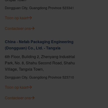
Dongguan City, Guangdong Province 523341
Toon op kaart
Contacteer ons
China - Nefab Packaging Engineering
(Dongguan) Co., Ltd. - Tangxia
6th Floor, Building 2, Zhenyang Industrial
Park, No. 8, Shahu Second Road, Shahu
Village, Tangxia Town,
Dongguan City, Guangdong Province 523710
Toon op kaart
Contacteer ons