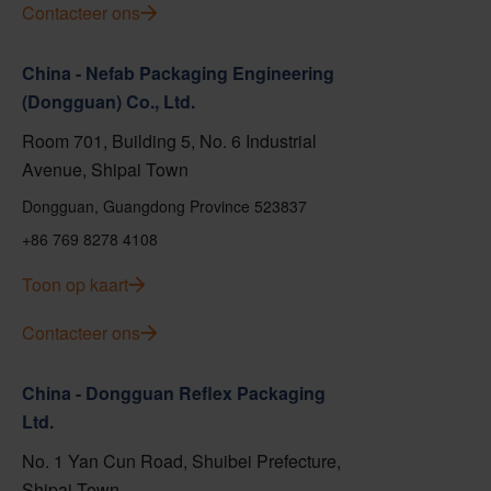
Contacteer ons
China - Nefab Packaging Engineering
(Dongguan) Co., Ltd.
Room 701, Building 5, No. 6 Industrial
Avenue, Shipai Town
Dongguan, Guangdong Province 523837
+86 769 8278 4108
Toon op kaart
Contacteer ons
China - Dongguan Reflex Packaging
Ltd.
No. 1 Yan Cun Road, Shuibei Prefecture,
Shipai Town