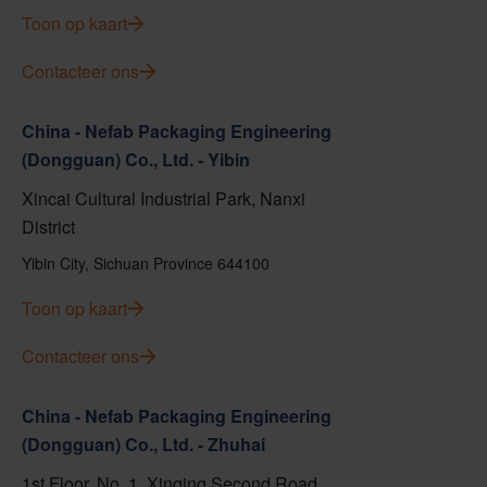
Toon op kaart
Contacteer ons
China - Nefab Packaging Engineering
(Dongguan) Co., Ltd. - Yibin
Xincai Cultural Industrial Park, Nanxi
District
Yibin City, Sichuan Province 644100
Toon op kaart
Contacteer ons
China - Nefab Packaging Engineering
(Dongguan) Co., Ltd. - Zhuhai
1st Floor, No. 1, Xinqing Second Road,