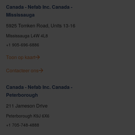
Canada - Nefab Inc. Canada -
Mississauga
5925 Tomken Road, Units 13-16
Mississauga L4W 4L8
+1 905-696-6886
Toon op kaart
Contacteer ons
Canada - Nefab Inc. Canada -
Peterborough
211 Jameson Drive
Peterborough K9J 6X6
+1 705-748-4888