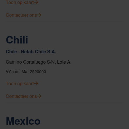
Toon op kaart
Contacteer ons
Chili
Chile - Nefab Chile S.A.
Camino Cortafuego S/N, Lote A.
Viña del Mar 2520000
Toon op kaart
Contacteer ons
Mexico