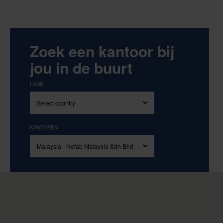
Zoek een kantoor bij
jou in de buurt
LAND
KANTOREN