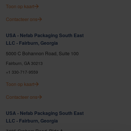
Toon op kaart
Contacteer ons
USA - Nefab Packaging South East
LLC - Fairburn, Georgia
5000 C Bohannon Road, Suite 100
Fairburn, GA 30213
+1 330-717-9559
Toon op kaart
Contacteer ons
USA - Nefab Packaging South East
LLC - Fairburn, Georgia