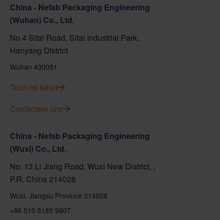
China - Nefab Packaging Engineering
(Wuhan) Co., Ltd.
No.4 Sitai Road, Sitai Industrial Park,
Hanyang District
Wuhan 430051
Toon op kaart
Contacteer ons
China - Nefab Packaging Engineering
(Wuxi) Co., Ltd.
No. 13 Li Jiang Road, Wuxi New District, ,
P.R. China 214028
Wuxi, Jiangsu Province 214028
+86 510 8185 9807