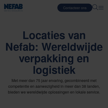
Contacteer ons
Locaties van
Nefab: Wereldwijde
verpakking en
logistiek
Met meer dan 75 jaar ervaring, gecombineerd met
competentie en aanwezigheid in meer dan 38 landen,
bieden we wereldwijde oplossingen en lokale service.