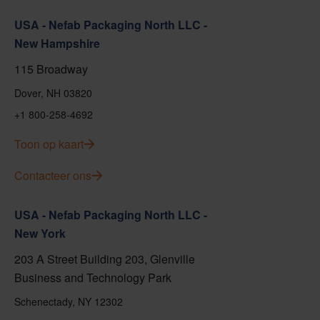
USA - Nefab Packaging North LLC -
New Hampshire
115 Broadway
Dover, NH 03820
+1 800-258-4692
Toon op kaart
Contacteer ons
USA - Nefab Packaging North LLC -
New York
203 A Street Building 203, Glenville
Business and Technology Park
Schenectady, NY 12302