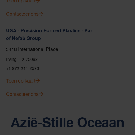
Toon op kaart
Contacteer ons
USA - Precision Formed Plastics - Part
of Nefab Group
3418 International Place
Irving, TX 75062
+1 972-241-2593
Toon op kaart
Contacteer ons
Azië-Stille Oceaan