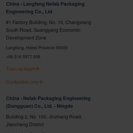
China - Langfang Nefab Packaging
Engineering Co., Ltd.
#1 Factory Building, No. 10, Changxiang
South Road, Guangyang Economic
Development Zone
Langfang, Hebei Province 65000
+86 316 5977 008
Toon op kaart
Contacteer ons
China - Nefab Packaging Engineering
(Dongguan) Co., Ltd. - Ningde
Building 2, No. 100, Jinzhang Road,
Jiaocheng District