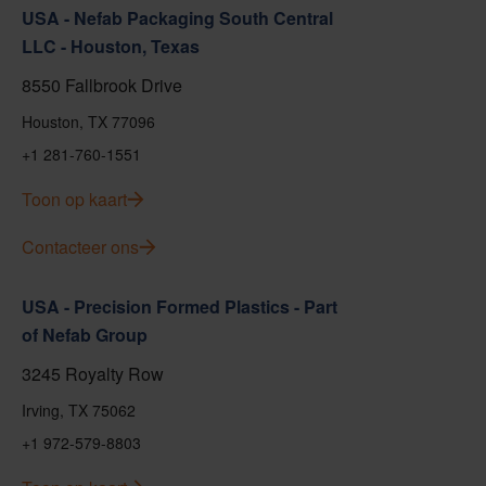
USA - Nefab Packaging South Central
LLC - Houston, Texas
8550 Fallbrook Drive
Houston, TX 77096
+1 281-760-1551
Toon op kaart
Contacteer ons
USA - Precision Formed Plastics - Part
of Nefab Group
3245 Royalty Row
Irving, TX 75062
+1 972-579-8803