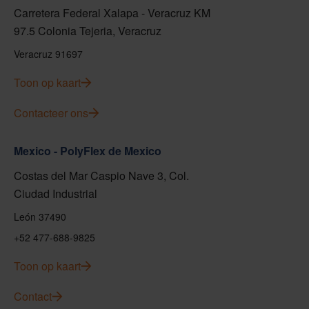
Carretera Federal Xalapa - Veracruz KM
97.5 Colonia Tejeria, Veracruz
Veracruz 91697
Toon op kaart
Contacteer ons
Mexico - PolyFlex de Mexico
Costas del Mar Caspio Nave 3, Col.
Ciudad Industrial
León 37490
+52 477-688-9825
Toon op kaart
Contact