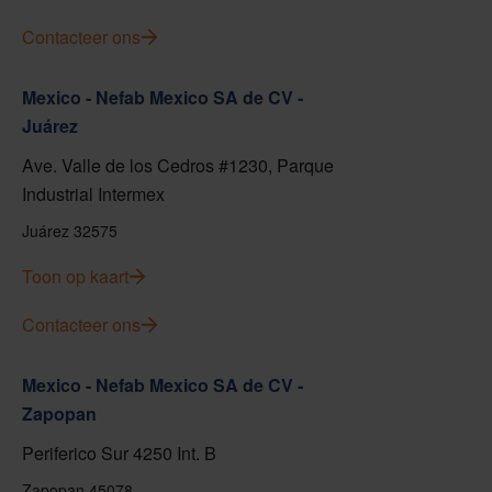
Contacteer ons
Mexico - Nefab Mexico SA de CV -
Juárez
Ave. Valle de los Cedros #1230, Parque
Industrial Intermex
Juárez 32575
Toon op kaart
Contacteer ons
Mexico - Nefab Mexico SA de CV -
Zapopan
Periferico Sur 4250 Int. B
Zapopan 45078