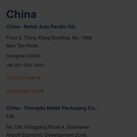
China
China - Nefab Asia Pacific HQ
Floor 6, Tiang Xlang Building, No. 1068
Mao Tao Road
Shanghai 200336
+86 021 3251 6903
Toon op kaart
Contacteer ons
China - Chengdu Nefab Packaging Co.,
Ltd.
No.739, Konggang Road 4, Southwest
Airport Economic Development Zone,