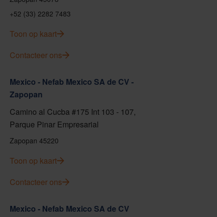
+52 (33) 2282 7483
Toon op kaart
Contacteer ons
Mexico - Nefab Mexico SA de CV -
Zapopan
Camino al Cucba #175 Int 103 - 107,
Parque Pinar Empresarial
Zapopan 45220
Toon op kaart
Contacteer ons
Mexico - Nefab Mexico SA de CV