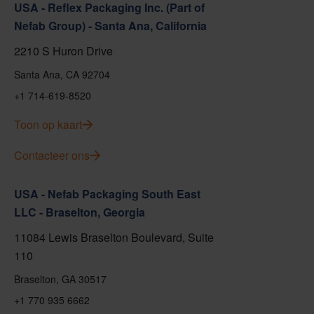
USA - Reflex Packaging Inc. (Part of
Nefab Group) - Santa Ana, California
2210 S Huron Drive
Santa Ana, CA 92704
+1 714-619-8520
Toon op kaart
Contacteer ons
USA - Nefab Packaging South East
LLC - Braselton, Georgia
11084 Lewis Braselton Boulevard, Suite
110
Braselton, GA 30517
+1 770 935 6662