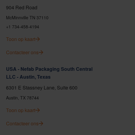
904 Red Road
McMinnville TN 37110
+1 734-458-4194
Toon op kaart
Contacteer ons
USA - Nefab Packaging South Central
LLC - Austin, Texas
6301 E Stassney Lane, Suite 600
Austin, TX 78744
Toon op kaart
Contacteer ons