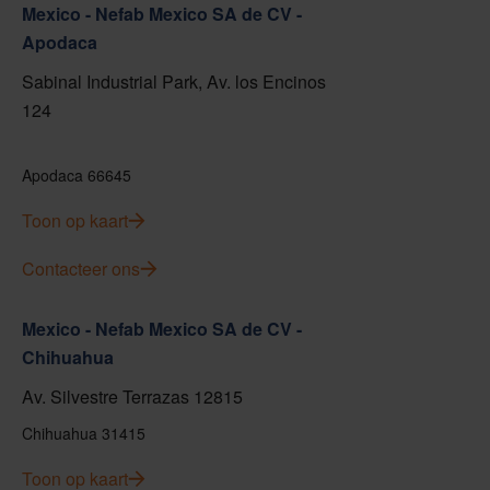
Mexico - Nefab Mexico SA de CV -
Apodaca
Sabinal Industrial Park, Av. los Encinos
124
Apodaca 66645
Toon op kaart
Contacteer ons
Mexico - Nefab Mexico SA de CV -
Chihuahua
Av. Silvestre Terrazas 12815
Chihuahua 31415
Toon op kaart