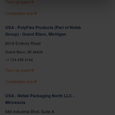
Toon op kaart
Contacteer ons
USA - PolyFlex Products (Part of Nefab
Group) - Grand Blanc, Michigan
8018 Embury Road
Grand Blanc, MI 48439
+1 734 458 4194
Toon op kaart
Contacteer ons
USA - Nefab Packaging North LLC -
Minnesota
585 Industrial Blvd, Suite A