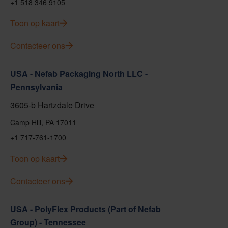
+1 518 346 9105
Toon op kaart
Contacteer ons
USA - Nefab Packaging North LLC -
Pennsylvania
3605-b Hartzdale Drive
Camp Hill, PA 17011
+1 717-761-1700
Toon op kaart
Contacteer ons
USA - PolyFlex Products (Part of Nefab
Group) - Tennessee