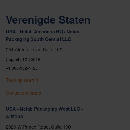
Verenigde Staten
USA - Nefab Americas HQ / Nefab
Packaging South Central LLC
204 Airline Drive, Suite 100
Coppell, TX 75019
+1 866-332-4425
Toon op kaart
Contacteer ons
USA - Nefab Packaging West LLC -
Arizona
2020 W Prince Road, Suite 100