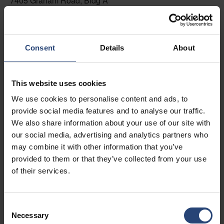
7405 Graham Road, Bldg A
Fairburn, GA 30213
+1 770-935-6662
Consent
Details
About
Toon op kaart
Contacteer ons
This website uses cookies
We use cookies to personalise content and ads, to
USA - Nefab Packaging North LLC -
provide social media features and to analyse our traffic.
Illinois
We also share information about your use of our site with
1539 Hunter Rd
our social media, advertising and analytics partners who
may combine it with other information that you’ve
Hanover Park, IL 60133
provided to them or that they’ve collected from your use
+1 630-451-5345 x50103
of their services.
Toon op kaart
Consent
Contacteer ons
Necessary
Selection