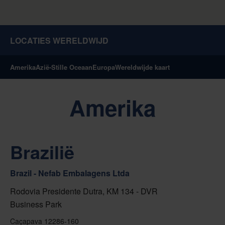
LOCATIES WERELDWIJD
Amerika
Azië-Stille Oceaan
Europa
Wereldwijde kaart
Amerika
Brazilië
Brazil - Nefab Embalagens Ltda
Rodovia Presidente Dutra, KM 134 - DVR
Business Park
Caçapava 12286-160