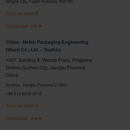
Ningde City, Fujian Province 352100
Toon op kaart
Contacteer ons
China - Nefab Packaging Engineering
(Wuxi) Co., Ltd. – Suzhou
1807, Building A, Wanda Plaza, Pingjiang
District, Suzhou City, Jiangsu Province,
China
Suzhou, Jiangsu Province 215021
+86 512 6295 0715
Toon op kaart
Contacteer ons