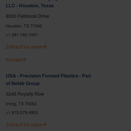
LLC - Houston, Texas
8550 Fallbrook Drive
Houston, TX 77096
+1 281-760-1551
Zobraziť na mape
Kontakt
USA - Precision Formed Plastics - Part
of Nefab Group
3245 Royalty Row
Irving, TX 75062
+1 972-579-8803
Zobraziť na mape