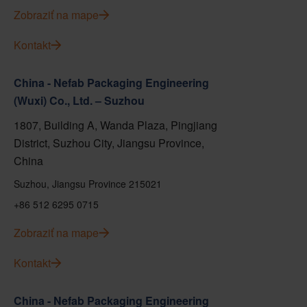
Zobraziť na mape
Kontakt
China - Nefab Packaging Engineering
(Wuxi) Co., Ltd. – Suzhou
1807, Building A, Wanda Plaza, Pingjiang
District, Suzhou City, Jiangsu Province,
China
Suzhou, Jiangsu Province 215021
+86 512 6295 0715
Zobraziť na mape
Kontakt
China - Nefab Packaging Engineering