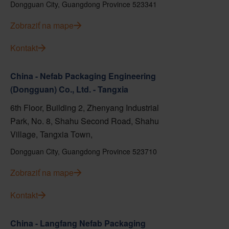
Dongguan City, Guangdong Province 523341
Zobraziť na mape
Kontakt
China - Nefab Packaging Engineering
(Dongguan) Co., Ltd. - Tangxia
6th Floor, Building 2, Zhenyang Industrial
Park, No. 8, Shahu Second Road, Shahu
Village, Tangxia Town,
Dongguan City, Guangdong Province 523710
Zobraziť na mape
Kontakt
China - Langfang Nefab Packaging