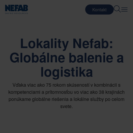
Kontakt
Lokality Nefab:
Globálne balenie a
logistika
Vďaka viac ako 75 rokom skúseností v kombinácii s
kompetenciami a prítomnosťou vo viac ako 38 krajinách
ponúkame globálne riešenia a lokálne služby po celom
svete.