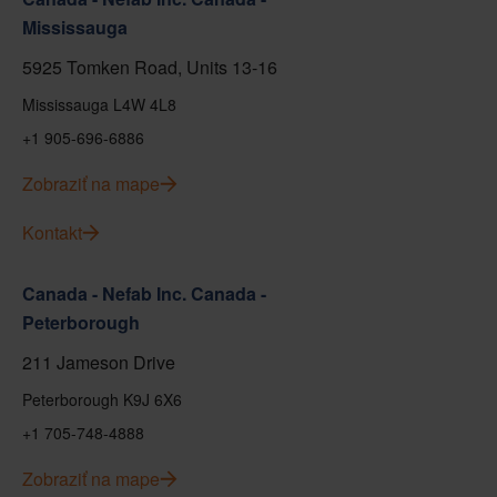
Mississauga
5925 Tomken Road, Units 13-16
Mississauga L4W 4L8
+1 905-696-6886
Zobraziť na mape
Kontakt
Canada - Nefab Inc. Canada -
Peterborough
211 Jameson Drive
Peterborough K9J 6X6
+1 705-748-4888
Zobraziť na mape