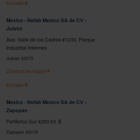
Kontakt
Mexico - Nefab Mexico SA de CV -
Juárez
Ave. Valle de los Cedros #1230, Parque
Industrial Intermex
Juárez 32575
Zobraziť na mape
Kontakt
Mexico - Nefab Mexico SA de CV -
Zapopan
Periferico Sur 4250 Int. B
Zapopan 45078