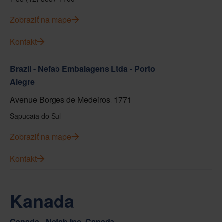
Zobraziť na mape
Kontakt
Brazil - Nefab Embalagens Ltda - Porto
Alegre
Avenue Borges de Medeiros, 1771
Sapucaia do Sul
Zobraziť na mape
Kontakt
Kanada
Canada - Nefab Inc. Canada -