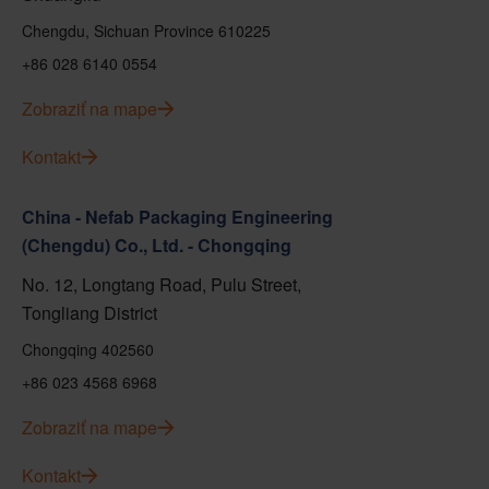
Chengdu, Sichuan Province 610225
+86 028 6140 0554
Zobraziť na mape
Kontakt
China - Nefab Packaging Engineering
(Chengdu) Co., Ltd. - Chongqing
No. 12, Longtang Road, Pulu Street,
Tongliang District
Chongqing 402560
+86 023 4568 6968
Zobraziť na mape
Kontakt