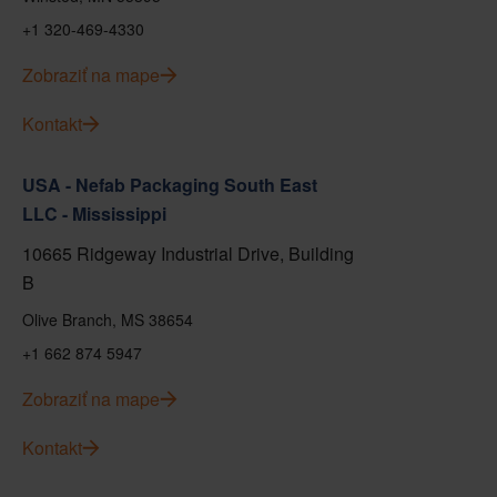
+1 320-469-4330
Zobraziť na mape
Kontakt
USA - Nefab Packaging South East
LLC - Mississippi
10665 Ridgeway Industrial Drive, Building
B
Olive Branch, MS 38654
+1 662 874 5947
Zobraziť na mape
Kontakt