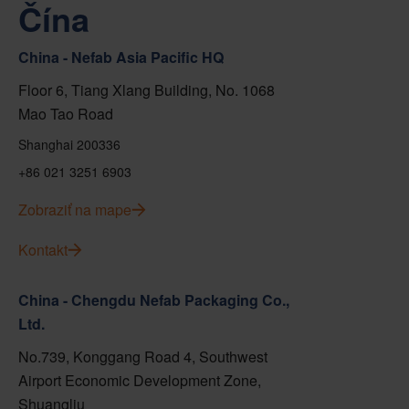
Čína
China - Nefab Asia Pacific HQ
Floor 6, Tiang Xlang Building, No. 1068
Mao Tao Road
Shanghai 200336
+86 021 3251 6903
Zobraziť na mape
Kontakt
China - Chengdu Nefab Packaging Co.,
Ltd.
No.739, Konggang Road 4, Southwest
Airport Economic Development Zone,
Shuangliu