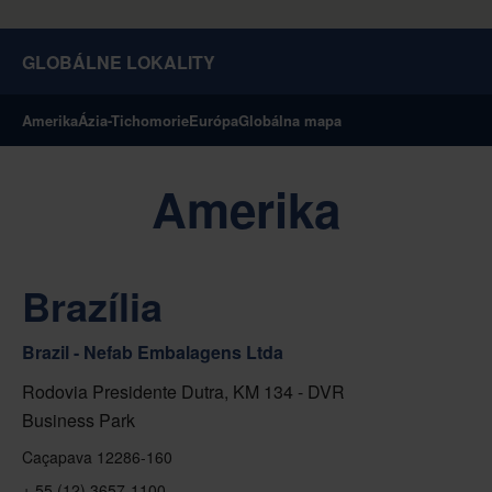
GLOBÁLNE LOKALITY
Amerika
Ázia-Tichomorie
Európa
Globálna mapa
Amerika
Brazília
Brazil - Nefab Embalagens Ltda
Rodovia Presidente Dutra, KM 134 - DVR
Business Park
Caçapava 12286-160
+ 55 (12) 3657-1100