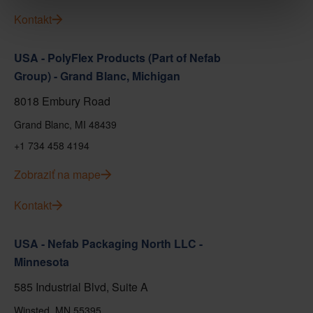
Kontakt
USA - PolyFlex Products (Part of Nefab
Group) - Grand Blanc, Michigan
8018 Embury Road
Grand Blanc, MI 48439
+1 734 458 4194
Zobraziť na mape
Kontakt
USA - Nefab Packaging North LLC -
Minnesota
585 Industrial Blvd, Suite A
Winsted, MN 55395