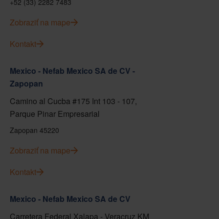
+52 (33) 2282 7483
Zobraziť na mape
Kontakt
Mexico - Nefab Mexico SA de CV -
Zapopan
Camino al Cucba #175 Int 103 - 107,
Parque Pinar Empresarial
Zapopan 45220
Zobraziť na mape
Kontakt
Mexico - Nefab Mexico SA de CV
Carretera Federal Xalapa - Veracruz KM