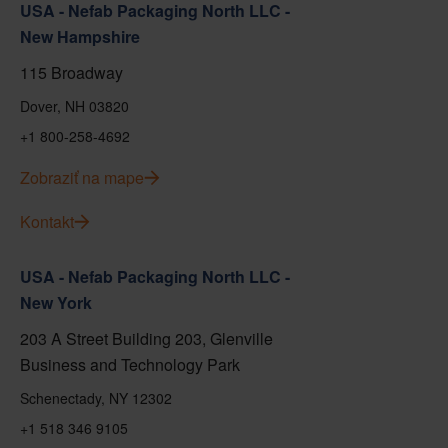
USA - Nefab Packaging North LLC -
New Hampshire
115 Broadway
Dover, NH 03820
+1 800-258-4692
Zobraziť na mape
Kontakt
USA - Nefab Packaging North LLC -
New York
203 A Street Building 203, Glenville
Business and Technology Park
Schenectady, NY 12302
+1 518 346 9105