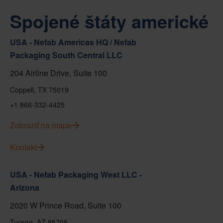
Spojené štáty americké
USA - Nefab Americas HQ / Nefab
Packaging South Central LLC
204 Airline Drive, Suite 100
Coppell, TX 75019
+1 866-332-4425
Zobraziť na mape
Kontakt
USA - Nefab Packaging West LLC -
Arizona
2020 W Prince Road, Suite 100
Tucson, AZ 85705