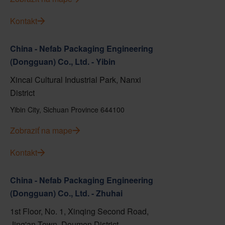
Kontakt
China - Nefab Packaging Engineering
(Dongguan) Co., Ltd. - Yibin
Xincai Cultural Industrial Park, Nanxi
District
Yibin City, Sichuan Province 644100
Zobraziť na mape
Kontakt
China - Nefab Packaging Engineering
(Dongguan) Co., Ltd. - Zhuhai
1st Floor, No. 1, Xinqing Second Road,
Jing'an Town, Doumen District