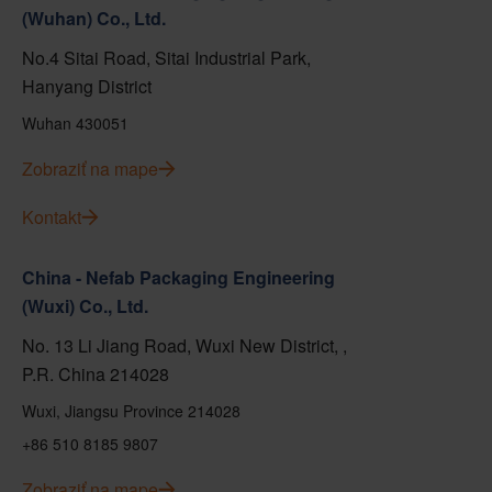
(Wuhan) Co., Ltd.
No.4 Sitai Road, Sitai Industrial Park,
Hanyang District
Wuhan 430051
Zobraziť na mape
Kontakt
China - Nefab Packaging Engineering
(Wuxi) Co., Ltd.
No. 13 Li Jiang Road, Wuxi New District, ,
P.R. China 214028
Wuxi, Jiangsu Province 214028
+86 510 8185 9807
Zobraziť na mape