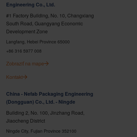
Engineering Co., Ltd.
#1 Factory Building, No. 10, Changxiang
South Road, Guangyang Economic
Development Zone
Langfang, Hebei Province 65000
+86 316 5977 008
Zobraziť na mape
Kontakt
China - Nefab Packaging Engineering
(Dongguan) Co., Ltd. - Ningde
Building 2, No. 100, Jinzhang Road,
Jiaocheng District
Ningde City, Fujian Province 352100