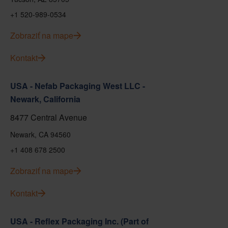
+1 520-989-0534
Zobraziť na mape
Kontakt
USA - Nefab Packaging West LLC -
Newark, California
8477 Central Avenue
Newark, CA 94560
+1 408 678 2500
Zobraziť na mape
Kontakt
USA - Reflex Packaging Inc. (Part of