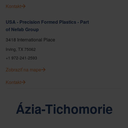
Kontakt
USA - Precision Formed Plastics - Part
of Nefab Group
3418 International Place
Irving, TX 75062
+1 972-241-2593
Zobraziť na mape
Kontakt
Ázia-Tichomorie