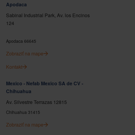
Apodaca
Sabinal Industrial Park, Av. los Encinos
124
Apodaca 66645
Zobraziť na mape
Kontakt
Mexico - Nefab Mexico SA de CV -
Chihuahua
Av. Silvestre Terrazas 12815
Chihuahua 31415
Zobraziť na mape