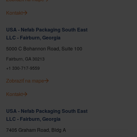
Kontakt
USA - Nefab Packaging South East
LLC - Fairburn, Georgia
5000 C Bohannon Road, Suite 100
Fairburn, GA 30213
+1 330-717-9559
Zobraziť na mape
Kontakt
USA - Nefab Packaging South East
LLC - Fairburn, Georgia
7405 Graham Road, Bldg A