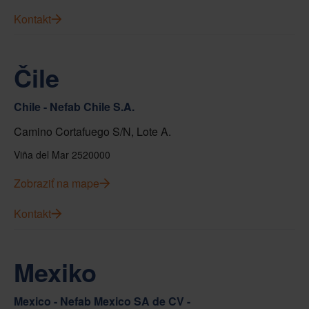
Kontakt
Čile
Chile - Nefab Chile S.A.
Camino Cortafuego S/N, Lote A.
Viña del Mar 2520000
Zobraziť na mape
Kontakt
Mexiko
Mexico - Nefab Mexico SA de CV -