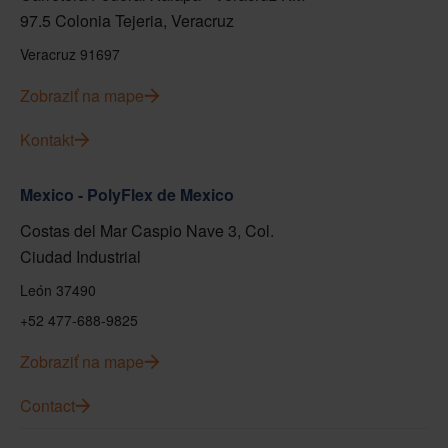
97.5 Colonia Tejeria, Veracruz
Veracruz 91697
Zobraziť na mape
Kontakt
Mexico - PolyFlex de Mexico
Costas del Mar Caspio Nave 3, Col.
Ciudad Industrial
León 37490
+52 477-688-9825
Zobraziť na mape
Contact