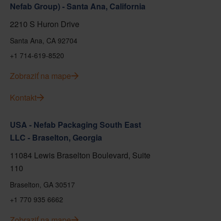
Nefab Group) - Santa Ana, California
2210 S Huron Drive
Santa Ana, CA 92704
+1 714-619-8520
Zobraziť na mape
Kontakt
USA - Nefab Packaging South East
LLC - Braselton, Georgia
11084 Lewis Braselton Boulevard, Suite
110
Braselton, GA 30517
+1 770 935 6662
Zobraziť na mape