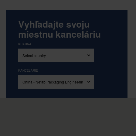
Vyhľadajte svoju
miestnu kanceláriu
KRAJINA
KANCELÁRIE