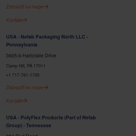
Zobraziť na mape
Kontakt
USA - Nefab Packaging North LLC -
Pennsylvania
3605-b Hartzdale Drive
Camp Hill, PA 17011
+1 717-761-1700
Zobraziť na mape
Kontakt
USA - PolyFlex Products (Part of Nefab
Group) - Tennessee