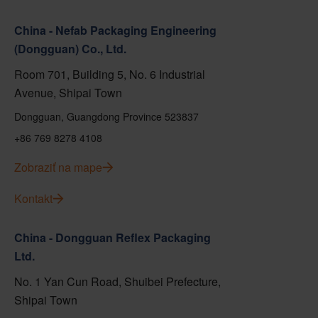
China - Nefab Packaging Engineering
(Dongguan) Co., Ltd.
Room 701, Building 5, No. 6 Industrial
Avenue, Shipai Town
Dongguan, Guangdong Province 523837
+86 769 8278 4108
Zobraziť na mape
Kontakt
China - Dongguan Reflex Packaging
Ltd.
No. 1 Yan Cun Road, Shuibei Prefecture,
Shipai Town