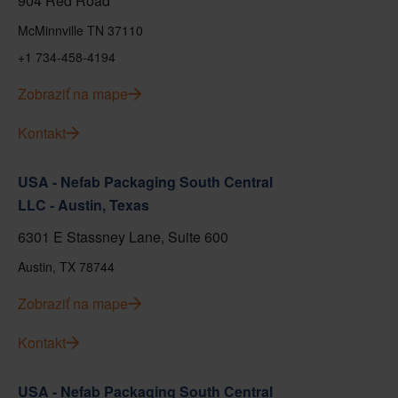
904 Red Road
McMinnville TN 37110
+1 734-458-4194
Zobraziť na mape
Kontakt
USA - Nefab Packaging South Central
LLC - Austin, Texas
6301 E Stassney Lane, Suite 600
Austin, TX 78744
Zobraziť na mape
Kontakt
USA - Nefab Packaging South Central