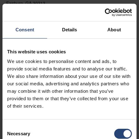
Fairburn, GA 30213
+1 770-935-6662
Zobraziť na mape
Consent
Details
About
Kontakt
This website uses cookies
USA - Nefab Packaging North LLC -
We use cookies to personalise content and ads, to
Illinois
provide social media features and to analyse our traffic.
1539 Hunter Rd
We also share information about your use of our site with
our social media, advertising and analytics partners who
Hanover Park, IL 60133
may combine it with other information that you’ve
+1 630-451-5345 x50103
provided to them or that they’ve collected from your use
of their services.
Zobraziť na mape
Kontakt
Consent
Necessary
Selection
USA - Nefab Packaging North LLC -