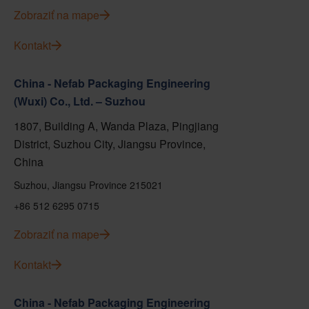
Zobraziť na mape
Kontakt
China - Nefab Packaging Engineering
(Wuxi) Co., Ltd. – Suzhou
1807, Building A, Wanda Plaza, Pingjiang
District, Suzhou City, Jiangsu Province,
China
Suzhou, Jiangsu Province 215021
+86 512 6295 0715
Zobraziť na mape
Kontakt
China - Nefab Packaging Engineering