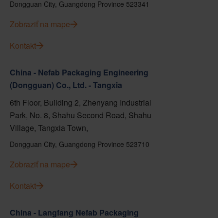
Dongguan City, Guangdong Province 523341
Zobraziť na mape
Kontakt
China - Nefab Packaging Engineering
(Dongguan) Co., Ltd. - Tangxia
6th Floor, Building 2, Zhenyang Industrial
Park, No. 8, Shahu Second Road, Shahu
Village, Tangxia Town,
Dongguan City, Guangdong Province 523710
Zobraziť na mape
Kontakt
China - Langfang Nefab Packaging