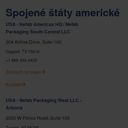
Spojené štáty americké
USA - Nefab Americas HQ / Nefab
Packaging South Central LLC
204 Airline Drive, Suite 100
Coppell, TX 75019
+1 866-332-4425
Zobraziť na mape
Kontakt
USA - Nefab Packaging West LLC -
Arizona
2020 W Prince Road, Suite 100
Tucson, AZ 85705