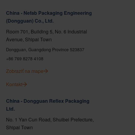
China - Nefab Packaging Engineering
(Dongguan) Co., Ltd.
Room 701, Building 5, No. 6 Industrial
Avenue, Shipai Town
Dongguan, Guangdong Province 523837
+86 769 8278 4108
Zobraziť na mape
Kontakt
China - Dongguan Reflex Packaging
Ltd.
No. 1 Yan Cun Road, Shuibei Prefecture,
Shipai Town