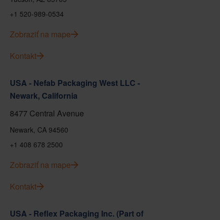
+1 520-989-0534
Zobraziť na mape
Kontakt
USA - Nefab Packaging West LLC -
Newark, California
8477 Central Avenue
Newark, CA 94560
+1 408 678 2500
Zobraziť na mape
Kontakt
USA - Reflex Packaging Inc. (Part of