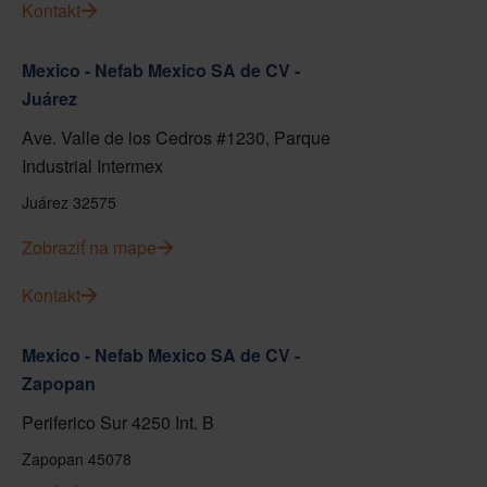
Kontakt
Mexico - Nefab Mexico SA de CV -
Juárez
Ave. Valle de los Cedros #1230, Parque
Industrial Intermex
Juárez 32575
Zobraziť na mape
Kontakt
Mexico - Nefab Mexico SA de CV -
Zapopan
Periferico Sur 4250 Int. B
Zapopan 45078