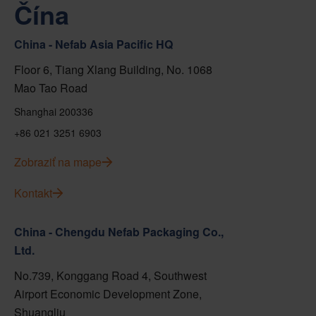
Čína
China - Nefab Asia Pacific HQ
Floor 6, Tiang Xlang Building, No. 1068
Mao Tao Road
Shanghai 200336
+86 021 3251 6903
Zobraziť na mape
Kontakt
China - Chengdu Nefab Packaging Co.,
Ltd.
No.739, Konggang Road 4, Southwest
Airport Economic Development Zone,
Shuangliu