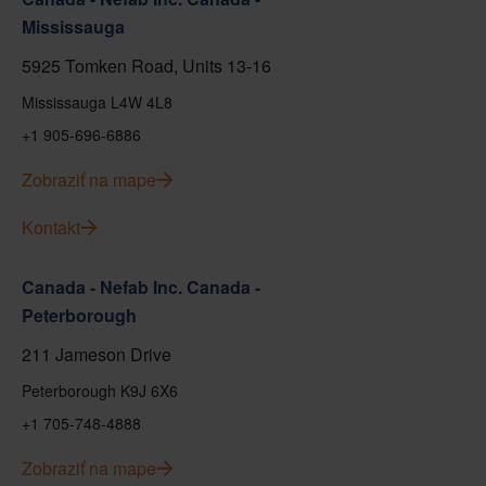
Mississauga
5925 Tomken Road, Units 13-16
Mississauga L4W 4L8
+1 905-696-6886
Zobraziť na mape
Kontakt
Canada - Nefab Inc. Canada -
Peterborough
211 Jameson Drive
Peterborough K9J 6X6
+1 705-748-4888
Zobraziť na mape