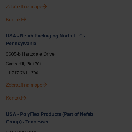
Zobraziť na mape
Kontakt
USA - Nefab Packaging North LLC -
Pennsylvania
3605-b Hartzdale Drive
Camp Hill, PA 17011
+1 717-761-1700
Zobraziť na mape
Kontakt
USA - PolyFlex Products (Part of Nefab
Group) - Tennessee