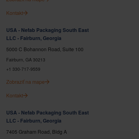
Kontakt
USA - Nefab Packaging South East
LLC - Fairburn, Georgia
5000 C Bohannon Road, Suite 100
Fairburn, GA 30213
+1 330-717-9559
Zobraziť na mape
Kontakt
USA - Nefab Packaging South East
LLC - Fairburn, Georgia
7405 Graham Road, Bldg A