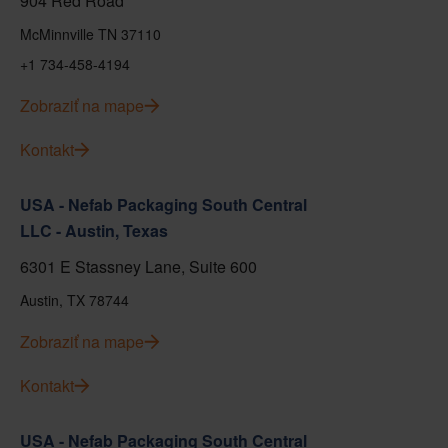
904 Red Road
McMinnville TN 37110
+1 734-458-4194
Zobraziť na mape
Kontakt
USA - Nefab Packaging South Central
LLC - Austin, Texas
6301 E Stassney Lane, Suite 600
Austin, TX 78744
Zobraziť na mape
Kontakt
USA - Nefab Packaging South Central