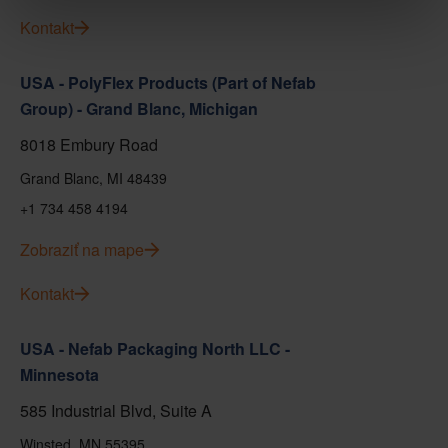
Kontakt
USA - PolyFlex Products (Part of Nefab
Group) - Grand Blanc, Michigan
8018 Embury Road
Grand Blanc, MI 48439
+1 734 458 4194
Zobraziť na mape
Kontakt
USA - Nefab Packaging North LLC -
Minnesota
585 Industrial Blvd, Suite A
Winsted, MN 55395