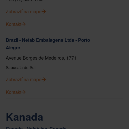
Zobraziť na mape
Kontakt
Brazil - Nefab Embalagens Ltda - Porto
Alegre
Avenue Borges de Medeiros, 1771
Sapucaia do Sul
Zobraziť na mape
Kontakt
Kanada
Canada - Nefab Inc. Canada -