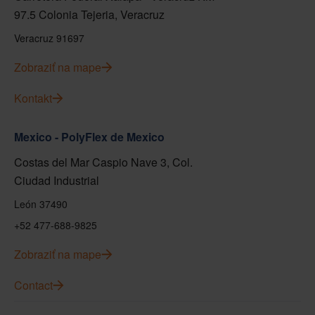
97.5 Colonia Tejeria, Veracruz
Veracruz 91697
Zobraziť na mape
Kontakt
Mexico - PolyFlex de Mexico
Costas del Mar Caspio Nave 3, Col.
Ciudad Industrial
León 37490
+52 477-688-9825
Zobraziť na mape
Contact