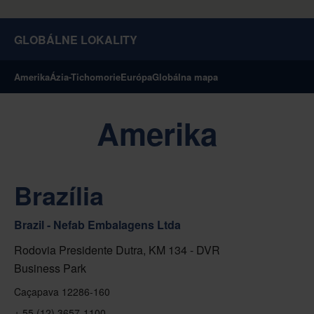
GLOBÁLNE LOKALITY
Amerika
Ázia-Tichomorie
Európa
Globálna mapa
Amerika
Brazília
Brazil - Nefab Embalagens Ltda
Rodovia Presidente Dutra, KM 134 - DVR
Business Park
Caçapava 12286-160
+ 55 (12) 3657-1100