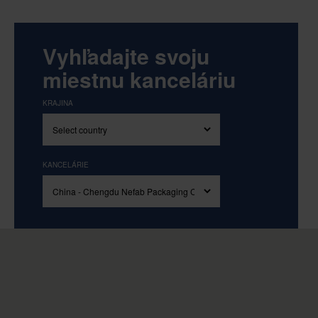
Vyhľadajte svoju
miestnu kanceláriu
KRAJINA
KANCELÁRIE