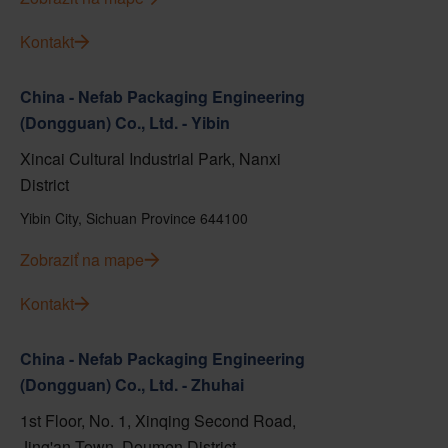
Kontakt
China - Nefab Packaging Engineering
(Dongguan) Co., Ltd. - Yibin
Xincai Cultural Industrial Park, Nanxi
District
Yibin City, Sichuan Province 644100
Zobraziť na mape
Kontakt
China - Nefab Packaging Engineering
(Dongguan) Co., Ltd. - Zhuhai
1st Floor, No. 1, Xinqing Second Road,
Jing'an Town, Doumen District