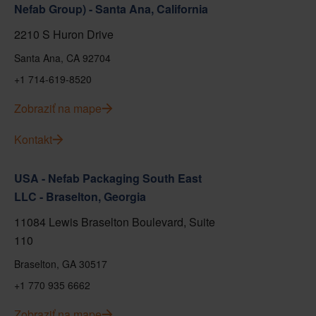
Nefab Group) - Santa Ana, California
2210 S Huron Drive
Santa Ana, CA 92704
+1 714-619-8520
Zobraziť na mape
Kontakt
USA - Nefab Packaging South East
LLC - Braselton, Georgia
11084 Lewis Braselton Boulevard, Suite
110
Braselton, GA 30517
+1 770 935 6662
Zobraziť na mape