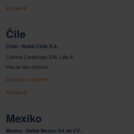
Kontakt
Čile
Chile - Nefab Chile S.A.
Camino Cortafuego S/N, Lote A.
Viña del Mar 2520000
Zobraziť na mape
Kontakt
Mexiko
Mexico - Nefab Mexico SA de CV -