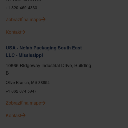
+1 320-469-4330
Zobraziť na mape
Kontakt
USA - Nefab Packaging South East
LLC - Mississippi
10665 Ridgeway Industrial Drive, Building
B
Olive Branch, MS 38654
+1 662 874 5947
Zobraziť na mape
Kontakt