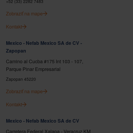
+52 (33) 2282 7483
Zobraziť na mape
Kontakt
Mexico - Nefab Mexico SA de CV -
Zapopan
Camino al Cucba #175 Int 103 - 107,
Parque Pinar Empresarial
Zapopan 45220
Zobraziť na mape
Kontakt
Mexico - Nefab Mexico SA de CV
Carretera Federal Xalapa - Veracruz KM