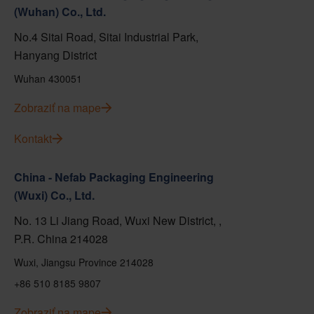
(Wuhan) Co., Ltd.
No.4 Sitai Road, Sitai Industrial Park,
Hanyang District
Wuhan 430051
Zobraziť na mape
Kontakt
China - Nefab Packaging Engineering
(Wuxi) Co., Ltd.
No. 13 Li Jiang Road, Wuxi New District, ,
P.R. China 214028
Wuxi, Jiangsu Province 214028
+86 510 8185 9807
Zobraziť na mape