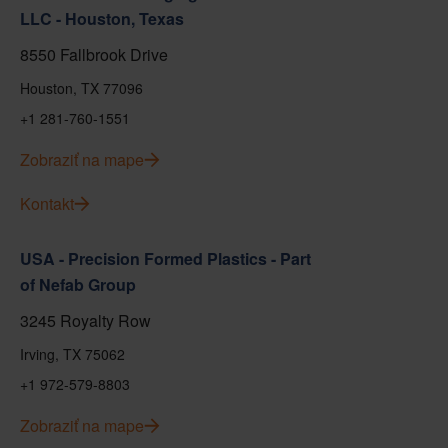
LLC - Houston, Texas
8550 Fallbrook Drive
Houston, TX 77096
+1 281-760-1551
Zobraziť na mape
Kontakt
USA - Precision Formed Plastics - Part
of Nefab Group
3245 Royalty Row
Irving, TX 75062
+1 972-579-8803
Zobraziť na mape