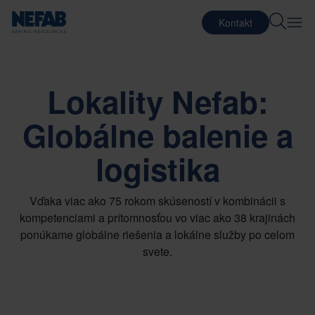
Kontakt
Lokality Nefab:
Globálne balenie a
logistika
Vďaka viac ako 75 rokom skúseností v kombinácii s
kompetenciami a prítomnosťou vo viac ako 38 krajinách
ponúkame globálne riešenia a lokálne služby po celom
svete.