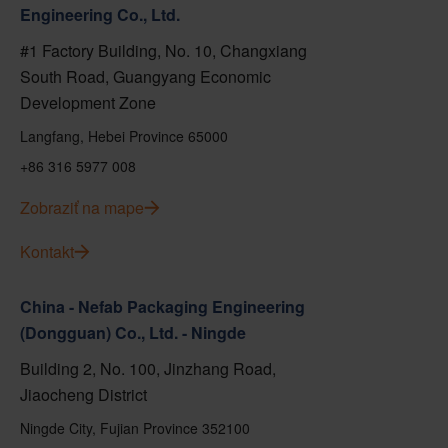
Engineering Co., Ltd.
#1 Factory Building, No. 10, Changxiang
South Road, Guangyang Economic
Development Zone
Langfang, Hebei Province 65000
+86 316 5977 008
Zobraziť na mape
Kontakt
China - Nefab Packaging Engineering
(Dongguan) Co., Ltd. - Ningde
Building 2, No. 100, Jinzhang Road,
Jiaocheng District
Ningde City, Fujian Province 352100