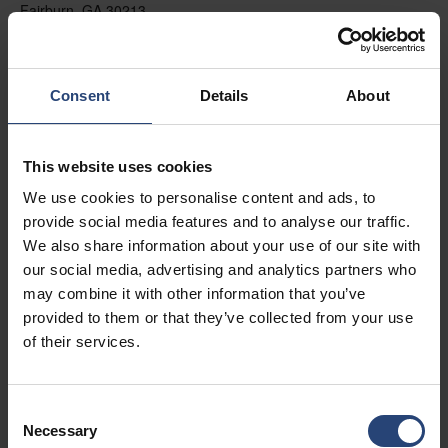
Fairburn, GA 30213
+1 770-935-6662
Zobraziť na mape
Consent
Details
About
Kontakt
This website uses cookies
USA - Nefab Packaging North LLC -
We use cookies to personalise content and ads, to
Illinois
provide social media features and to analyse our traffic.
1539 Hunter Rd
We also share information about your use of our site with
our social media, advertising and analytics partners who
Hanover Park, IL 60133
may combine it with other information that you’ve
+1 630-451-5345 x50103
provided to them or that they’ve collected from your use
of their services.
Zobraziť na mape
Kontakt
Consent
Necessary
Selection
USA - Nefab Packaging North LLC -