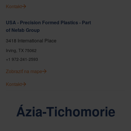
Kontakt
USA - Precision Formed Plastics - Part
of Nefab Group
3418 International Place
Irving, TX 75062
+1 972-241-2593
Zobraziť na mape
Kontakt
Ázia-Tichomorie