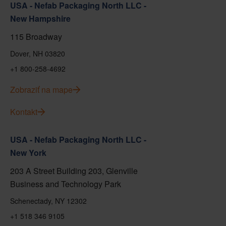
USA - Nefab Packaging North LLC -
New Hampshire
115 Broadway
Dover, NH 03820
+1 800-258-4692
Zobraziť na mape
Kontakt
USA - Nefab Packaging North LLC -
New York
203 A Street Building 203, Glenville
Business and Technology Park
Schenectady, NY 12302
+1 518 346 9105