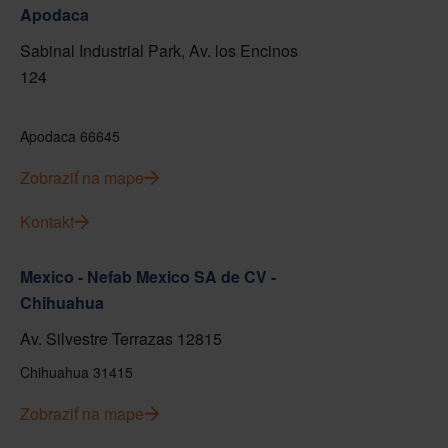
Apodaca
Sabinal Industrial Park, Av. los Encinos
124
Apodaca 66645
Zobraziť na mape
Kontakt
Mexico - Nefab Mexico SA de CV -
Chihuahua
Av. Silvestre Terrazas 12815
Chihuahua 31415
Zobraziť na mape