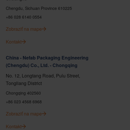
Chengdu, Sichuan Province 610225
+86 028 6140 0554
Zobraziť na mape
Kontakt
China - Nefab Packaging Engineering
(Chengdu) Co., Ltd. - Chongqing
No. 12, Longtang Road, Pulu Street,
Tongliang District
Chongqing 402560
+86 023 4568 6968
Zobraziť na mape
Kontakt