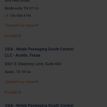
904 Red Road
McMinnville TN 37110
+1 734-458-4194
Zobraziť na mape
Kontakt
USA - Nefab Packaging South Central
LLC - Austin, Texas
6301 E Stassney Lane, Suite 600
Austin, TX 78744
Zobraziť na mape
Kontakt
USA - Nefab Packaging South Central