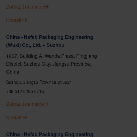
Zobraziť na mape
Kontakt
China - Nefab Packaging Engineering
(Wuxi) Co., Ltd. – Suzhou
1807, Building A, Wanda Plaza, Pingjiang
District, Suzhou City, Jiangsu Province,
China
Suzhou, Jiangsu Province 215021
+86 512 6295 0715
Zobraziť na mape
Kontakt
China - Nefab Packaging Engineering