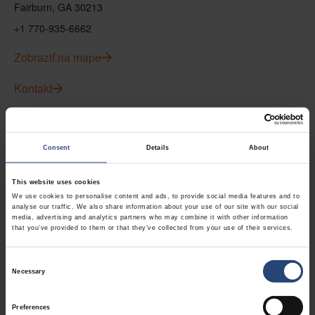
Fairburn, GA 30213
+1 770-935-6662
Zobraziť na mape
Kontakt
USA - Nefab Packaging North LLC -
Illinois
Consent
Details
About
1539 Hunter Rd
This website uses cookies
Hanover Park, IL 60133
We use cookies to personalise content and ads, to provide social media features and to
analyse our traffic. We also share information about your use of our site with our social
+1 630-451-5345 x50103
media, advertising and analytics partners who may combine it with other information
that you’ve provided to them or that they’ve collected from your use of their services.
Zobraziť na mape
Consent
Kontakt
Necessary
Selection
Preferences
USA - Nefab Packaging North LLC -