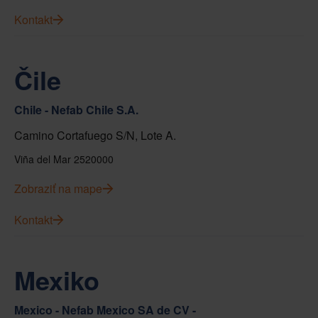
Kontakt
Čile
Chile - Nefab Chile S.A.
Camino Cortafuego S/N, Lote A.
Viña del Mar 2520000
Zobraziť na mape
Kontakt
Mexiko
Mexico - Nefab Mexico SA de CV -