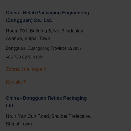
China - Nefab Packaging Engineering
(Dongguan) Co., Ltd.
Room 701, Building 5, No. 6 Industrial
Avenue, Shipai Town
Dongguan, Guangdong Province 523837
+86 769 8278 4108
Zobraziť na mape
Kontakt
China - Dongguan Reflex Packaging
Ltd.
No. 1 Yan Cun Road, Shuibei Prefecture,
Shipai Town