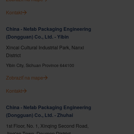
Kontakt
China - Nefab Packaging Engineering
(Dongguan) Co., Ltd. - Yibin
Xincai Cultural Industrial Park, Nanxi
District
Yibin City, Sichuan Province 644100
Zobraziť na mape
Kontakt
China - Nefab Packaging Engineering
(Dongguan) Co., Ltd. - Zhuhai
1st Floor, No. 1, Xinqing Second Road,
Jing'an Town, Doumen District