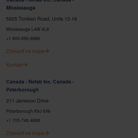
Mississauga
5925 Tomken Road, Units 13-16
Mississauga L4W 4L8
+1 905-696-6886
Zobraziť na mape
Kontakt
Canada - Nefab Inc. Canada -
Peterborough
211 Jameson Drive
Peterborough K9J 6X6
+1 705-748-4888
Zobraziť na mape