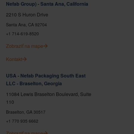
Nefab Group) - Santa Ana, California
2210 S Huron Drive
Santa Ana, CA 92704
+1 714-619-8520
Zobraziť na mape
Kontakt
USA - Nefab Packaging South East
LLC - Braselton, Georgia
11084 Lewis Braselton Boulevard, Suite
110
Braselton, GA 30517
+1 770 935 6662
Zobraziť na mape