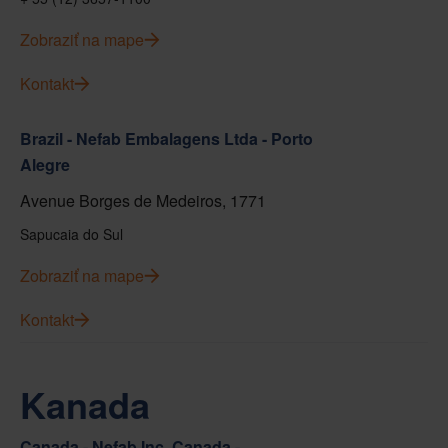
Zobraziť na mape
Kontakt
Brazil - Nefab Embalagens Ltda - Porto
Alegre
Avenue Borges de Medeiros, 1771
Sapucaia do Sul
Zobraziť na mape
Kontakt
Kanada
Canada - Nefab Inc. Canada -