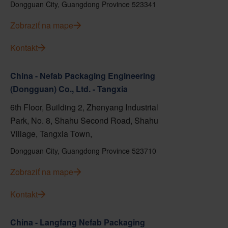
Dongguan City, Guangdong Province 523341
Zobraziť na mape
Kontakt
China - Nefab Packaging Engineering
(Dongguan) Co., Ltd. - Tangxia
6th Floor, Building 2, Zhenyang Industrial
Park, No. 8, Shahu Second Road, Shahu
Village, Tangxia Town,
Dongguan City, Guangdong Province 523710
Zobraziť na mape
Kontakt
China - Langfang Nefab Packaging