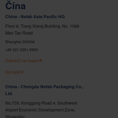
Čína
China - Nefab Asia Pacific HQ
Floor 6, Tiang Xlang Building, No. 1068
Mao Tao Road
Shanghai 200336
+86 021 3251 6903
Zobraziť na mape
Kontakt
China - Chengdu Nefab Packaging Co.,
Ltd.
No.739, Konggang Road 4, Southwest
Airport Economic Development Zone,
Shuangliu