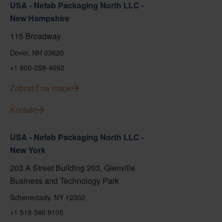
USA - Nefab Packaging North LLC -
New Hampshire
115 Broadway
Dover, NH 03820
+1 800-258-4692
Zobraziť na mape
Kontakt
USA - Nefab Packaging North LLC -
New York
203 A Street Building 203, Glenville
Business and Technology Park
Schenectady, NY 12302
+1 518 346 9105