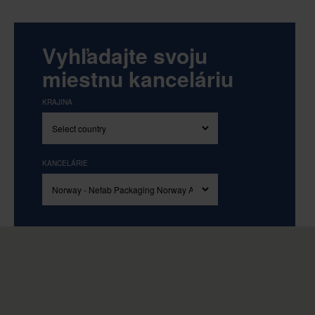
Vyhľadajte svoju
miestnu kanceláriu
KRAJINA
KANCELÁRIE