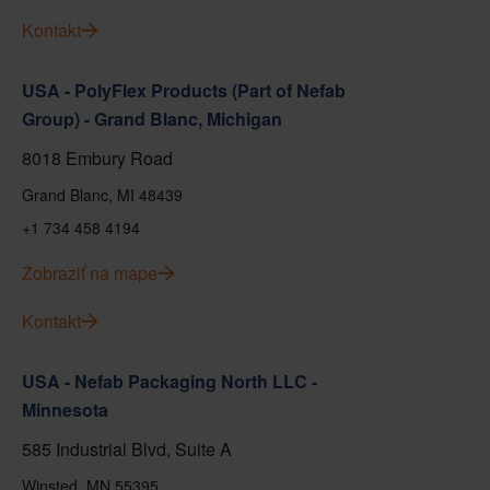
Kontakt
USA - PolyFlex Products (Part of Nefab
Group) - Grand Blanc, Michigan
8018 Embury Road
Grand Blanc, MI 48439
+1 734 458 4194
Zobraziť na mape
Kontakt
USA - Nefab Packaging North LLC -
Minnesota
585 Industrial Blvd, Suite A
Winsted, MN 55395