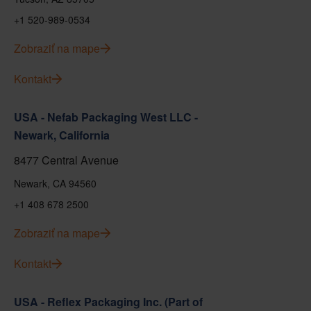
+1 520-989-0534
Zobraziť na mape
Kontakt
USA - Nefab Packaging West LLC -
Newark, California
8477 Central Avenue
Newark, CA 94560
+1 408 678 2500
Zobraziť na mape
Kontakt
USA - Reflex Packaging Inc. (Part of