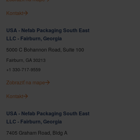
Kontakt
USA - Nefab Packaging South East
LLC - Fairburn, Georgia
5000 C Bohannon Road, Suite 100
Fairburn, GA 30213
+1 330-717-9559
Zobraziť na mape
Kontakt
USA - Nefab Packaging South East
LLC - Fairburn, Georgia
7405 Graham Road, Bldg A