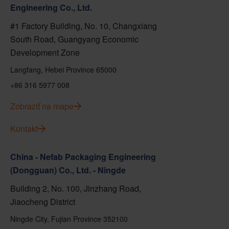
Engineering Co., Ltd.
#1 Factory Building, No. 10, Changxiang
South Road, Guangyang Economic
Development Zone
Langfang, Hebei Province 65000
+86 316 5977 008
Zobraziť na mape
Kontakt
China - Nefab Packaging Engineering
(Dongguan) Co., Ltd. - Ningde
Building 2, No. 100, Jinzhang Road,
Jiaocheng District
Ningde City, Fujian Province 352100