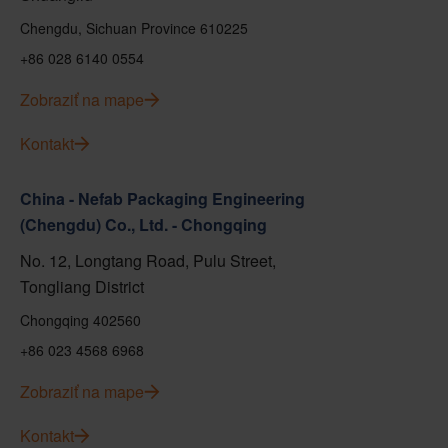
Chengdu, Sichuan Province 610225
+86 028 6140 0554
Zobraziť na mape
Kontakt
China - Nefab Packaging Engineering
(Chengdu) Co., Ltd. - Chongqing
No. 12, Longtang Road, Pulu Street,
Tongliang District
Chongqing 402560
+86 023 4568 6968
Zobraziť na mape
Kontakt