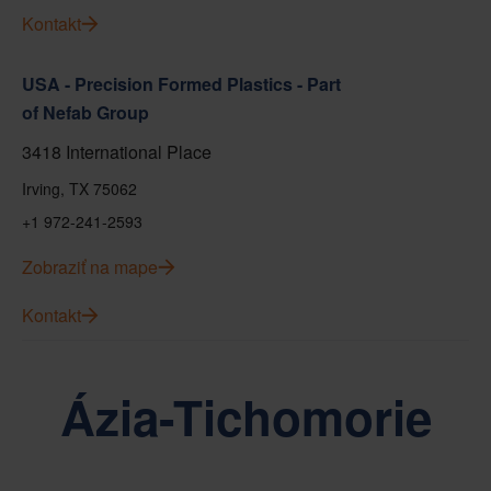
Kontakt
USA - Precision Formed Plastics - Part
of Nefab Group
3418 International Place
Irving, TX 75062
+1 972-241-2593
Zobraziť na mape
Kontakt
Ázia-Tichomorie