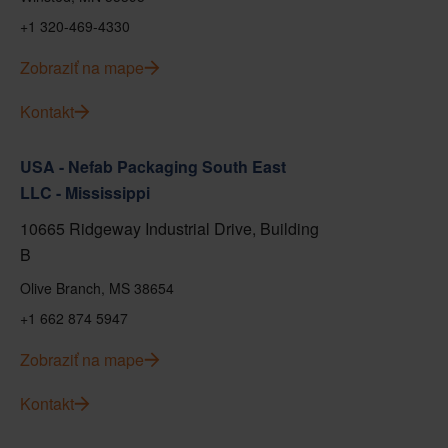
+1 320-469-4330
Zobraziť na mape
Kontakt
USA - Nefab Packaging South East
LLC - Mississippi
10665 Ridgeway Industrial Drive, Building
B
Olive Branch, MS 38654
+1 662 874 5947
Zobraziť na mape
Kontakt