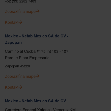
+52 (33) 2282 7483
Zobraziť na mape
Kontakt
Mexico - Nefab Mexico SA de CV -
Zapopan
Camino al Cucba #175 Int 103 - 107,
Parque Pinar Empresarial
Zapopan 45220
Zobraziť na mape
Kontakt
Mexico - Nefab Mexico SA de CV
Carretera Federal Xalapa - Veracruz KM