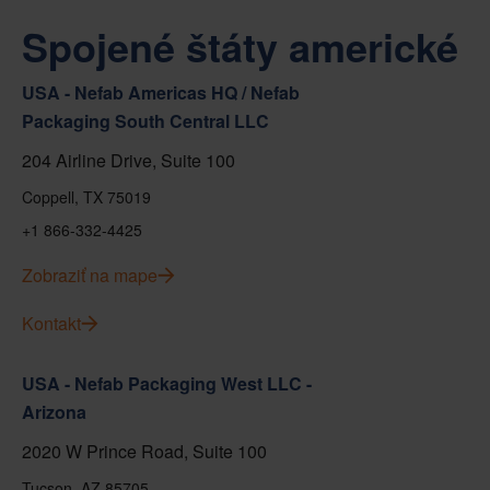
Spojené štáty americké
USA - Nefab Americas HQ / Nefab
Packaging South Central LLC
204 Airline Drive, Suite 100
Coppell, TX 75019
+1 866-332-4425
Zobraziť na mape
Kontakt
USA - Nefab Packaging West LLC -
Arizona
2020 W Prince Road, Suite 100
Tucson, AZ 85705