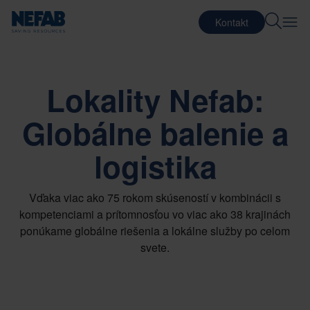
Kontakt
Lokality Nefab:
Globálne balenie a
logistika
Vďaka viac ako 75 rokom skúseností v kombinácii s
kompetenciami a prítomnosťou vo viac ako 38 krajinách
ponúkame globálne riešenia a lokálne služby po celom
svete.