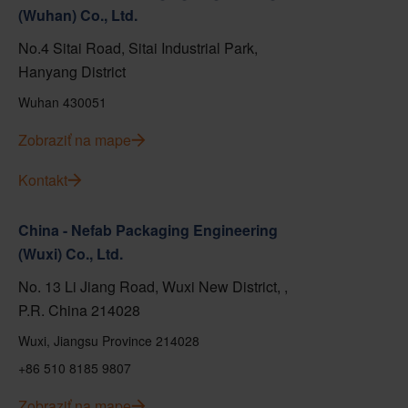
(Wuhan) Co., Ltd.
No.4 Sitai Road, Sitai Industrial Park,
Hanyang District
Wuhan 430051
Zobraziť na mape
Kontakt
China - Nefab Packaging Engineering
(Wuxi) Co., Ltd.
No. 13 Li Jiang Road, Wuxi New District, ,
P.R. China 214028
Wuxi, Jiangsu Province 214028
+86 510 8185 9807
Zobraziť na mape