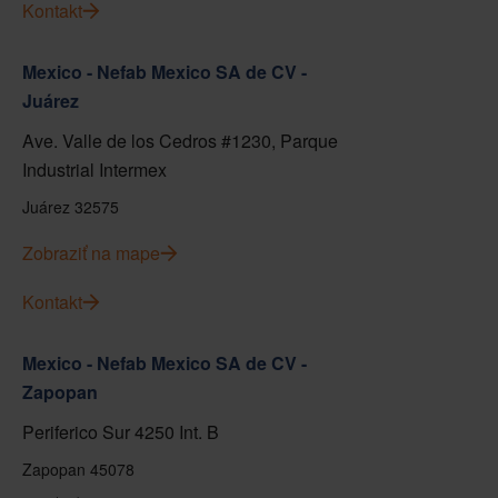
Kontakt
Mexico - Nefab Mexico SA de CV -
Juárez
Ave. Valle de los Cedros #1230, Parque
Industrial Intermex
Juárez 32575
Zobraziť na mape
Kontakt
Mexico - Nefab Mexico SA de CV -
Zapopan
Periferico Sur 4250 Int. B
Zapopan 45078