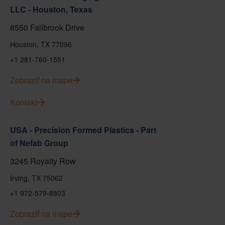
LLC - Houston, Texas
8550 Fallbrook Drive
Houston, TX 77096
+1 281-760-1551
Zobraziť na mape
Kontakt
USA - Precision Formed Plastics - Part
of Nefab Group
3245 Royalty Row
Irving, TX 75062
+1 972-579-8803
Zobraziť na mape