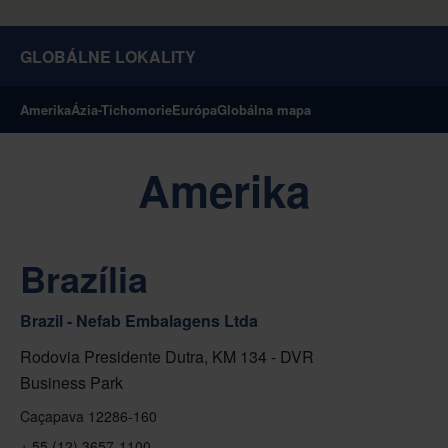
GLOBÁLNE LOKALITY
Amerika
Ázia-Tichomorie
Európa
Globálna mapa
Amerika
Brazília
Brazil - Nefab Embalagens Ltda
Rodovia Presidente Dutra, KM 134 - DVR
Business Park
Caçapava 12286-160
+ 55 (12) 3657-1100