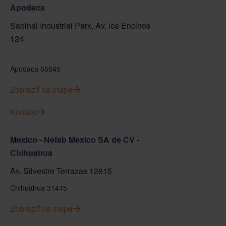
Apodaca
Sabinal Industrial Park, Av. los Encinos
124
Apodaca 66645
Zobraziť na mape
Kontakt
Mexico - Nefab Mexico SA de CV -
Chihuahua
Av. Silvestre Terrazas 12815
Chihuahua 31415
Zobraziť na mape