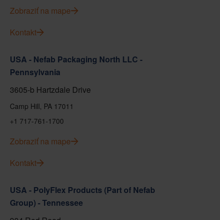
Zobraziť na mape
Kontakt
USA - Nefab Packaging North LLC -
Pennsylvania
3605-b Hartzdale Drive
Camp Hill, PA 17011
+1 717-761-1700
Zobraziť na mape
Kontakt
USA - PolyFlex Products (Part of Nefab
Group) - Tennessee