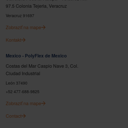
97.5 Colonia Tejeria, Veracruz
Veracruz 91697
Zobraziť na mape
Kontakt
Mexico - PolyFlex de Mexico
Costas del Mar Caspio Nave 3, Col.
Ciudad Industrial
León 37490
+52 477-688-9825
Zobraziť na mape
Contact