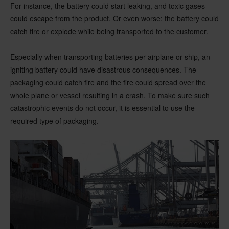
For instance, the battery could start leaking, and toxic gases
could escape from the product. Or even worse: the battery could
catch fire or explode while being transported to the customer.
Especially when transporting batteries per airplane or ship, an
igniting battery could have disastrous consequences. The
packaging could catch fire and the fire could spread over the
whole plane or vessel resulting in a crash. To make sure such
catastrophic events do not occur, it is essential to use the
required type of packaging.