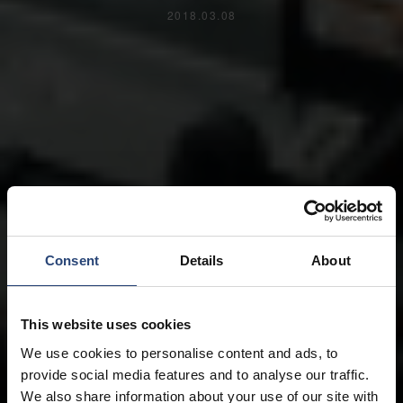
2018.03.08
Consent
Details
About
This website uses cookies
We use cookies to personalise content and ads, to
provide social media features and to analyse our traffic.
We also share information about your use of our site with