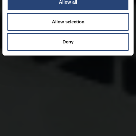
Allow all
Allow selection
Deny