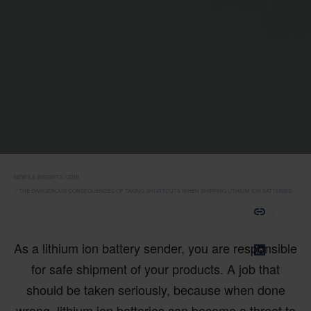
NEWS & INSIGHTS
2018
THE DANGEROUS CONSEQUENCES OF TAKING SHORTCUTS WHEN SHIPPING LITHIUM ION BATTERIES
As a lithium ion battery sender, you are responsible
for safe shipment of your products. A job that
should be taken seriously, because when done
wrong, lithium ion batteries can become a threat to