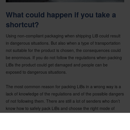
What could happen if you take a
shortcut?
Using non-compliant packaging when shipping LiB could result
in dangerous situations. But also when a type of transportation
not suitable for the product is chosen, the consequences could
be enormous. If you do not follow the regulations when packing
LiBs the product could get damaged and people can be
exposed to dangerous situations.
The most common reason for packing LiBs in a wrong way is a
lack of knowledge of the regulations and of the possible dangers
of not following them. There are still a lot of senders who don’t
know how to safely pack LiBs and choose the right mode of
transportation.
Damaged and defective LiBs are prohibited from air transport.