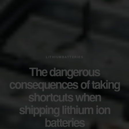
LITHIUMBATTERIES
The dangerous
consequences of taking
shortcuts when
shipping lithium ion
batteries