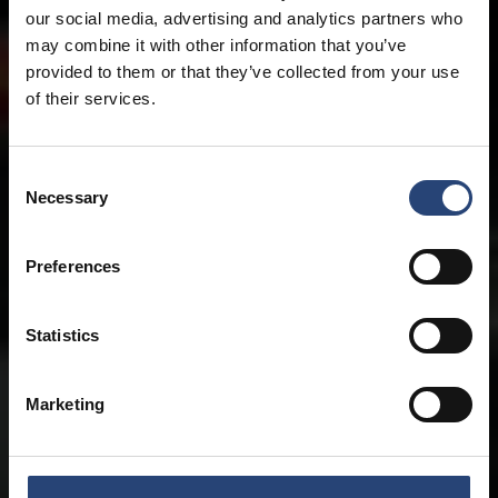
our social media, advertising and analytics partners who
may combine it with other information that you’ve
provided to them or that they’ve collected from your use
of their services.
Consent
Necessary
Selection
Preferences
Statistics
Marketing