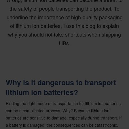
the safety of people transporting the product. To
underline the importance of high-quality packaging
of lithium ion batteries, I use this blog to explain
why you should not take shortcuts when shipping
LiBs.
Why is it dangerous to transport
lithium ion batteries?
Finding the right mode of transportation for lithium ion batteries
can be a complicated process. Why? Because lithium ion
batteries are sensitive to damage, especially during transport. If
a battery is damaged, the consequences can be catastrophic.