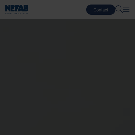
Contact