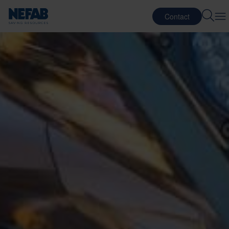
Contact