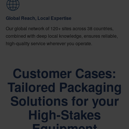
Global Reach, Local Expertise
Our global network of 120+ sites across 38 countries,
combined with deep local knowledge, ensures reliable,
high-quality service wherever you operate.
Customer Cases:
Tailored Packaging
Solutions for your
High-Stakes
Equipment