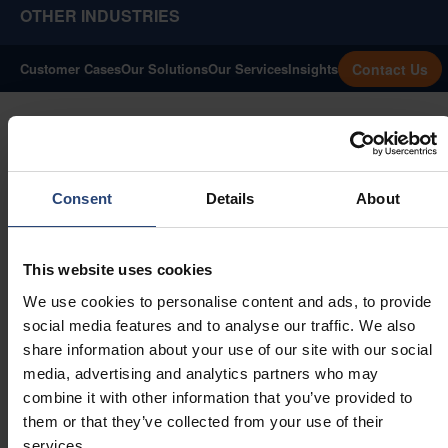
OTHER INDUSTRIES
Contact Us
Customer Cases
Our Solutions
Our Services
Insights
Consent
Details
About
This website uses cookies
We use cookies to personalise content and ads, to provide
social media features and to analyse our traffic. We also
share information about your use of our site with our social
media, advertising and analytics partners who may
combine it with other information that you’ve provided to
them or that they’ve collected from your use of their
Precision Packaging
services.