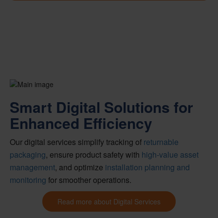
Smart Digital Solutions for
Enhanced Efficiency
Our digital services simplify tracking of
returnable
packaging
, ensure product safety with
high-value asset
management
, and optimize
installation planning and
monitoring
for smoother operations.
Read more about Digital Services