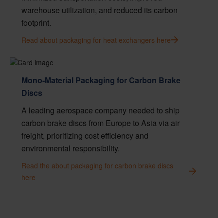
warehouse utilization, and reduced its carbon
footprint.
Read about packaging for heat exchangers here
Mono-Material Packaging for Carbon Brake
Discs
A leading aerospace company needed to ship
carbon brake discs from Europe to Asia via air
freight, prioritizing cost efficiency and
environmental responsibility.
Read the about packaging for carbon brake discs
here