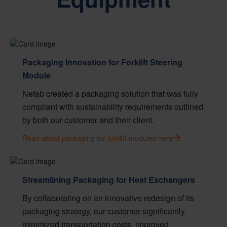
Packaging Innovation for Forklift Steering
Module
Nefab created a packaging solution that was fully
compliant with sustainability requirements outlined
by both our customer and their client.
Read about packaging for forklift modules here
Streamlining Packaging for Heat Exchangers
By collaborating on an innovative redesign of its
packaging strategy, our customer significantly
minimized transportation costs, improved