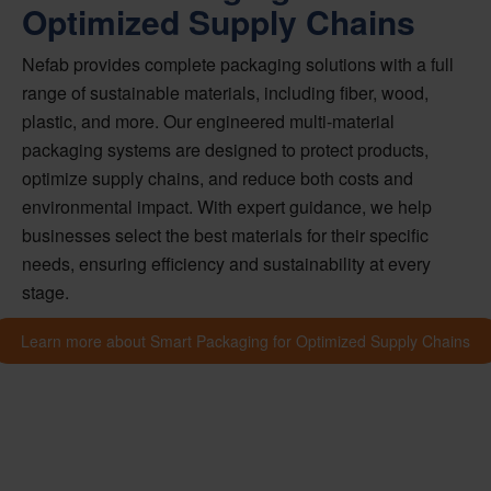
Optimized Supply Chains
Nefab provides complete packaging solutions with a full
range of sustainable materials, including fiber, wood,
plastic, and more. Our engineered multi-material
packaging systems are designed to protect products,
optimize supply chains, and reduce both costs and
environmental impact. With expert guidance, we help
businesses select the best materials for their specific
needs, ensuring efficiency and sustainability at every
stage.
Learn more about Smart Packaging for Optimized Supply Chains