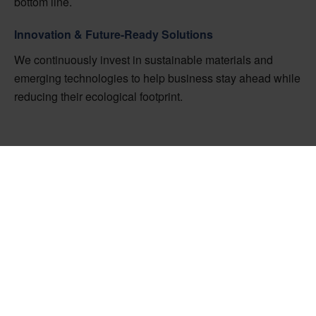
bottom line.
Innovation & Future-Ready Solutions
We continuously invest in sustainable materials and
emerging technologies to help business stay ahead while
reducing their ecological footprint.
Ready to Improve
Your Supply