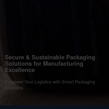
Secure & Sustainable Packaging
Solutions for Manufacturing
Excellence
Empower Your Logistics with Smart Packaging
Solutions