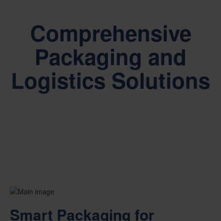
Comprehensive
Packaging and
Logistics Solutions
Smart Packaging for