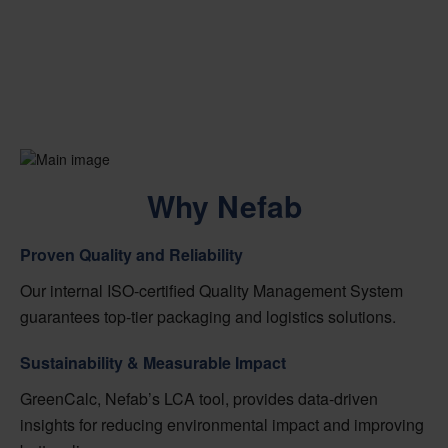
Why Nefab
Proven Quality and Reliability
Our internal ISO-certified Quality Management System
guarantees top-tier packaging and logistics solutions.
Sustainability & Measurable Impact
GreenCalc, Nefab’s LCA tool, provides data-driven
insights for reducing environmental impact and improving