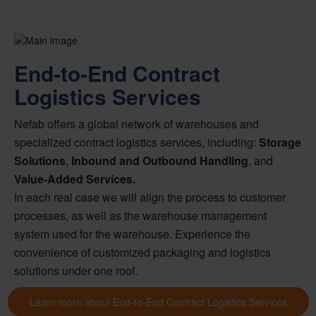
End-to-End Contract
Logistics Services
Nefab offers a global network of warehouses and
specialized contract logistics services, including:
Storage
Solutions
,
Inbound and Outbound Handling
, and
Value-Added Services.
In each real case we will align the process to customer
processes, as well as the warehouse management
system used for the warehouse. Experience the
convenience of customized packaging and logistics
solutions under one roof.
Learn more about End-to-End Contract Logistics Services