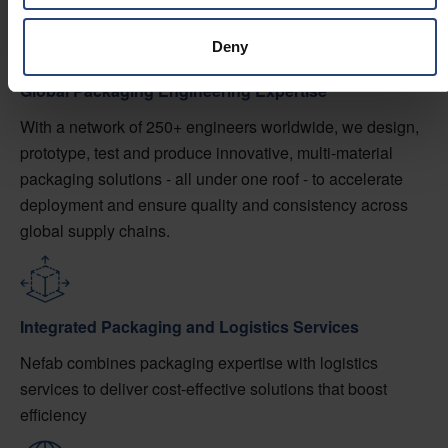
Deny
Global Packaging Engineering Expertise
With a network of 250+ engineers worldwide, we design,
prototype, test and produce innovative, multi-material
packaging solutions - all under one roof - to accelerate
deployment and ensure quality and consistency across
global supply chains.
Integrated Packaging and Logistics Services
Nefab combines packaging expertise with logistics
services to deliver cost-effective solutions that boost
efficiency