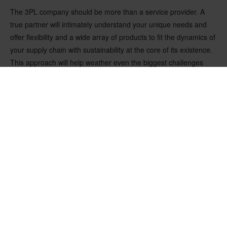
The 3PL company should be more than a service provider. A
true partner will intimately understand your unique needs and
offer flexibility and a wide array of products to fit the dynamics of
your supply chain with sustainability at the core of its existence.
This approach will help weather even the biggest challenges
faced by your company.
A collaborative mindset and partnership approach that ensures
smooth and nimble processes are at the core of Nefab’s
operations. This is why, when approached by a customer at the
onset of the COVID-19 pandemic, Nefab was able to build and
introduce a full-fledged WMS within three months. Moreover, the
project significantly reduced CO2-eq emissions and costs by
improving efficiencies in operations and transportation. Thanks
to Nefab’s dedicated processes and individual approach, the
team can help optimize the supply chains today and tomorrow
under one roof.