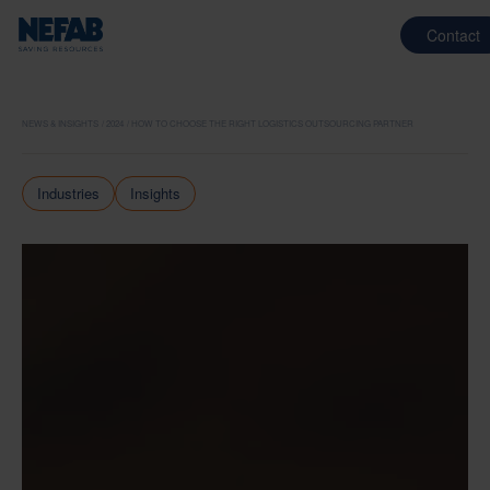
Contact
NEWS & INSIGHTS
2024
HOW TO CHOOSE THE RIGHT LOGISTICS OUTSOURCING PARTNER
Industries
Insights