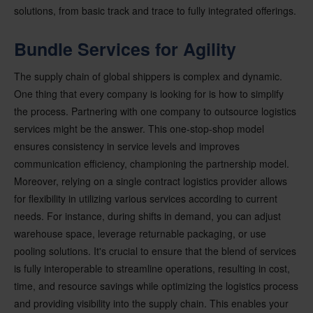
solutions, from basic track and trace to fully integrated offerings.
Bundle Services for Agility
The supply chain of global shippers is complex and dynamic.
One thing that every company is looking for is how to simplify
the process. Partnering with one company to outsource logistics
services might be the answer. This one-stop-shop model
ensures consistency in service levels and improves
communication efficiency, championing the partnership model.
Moreover, relying on a single contract logistics provider allows
for flexibility in utilizing various services according to current
needs. For instance, during shifts in demand, you can adjust
warehouse space, leverage returnable packaging, or use
pooling solutions. It's crucial to ensure that the blend of services
is fully interoperable to streamline operations, resulting in cost,
time, and resource savings while optimizing the logistics process
and providing visibility into the supply chain. This enables your