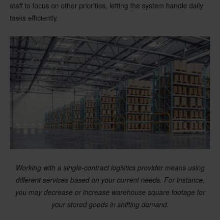
staff to focus on other priorities, letting the system handle daily
tasks efficiently.
Working with a single-contract logistics provider means using
different services based on your current needs. For instance,
you may decrease or increase warehouse square footage for
your stored goods in shifting demand.