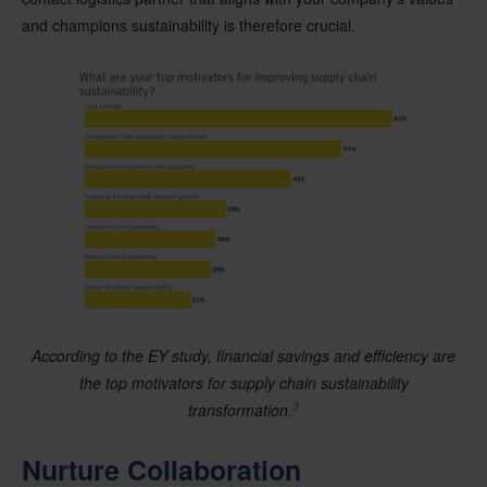
and champions sustainability is therefore crucial.
According to the EY study, financial savings and efficiency are
the top motivators for supply chain sustainability
3
transformation.
Nurture Collaboration