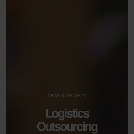
NEWS & INSIGHTS
Logistics
Outsourcing