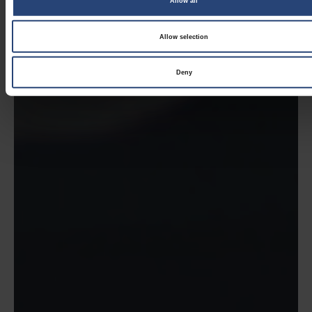
Allow all
Allow selection
Deny