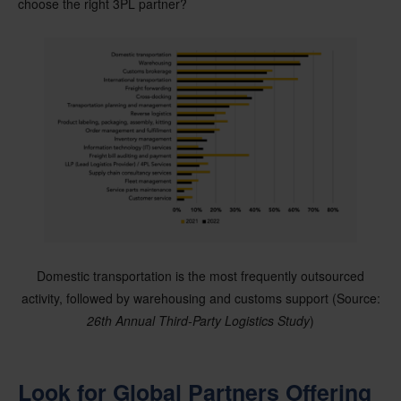
choose the right 3PL partner?
Domestic transportation is the most frequently outsourced
activity, followed by warehousing and customs support (Source:
26th Annual Third-Party Logistics Study
)
Look for Global Partners Offering