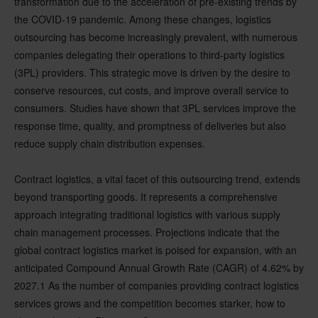
transformation due to the acceleration of pre-existing trends by
the COVID-19 pandemic. Among these changes, logistics
outsourcing has become increasingly prevalent, with numerous
companies delegating their operations to third-party logistics
(3PL) providers. This strategic move is driven by the desire to
conserve resources, cut costs, and improve overall service to
consumers. Studies have shown that 3PL services improve the
response time, quality, and promptness of deliveries but also
reduce supply chain distribution expenses.
Contract logistics, a vital facet of this outsourcing trend, extends
beyond transporting goods. It represents a comprehensive
approach integrating traditional logistics with various supply
chain management processes. Projections indicate that the
global contract logistics market is poised for expansion, with an
anticipated Compound Annual Growth Rate (CAGR) of 4.62% by
2027.1 As the number of companies providing contract logistics
services grows and the competition becomes starker, how to