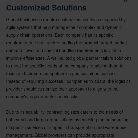
Customized Solutions
Global businesses require customized solutions supported by
agile systems that help manage their complex and dynamic
supply chain operations. Each company has its specific
requirements. Thus, understanding the product, target market,
demand flows, and special handling requirements is vital to
improve efficiencies. A well-suited global partner tailors solutions
to meet the specific needs of the company, enabling them to
focus on their core competencies and sustained success.
Instead of requiring successful companies to adapt, the logistics
provider should customize their approach to align with the
company's requirements seamlessly.
Due to its scalability, contract logistics caters to the needs of
both small and large organizations by enabling the outsourcing
of specific services or stages in transportation and warehouse
management. Global providers can provide appropriate