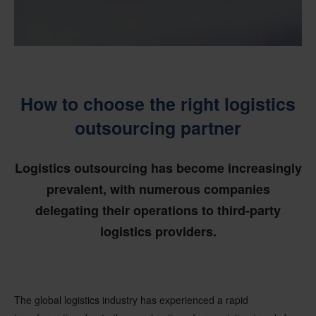
How to choose the right logistics
outsourcing partner
Logistics outsourcing has become increasingly
prevalent, with numerous companies
delegating their operations to third-party
logistics providers.
The global logistics industry has experienced a rapid