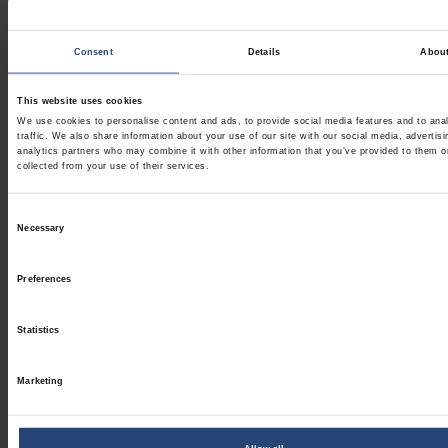
Consent
Details
Abou
This website uses cookies
We use cookies to personalise content and ads, to provide social media features and to ana
traffic. We also share information about your use of our site with our social media, advertis
analytics partners who may combine it with other information that you’ve provided to them o
collected from your use of their services.
Consent
Necessary
Selection
Preferences
Statistics
Marketing