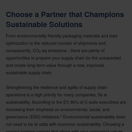
Choose a Partner that Champions
Sustainable Solutions
From environmentally friendly packaging materials and load
optimization to the reduced number of shipments and,
consequently, CO
-eq emissions - there are plenty of
2
opportunities to prepare your supply chain for the unexpected
and create long-term value through a new, improved,
sustainable supply chain.
Strengthening the resilience and agility of supply chain
operations is a high priority for many companies. So is
sustainability. According to the EY, 80% of C-suite executives are
increasing their emphasis on environmental, social, and
2
governance (ESG) initiatives.
Environmental sustainability does
not need to be at odds with economic sustainability. Choosing a
contact logistics partner that aligns with your company’s values