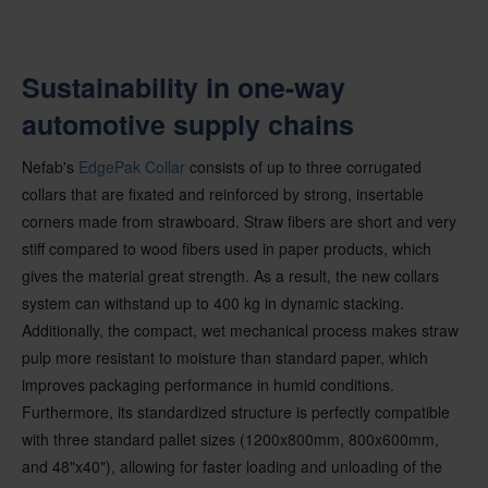
Sustainability in one-way
automotive supply chains
Nefab's
EdgePak Collar
consists of up to three corrugated
collars that are fixated and reinforced by strong, insertable
corners made from strawboard. Straw fibers are short and very
stiff compared to wood fibers used in paper products, which
gives the material great strength. As a result, the new collars
system can withstand up to 400 kg in dynamic stacking.
Additionally, the compact, wet mechanical process makes straw
pulp more resistant to moisture than standard paper, which
improves packaging performance in humid conditions.
Furthermore, its standardized structure is perfectly compatible
with three standard pallet sizes (1200x800mm, 800x600mm,
and 48"x40"), allowing for faster loading and unloading of the