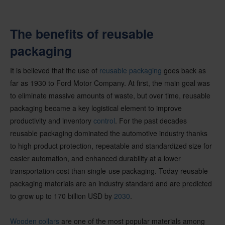
The benefits of reusable
packaging
It is believed that the use of
reusable packaging
goes back as
far as 1930 to Ford Motor Company. At first, the main goal was
to eliminate massive amounts of waste, but over time, reusable
packaging became a key logistical element to improve
productivity and inventory
control
. For the past decades
reusable packaging dominated the automotive industry thanks
to high product protection, repeatable and standardized size for
easier automation, and enhanced durability at a lower
transportation cost than single-use packaging. Today reusable
packaging materials are an industry standard and are predicted
to grow up to 170 billion USD by
2030
.
Wooden collars
are one of the most popular materials among