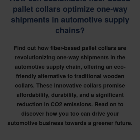
pallet collars optimize one-way
shipments in automotive supply
chains?
Find out how fiber-based pallet collars are
revolutionizing one-way shipments in the
automotive supply chain, offering an eco-
friendly alternative to traditional wooden
collars. These innovative collars promise
affordability, durability, and a significant
reduction in CO2 emissions. Read on to
discover how you too can drive your
automotive business towards a greener future.