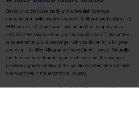
Based on a pilot case study with a Swedish bearings
manufacturer, switching from wooden to fiber-based collars (1/2
EUR pallet size) in one-way flows helped the company save
53% CO2 emissions annually in this supply chain. This number
is equivalent to 2,678 passenger vehicles driven for a full year
and over 1.3 million kilograms of saved landfill waste. Naturally,
the data can vary depending on each case, but the example
provides a good overview of this solution’s potential to optimize
one-way flows in the automotive industry.
It is important to underline, though, that fiber-based pallet collars
are not aiming to replace wooden collars completely, but rather
complement them. In fact, fiber-based collars enable companies
to use sustainable solutions for both one-way shipments and
returnable flows. Regardless of the chosen material, sustainable
packaging leads to a more efficient supply chain. Reducing
packaging materials is one of the representative efforts, which