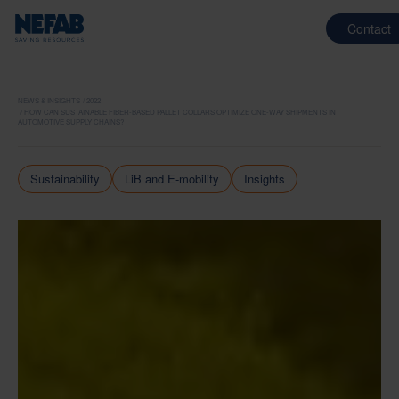
Contact
NEWS & INSIGHTS
2022
HOW CAN SUSTAINABLE FIBER-BASED PALLET COLLARS OPTIMIZE ONE-WAY SHIPMENTS IN
AUTOMOTIVE SUPPLY CHAINS?
Sustainability
LiB and E-mobility
Insights