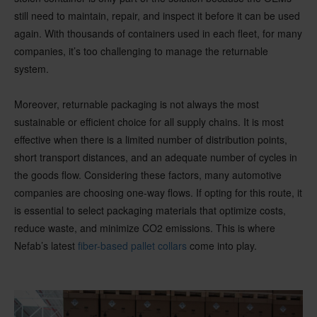
still need to maintain, repair, and inspect it before it can be used
again. With thousands of containers used in each fleet, for many
companies, it’s too challenging to manage the returnable
system.
Moreover, returnable packaging is not always the most
sustainable or efficient choice for all supply chains. It is most
effective when there is a limited number of distribution points,
short transport distances, and an adequate number of cycles in
the goods flow. Considering these factors, many automotive
companies are choosing one-way flows. If opting for this route, it
is essential to select packaging materials that optimize costs,
reduce waste, and minimize CO2 emissions. This is where
Nefab’s latest
fiber-based pallet collars
come into play.