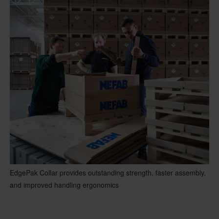
EdgePak Collar provides outstanding strength, faster assembly,
and improved handling ergonomics