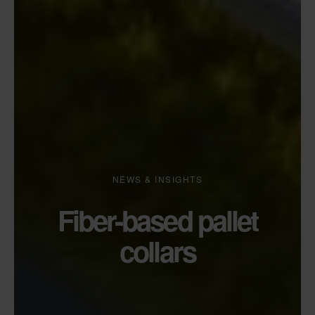
NEWS & INSIGHTS
Fiber-based pallet
collars