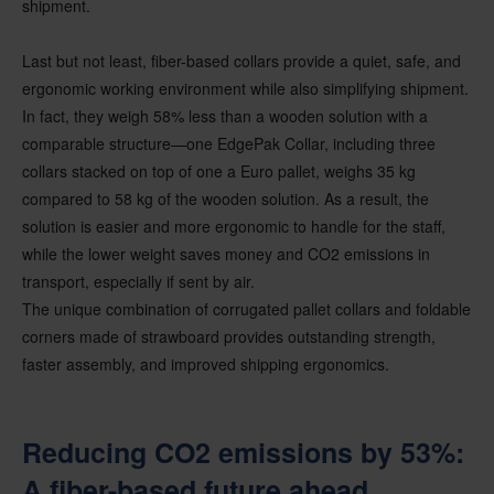
shipment.
Last but not least, fiber-based collars provide a quiet, safe, and
ergonomic working environment while also simplifying shipment.
In fact, they weigh 58% less than a wooden solution with a
comparable structure—one EdgePak Collar, including three
collars stacked on top of one a Euro pallet, weighs 35 kg
compared to 58 kg of the wooden solution. As a result, the
solution is easier and more ergonomic to handle for the staff,
while the lower weight saves money and CO2 emissions in
transport, especially if sent by air.
The unique combination of corrugated pallet collars and foldable
corners made of strawboard provides outstanding strength,
faster assembly, and improved shipping ergonomics.
Reducing CO2 emissions by 53%:
A fiber-based future ahead