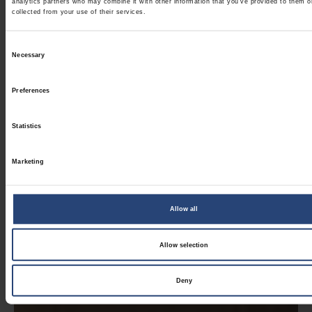
analytics partners who may combine it with other information that you’ve provided to them o
collected from your use of their services.
Consent
Necessary
Selection
Preferences
Statistics
Marketing
Allow all
Allow selection
Deny