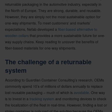
returnable packaging in the automotive industry, especially in
the North of Europe. They are strong, durable, and reusable.
However, they are simply not the most sustainable option for
one-way shipments. To meet customers' and markets’
expectations, Nefab developed a
fiber-based alternative to
wooden collars
that provides a more sustainable future for one-
way supply chains. Keep reading to uncover the benefits of
fiber-based materials for one-way shipments.
The challenge of a returnable
system
According to Guardian Container Consulting’s research, OEMs
commonly spend 10’s of millions of dollars annually to replace
lost reusable packaging – much of which is
avoidable
. One way
is to invest in a
tracking system
and monitoring devices to check
the localization of the fleet in real-time. However, finding a lost or
stolen container is only part of the solution because the OEMs