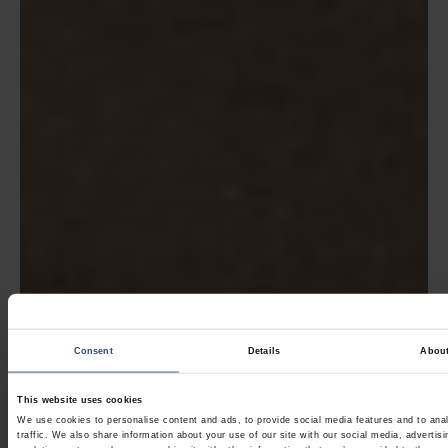
Consent
Details
Abou
This website uses cookies
We use cookies to personalise content and ads, to provide social media features and to ana
traffic. We also share information about your use of our site with our social media, advertis