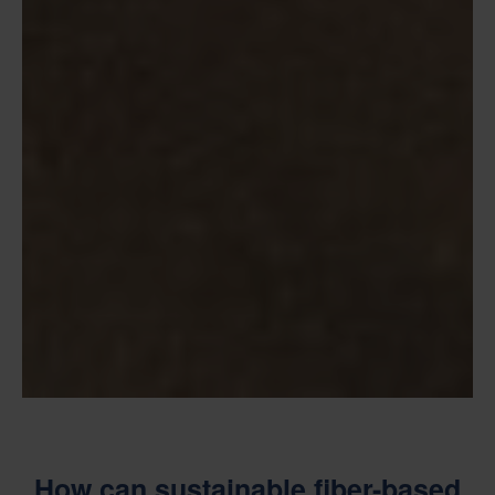
How can sustainable fiber-based