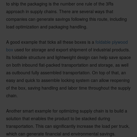
to ship the packaging is the number one rule of the 3Rs
approach in supply chains. There are several ways that
companies can generate savings following this route, including
load optimization and packaging handling.
A good example that ticks all these boxes is a
foldable plywood
box
used for storage and export shipment of industrial products.
Its foldable structure and lightweight design can help save space
on both inbound flat-packed transportation and storage, as well
as outbound fully assembled transportation. On top of that, an
easy and quick to assemble locking system can allow reopening
of the box, saving handling and labor time throughout the supply
chain.
Another smart example for optimizing supply chain is to build a
solution that enables the product to be stacked during
transportation. This can significantly increase the load per truck,
which can generate financial and environmental savings.