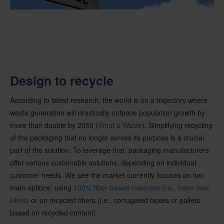
Design to recycle
According to latest research, the world is on a trajectory where
waste generation will drastically outpace population growth by
more than double by 2050 (
What a Waste
). Simplifying recycling
of the packaging that no longer serves its purpose is a crucial
part of the solution. To leverage that, packaging manufacturers
offer various sustainable solutions, depending on individual
customer needs. We see the market currently focuses on two
main options: using
100% fiber-based materials (i.e., foam-less
fillers)
or on recycled fibers (i.e., corrugated boxes or pallets
based on recycled content).