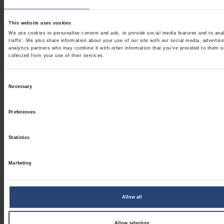
This website uses cookies
We use cookies to personalise content and ads, to provide social media features and to ana
traffic. We also share information about your use of our site with our social media, advertis
analytics partners who may combine it with other information that you’ve provided to them o
collected from your use of their services.
Consent
Necessary
Selection
Preferences
Statistics
Marketing
Allow all
Allow selection