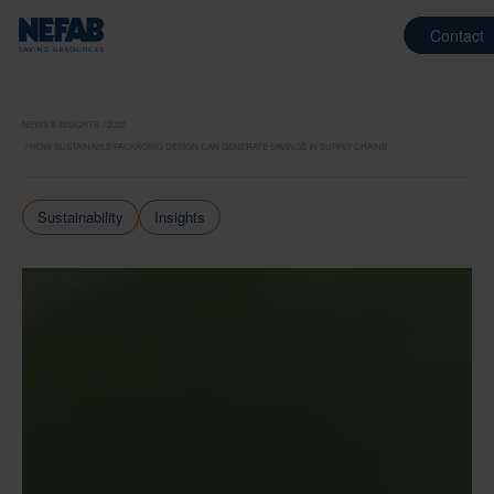
Contact
NEWS & INSIGHTS
2022
HOW SUSTAINABLE PACKAGING DESIGN CAN GENERATE SAVINGS IN SUPPLY CHAINS
Sustainability
Insights