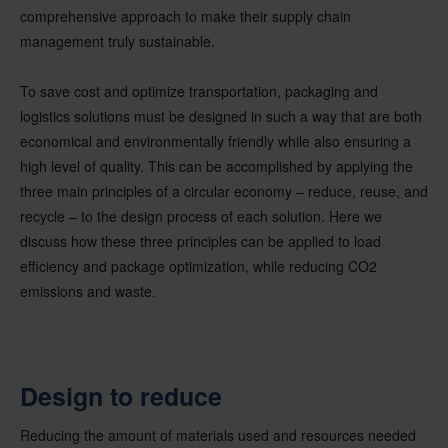
comprehensive approach to make their supply chain
management truly sustainable.
To save cost and optimize transportation, packaging and
logistics solutions must be designed in such a way that are both
economical and environmentally friendly while also ensuring a
high level of quality. This can be accomplished by applying the
three main principles of a circular economy – reduce, reuse, and
recycle – to the design process of each solution. Here we
discuss how these three principles can be applied to load
efficiency and package optimization, while reducing CO2
emissions and waste.
Design to reduce
Reducing the amount of materials used and resources needed