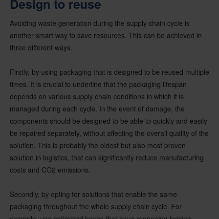
Design to reuse
Avoiding waste generation during the supply chain cycle is
another smart way to save resources. This can be achieved in
three different ways.
Firstly, by using packaging that is designed to be reused multiple
times. It is crucial to underline that the packaging lifespan
depends on various supply chain conditions in which it is
managed during each cycle. In the event of damage, the
components should be designed to be able to quickly and easily
be repaired separately, without affecting the overall quality of the
solution. This is probably the oldest but also most proven
solution in logistics, that can significantly reduce manufacturing
costs and CO2 emissions.
Secondly, by opting for solutions that enable the same
packaging throughout the whole supply chain cycle. For
example, use optimized boxes that have reopening locking