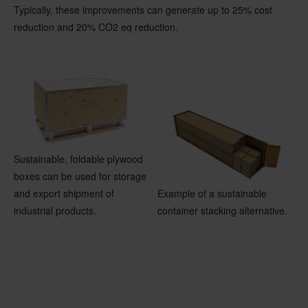
Typically, these improvements can generate up to 25% cost
reduction and 20% CO2 eq reduction.
Sustainable, foldable plywood
boxes can be used for storage
and export shipment of
Example of a sustainable
industrial products.
container stacking alternative.