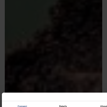
Consent
Details
Abou