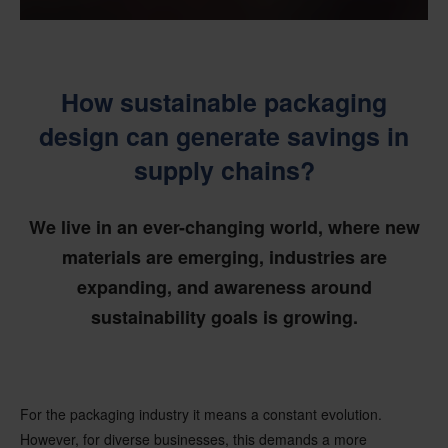
How sustainable packaging
design can generate savings in
supply chains?
We live in an ever-changing world, where new
materials are emerging, industries are
expanding, and awareness around
sustainability goals is growing.
For the packaging industry it means a constant evolution.
However, for diverse businesses, this demands a more