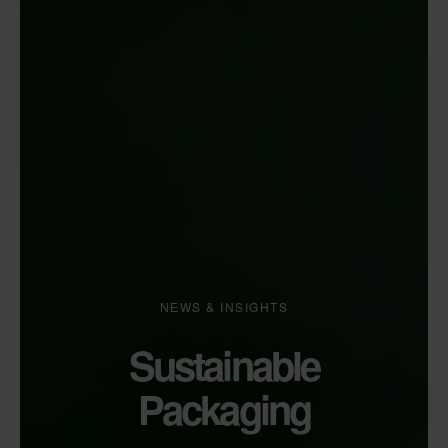
NEWS & INSIGHTS
Sustainable
Packaging