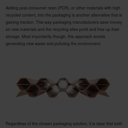
Adding post-consumer resin (PCR), or other materials with high
recycled content, into the packaging is another alternative that is
gaining traction. This way packaging manufacturers save money
on new materials and the recycling sites profit and free up their
storage. Most importantly though, this approach avoids
generating new waste and polluting the environment.
Regardless of the chosen packaging solution, it is clear that both