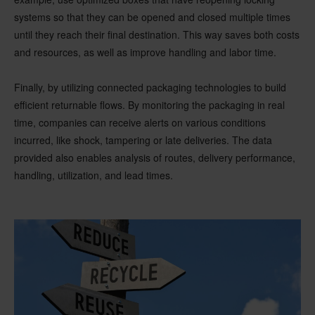
systems so that they can be opened and closed multiple times
until they reach their final destination. This way saves both costs
and resources, as well as improve handling and labor time.
Finally, by utilizing connected packaging technologies to build
efficient returnable flows. By monitoring the packaging in real
time, companies can receive alerts on various conditions
incurred, like shock, tampering or late deliveries. The data
provided also enables analysis of routes, delivery performance,
handling, utilization, and lead times.