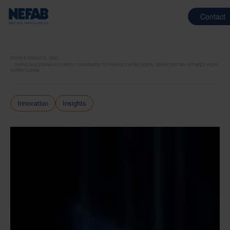
Contact
NEWS & INSIGHTS
2023
THREE QUESTIONS YOU NEED TO ANSWER TO FIND OUT HOW DIGITAL SERVICES CAN OPTIMIZE YOUR
SUPPLY CHAIN
Innovation
Insights