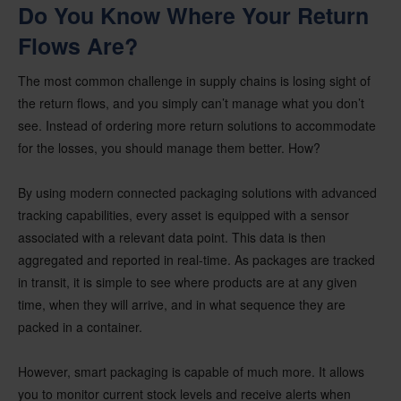
Do You Know Where Your Return
Flows Are?
The most common challenge in supply chains is losing sight of
the return flows, and you simply can’t manage what you don’t
see. Instead of ordering more return solutions to accommodate
for the losses, you should manage them better. How?
By using modern connected packaging solutions with advanced
tracking capabilities, every asset is equipped with a sensor
associated with a relevant data point. This data is then
aggregated and reported in real-time. As packages are tracked
in transit, it is simple to see where products are at any given
time, when they will arrive, and in what sequence they are
packed in a container.
However, smart packaging is capable of much more. It allows
you to monitor current stock levels and receive alerts when