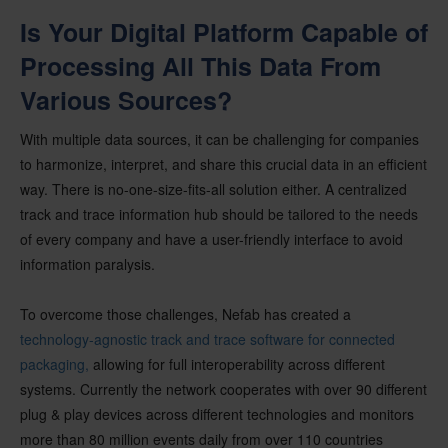
Is Your Digital Platform Capable of
Processing All This Data From
Various Sources?
With multiple data sources, it can be challenging for companies
to harmonize, interpret, and share this crucial data in an efficient
way. There is no-one-size-fits-all solution either. A centralized
track and trace information hub should be tailored to the needs
of every company and have a user-friendly interface to avoid
information paralysis.
To overcome those challenges, Nefab has created a
technology-agnostic track and trace software for connected
packaging,
allowing for full interoperability across different
systems. Currently the network cooperates with over 90 different
plug & play devices across different technologies and monitors
more than 80 million events daily from over 110 countries