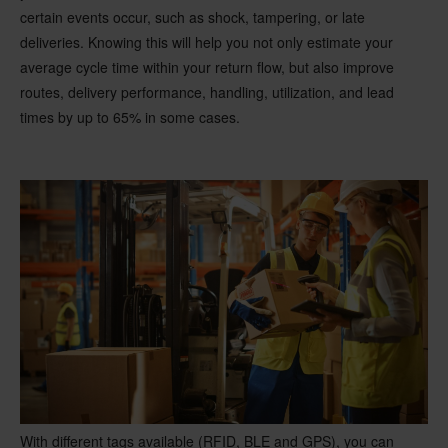
certain events occur, such as shock, tampering, or late
deliveries. Knowing this will help you not only estimate your
average cycle time within your return flow, but also improve
routes, delivery performance, handling, utilization, and lead
times by up to 65% in some cases.
With different tags available (RFID, BLE and GPS), you can