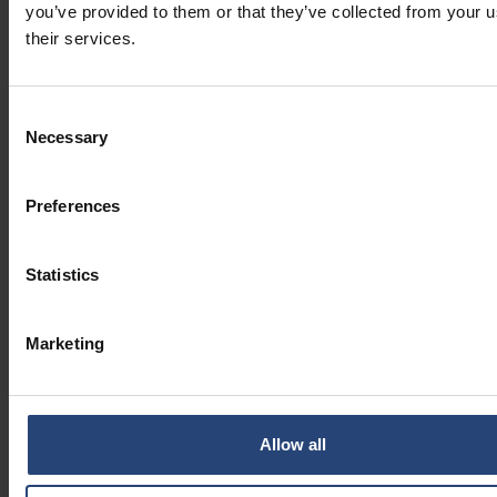
you’ve provided to them or that they’ve collected from your u
their services.
Consent
Necessary
Selection
Preferences
Statistics
Marketing
Allow all