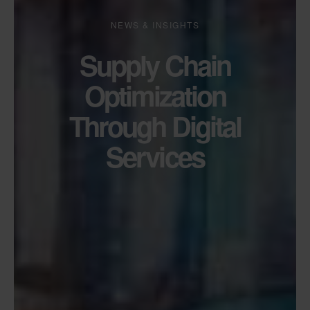
NEWS & INSIGHTS
Supply Chain
Optimization
Through Digital
Services