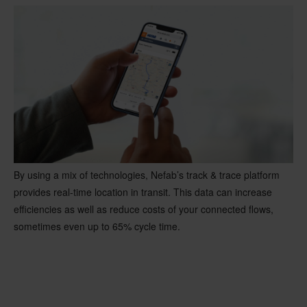
By using a mix of technologies, Nefab’s track & trace platform
provides real-time location in transit. This data can increase
efficiencies as well as reduce costs of your connected flows,
sometimes even up to 65% cycle time.