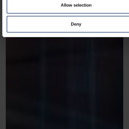
Allow selection
Deny