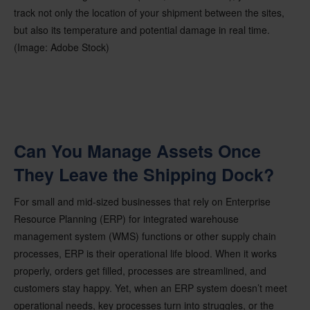
track not only the location of your shipment between the sites,
but also its temperature and potential damage in real time.
(Image: Adobe Stock)
Can You Manage Assets Once
They Leave the Shipping Dock?
For small and mid-sized businesses that rely on Enterprise
Resource Planning (ERP) for integrated warehouse
management system (WMS) functions or other supply chain
processes, ERP is their operational life blood. When it works
properly, orders get filled, processes are streamlined, and
customers stay happy. Yet, when an ERP system doesn’t meet
operational needs, key processes turn into struggles, or the