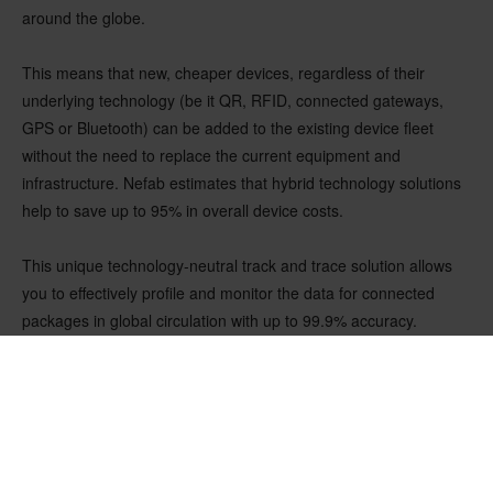
around the globe.
This means that new, cheaper devices, regardless of their
underlying technology (be it QR, RFID, connected gateways,
GPS or Bluetooth) can be added to the existing device fleet
without the need to replace the current equipment and
infrastructure. Nefab estimates that hybrid technology solutions
help to save up to 95% in overall device costs.
This unique technology-neutral track and trace solution allows
you to effectively profile and monitor the data for connected
packages in global circulation with up to 99.9% accuracy.
Moving into the Digital World
The transition to truly digital supply chains is more complex and
volatile than ever, and to get there, companies must become
more agile. Connected services help you achieve that by