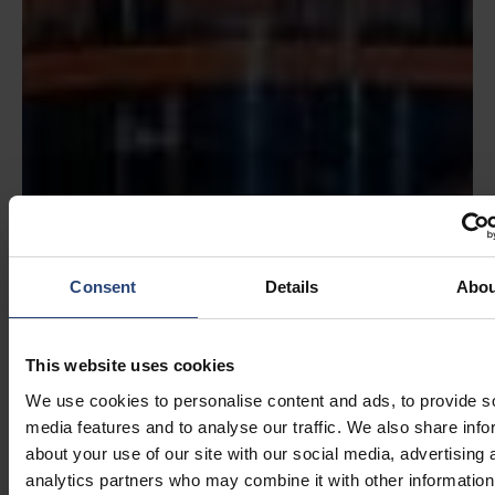
Consent
Details
Abou
This website uses cookies
We use cookies to personalise content and ads, to provide s
media features and to analyse our traffic. We also share info
about your use of our site with our social media, advertising 
analytics partners who may combine it with other information