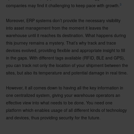
3
companies may find it challenging to keep pace with growth.
Moreover, ERP systems don’t provide the necessary visibility
into asset management from the moment it leaves the
warehouse until it reaches its destination. What happens during
this journey remains a mystery. That’s why track and trace
devices evolved, providing flexible and appropriate insight to fill
in the gaps. With different tags available (RFID, BLE and GPS),
you can track not only the location of your shipment between the
sites, but also its temperature and potential damage in real time.
However, it all comes down to having all the key information in
one centralized system, giving your warehouse operators an
effective view into what needs to be done. You need one
platform which enables usage of all different kinds of technology
and devices, thus providing security for the future.