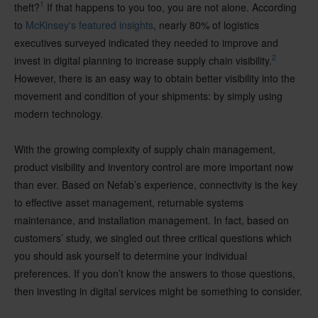
1
theft?
If that happens to you too, you are not alone. According
to
McKinsey's featured insights
, nearly 80% of logistics
executives surveyed indicated they needed to improve and
2
invest in digital planning to increase supply chain visibility.
However, there is an easy way to obtain better visibility into the
movement and condition of your shipments: by simply using
modern technology.
With the growing complexity of supply chain management,
product visibility and inventory control are more important now
than ever. Based on Nefab’s experience, connectivity is the key
to effective asset management, returnable systems
maintenance, and installation management. In fact, based on
customers’ study, we singled out three critical questions which
you should ask yourself to determine your individual
preferences. If you don’t know the answers to those questions,
then investing in digital services might be something to consider.