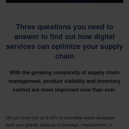
Three questions you need to
answer to find out how digital
services can optimize your supply
chain
With the growing complexity of supply chain
management, product visibility and inventory
control are more important now than ever.
Did you know that up to 40% of returnable assets disappear
each year globally because of breakage, misplacement, or