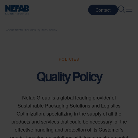
Contact
ABOUT NEFAB
POLICIES
QUALITY POLICY
POLICIES
Quality Policy
Nefab Group is a global leading provider of
Sustainable Packaging Solutions and Logistics
Optimization, specializing in the supply of all the
products and services that could be necessary for the
effective handling and protection of its Customer’s
goods, focusing on solutions with lower environmental