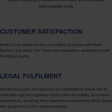
and monetary costs
CUSTOMER SATISFACTION
Nefab Group always focuses on providing its partners with those
Solutions that satisfy their needs and expectations, seeking to provide
the highest quality.
LEGAL FULFILMENT
Effective processes and resources are established to ensure that all
applicable legal and regulatory requirements are fulfilled, as minimum
requirements, as well as other requirements assumed by Nefab Group
with its partners or other interested parties.