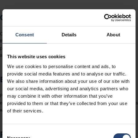
CONTINUAL IMPROVEMENT
Continual, Improvement is a primary focus for Nefab, developed
Consent
Details
About
through the implementation of Global and Local goals, process
performance monitoring and tools for problem mitigation, correction
and prevention.
This website uses cookies
We use cookies to personalise content and ads, to
provide social media features and to analyse our traffic.
EMPOWERMENT
We also share information about your use of our site with
our social media, advertising and analytics partners who
People are the Group’s main resource. Nefab empowers its
may combine it with other information that you’ve
employees, as we know their relevance in our Partner’s satisfaction, as
provided to them or that they’ve collected from your use
well as in our future.
of their services.
PARTNERSHIP
Consent