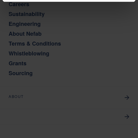
Careers
Sustainability
Engineering
About Nefab
Terms & Conditions
Whistleblowing
Grants
Sourcing
ABOUT