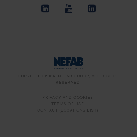
COPYRIGHT 2026, NEFAB GROUP, ALL RIGHTS
RESERVED
PRIVACY AND COOKIES
TERMS OF USE
CONTACT (LOCATIONS LIST)