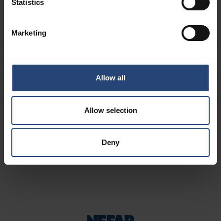
Sovvenzioni
Statistics
Approvvigionamento
Marketing
CHI SIAMO
Allow all
Allow selection
Deny