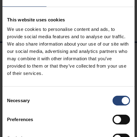
This website uses cookies
We use cookies to personalise content and ads, to
provide social media features and to analyse our traffic.
We also share information about your use of our site with
our social media, advertising and analytics partners who
may combine it with other information that you’ve
NAVIGAZIONE
provided to them or that they’ve collected from your use
Soluzioni
of their services.
Carriere
Sostenibilità
Consent
Ingegneria
Necessary
Selection
Scopri Nefab
Termini e condizioni
Preferences
Whistleblowing