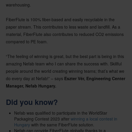
warehousing.
FiberFlute is 100% fiber-based and easily recyclable in the
paper stream. This contributes to less waste and landfill. As a
material, FiberFlute also contributes to reduced CO2 emissions
compared to PE foam.
“The feeling of winning is great, but the best part is being in this
amazing Nefab team who I can share the success with. Skillful
people around the world creating winning teams; that’s what we
do every day at Nefab!” – says
Eszter Vér, Engineering Center
Manager, Nefab Hungary.
Did you know?
Nefab was qualified to participate in the WorldStar
Packaging Contest 2023 after
winning a local contest in
Hungary
with the same FiberFlute solution.
Nefab can provide FiberFlute globally thanks to a