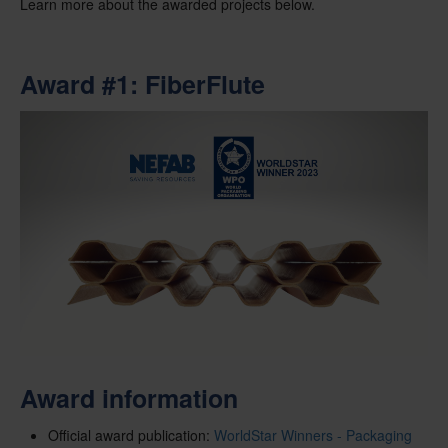
Learn more about the awarded projects below.
Award #1: FiberFlute
Award information
Official award publication:
WorldStar Winners - Packaging