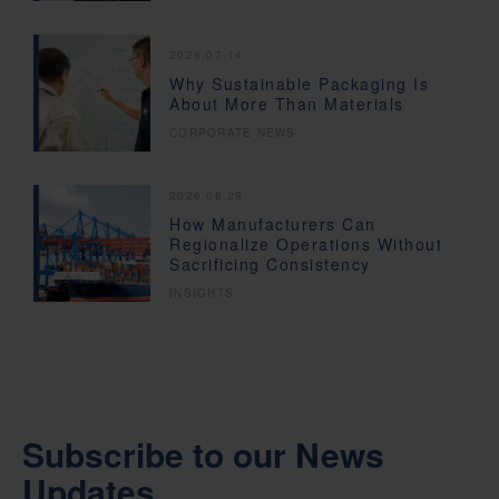
2026.07.14
Why Sustainable Packaging Is
About More Than Materials
CORPORATE NEWS
2026.06.29
How Manufacturers Can
Regionalize Operations Without
Sacrificing Consistency
INSIGHTS
Subscribe to our News
Updates