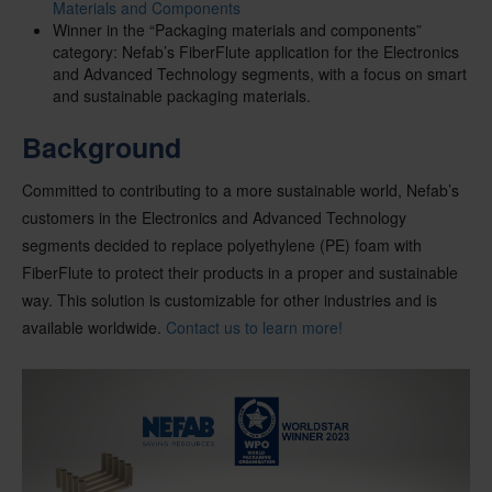
Materials and Components
Winner in the “Packaging materials and components”
category: Nefab’s FiberFlute application for the Electronics
and Advanced Technology segments, with a focus on smart
and sustainable packaging materials.
Background
Committed to contributing to a more sustainable world, Nefab’s
customers in the Electronics and Advanced Technology
segments decided to replace polyethylene (PE) foam with
FiberFlute to protect their products in a proper and sustainable
way.
This solution is customizable for other industries and is
available worldwide.
Contact us to learn more!