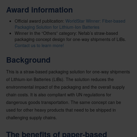
Award information
Official award publication:
WorldStar Winner: Fiber-based
Packaging Solution for Lithium-Ion Batteries
Winner in the “Others” category: Nefab’s
straw-based
packaging concept design for one-way shipments of LiBs.
Contact us to learn more!
Background
This is a straw-based packaging solution for one-way shipments
of Lithium-ion Batteries (LiBs). The solution reduces the
environmental impact of the packaging and the overall supply
chain costs. It is also compliant with UN regulations for
dangerous goods transportation. The same concept can be
used for other heavy products that need to be shipped in
challenging supply chains.
The benefits of paper-based