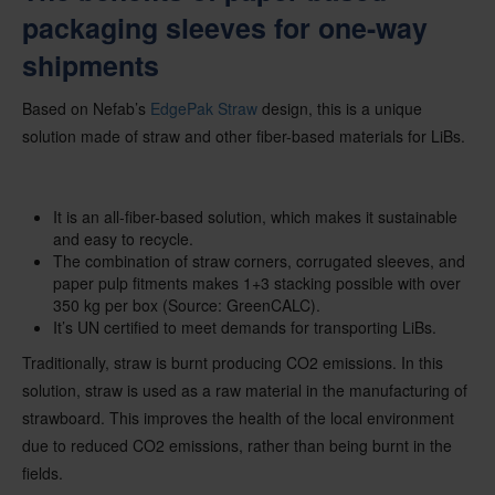
packaging sleeves for one-way
shipments
Based on Nefab’s
EdgePak Straw
design, this is a unique
solution made of straw and other fiber-based materials for LiBs.
It is an all-fiber-based solution, which makes it sustainable
and easy to recycle.
The combination of straw corners, corrugated sleeves, and
paper pulp fitments makes 1+3 stacking possible with over
350 kg per box (Source: GreenCALC).
It’s UN certified to meet demands for transporting LiBs.
Traditionally, straw is burnt producing CO2 emissions. In this
solution, straw is used as a raw material in the manufacturing of
strawboard. This improves the health of the local environment
due to reduced CO2 emissions, rather than being burnt in the
fields.