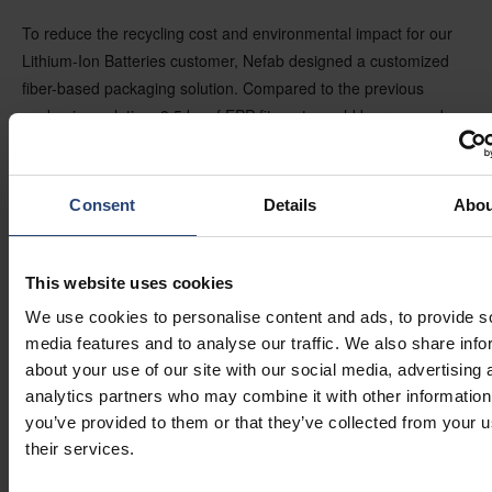
To reduce the recycling cost and environmental impact for our
Lithium-Ion Batteries customer, Nefab designed a customized
fiber-based packaging solution. Compared to the previous
packaging solution, 8,5 kg of EPP fitments could be removed.
The recycling costs were reduced and environmental savings
reached 10% through this supply chain. This corresponds to 1
966 metric CO2 emission tons - meaning 417 passenger
Consent
Details
Abou
vehicles driven for one year (Source: GreenCALC).
“For us, it’s a great recognition to get two WorldStar awards,
This website uses cookies
one for a newly introduced sustainable material and one for a
We use cookies to personalise content and ads, to provide s
packaging solution. Both are fiber-based and help to reduce
media features and to analyse our traffic. We also share info
CO2 emissions by replacing non-sustainable plastic alternatives”
about your use of our site with our social media, advertising 
– says
Johan Tegell, Product Manager of Fiber-based
analytics partners who may combine it with other information
Solutions, Nefab Group.
you’ve provided to them or that they’ve collected from your u
their services.
Did you know?