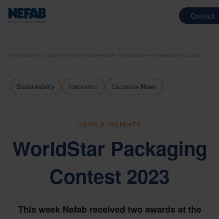
Contact
NEWS & INSIGHTS
2023
NEFAB WINS TWO AWARDS AT THE WORLDSTAR PACKAGING CONTEST 2023
Sustainability
Innovation
Corporate News
NEWS & INSIGHTS
WorldStar Packaging
Contest 2023
This week Nefab received two awards at the