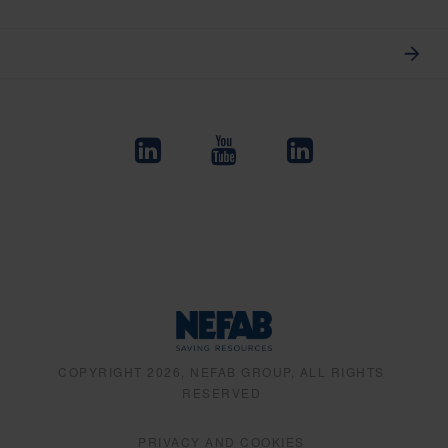
COPYRIGHT 2026, NEFAB GROUP, ALL RIGHTS
RESERVED
PRIVACY AND COOKIES