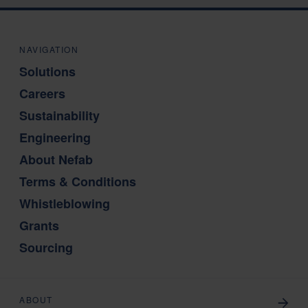
NAVIGATION
Solutions
Careers
Sustainability
Engineering
About Nefab
Terms & Conditions
Whistleblowing
Grants
Sourcing
ABOUT