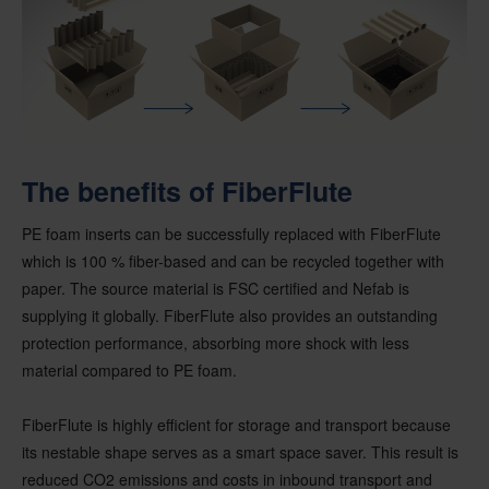
The benefits of FiberFlute
PE foam inserts can be successfully replaced with FiberFlute
which is 100 % fiber-based and can be recycled together with
paper. The source material is FSC certified and Nefab is
supplying it globally. FiberFlute also provides an outstanding
protection performance, absorbing more shock with less
material compared to PE foam.
FiberFlute is highly efficient for storage and transport because
its nestable shape serves as a smart space saver. This result is
reduced CO2 emissions and costs in inbound transport and