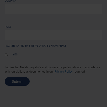
COMPANY
ROLE
I AGREE TO RECEIVE NEWS UPDATES FROM NEFAB
YES
I agree that Nefab may store and process my personal data in accordance
with legislation, as documented in our
Privacy Policy
. required *
Submit