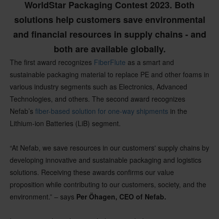
WorldStar Packaging Contest 2023. Both
solutions help customers save environmental
and financial resources in supply chains - and
both are available globally.
The first award recognizes
FiberFlute
as a smart and
sustainable packaging material to replace PE and other foams in
various industry segments such as Electronics, Advanced
Technologies, and others. The second award recognizes
Nefab’s
fiber-based solution for one-way shipments
in the
Lithium-ion Batteries (LiB) segment.
“At Nefab, we save resources in our customers' supply chains by
developing innovative and sustainable packaging and logistics
solutions. Receiving these awards confirms our value
proposition while contributing to our customers, society, and the
environment.” – says
Per Öhagen, CEO of Nefab.