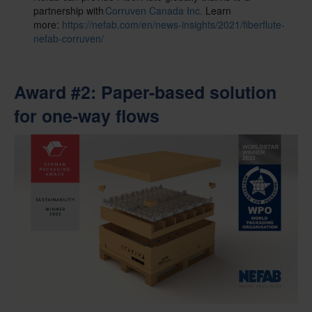
partnership with
Corruven Canada Inc.
Learn
more:
https://nefab.com/en/news-insights/2021/fiberflute-
nefab-corruven/
Award #2
: Paper-based solution
for one-way flows