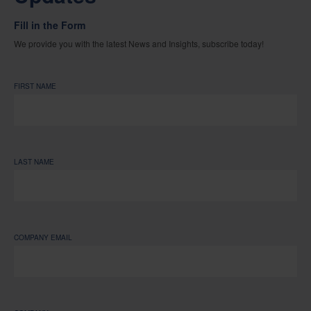
Fill in the Form
We provide you with the latest News and Insights, subscribe today!
FIRST NAME
LAST NAME
COMPANY EMAIL