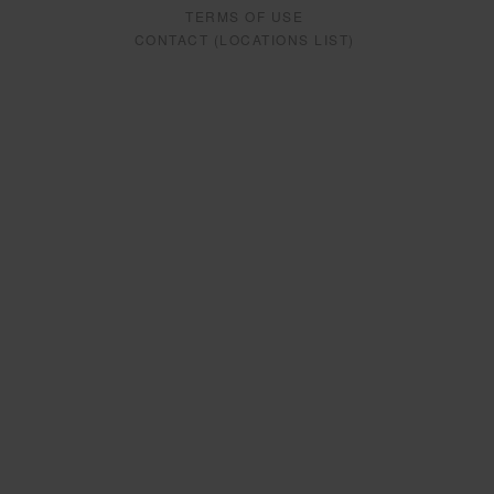
TERMS OF USE
CONTACT (LOCATIONS LIST)