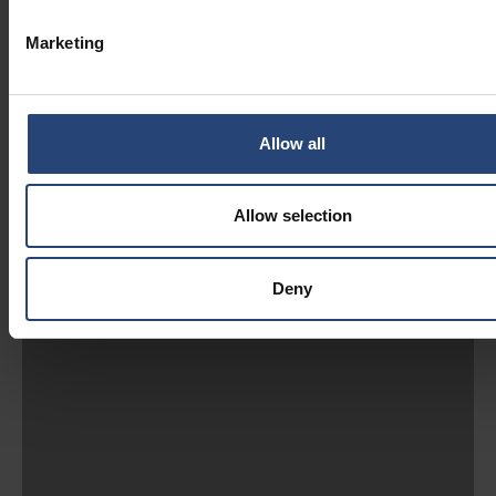
Marketing
Allow all
Allow selection
Deny