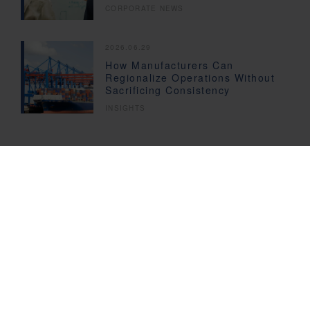
CORPORATE NEWS
2026.06.29
How Manufacturers Can
Regionalize Operations Without
Sacrificing Consistency
INSIGHTS
Subscribe to our News
Updates
Fill in the Form
We provide you with the latest News and Insights, subscribe today!