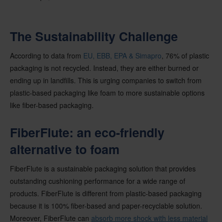
The Sustainability Challenge
According to data from
EU, EBB, EPA & Simapro
, 76% of plastic
packaging is not recycled. Instead, they are either burned or
ending up in landfills. This is urging companies to switch from
plastic-based packaging like foam to more sustainable options
like fiber-based packaging.
FiberFlute: an eco-friendly
alternative to foam
FiberFlute is a sustainable packaging solution that provides
outstanding cushioning performance for a wide range of
products. FiberFlute is different from plastic-based packaging
because it is 100% fiber-based and paper-recyclable solution.
Moreover, FiberFlute can
absorb more shock with less material