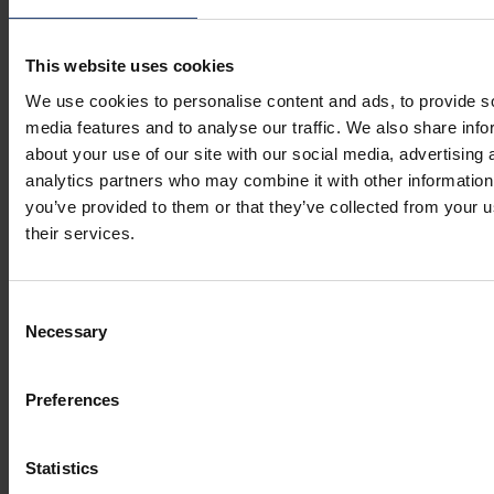
This website uses cookies
We use cookies to personalise content and ads, to provide s
media features and to analyse our traffic. We also share info
about your use of our site with our social media, advertising 
analytics partners who may combine it with other information
you’ve provided to them or that they’ve collected from your u
their services.
Consent
Necessary
Selection
Preferences
Statistics