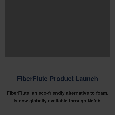
FiberFlute Product Launch
FiberFlute, an eco-friendly alternative to foam,
is now globally available through Nefab.