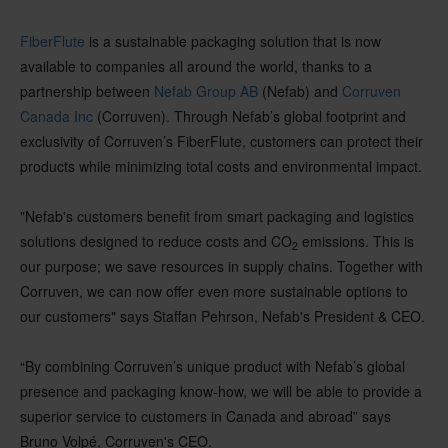
FiberFlute
is a sustainable packaging solution that is now
available to companies all around the world, thanks to a
partnership between
Nefab Group AB
(Nefab) and
Corruven
Canada Inc
(Corruven). Through Nefab’s global footprint and
exclusivity of Corruven’s FiberFlute, customers can protect their
products while minimizing total costs and environmental impact.
"Nefab's customers benefit from smart packaging and logistics
solutions designed to reduce costs and CO
emissions. This is
2
our purpose; we save resources in supply chains. Together with
Corruven, we can now offer even more sustainable options to
our customers" says Staffan Pehrson, Nefab's President & CEO.
“By combining Corruven’s unique product with Nefab’s global
presence and packaging know-how, we will be able to provide a
superior service to customers in Canada and abroad” says
Bruno Volpé, Corruven's CEO.