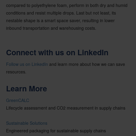
compared to polyethylene foam, perform in both dry and humid
conditions and resist multiple drops. Last but not least, its
nestable shape is a smart space saver, resulting in lower
inbound transportation and warehousing costs.
Connect with us on LinkedIn
Follow us on LinkedIn
and learn more about how we can save
resources.
Learn More
GreenCALC
Lifecycle assessment and CO2 measurement in supply chains
Sustainable Solutions
Engineered packaging for sustainable supply chains