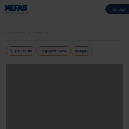
Contact
NEWS & INSIGHTS
2021
FIBERFLUTE
Sustainability
Corporate News
Insights