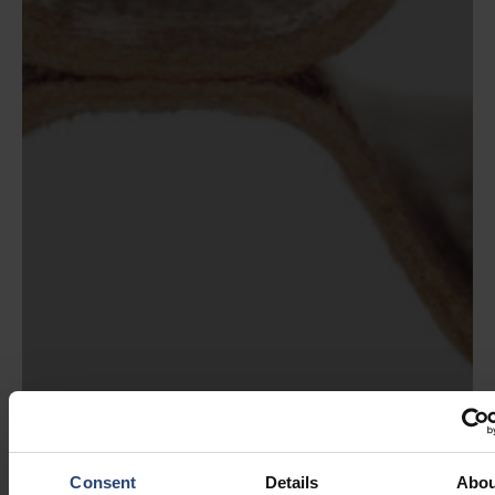
Consent
Details
Abou