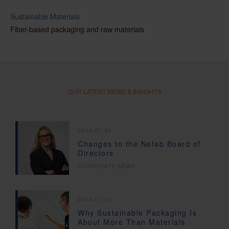
Sustainable Materials
Fiber-based packaging and raw materials
OUR LATEST NEWS & INSIGHTS
2026.07.30
Changes to the Nefab Board of
Directors
CORPORATE NEWS
2026.07.14
Why Sustainable Packaging Is
About More Than Materials