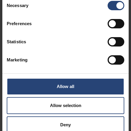
Necessary
Selection
Preferences
Statistics
Marketing
Allow all
Allow selection
Deny