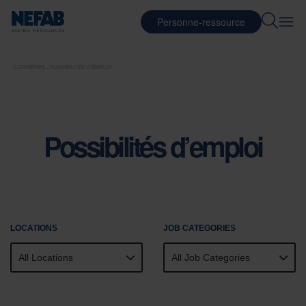
Personne-ressource
CARRIÈRES
POSSIBILITÉS D’EMPLOI
Possibilités d’emploi