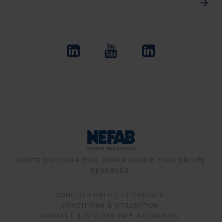
DROITS D’AUTEUR 2026, NEFAB GROUP, TOUS DROITS
RÉSERVÉS
CONFIDENTIALITÉ ET COOKIES
CONDITIONS D’UTILISATION
CONTACT (LISTE DES EMPLACEMENTS)