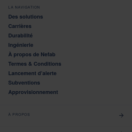
LA NAVIGATION
Des solutions
Carrières
Durabilité
Ingénierie
À propos de Nefab
Termes & Conditions
Lancement d’alerte
Subventions
Approvisionnement
À PROPOS