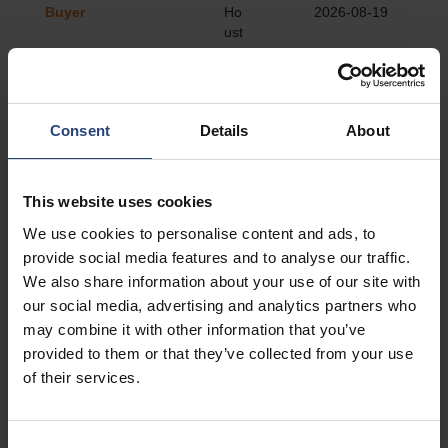
Consent
Details
About
This website uses cookies
We use cookies to personalise content and ads, to
provide social media features and to analyse our traffic.
We also share information about your use of our site with
our social media, advertising and analytics partners who
may combine it with other information that you’ve
provided to them or that they’ve collected from your use
of their services.
Consent