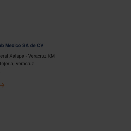
fab Mexico SA de CV
eral Xalapa - Veracruz KM
Tejeria, Veracruz
7