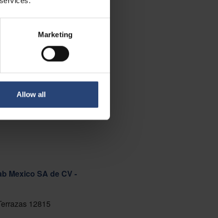
 services.
Marketing
Allow all
ab Mexico SA de CV -
 Terrazas 12815