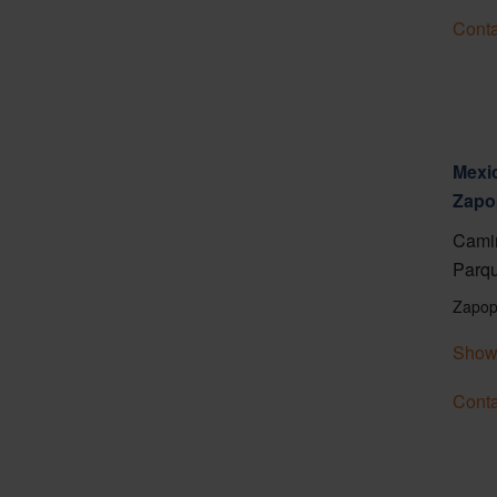
Conta
Mexic
Zapo
Camin
Parqu
Zapop
Show
Conta