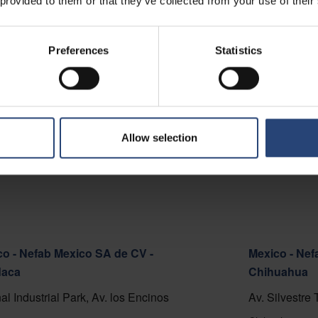
 provided to them or that they’ve collected from your use of their
 - Nefab Chile S.A.
o Cortafuego S/N, Lote A.
Preferences
Statistics
del Mar 2520000
 on map
ct
Allow selection
o - Nefab Mexico SA de CV -
Mexico - Nef
aca
Chihuahua
al Industrial Park, Av. los Encinos
Av. Silvestre