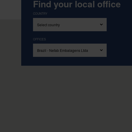
Find your local office
COUNTRY
OFFICES