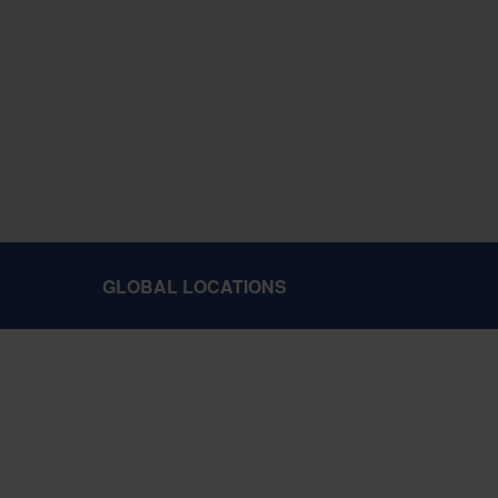
GLOBAL LOCATIONS