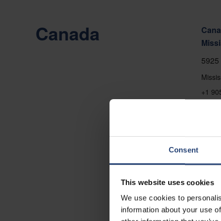
Canada
Canad
Miss
5925 
Missi
+1 90
Show
Conta
Consent
This website uses cookies
We use cookies to personalis
information about your use of