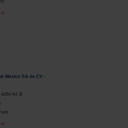
15
ab Mexico SA de CV -
 4250 Int. B
8
7483