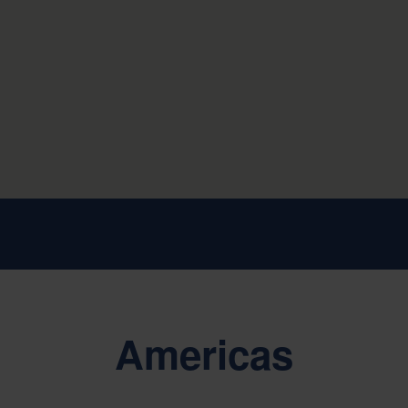
Americas