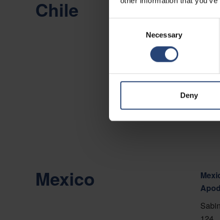
other information that you’ve
Chile
Chile
Camin
Consent
Necessary
Selection
Viña 
Show
Conta
Deny
Mexico
Mexic
Apod
Sabin
124