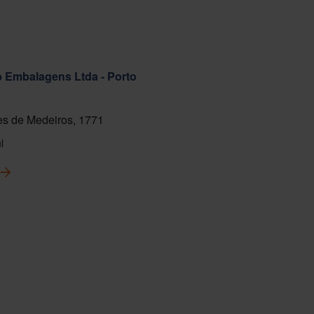
ab Embalagens Ltda - Porto
s de Medeiros, 1771
l