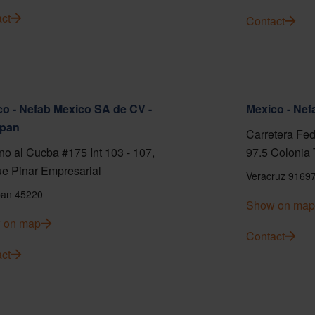
ct
Contact
o - Nefab Mexico SA de CV -
Mexico - Ne
pan
Carretera Fed
o al Cucba #175 Int 103 - 107,
97.5 Colonia 
e Pinar Empresarial
Veracruz 9169
an 45220
Show on map
 on map
Contact
ct