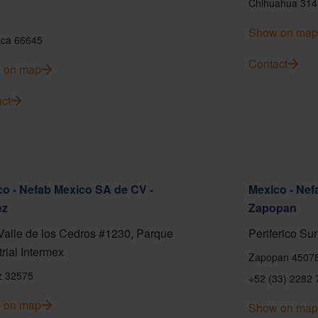
Chihuahua 314
Show on map
ca 66645
Contact
 on map
ct
o - Nefab Mexico SA de CV -
Mexico - Nef
ez
Zapopan
Valle de los Cedros #1230, Parque
Periferico Sur
trial Intermex
Zapopan 4507
z 32575
+52 (33) 2282 
 on map
Show on map