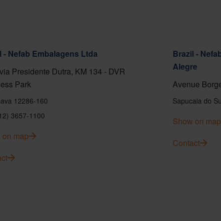
l - Nefab Embalagens Ltda
Brazil - Nef
Alegre
ia Presidente Dutra, KM 134 - DVR
ess Park
Avenue Borge
ava 12286-160
Sapucaia do Su
(12) 3657-1100
Show on map
 on map
Contact
ct