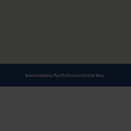
Americas
Asia-Pacific
Europe
Global Map