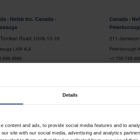
a - Nefab Inc. Canada -
Canada - Nef
issauga
Peterboroug
Tomken Road, Units 13-16
211 Jameson 
ssauga L4W 4L8
Peterborough 
5-696-6886
+1 705-748-48
 on map
Show on map
ct
Contact
Details
e content and ads, to provide social media features and to analy
 our site with our social media, advertising and analytics partn