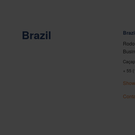
Brazil
Brazi
Rodov
Busin
Caçap
+ 55 
Show
Conta