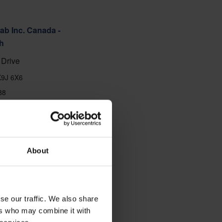
ab Inc. Canada -
h
Drive
K9J 6X6
88
About
se our traffic. We also share
ers who may combine it with