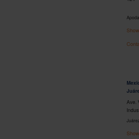
Apoda
Show
Conta
Mexic
Juár
Ave. 
Indus
Juáre
Show