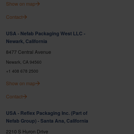
Show on map
Contact
USA - Nefab Packaging West LLC -
Newark, California
8477 Central Avenue
Newark, CA 94560
+1 408 678 2500
Show on map
Contact
USA - Reflex Packaging Inc. (Part of
Nefab Group) - Santa Ana, California
2210 S Huron Drive