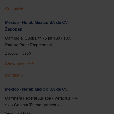
Contact
Mexico - Nefab Mexico SA de CV -
Zapopan
Camino al Cucba #175 Int 103 - 107,
Parque Pinar Empresarial
Zapopan 45220
Show on map
Contact
Mexico - Nefab Mexico SA de CV
Carretera Federal Xalapa - Veracruz KM
97.5 Colonia Tejeria, Veracruz
Veracruz 91697