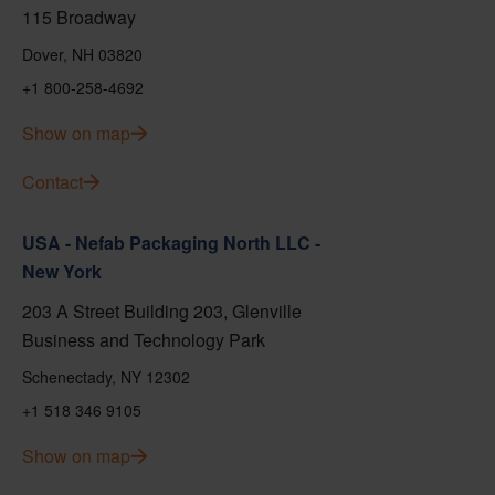
115 Broadway
Dover, NH 03820
+1 800-258-4692
Show on map
Contact
USA - Nefab Packaging North LLC -
New York
203 A Street Building 203, Glenville
Business and Technology Park
Schenectady, NY 12302
+1 518 346 9105
Show on map