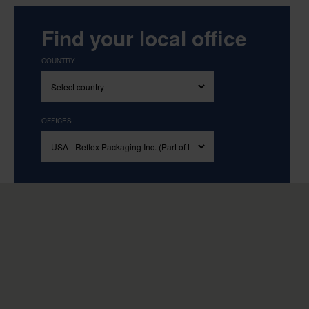
Find your local office
COUNTRY
OFFICES