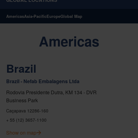
Americas
Asia-Pacific
Europe
Global Map
Americas
Brazil
Brazil - Nefab Embalagens Ltda
Rodovia Presidente Dutra, KM 134 - DVR
Business Park
Caçapava 12286-160
+ 55 (12) 3657-1100
Show on map