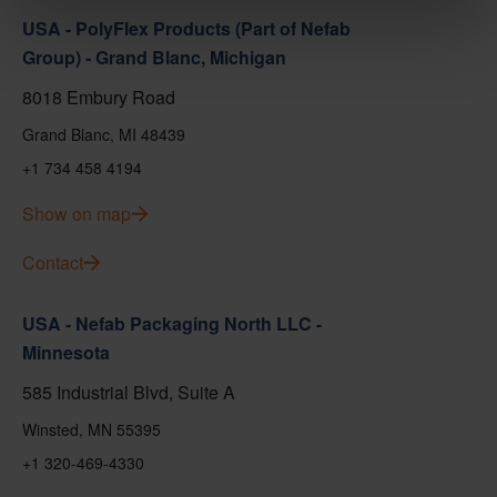
USA - PolyFlex Products (Part of Nefab
Group) - Grand Blanc, Michigan
8018 Embury Road
Grand Blanc, MI 48439
+1 734 458 4194
Show on map
Contact
USA - Nefab Packaging North LLC -
Minnesota
585 Industrial Blvd, Suite A
Winsted, MN 55395
+1 320-469-4330