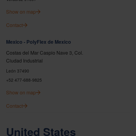
Show on map
Contact
Mexico - PolyFlex de Mexico
Costas del Mar Caspio Nave 3, Col.
Ciudad Industrial
León 37490
+52 477-688-9825
Show on map
Contact
United States