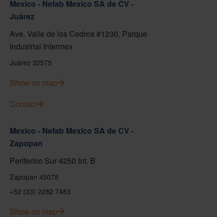
Mexico - Nefab Mexico SA de CV -
Juárez
Ave. Valle de los Cedros #1230, Parque
Industrial Intermex
Juárez 32575
Show on map
Contact
Mexico - Nefab Mexico SA de CV -
Zapopan
Periferico Sur 4250 Int. B
Zapopan 45078
+52 (33) 2282 7483
Show on map