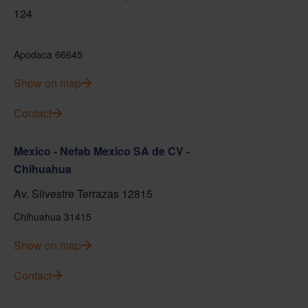
124
Apodaca 66645
Show on map
Contact
Mexico - Nefab Mexico SA de CV -
Chihuahua
Av. Silvestre Terrazas 12815
Chihuahua 31415
Show on map
Contact