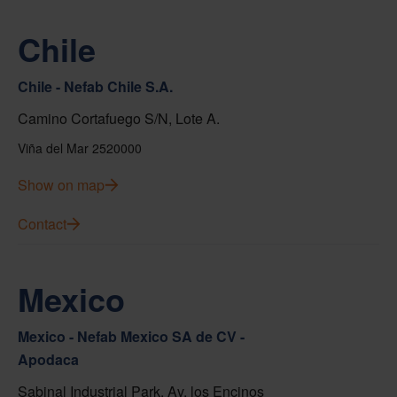
Chile
Chile - Nefab Chile S.A.
Camino Cortafuego S/N, Lote A.
Viña del Mar 2520000
Show on map
Contact
Mexico
Mexico - Nefab Mexico SA de CV -
Apodaca
Sabinal Industrial Park, Av. los Encinos