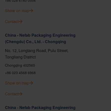
+86 028 6140 0554
Show on map
Contact
China - Nefab Packaging Engineering
(Chengdu) Co., Ltd. - Chongqing
No. 12, Longtang Road, Pulu Street,
Tongliang District
Chongqing 402560
+86 023 4568 6968
Show on map
Contact
China - Nefab Packaging Engineering