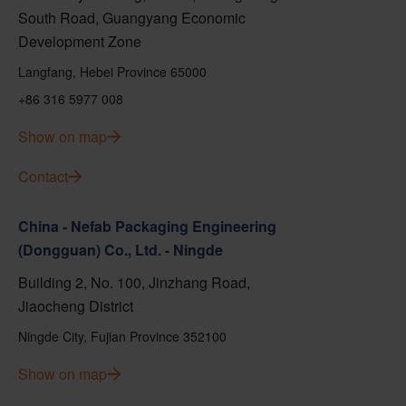
South Road, Guangyang Economic
Development Zone
Langfang, Hebei Province 65000
+86 316 5977 008
Show on map
Contact
China - Nefab Packaging Engineering
(Dongguan) Co., Ltd. - Ningde
Building 2, No. 100, Jinzhang Road,
Jiaocheng District
Ningde City, Fujian Province 352100
Show on map