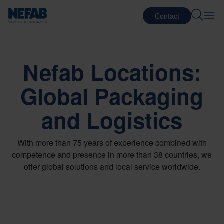
Contact
Nefab Locations:
Global Packaging
and Logistics
With more than 75 years of experience combined with
competence and presence in more than 38 countries, we
offer global solutions and local service worldwide.