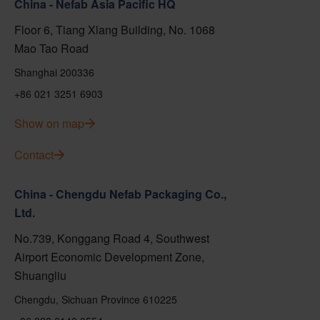
China - Nefab Asia Pacific HQ
Floor 6, Tiang Xlang Building, No. 1068
Mao Tao Road
Shanghai 200336
+86 021 3251 6903
Show on map
Contact
China - Chengdu Nefab Packaging Co.,
Ltd.
No.739, Konggang Road 4, Southwest
Airport Economic Development Zone,
Shuangliu
Chengdu, Sichuan Province 610225