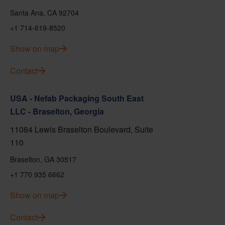
Santa Ana, CA 92704
+1 714-619-8520
Show on map
Contact
USA - Nefab Packaging South East
LLC - Braselton, Georgia
11084 Lewis Braselton Boulevard, Suite
110
Braselton, GA 30517
+1 770 935 6662
Show on map
Contact