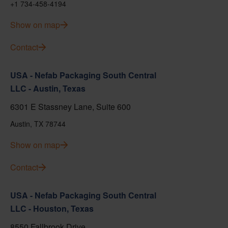
+1 734-458-4194
Show on map
Contact
USA - Nefab Packaging South Central
LLC - Austin, Texas
6301 E Stassney Lane, Suite 600
Austin, TX 78744
Show on map
Contact
USA - Nefab Packaging South Central
LLC - Houston, Texas
8550 Fallbrook Drive