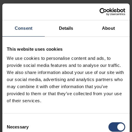
Show on map
Contact
Consent
Details
About
USA - Nefab Packaging North LLC -
Illinois
This website uses cookies
1539 Hunter Rd
We use cookies to personalise content and ads, to
Hanover Park, IL 60133
provide social media features and to analyse our traffic.
We also share information about your use of our site with
+1 630-451-5345 x50103
our social media, advertising and analytics partners who
Show on map
may combine it with other information that you’ve
provided to them or that they’ve collected from your use
Contact
of their services.
USA - Nefab Packaging North LLC -
Consent
Massachusetts
Necessary
Selection