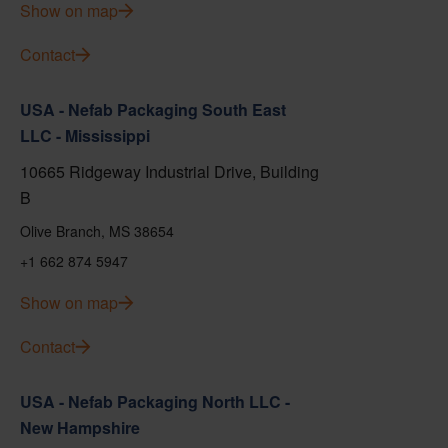
Show on map
Contact
USA - Nefab Packaging South East
LLC - Mississippi
10665 Ridgeway Industrial Drive, Building
B
Olive Branch, MS 38654
+1 662 874 5947
Show on map
Contact
USA - Nefab Packaging North LLC -
New Hampshire