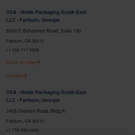
USA - Nefab Packaging South East
LLC - Fairburn, Georgia
5000 C Bohannon Road, Suite 100
Fairburn, GA 30213
+1 330-717-9559
Show on map
Contact
USA - Nefab Packaging South East
LLC - Fairburn, Georgia
7405 Graham Road, Bldg A
Fairburn, GA 30213
+1 770-935-6662