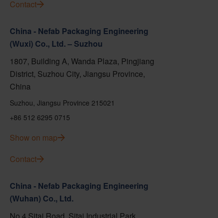
Contact
China - Nefab Packaging Engineering
(Wuxi) Co., Ltd. – Suzhou
1807, Building A, Wanda Plaza, Pingjiang
District, Suzhou City, Jiangsu Province,
China
Suzhou, Jiangsu Province 215021
+86 512 6295 0715
Show on map
Contact
China - Nefab Packaging Engineering
(Wuhan) Co., Ltd.
No.4 Sitai Road, Sitai Industrial Park,