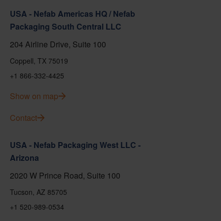
USA - Nefab Americas HQ / Nefab
Packaging South Central LLC
204 Airline Drive, Suite 100
Coppell, TX 75019
+1 866-332-4425
Show on map
Contact
USA - Nefab Packaging West LLC -
Arizona
2020 W Prince Road, Suite 100
Tucson, AZ 85705
+1 520-989-0534