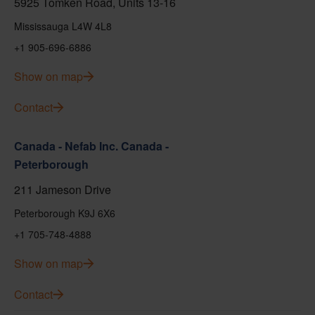
5925 Tomken Road, Units 13-16
Mississauga L4W 4L8
+1 905-696-6886
Show on map
Contact
Canada - Nefab Inc. Canada -
Peterborough
211 Jameson Drive
Peterborough K9J 6X6
+1 705-748-4888
Show on map
Contact