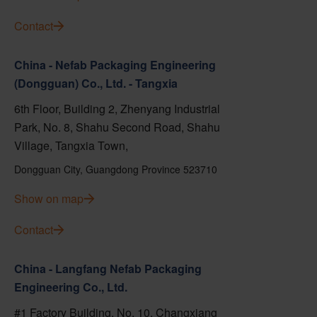
Contact
China - Nefab Packaging Engineering
(Dongguan) Co., Ltd. - Tangxia
6th Floor, Building 2, Zhenyang Industrial
Park, No. 8, Shahu Second Road, Shahu
Village, Tangxia Town,
Dongguan City, Guangdong Province 523710
Show on map
Contact
China - Langfang Nefab Packaging
Engineering Co., Ltd.
#1 Factory Building, No. 10, Changxiang