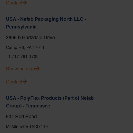
Contact
USA - Nefab Packaging North LLC -
Pennsylvania
3605-b Hartzdale Drive
Camp Hill, PA 17011
+1 717-761-1700
Show on map
Contact
USA - PolyFlex Products (Part of Nefab
Group) - Tennessee
904 Red Road
McMinnville TN 37110