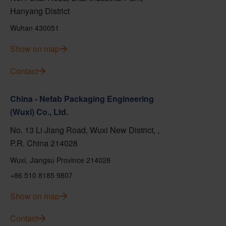
Hanyang District
Wuhan 430051
Show on map
Contact
China - Nefab Packaging Engineering
(Wuxi) Co., Ltd.
No. 13 Li Jiang Road, Wuxi New District, ,
P.R. China 214028
Wuxi, Jiangsu Province 214028
+86 510 8185 9807
Show on map
Contact