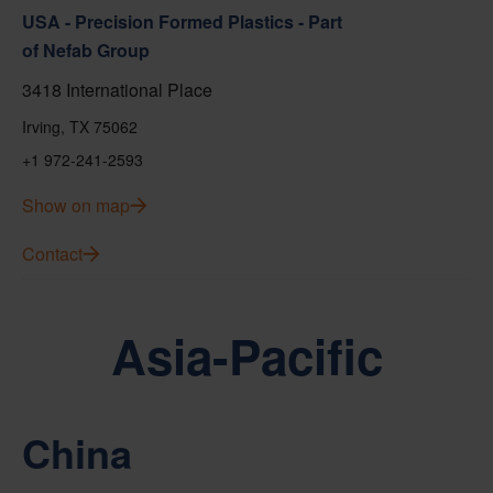
USA - Precision Formed Plastics - Part
of Nefab Group
3418 International Place
Irving, TX 75062
+1 972-241-2593
Show on map
Contact
Asia-Pacific
China