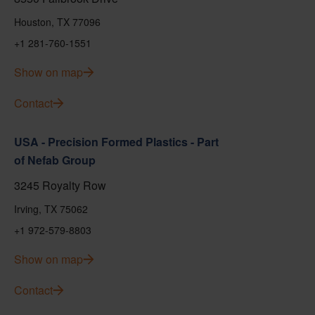
Houston, TX 77096
+1 281-760-1551
Show on map
Contact
USA - Precision Formed Plastics - Part
of Nefab Group
3245 Royalty Row
Irving, TX 75062
+1 972-579-8803
Show on map
Contact