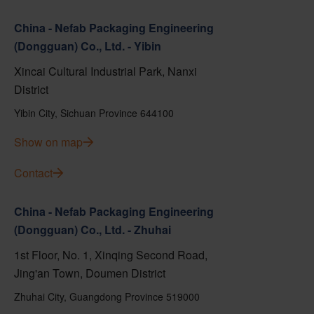
China - Nefab Packaging Engineering
(Dongguan) Co., Ltd. - Yibin
Xincai Cultural Industrial Park, Nanxi
District
Yibin City, Sichuan Province 644100
Show on map
Contact
China - Nefab Packaging Engineering
(Dongguan) Co., Ltd. - Zhuhai
1st Floor, No. 1, Xinqing Second Road,
Jing'an Town, Doumen District
Zhuhai City, Guangdong Province 519000