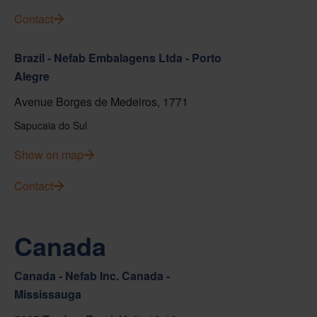
Contact
Brazil - Nefab Embalagens Ltda - Porto
Alegre
Avenue Borges de Medeiros, 1771
Sapucaia do Sul
Show on map
Contact
Canada
Canada - Nefab Inc. Canada -
Mississauga