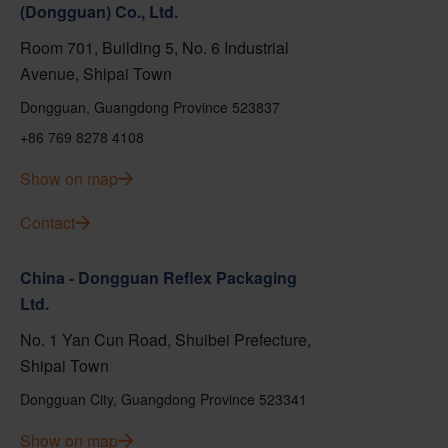
(Dongguan) Co., Ltd.
Room 701, Building 5, No. 6 Industrial
Avenue, Shipai Town
Dongguan, Guangdong Province 523837
+86 769 8278 4108
Show on map
Contact
China - Dongguan Reflex Packaging
Ltd.
No. 1 Yan Cun Road, Shuibei Prefecture,
Shipai Town
Dongguan City, Guangdong Province 523341
Show on map