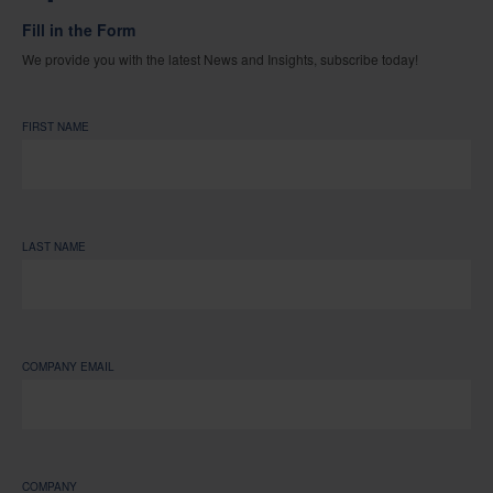
Fill in the Form
We provide you with the latest News and Insights, subscribe today!
FIRST NAME
LAST NAME
COMPANY EMAIL
COMPANY