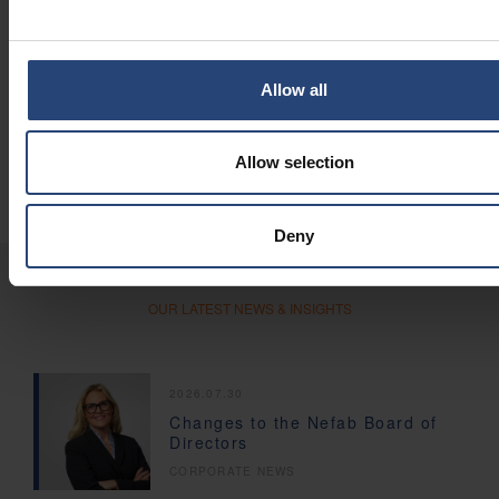
Additional Resources
Optimized Fiber Solutions
: Learn more about our complete
range of fiber-based packaging solutions.
Allow all
GreenCalc
: Use our certified calculator to measure
potential financial and environmental savings.
Global Engineering Network
: 250 engineering experts in
Allow selection
more than 30 locations.
Deny
OUR LATEST NEWS & INSIGHTS
2026.07.30
Changes to the Nefab Board of
Directors
CORPORATE NEWS