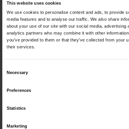
This website uses cookies
cut waste by 213 metric tons.
We use cookies to personalise content and ads, to provide s
Explore More Insights
media features and to analyse our traffic. We also share info
about your use of our site with our social media, advertising 
Customized Packaging Protects Surgical Robots & Cuts
analytics partners who may combine it with other information
Costs
you’ve provided to them or that they’ve collected from your u
Discover how tailored packaging solutions protect high-
value surgical robots during transit, reduce carbon
their services.
emissions, and drive cost savings while supporting
advancements in healthcare logistics.
Overcoming Logistical Challenges in Healthcare Equipment
Consent
Explore how Nefab’s Installation Management Solution
Necessary
Selection
ensures safe, efficient, and on-time delivery of heavy
medical equipment, reducing delays, costs, and risks while
improving patient care.
Preferences
Nefab’s Sustainable Solutions Shape Healthcare Supply
Chains
Learn how Nefab's innovative and sustainable packaging
Statistics
and logistics strategies, as shared by Lise-Anais Swiegot,
showcasing their transformative impact on the healthcare
equipment industry.
Marketing