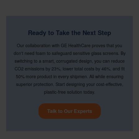
Ready to Take the Next Step
Our collaboration with GE HealthCare proves that you
don't need foam to safeguard sensitive glass screens. By
switching to a smart, corrugated design, you can reduce
CO2 emissions by 23%, lower total costs by 46%, and fit
50% more product in every shipmen. All while ensuring
superior protection. Start designing your cost-effective,
plastic-free solution today.
Talk to Our Experts