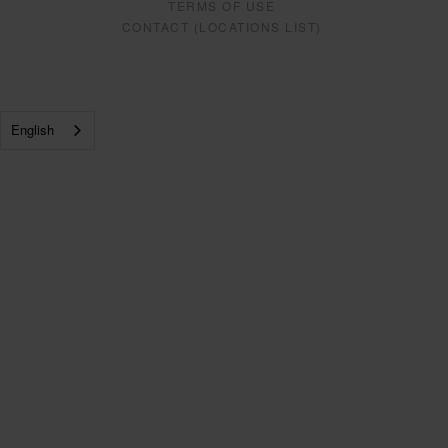
TERMS OF USE
CONTACT (LOCATIONS LIST)
English