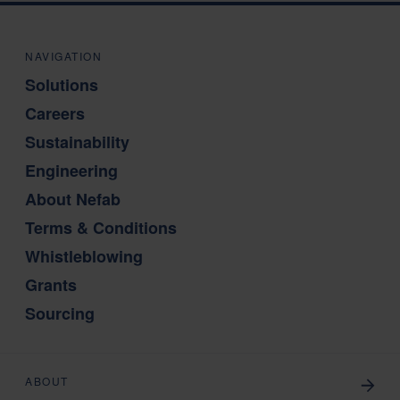
NAVIGATION
Solutions
Careers
Sustainability
Engineering
About Nefab
Terms & Conditions
Whistleblowing
Grants
Sourcing
ABOUT