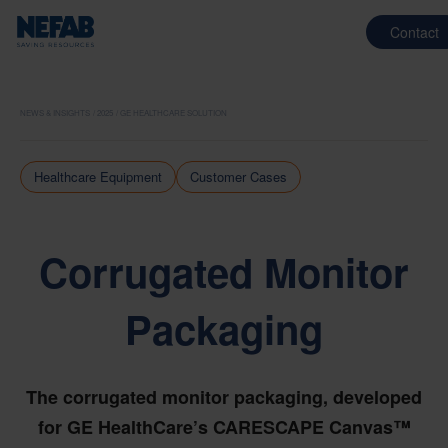
Contact
NEWS & INSIGHTS
2025
GE HEALTHCARE SOLUTION
Healthcare Equipment
Customer Cases
Corrugated Monitor
Packaging
The corrugated monitor packaging, developed
for GE HealthCare’s CARESCAPE Canvas™