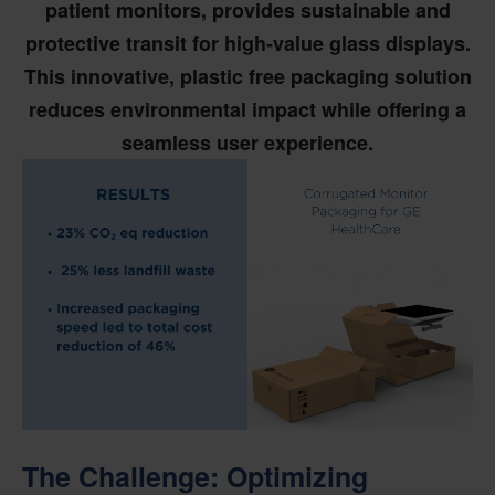
patient monitors, provides sustainable and
protective transit for high-value glass displays.
This innovative, plastic free packaging solution
reduces environmental impact while offering a
seamless user experience.
The Challenge: Optimizing