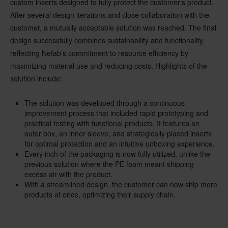
custom inserts designed to fully protect the customer’s product.
After several design iterations and close collaboration with the
customer, a mutually acceptable solution was reached. The final
design successfully combines sustainability and functionality,
reflecting Nefab’s commitment to resource efficiency by
maximizing material use and reducing costs. Highlights of the
solution include:
The solution was developed through a continuous
improvement process that included rapid prototyping and
practical testing with functional products. It features an
outer box, an inner sleeve, and strategically placed inserts
for optimal protection and an intuitive unboxing experience.
Every inch of the packaging is now fully utilized, unlike the
previous solution where the PE foam meant shipping
excess air with the product.
With a streamlined design, the customer can now ship more
products at once, optimizing their supply chain.