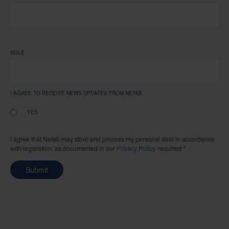
ROLE
I AGREE TO RECEIVE NEWS UPDATES FROM NEFAB
YES
I agree that Nefab may store and process my personal data in accordance
with legislation, as documented in our
Privacy Policy
. required *
Submit