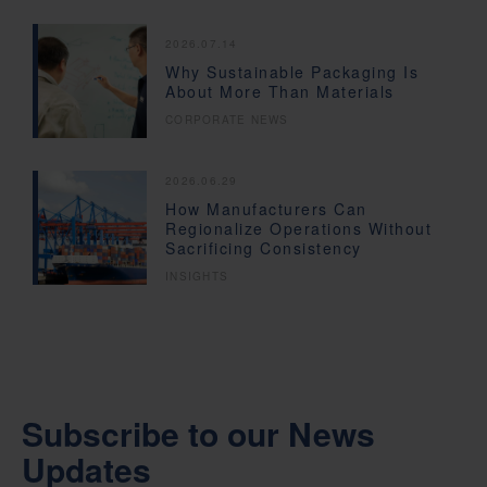
2026.07.14
Why Sustainable Packaging Is
About More Than Materials
CORPORATE NEWS
2026.06.29
How Manufacturers Can
Regionalize Operations Without
Sacrificing Consistency
INSIGHTS
Subscribe to our News
Updates