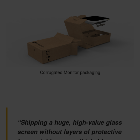
Corrugated Monitor packaging
“Shipping a huge, high-value glass
screen without layers of protective