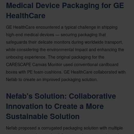
Medical Device Packaging for GE
HealthCare
GE HealthCare encountered a typical challenge in shipping
high-end medical devices — securing packaging that
safeguards their delicate monitors during worldwide transport,
while considering the environmental impact and enhancing the
unboxing experience. The original packaging for the
CARESCAPE Canvas Monitor used conventional cardboard
boxes with PE foam cushions. GE HealthCare collaborated with
Nefab to create an improved packaging solution.
Nefab's Solution: Collaborative
Innovation to Create a More
Sustainable Solution
Nefab proposed a corrugated packaging solution with multiple