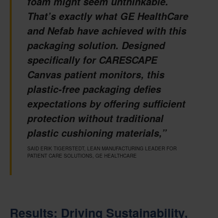
foam might seem unthinkable.
That’s exactly what GE HealthCare
and Nefab have achieved with this
packaging solution. Designed
specifically for CARESCAPE
Canvas patient monitors, this
plastic-free packaging defies
expectations by offering sufficient
protection without traditional
plastic cushioning materials,”
SAID ERIK TIGERSTEDT, LEAN MANUFACTURING LEADER FOR
PATIENT CARE SOLUTIONS, GE HEALTHCARE
Results: Driving Sustainability,