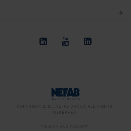
COPYRIGHT 2026, NEFAB GROUP, ALL RIGHTS
RESERVED
PRIVACY AND COOKIES