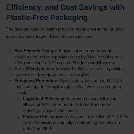
Efficiency, and Cost Savings with
Plastic-Free Packaging
The new packaging design provided many environmental and
economic advantages. Key outcomes include:
Eco-Friendly Design:
A plastic-free, mono-material
solution that reduces package size by 34%, resulting in a
23% reduction in CO2 eq and 25% less landfill waste.
Cost-Effectiveness:
Achieved a 66% increase in packing
speed while lowering total costs by 46%.
Enhanced Protection:
Successfully passed the ISTA 2A
test, securing the sensitive glass displays in place during
transit.
Logistical Efficiency:
Improved space utilization
allows for 50% more products to be transported,
reducing transportation costs.
Reduced Emissions:
Achieves a reduction of 211 tons
in CO2 emissions annually, contributing to emission
reduction efforts.