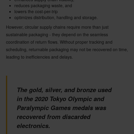
reduces packaging waste, and
lowers the cost-per-trip
optimizes distribution, handling and storage.
However, circular supply chains require more than just
sustainable packaging - they depend on the seamless
coordination of return flows. Without proper tracking and
scheduling, returnable packaging may not be recovered on time,
leading to inefficiencies and delays.
The gold, silver, and bronze used
in the 2020 Tokyo Olympic and
Paralympic Games medals was
recovered from discarded
electronics.