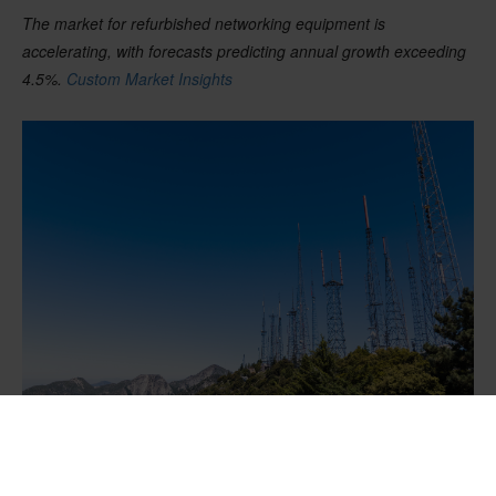
The market for refurbished
networking
equipment is
accelerating, with forecasts predicting annual growth exceeding
4.5
%
.
Custom Market Insights
A seamless telecom infrastructure upgrade requires precise
coordination and expert management at every step.