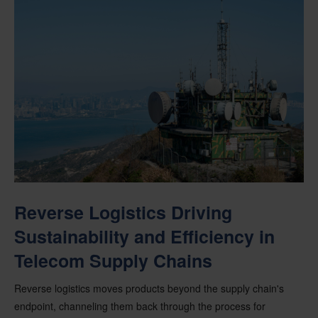
Reverse Logistics Driving
Sustainability and Efficiency in
Telecom Supply Chains
Reverse logistics moves products beyond the supply chain's
endpoint, channeling them back through the process for