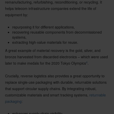
remanufacturing, refurbishing, reconditioning, or recycling. It
helps telecom infrastructure companies extend the life of
equipment by:
repurposing it for different applications,
recovering reusable components from decommissioned
systems,
extracting high-value materials for reuse.
A great example of material recovery is the gold, silver, and
bronze harvested from discarded electronics – which were used
4
later to make medals for the 2020 Tokyo Olympics
.
Crucially, reverse logistics also provides a great opportunity to
replace single-use packaging with durable, returnable solutions
that support circular supply chains. By integrating robust,
customizable materials and smart tracking systems,
returnable
packaging
:
enhances supply chain visibility,