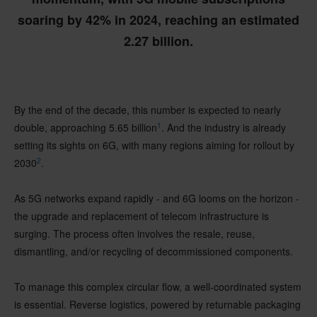
soaring by 42% in 2024, reaching an estimated
2.27 billion.
By the end of the decade, this number is expected to nearly
1
double, approaching 5.65 billion
. And the industry is already
setting its sights on 6G, with many regions aiming for rollout by
2
2030
.
As 5G networks expand rapidly - and 6G looms on the horizon -
the upgrade and replacement of telecom infrastructure is
surging. The process often involves the resale, reuse,
dismantling, and/or recycling of decommissioned components.
To manage this complex circular flow, a well-coordinated system
is essential. Reverse logistics, powered by returnable packaging