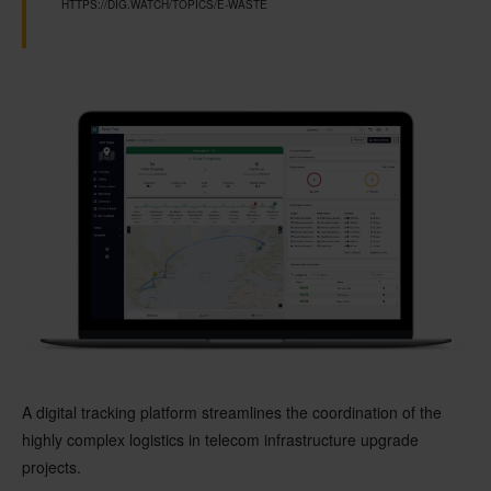
HTTPS://DIG.WATCH/TOPICS/E-WASTE
A digital tracking platform streamlines the coordination of the
highly complex logistics in telecom infrastructure upgrade
projects.