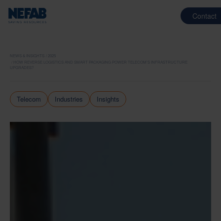
Contact
NEWS & INSIGHTS
2025
HOW REVERSE LOGISTICS AND SMART PACKAGING POWER TELECOM’S INFRASTRUCTURE
UPGRADES?
Telecom
Industries
Insights