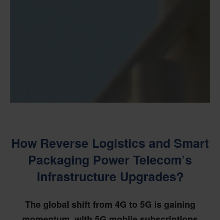
How Reverse Logistics and Smart
Packaging Power Telecom’s
Infrastructure Upgrades?
The global shift from 4G to 5G is gaining
momentum, with 5G mobile subscriptions