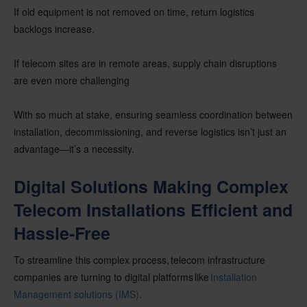
If old equipment is not removed on time, return logistics
backlogs increase.
If telecom sites are in remote areas, supply chain disruptions
are even more challenging
With so much at stake, ensuring seamless coordination between
installation, decommissioning, and reverse logistics isn’t just an
advantage—it’s a necessity.
Digital Solutions Making Complex
Telecom Installations Efficient and
Hassle-Free
To streamline this complex process, telecom infrastructure
companies are turning to digital platforms like
Installation
Management solutions (IMS)
.