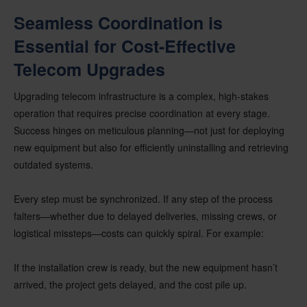
Seamless Coordination is
Essential for Cost-Effective
Telecom Upgrades
Upgrading telecom infrastructure is a complex, high-stakes
operation that requires precise coordination at every stage.
Success hinges on meticulous planning—not just for deploying
new equipment but also for efficiently uninstalling and retrieving
outdated systems.
Every step must be synchronized. If any step of the process
falters—whether due to delayed deliveries, missing crews, or
logistical missteps—costs can quickly spiral. For example:
If the installation crew is ready, but the new equipment hasn’t
arrived, the project gets delayed, and the cost pile up.