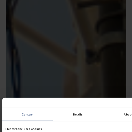
Consent
Details
Abou
This website uses cookies