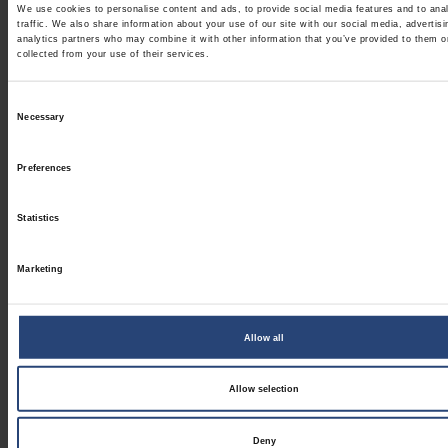
We use cookies to personalise content and ads, to provide social media features and to ana
traffic. We also share information about your use of our site with our social media, advertis
analytics partners who may combine it with other information that you’ve provided to them o
collected from your use of their services.
Consent
Necessary
Selection
Preferences
Statistics
Marketing
Allow all
Allow selection
Deny