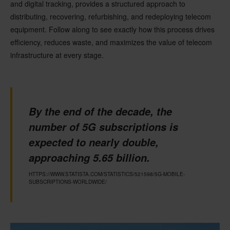
and digital tracking, provides a structured approach to
distributing, recovering, refurbishing, and redeploying telecom
equipment. Follow along to see exactly how this process drives
efficiency, reduces waste, and maximizes the value of telecom
infrastructure at every stage.
By the end of the decade, the
number of 5G subscriptions is
expected to nearly double,
approaching 5.65 billion.
HTTPS://WWW.STATISTA.COM/STATISTICS/521598/5G-MOBILE-
SUBSCRIPTIONS-WORLDWIDE/