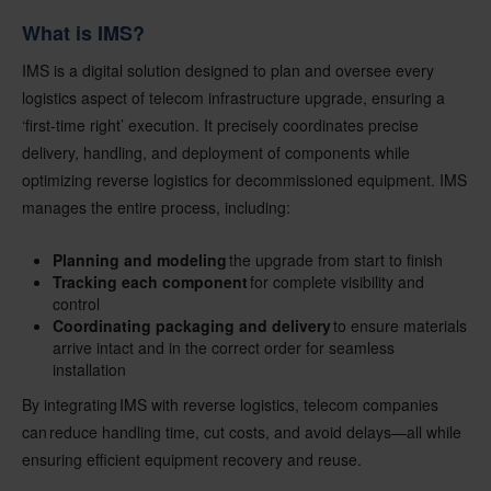
What is IMS?
IMS is a digital solution designed to plan and oversee every
logistics aspect of telecom infrastructure upgrade, ensuring a
‘first-time right’ execution. It precisely coordinates precise
delivery, handling, and deployment of components while
optimizing reverse logistics for decommissioned equipment. IMS
manages the entire process, including:
Planning and modeling
the upgrade from start to finish
Tracking each component
for complete visibility and
control
Coordinating packaging and delivery
to ensure materials
arrive intact and in the correct order for seamless
installation
By integrating IMS with reverse logistics, telecom companies
can reduce handling time, cut costs, and avoid delays—all while
ensuring efficient equipment recovery and reuse.