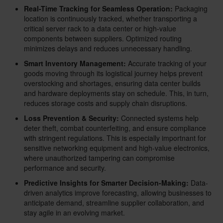
Real-Time Tracking for Seamless Operation:
Packaging
location is continuously tracked, whether transporting a
critical server rack to a data center or high-value
components between suppliers. Optimized routing
minimizes delays and reduces unnecessary handling.
Smart Inventory Management:
Accurate tracking of your
goods moving through its logistical journey helps prevent
overstocking and shortages, ensuring data center builds
and hardware deployments stay on schedule. This, in turn,
reduces storage costs and supply chain disruptions.
Loss Prevention & Security:
Connected systems help
deter theft, combat counterfeiting, and ensure compliance
with stringent regulations. This is especially importnant for
sensitive networking equipment and high-value electronics,
where unauthorized tampering can compromise
performance and security.
Predictive Insights for Smarter Decision-Making:
Data-
driven analytics improve forecasting, allowing businesses to
anticipate demand, streamline supplier collaboration, and
stay agile in an evolving market.