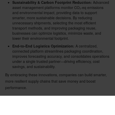
Sustainability & Carbon Footprint Reduction:
Advanced
asset management platforms monitor CO
₂
-eq emissions
and environmental impact, providing data to support
smarter, more sustainable decisions. By reducing
unnecessary shipments, selecting the most efficient
transport methods, and improving packaging reuse,
businesses can optimize logistics, minimize waste, and
lower their environmental footprint.
End-to-End Logistics Optimization:
A centralized,
connected platform streamlines packaging coordination,
improves forecasting accuracy, and consolidates operations
under a single trusted partner—driving efficiency, cost
savings, and sustainability.
By embracing these innovations, companies can build smarter,
more resilient supply chains that save money and boost
performance.