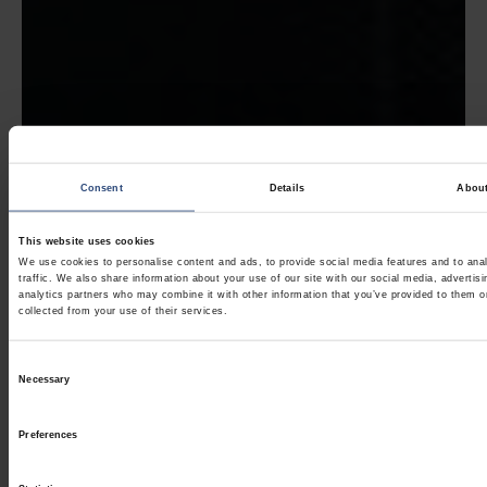
Consent
Details
Abou
This website uses cookies
We use cookies to personalise content and ads, to provide social media features and to ana
traffic. We also share information about your use of our site with our social media, advertis
analytics partners who may combine it with other information that you’ve provided to them o
collected from your use of their services.
Consent
Necessary
Selection
Preferences