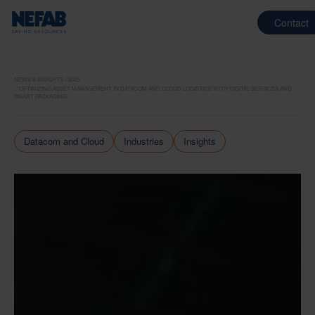
Contact
NEWS & INSIGHTS
2025
OPTIMIZING ASSET MANAGEMENT IN DATACOM AND CLOUD LOGISTICS WITH DIGITAL SERVICES AND
SMART PACKAGING
Datacom and Cloud
Industries
Insights