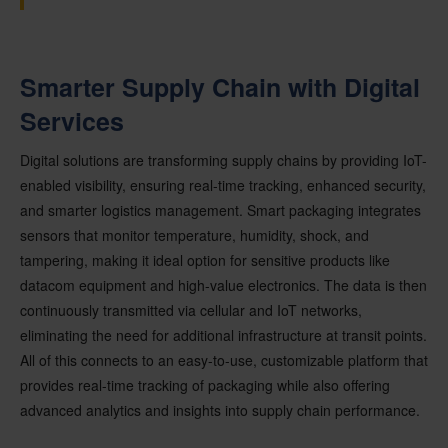
Smarter Supply Chain with Digital
Services
Digital solutions are transforming supply chains by providing IoT-
enabled visibility, ensuring real-time tracking, enhanced security,
and smarter logistics management. Smart packaging integrates
sensors that monitor temperature, humidity, shock, and
tampering, making it ideal option for sensitive products like
datacom equipment and high-value electronics. The data is then
continuously transmitted via cellular and IoT networks,
eliminating the need for additional infrastructure at transit points.
All of this connects to an easy-to-use, customizable platform that
provides real-time tracking of packaging while also offering
advanced analytics and insights into supply chain performance.