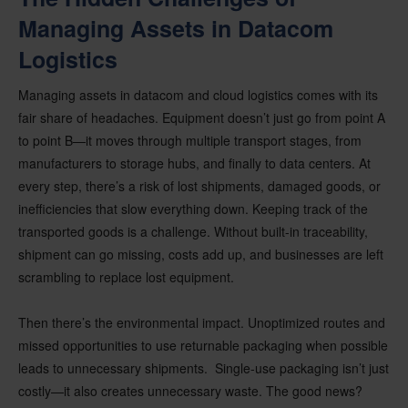
Managing Assets in Datacom
Logistics
Managing assets in datacom and cloud logistics comes with its
fair share of headaches. Equipment doesn’t just go from point A
to point B—it moves through multiple transport stages, from
manufacturers to storage hubs, and finally to data centers. At
every step, there’s a risk of lost shipments, damaged goods, or
inefficiencies that slow everything down. Keeping track of the
transported goods is a challenge. Without built-in traceability,
shipment can go missing, costs add up, and businesses are left
scrambling to replace lost equipment.
Then there’s the environmental impact. Unoptimized routes and
missed opportunities to use returnable packaging when possible
leads to unnecessary shipments. Single-use packaging isn’t just
costly—it also creates unnecessary waste. The good news?