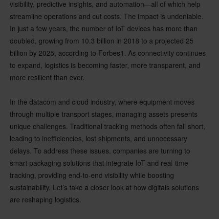
visibility
, predictive insights, and automation—all of which help
streamline operations and cut costs. The impact is undeniable.
In just a few years, the number of IoT devices has more than
doubled, growing from 10.3 billion in 2018 to a projected 25
billion by 2025, according to Forbes
1
. As connectivity continues
to expand, logistics is becoming faster, more transparent, and
more resilient than ever.
In the
datacom and cloud industry
, where equipment moves
through multiple transport stages, managing assets presents
unique challenges. Traditional tracking methods often fall short,
leading to inefficiencies, lost shipments, and unnecessary
delays. To address these issues, companies are turning to
smart packaging solutions
that integrate IoT and real-time
tracking, providing end-to-end visibility while boosting
sustainability. Let’s take a closer look at how digitals solutions
are reshaping logistics.