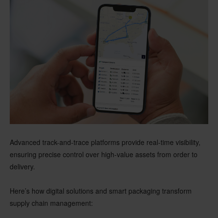
Advanced track-and-trace platforms provide real-time visibility,
ensuring precise control over high-value assets from order to
delivery.
Here’s how digital solutions and smart packaging transform
supply chain management: