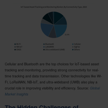
Cellular and Bluetooth are the top choices for IoT-based asset
tracking and monitoring, providing strong connectivity for real-
time tracking and data transmission. Other technologies like Wi-
Fi, LoRaWAN, NB-IoT, and ultra-wideband (UWB) also play a
crucial role in improving visibility and efficiency. Source:
Global
Market Insights
The Hidden Challenges of