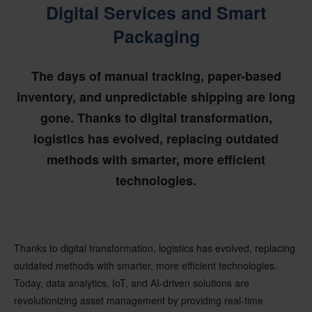
Digital Services and Smart
Packaging
The days of manual tracking, paper-based
inventory, and unpredictable shipping are long
gone. Thanks to digital transformation,
logistics has evolved, replacing outdated
methods with smarter, more efficient
technologies.
Thanks to digital transformation,
logistics has evolved, replacing
outdated methods with smarter, more efficient technologies.
Today, data analytics, IoT, and AI-driven solutions are
revolutionizing
asset management
by providing
real-time