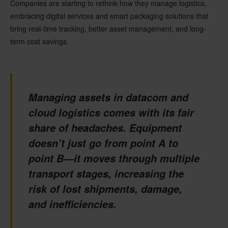
Companies are starting to rethink how they manage logistics,
embracing digital services and
smart packaging solutions
that
bring real-time tracking, better asset management, and long-
term cost savings.
Managing assets in datacom and
cloud logistics comes with its fair
share of headaches. Equipment
doesn’t just go from point A to
point B—it moves through multiple
transport stages, increasing the
risk of lost shipments, damage,
and inefficiencies.