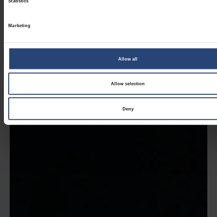
Statistics
Marketing
Allow all
Allow selection
Deny