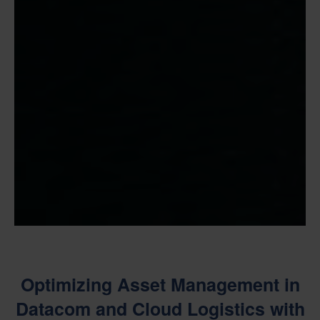
Optimizing Asset Management in
Datacom and Cloud Logistics with