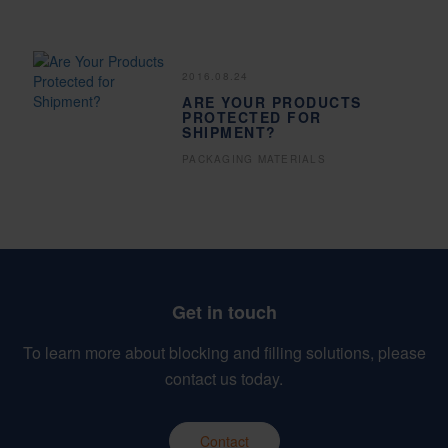
2016.08.24
ARE YOUR PRODUCTS
PROTECTED FOR
SHIPMENT?
PACKAGING MATERIALS
Get in touch
To learn more about blocking and filling solutions, please
contact us today.
Contact