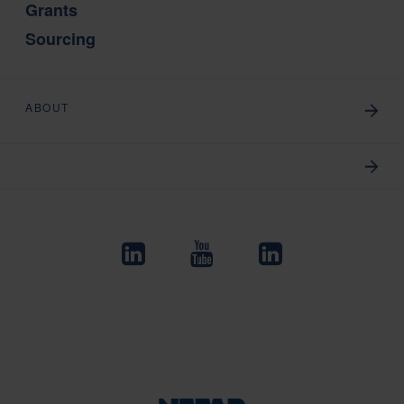
Grants
Sourcing
ABOUT