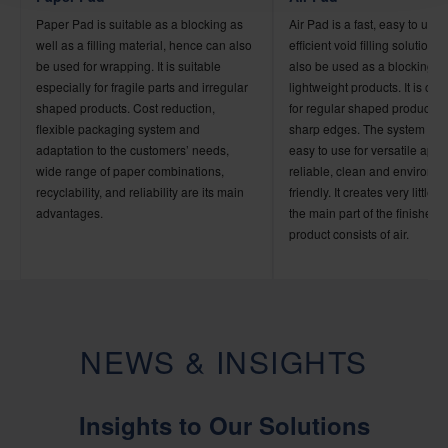
Paper Pad is suitable as a blocking as
Air Pad is a fast, easy to use
well as a filling material, hence can also
efficient void filling solution
be used for wrapping. It is suitable
also be used as a blocking ma
especially for fragile parts and irregular
lightweight products. It is onl
shaped products. Cost reduction,
for regular shaped products 
flexible packaging system and
sharp edges. The system is 
adaptation to the customers’ needs,
easy to use for versatile appli
wide range of paper combinations,
reliable, clean and environme
recyclability, and reliability are its main
friendly. It creates very little 
advantages.
the main part of the finished
product consists of air.
NEWS & INSIGHTS
Insights to Our Solutions