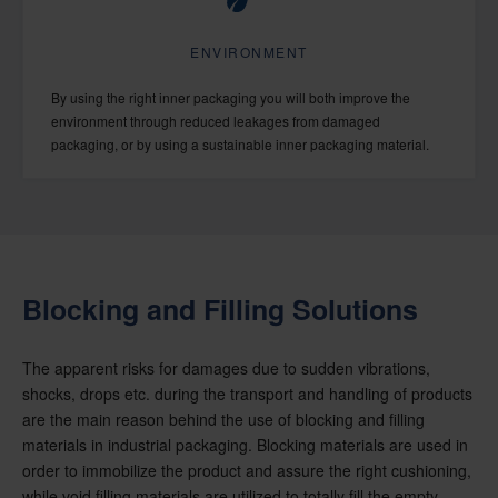
ENVIRONMENT
By using the right inner packaging you will both improve the
environment through reduced leakages from damaged
packaging, or by using a sustainable inner packaging material.
Blocking and Filling Solutions
The apparent risks for damages due to sudden vibrations,
shocks, drops etc. during the transport and handling of products
are the main reason behind the use of blocking and filling
materials in industrial packaging. Blocking materials are used in
order to immobilize the product and assure the right cushioning,
while void filling materials are utilized to totally fill the empty