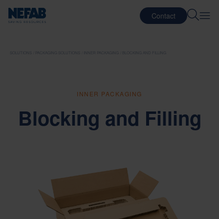
Contact
SOLUTIONS
PACKAGING SOLUTIONS
INNER PACKAGING
BLOCKING AND FILLING
INNER PACKAGING
Blocking and Filling