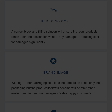
REDUCING COST
A correct block and filling solution will ensure that your products
reach their end destination without any damages – reducing cost
for damages significantly.
BRAND IMAGE
With right inner packaging solutions the perception of not only the
packaging but the product itself will become will be strengthen –
easier handling and no damages creates happy customers.