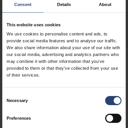
Consent
Details
About
This website uses cookies
We use cookies to personalise content and ads, to
provide social media features and to analyse our traffic.
We also share information about your use of our site with
our social media, advertising and analytics partners who
may combine it with other information that you’ve
BLOCKING AND FILLING
provided to them or that they’ve collected from your use
of their services.
Solutions for all types of
Consent
applications
Necessary
Selection
There are many possibilities when it comes to
Preferences
blocking and filling. It is your product and your