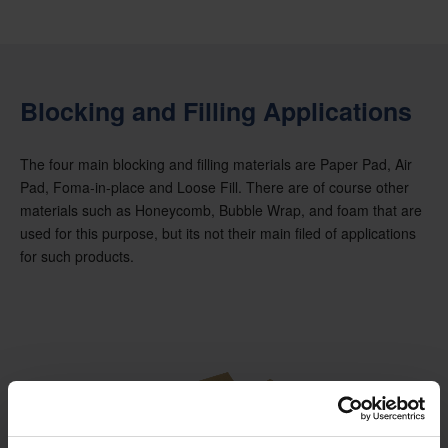
Blocking and Filling Applications
The four main blocking and filling materials are Paper Pad, Air
Pad, Foma-in-place and Loose Fill. There are of course other
materials such as Honeycomb, Bubble Wrap, and foam that are
used for this purpose, but its not their main filed of applications
for such products.