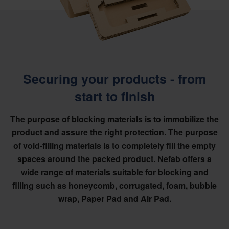
Securing your products - from
start to finish
The purpose of blocking materials is to immobilize the
product and assure the right protection. The purpose
of void-filling materials is to completely fill the empty
spaces around the packed product. Nefab offers a
wide range of materials suitable for blocking and
filling such as honeycomb, corrugated, foam, bubble
wrap, Paper Pad and Air Pad.