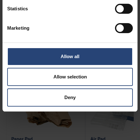
supply chain setup that will decide what solutions
Statistics
that would work best for you. We have experience
from all types of blocking and filling applications
Marketing
below are some examples. For more information
about Blocking and Filling Solutions, contact us
today.
Allow all
Allow selection
Deny
Paper Pad
Air Pad