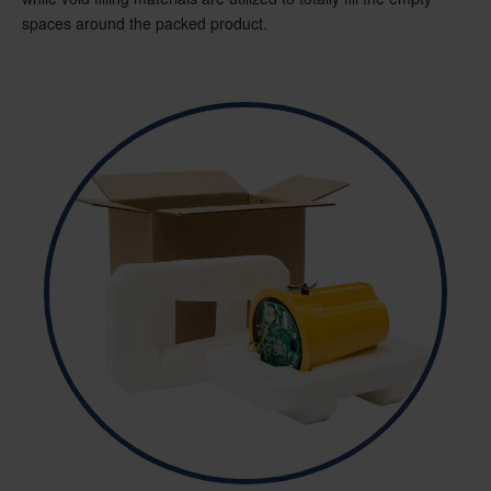
spaces around the packed product.