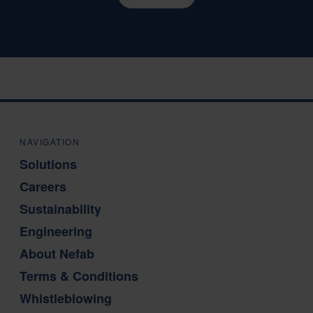
NAVIGATION
Solutions
Careers
Sustainability
Engineering
About Nefab
Terms & Conditions
Whistleblowing