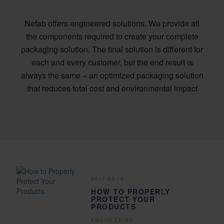
Nefab offers engineered solutions. We provide all
the components required to create your complete
packaging solution. The final solution is different for
each and every customer, but the end result is
always the same – an optimized packaging solution
that reduces total cost and environmental impact
2017.03.19
HOW TO PROPERLY
PROTECT YOUR
PRODUCTS
ENGINEERING