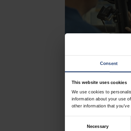
Consent
This website uses cookies
We use cookies to personalis
information about your use of
Working with N
other information that you’ve
Consent
With more than 75 years of experie
Necessary
Selection