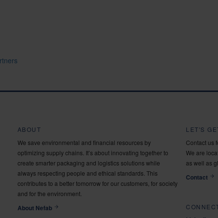
rtners
ABOUT
LET'S G
We save environmental and financial resources by
Contact us 
optimizing supply chains. It’s about innovating together to
We are locat
create smarter packaging and logistics solutions while
as well as g
always respecting people and ethical standards. This
Contact
contributes to a better tomorrow for our customers, for society
and for the environment.
CONNECT
About Nefab