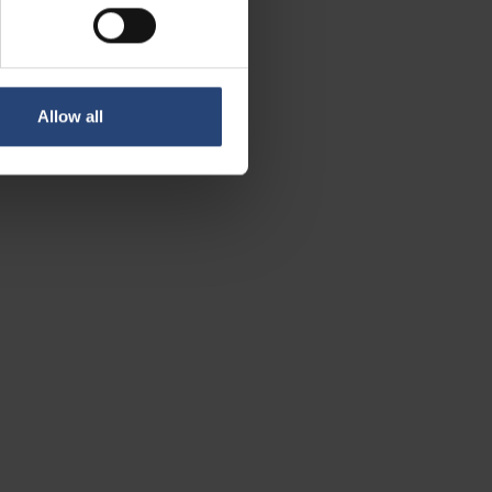
re equipment, Mining &
Allow all