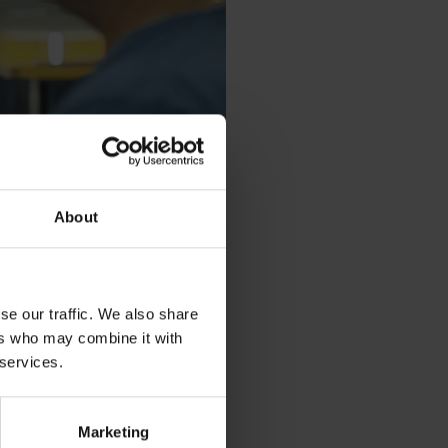
About
se our traffic. We also share
ers who may combine it with
 services.
 we offer global solutions and
Marketing