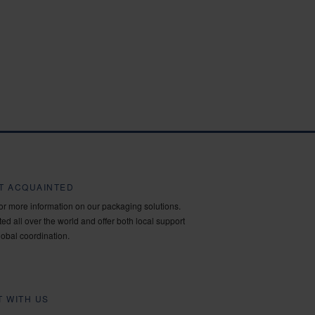
ET ACQUAINTED
for more information on our packaging solutions.
ed all over the world and offer both local support
lobal coordination.
 WITH US