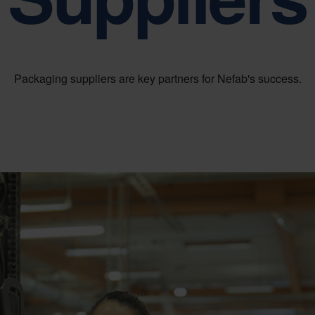
Sustainability is at the heart of Nefab corporate governance
Packaging suppliers are key partners for Nefab's success.