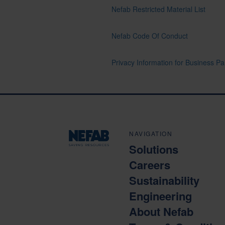
Nefab Restricted Material List
Nefab Code Of Conduct
Privacy Information for Business Pa
NAVIGATION
Solutions
Careers
Sustainability
Engineering
About Nefab