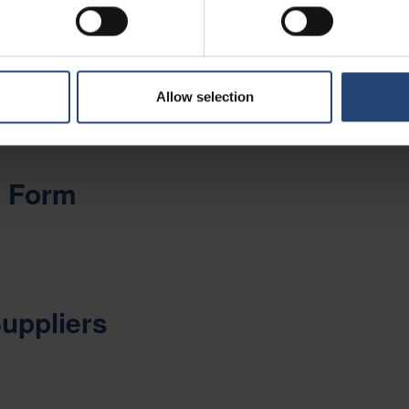
es in industries such as Telecom, Datacom, Semicon, Energy, Healthca
ration
Allow selection
y Form
Suppliers