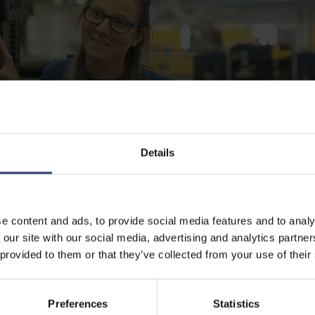
Details
e content and ads, to provide social media features and to analy
 our site with our social media, advertising and analytics partn
efab
 provided to them or that they’ve collected from your use of their
nce combined with competence and presence in more than 38 countries,
Preferences
Statistics