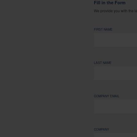
Fill in the Form
We provide you with the l
FIRST NAME
LAST NAME
COMPANY EMAIL
COMPANY