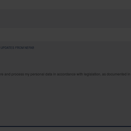
S UPDATES FROM NEFAB
ore and process my personal data in accordance with legislation, as documented in