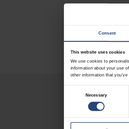
Consent
This website uses cookies
We use cookies to personalis
information about your use of
other information that you’ve
Consent
Necessary
Selection