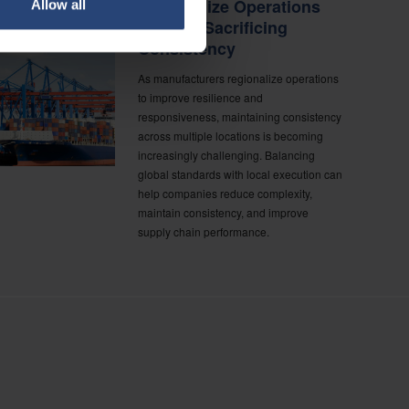
Regionalize Operations
Allow all
Without Sacrificing
Consistency
As manufacturers regionalize operations
to improve resilience and
responsiveness, maintaining consistency
across multiple locations is becoming
increasingly challenging. Balancing
global standards with local execution can
help companies reduce complexity,
maintain consistency, and improve
supply chain performance.