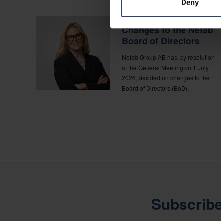
Deny
CORPORATE NEWS
Changes to the Nefab
Board of Directors
Nefab Group AB has, by resolution
of the General Meeting on 1 July
2026, decided on changes to the
Board of Directors (BoD).
Subscribe