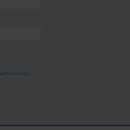
 our
Privacy Policy
.