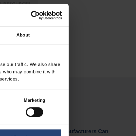
About
se our traffic. We also share
ers who may combine it with
 services.
Marketing
INSIGHTS
How Manufacturers Can