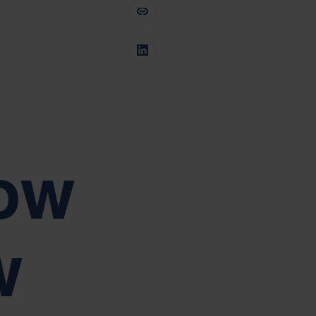
dow
w