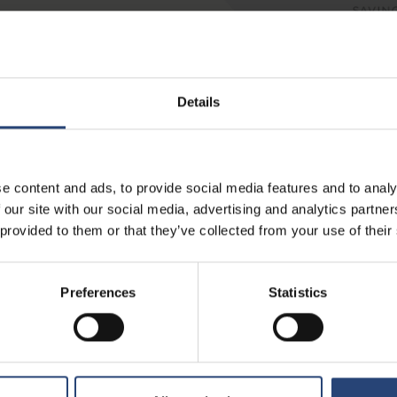
Details
e content and ads, to provide social media features and to analy
 our site with our social media, advertising and analytics partn
 provided to them or that they’ve collected from your use of their
Preferences
Statistics
OUR LATEST NEWS & INSIGHTS
CORPORATE NEWS