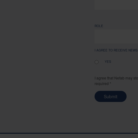
ROLE
I AGREE TO RECEIVE NEW
YES
I agree that Nefab may st
required *
Submit