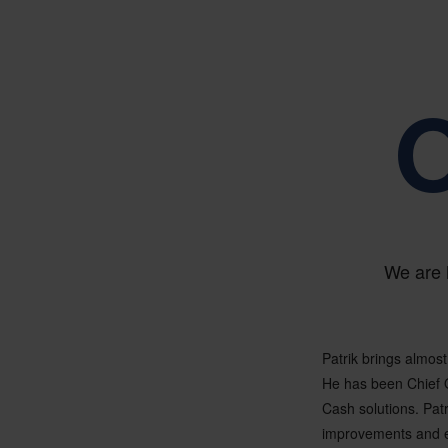
O
We are 
Patrik brings almost
He has been Chief 
Cash solutions. Pat
improvements and ev