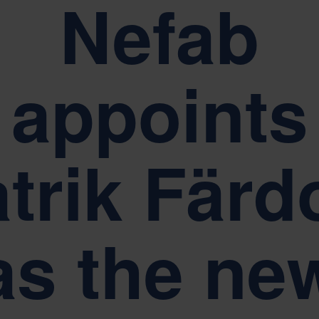
Nefab
Sustainability is at the heart of Nefab corporate governance
appoints
trik Fär
as the ne