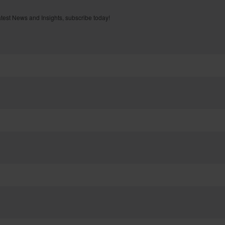
atest News and Insights, subscribe today!