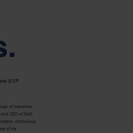
s.
 new EVP
ange of industries.
l and CEO of G4S
ntation, continuous
ew of his