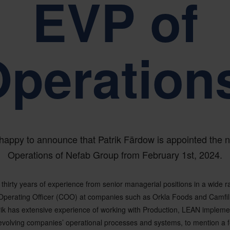
EVP of
peration
happy to announce that Patrik Färdow is appointed the
Operations of Nefab Group from February 1st, 2024.
 thirty years of experience from senior managerial positions in a wide r
Operating Officer (COO) at companies such as Orkla Foods and Camfi
rik has extensive experience of working with Production, LEAN impleme
olving companies’ operational processes and systems, to mention a f