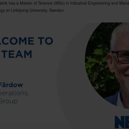
trik has a Master of Science (MSc) in Industrial Engineering and Ma
ogy at Linköping University, Sweden.