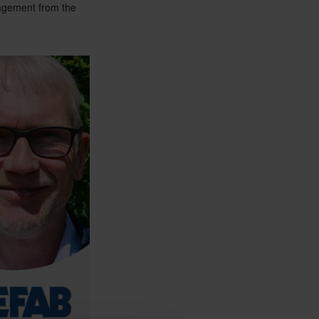
nagement from the