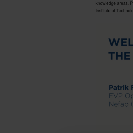
knowledge areas. Pa
Institute of Technol