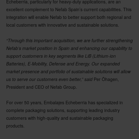
Echeberria, particularly for heavy-duty applications, are an
excellent complement to Nefab Spain’s current capabilities. This
integration will enable Nefab to better support both regional and
local customers with innovative and sustainable solutions.
“Through this important acquisition, we are further strengthening
Nefab’s market position in Spain and enhancing our capability to
support customers in key segments like LiB (Lithium-ion
Batteries), E-Mobility, Defense and Energy. Our expanded
market presence and portfolio of sustainable solutions will allow
us to serve our customers even better,” said
Per Öhagen,
President and CEO of Nefab Group.
For over 50 years, Embalajes Echeberria has specialized in
complete packaging solutions, supporting leading industry
customers with high-quality and sustainable packaging
products.