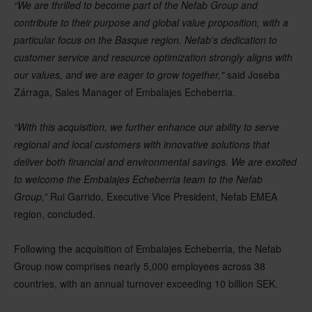
“We are thrilled to become part of the Nefab Group and
contribute to their purpose and global value proposition, with a
particular focus on the Basque region. Nefab's dedication to
customer service and resource optimization strongly aligns with
our values, and we are eager to grow together,"
said Joseba
Zárraga, Sales Manager of Embalajes Echeberria.
“With this acquisition, we further enhance our ability to serve
regional and local customers with innovative solutions that
deliver both financial and environmental savings. We are excited
to welcome the Embalajes Echeberria team to the Nefab
Group,”
Rui Garrido, Executive Vice President, Nefab EMEA
region, concluded.
Following the acquisition of Embalajes Echeberria, the Nefab
Group now comprises nearly 5,000 employees across 38
countries, with an annual turnover exceeding 10 billion SEK.