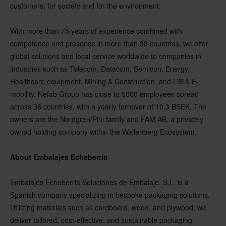
customers, for society and for the environment.
With more than 75 years of experience combined with
competence and presence in more than 38 countries, we offer
global solutions and local service worldwide to companies in
industries such as Telecom, Datacom, Semicon, Energy,
Healthcare equipment, Mining & Construction, and LiB & E-
mobility. Nefab Group has close to 5000 employees spread
across 38 countries, with a yearly turnover of 10.3 BSEK. The
owners are the Nordgren/Pihl family and FAM AB, a privately
owned holding company within the Wallenberg Ecosystem.
About Embalajes Echeberria
Embalajes Echeberria Soluciones de Embalaje, S.L. is a
Spanish company specializing in bespoke packaging solutions.
Utilizing materials such as cardboard, wood, and plywood, we
deliver tailored, cost-effective, and sustainable packaging