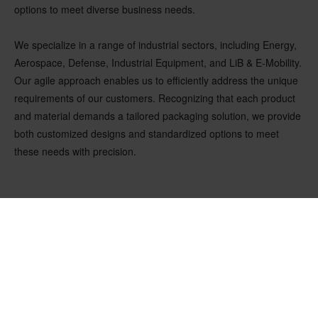
options to meet diverse business needs.
We specialize in a range of industrial sectors, including Energy,
Aerospace, Defense, Industrial Equipment, and LiB & E-Mobility.
Our agile approach enables us to efficiently address the unique
requirements of our customers. Recognizing that each product
and material demands a tailored packaging solution, we provide
both customized designs and standardized options to meet
these needs with precision.
OUR LATEST NEWS & INSIGHTS