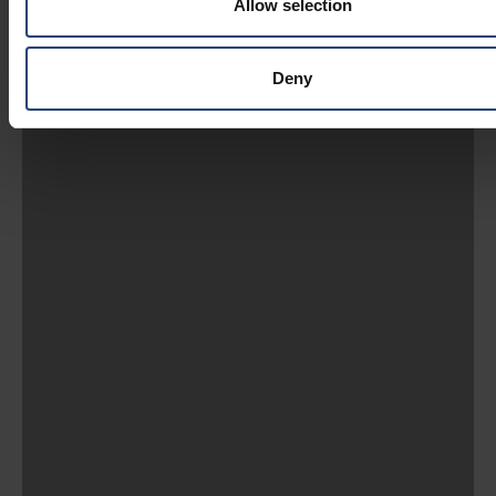
Allow selection
Deny