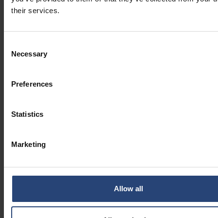
their services.
Consent
Necessary
Selection
Preferences
Statistics
Marketing
Allow all