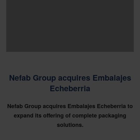
Nefab Group acquires Embalajes
Echeberria
Nefab Group acquires Embalajes Echeberria to
expand its offering of complete packaging
solutions.