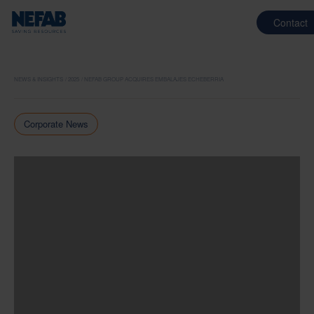
Contact
NEWS & INSIGHTS
2025
NEFAB GROUP ACQUIRES EMBALAJES ECHEBERRIA
Corporate News