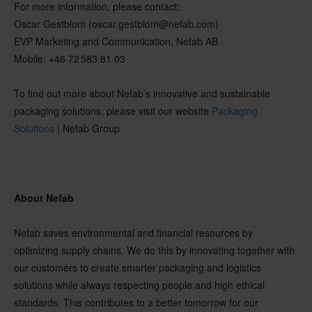
For more information, please contact:
Oscar Gestblom (oscar.gestblom@nefab.com)
EVP Marketing and Communication, Nefab AB
Mobile:
+46 72 583 81 03
To find out more about Nefab’s innovative and sustainable
packaging solutions, please visit our website
Packaging
Solu
tions
| Nefab Group
About
Nefab
Nefab saves environmental and financial resources by
optimizing supply chains. We do this by innovating together with
our customers to create smarter packaging and logistics
solutions while always respecting people and high ethical
standards. This contributes to a better tomorrow for our