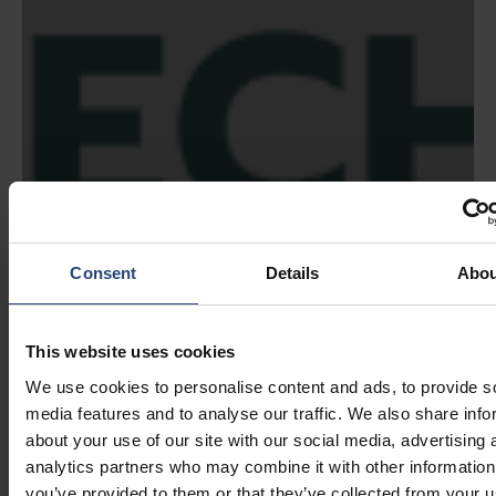
Consent
Details
Abou
This website uses cookies
We use cookies to personalise content and ads, to provide s
media features and to analyse our traffic. We also share info
about your use of our site with our social media, advertising 
analytics partners who may combine it with other information
you’ve provided to them or that they’ve collected from your u