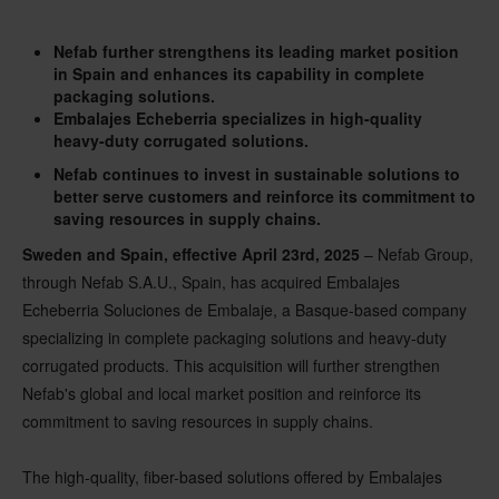
Nefab further strengthens its leading market position
in Spain and enhances its capability in complete
packaging solutions.
Embalajes Echeberria specializes in high-quality
heavy-duty corrugated solutions.
Nefab continues to invest in sustainable solutions to
better serve customers and reinforce its commitment to
saving resources in supply chains.
Sweden and Spain, effective April 23rd, 2025
– Nefab Group,
through Nefab S.A.U., Spain, has acquired Embalajes
Echeberria Soluciones de Embalaje, a Basque-based company
specializing in complete packaging solutions and heavy-duty
corrugated products. This acquisition will further strengthen
Nefab's global and local market position and reinforce its
commitment to saving resources in supply chains.
The high-quality, fiber-based solutions offered by Embalajes