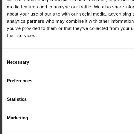
media features and to analyse our traffic. We also share info
about your use of our site with our social media, advertising 
analytics partners who may combine it with other information
you’ve provided to them or that they’ve collected from your u
their services.
Consent
Necessary
Selection
Preferences
Statistics
Marketing