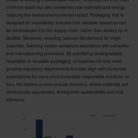
minimize waste but also conserves raw materials and energy,
reducing the overall environmental impact. Packaging that is
designed for recyclability ensures that valuable resources can
be reintroduced into the supply chain, rather than ending up in
landfills. Moreover, recycling reduces the demand for virgin
materials, lowering carbon emissions associated with extraction
and manufacturing processes. By prioritizing biodegradable,
recyclable or reusable packaging, companies not only meet
growing regulatory requirements but also align with consumer
expectations for more environmentally responsible solutions. In
turn, this fosters a more circular economy, where materials are
continuously repurposed, driving both sustainability and cost
efficiency.