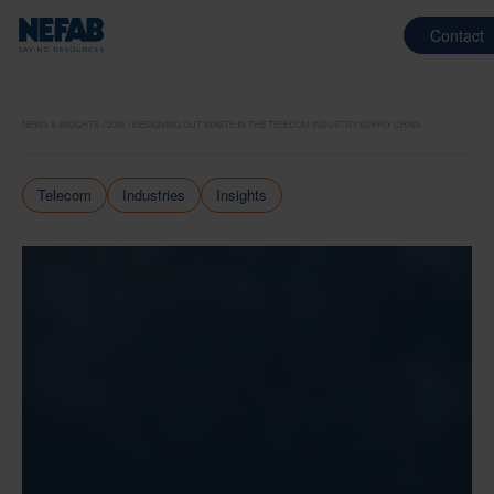
Contact
NEWS & INSIGHTS
2024
DESIGNING OUT WASTE IN THE TELECOM INDUSTRY SUPPLY CHAIN
Telecom
Industries
Insights