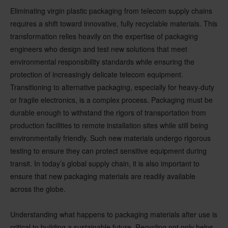
Eliminating virgin plastic packaging from telecom supply chains
requires a shift toward innovative, fully recyclable materials. This
transformation relies heavily on the expertise of packaging
engineers who design and test new solutions that meet
environmental responsibility standards while ensuring the
protection of increasingly delicate telecom equipment.
Transitioning to alternative packaging, especially for heavy-duty
or fragile electronics, is a complex process. Packaging must be
durable enough to withstand the rigors of transportation from
production facilities to remote installation sites while still being
environmentally friendly. Such new materials undergo rigorous
testing to ensure they can protect sensitive equipment during
transit. In today’s global supply chain, it is also important to
ensure that new packaging materials are readily available
across the globe.
Understanding what happens to packaging materials after use is
critical to building a sustainable future. Recycling not only helps