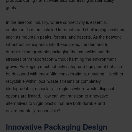
goals.
In the telecom industry, where connectivity is essential,
equipment is often installed in remote and challenging locations,
such as mountain peaks, forests, and deserts. As the network
infrastructure expands into these areas, the demand for
durable, biodegradable packaging that can withstand the
stresses of transportation without harming the environment
grows. Packaging must not only safeguard equipment but also
be designed with end-of-life considerations, ensuring it is either
recyclable within local waste streams or completely
biodegradable, especially in regions where waste disposal
options are limited. How can we transition to innovative
alternatives to virgin plastic that are both durable and
environmentally responsible?
Innovative Packaging Design