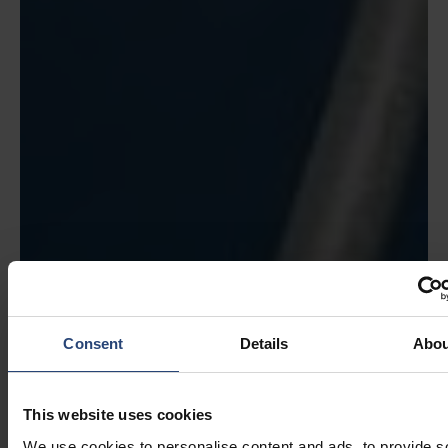
Consent
Details
Abou
This website uses cookies
We use cookies to personalise content and ads, to provide s