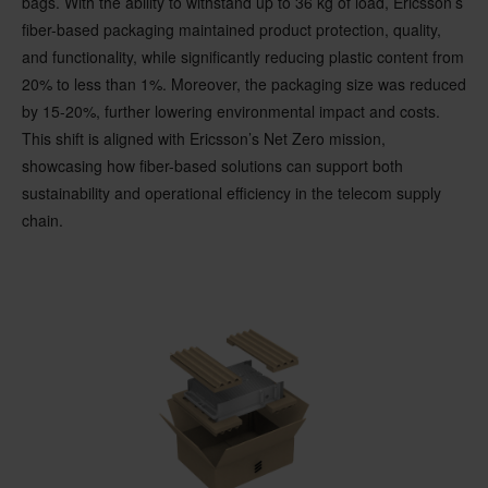
bags. With the ability to withstand up to 36 kg of load, Ericsson’s
fiber-based packaging maintained product protection, quality,
and functionality, while significantly reducing plastic content from
20% to less than 1%. Moreover, the packaging size was reduced
by 15-20%, further lowering environmental impact and costs.
This shift is aligned with Ericsson’s Net Zero mission,
showcasing how fiber-based solutions can support both
sustainability and operational efficiency in the telecom supply
chain.