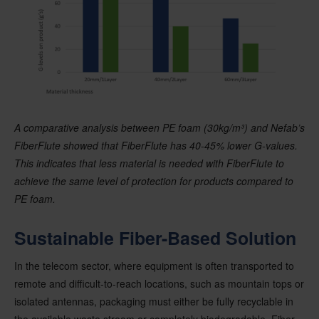
A comparative analysis between PE foam (30kg/m³) and Nefab’s
FiberFlute showed that FiberFlute has 40-45% lower G-values.
This indicates that less material is needed with FiberFlute to
achieve the same level of protection for products compared to
PE foam.
Sustainable Fiber-Based Solution
In the telecom sector, where equipment is often transported to
remote and difficult-to-reach locations, such as mountain tops or
isolated antennas, packaging must either be fully recyclable in