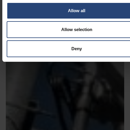
Allow all
Allow selection
Deny