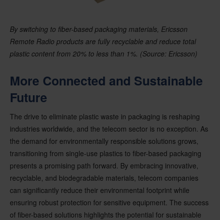
By switching to fiber-based packaging materials, Ericsson
Remote Radio products are fully recyclable and reduce total
plastic content from 20% to less than 1%. (Source: Ericsson)
More Connected and Sustainable
Future
The drive to eliminate plastic waste in packaging is reshaping
industries worldwide, and the telecom sector is no exception. As
the demand for environmentally responsible solutions grows,
transitioning from single-use plastics to fiber-based packaging
presents a promising path forward. By embracing innovative,
recyclable, and biodegradable materials, telecom companies
can significantly reduce their environmental footprint while
ensuring robust protection for sensitive equipment. The success
of fiber-based solutions highlights the potential for sustainable