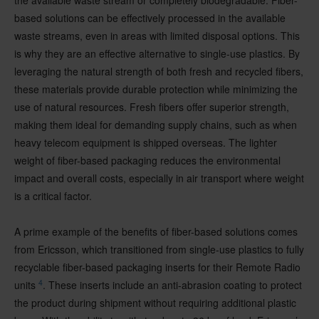
the available waste stream or completely biodegradable. Fiber-
based solutions can be effectively processed in the available
waste streams, even in areas with limited disposal options. This
is why they are an effective alternative to single-use plastics. By
leveraging the natural strength of both fresh and recycled fibers,
these materials provide durable protection while minimizing the
use of natural resources. Fresh fibers offer superior strength,
making them ideal for demanding supply chains, such as when
heavy telecom equipment is shipped overseas. The lighter
weight of fiber-based packaging reduces the environmental
impact and overall costs, especially in air transport where weight
is a critical factor.
A prime example of the benefits of fiber-based solutions comes
from Ericsson, which transitioned from single-use plastics to fully
recyclable fiber-based packaging inserts for their Remote Radio
4
units
. These inserts include an anti-abrasion coating to protect
the product during shipment without requiring additional plastic