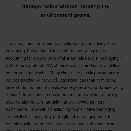
transportation without harming the
environment grows.
The global push to eliminate plastic waste, particularly from
packaging, has gained significant traction, with plastics
1
accounting for around 36% of all materials used in packaging
.
Unfortunately, about 85% of these plastics end up in landfills or
2
as unregulated waste
. Many single-use plastic packages are
not designed to be recycled, leading to less than 10% of the
seven billion tonnes of plastic waste generated worldwide being
3
reused
. In response, consumers and companies are turning
towards alternative materials that are viewed as more
sustainable. However, transitioning to alternative packaging,
especially for heavy-duty or fragile telecom equipment, is a
complex task. It requires innovative solutions that can protect
products during transit while also addressing sustainability