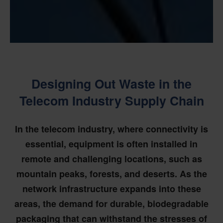
Designing Out Waste in the
Telecom Industry Supply Chain
In the telecom industry, where connectivity is
essential, equipment is often installed in
remote and challenging locations, such as
mountain peaks, forests, and deserts. As the
network infrastructure expands into these
areas, the demand for durable, biodegradable
packaging that can withstand the stresses of