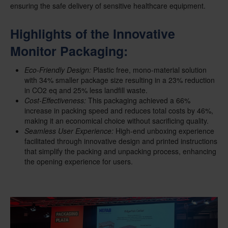
ensuring the safe delivery of sensitive healthcare equipment.
Highlights of the Innovative
Monitor Packaging:
Eco-Friendly Design:
Plastic free, mono-material solution
with 34% smaller package size resulting in a 23% reduction
in CO2 eq and 25% less landfill waste.
Cost-Effectiveness:
This packaging achieved a 66%
increase in packing speed and reduces total costs by 46%,
making it an economical choice without sacrificing quality.
Seamless User Experience:
High-end unboxing experience
facilitated through innovative design and printed instructions
that simplify the packing and unpacking process, enhancing
the opening experience for users.