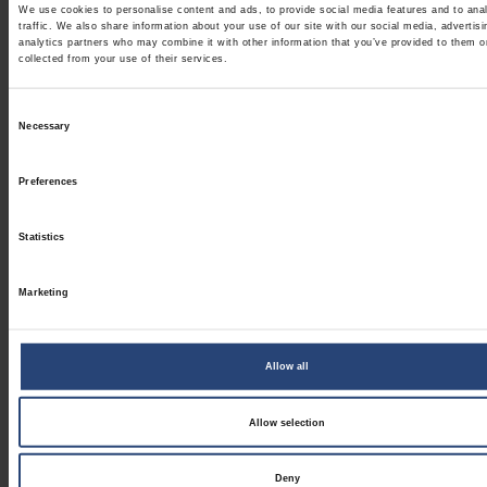
We use cookies to personalise content and ads, to provide social media features and to ana
traffic. We also share information about your use of our site with our social media, advertis
analytics partners who may combine it with other information that you’ve provided to them o
collected from your use of their services.
Consent
Necessary
Selection
Preferences
Statistics
Marketing
Allow all
Allow selection
Deny