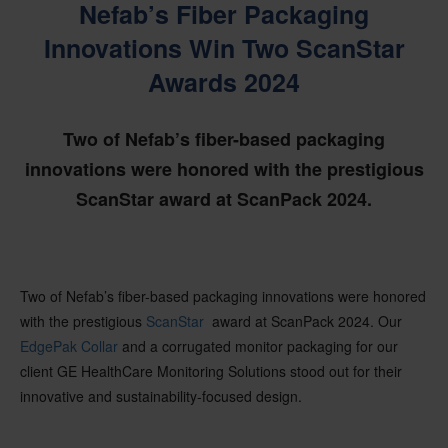
Nefab’s Fiber Packaging
Innovations Win Two ScanStar
Awards 2024
Two of Nefab’s fiber-based packaging
innovations were honored with the prestigious
ScanStar award at ScanPack 2024.
Two of
Nefab’s
fiber-based packaging innovations were honored
with the prestigious
ScanStar
award at
ScanPack
2024. Our
EdgePak
Collar
and a corrugated monitor packaging for our
client GE HealthCare Monitoring Solutions stood out for their
innovative and sustainability-focused design.