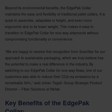
Beyond its environmental benefits, the EdgePak Collar
maintains the ease and flexibility of traditional pallet collars. It is
quick to assemble, adaptable in height, and even more
ergonomic due to its lower weight. This makes it easy to
transition to EdgePak Collar for one-way shipments without
compromising functionality or convenience.
“We are happy to receive this recognition from ScanStar for our
approach to sustainable packaging, which we truly believe has
the potential to make a real difference in the industry. By
switching to our EdgePak Collar for one-way flows, one of our
customers was able to reduce their CO2-eq emissions by a
remarkable 50%,” said Johan Tegell, Group Strategic Product
Director – Fiber Solutions at Nefab.
Key Benefits of the
EdgePak
Collar: