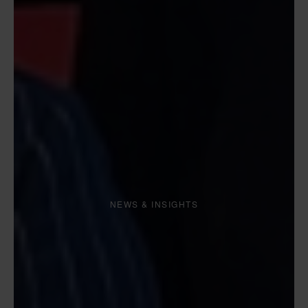
NEWS & INSIGHTS