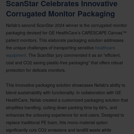
ScanStar Celebrates Innovative
Corrugated Monitor Packaging
Nefab's second ScanStar 2024 winner is the corrugated monitor
packaging devised for GE HealthCare’s CARESCAPE Canvas™
patient monitors. This elaborate packaging solution addresses
the unique challenges of transporting sensitive
healthcare
equipment
. The ScanStar jury commended it as an "efficient,
cost and CO2 saving plastic-free packaging" that offers robust
protection for delicate monitors.
This innovative packaging solution showcases Nefab's ability to
blend sustainability with functionality. In collaboration with GE
HealthCare, Nefab created a customized packaging solution that
simplifies handling, cutting down packing time by 66%, and
enhances the unboxing experience for end-users. Designed to
replace traditional PE foam, this mono-material option
significantly cuts CO2 emissions and landfill waste while