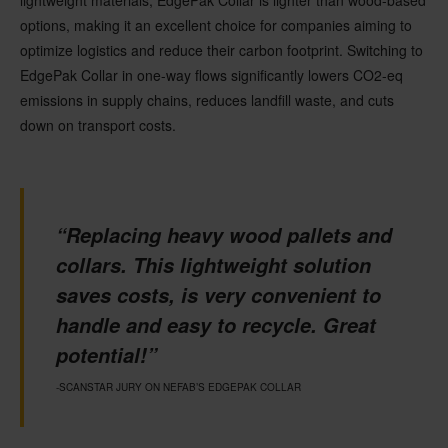
lightweight materials,
EdgePak
Collar
is lighter
than wood-based
options, making it an excellent choice for companies aiming to
optimize
logistics
and reduce their carbon footprint.
Switching to
EdgePak
Collar
in one-way flows
significantly
lowers
CO
2
-eq
emissions
in supply chains
,
reduces
landfill waste, and
cuts
down on
transport costs.
“Replacing heavy wood pallets and
collars. This lightweight solution
saves costs, is very convenient to
handle and easy to recycle. Great
potential!”
-SCANSTAR JURY ON NEFAB’S EDGEPAK COLLAR