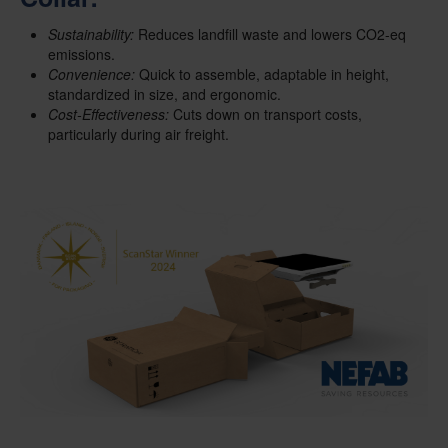
Sustainability:
Reduces landfill waste and lowers CO2-eq
emissions.
Convenience:
Quick to assemble, adaptable in height,
standardized in size, and ergonomic.
Cost-Effectiveness:
Cuts down on transport costs,
particularly during air freight.