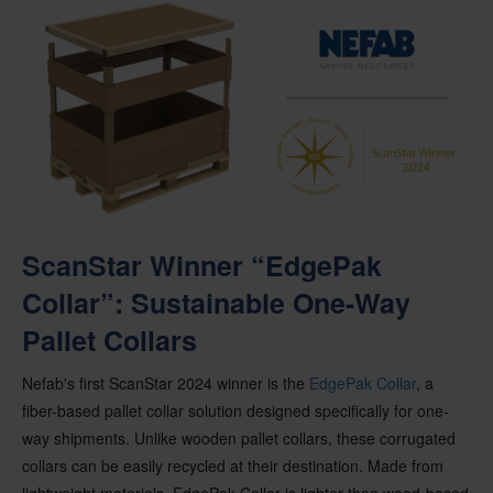
ScanStar Winner “EdgePak
Collar”: Sustainable One-Way
Pallet Collars
Nefab's
first
ScanStar
2024 winner is the
EdgePak
Collar
, a
fiber-based pallet collar solution designed specifically for one-
way shipments.
Unlike wooden pallet collars, these corrugated
collars can be easily recycled at their destination.
Made from