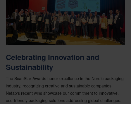
Celebrating Innovation and
Sustainability
The ScanStar Awards honor excellence in the Nordic packaging
industry, recognizing creative and sustainable companies.
Nefab's recent wins showcase our commitment to innovative,
eco-friendly packaging solutions addressing global challenges.
These achievements highlight Nefab's leadership in sustainable
packaging and set a high standard for innovation and
environmental responsibility. We are proud of our teams for their
dedication and creativity in driving positive change. Each award