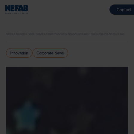
Contact
NEWS & INSIGHTS
2024
NEFAB’S FIBER PACKAGING INNOVATIONS WIN TWO SCANSTAR AWARDS 2024
Innovation
Corporate News