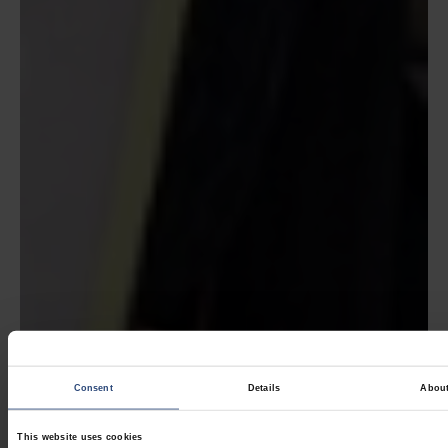
Consent
Details
Abou
This website uses cookies