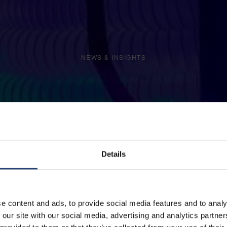
NEWS & INSIGHTS
Details
e content and ads, to provide social media features and to analy
 our site with our social media, advertising and analytics partn