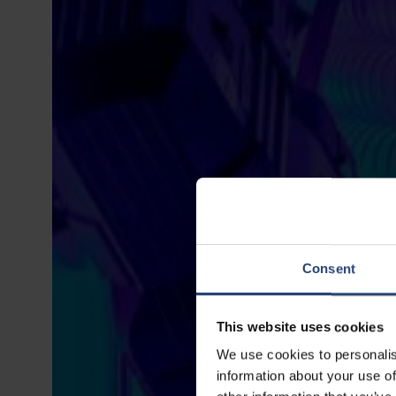
Consent
This website uses cookies
We use cookies to personalis
information about your use of