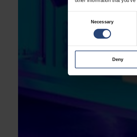
other information that you’ve
Consent
Necessary
Selection
Deny