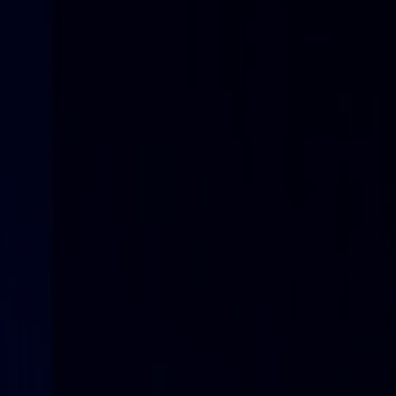
Sustainability is at the heart of Nefab corporate governance