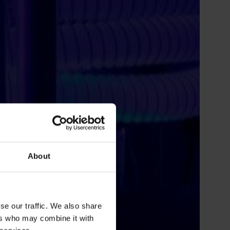
About
se our traffic. We also share
ers who may combine it with