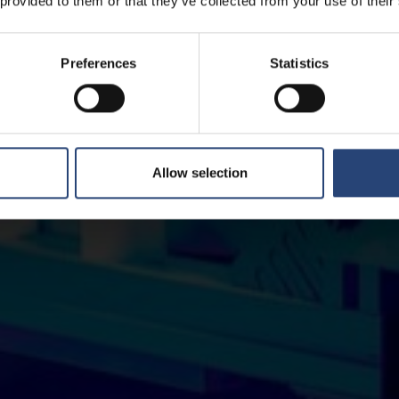
 provided to them or that they’ve collected from your use of their
Preferences
Statistics
Allow selection