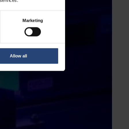
 services.
Marketing
Allow all