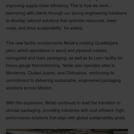
improving supply chain efficiency. This is how we work –
partnering with clients through our strong engineering backbone
to develop tailored solutions that optimize resources, lower
costs, and drive sustainability” he added.
This new facility complements Nefab’s existing Guadalajara
plant, which specializes in wood and plywood creates,
corrugated and foam packaging, as well as its Leon facility for
heavy-gauge thermoforming. Nefab also operates sites in
Monterrey, Ciudad Juarez, and Chihuahua, reinforcing its
commitment to delivering sustainable, engineered packaging
solutions across Mexico.
With this expansion, Nefab continues to lead the transition to
circular packaging, providing industries with cost-efficient, high-
performance solutions that align with global sustainability goals.