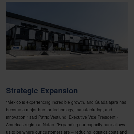
Strategic Expansion
“Mexico is experiencing incredible growth, and Guadalajara has
become a major hub for technology, manufacturing, and
innovation," said Patric Vestlund, Executive Vice President -
Americas region at Nefab. "Expanding our capacity here allows
us to be where our customers are – reducing logistics costs and