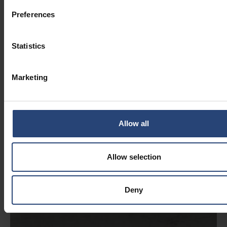
Preferences
Statistics
Marketing
Allow all
Allow selection
Deny