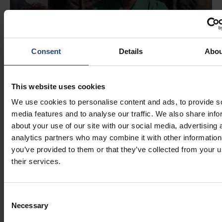
Consent
Details
Abou
This website uses cookies
We use cookies to personalise content and ads, to provide s
media features and to analyse our traffic. We also share info
about your use of our site with our social media, advertising 
analytics partners who may combine it with other information
you’ve provided to them or that they’ve collected from your u
their services.
Consent
Necessary
Selection