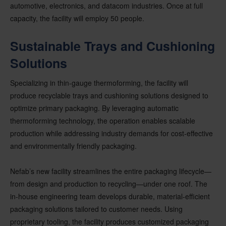
automotive, electronics, and datacom industries. Once at full
capacity, the facility will employ 50 people.
Sustainable Trays and Cushioning
Solutions
Specializing in thin-gauge thermoforming, the facility will
produce recyclable trays and cushioning solutions designed to
optimize primary packaging. By leveraging automatic
thermoforming technology, the operation enables scalable
production while addressing industry demands for cost-effective
and environmentally friendly packaging.
Nefab’s new facility streamlines the entire packaging lifecycle—
from design and production to recycling—under one roof. The
in-house engineering team develops durable, material-efficient
packaging solutions tailored to customer needs. Using
proprietary tooling, the facility produces customized packaging