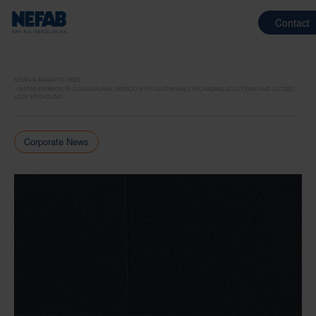
Contact
NEWS & INSIGHTS
2025
NEFAB EXPANDS IN GUADALAJARA, MEXICO WITH SUSTAINABLE PACKAGING SOLUTIONS AND CLOSED-
LOOP RECYCLING
Corporate News