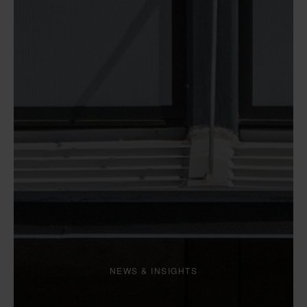
NEWS & INSIGHTS