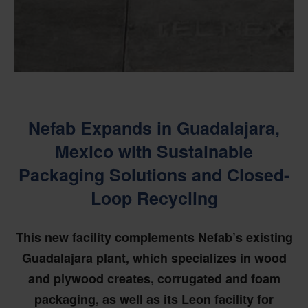
Nefab Expands in Guadalajara,
Mexico with Sustainable
Packaging Solutions and Closed-
Loop Recycling
This new facility complements Nefab’s existing
Guadalajara plant, which specializes in wood
and plywood creates, corrugated and foam
packaging, as well as its Leon facility for