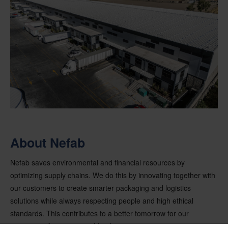
About Nefab
Nefab saves environmental and financial resources by
optimizing supply chains. We do this by innovating together with
our customers to create smarter packaging and logistics
solutions while always respecting people and high ethical
standards. This contributes to a better tomorrow for our
customers, for society and for the environment.