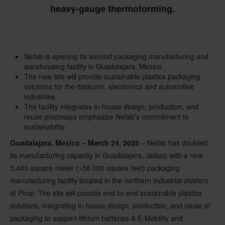
heavy-gauge thermoforming.
Nefab is opening its second packaging manufacturing and
warehousing facility in Guadalajara, Mexico.
The new site will provide sustainable plastics packaging
solutions for the datacom, electronics and automotive
industries.
The facility integrates in-house design, production, and
reuse processes emphasize Nefab’s commitment to
sustainability.
Guadalajara, Mexico – March 24, 2025
– Nefab has doubled
its manufacturing capacity in Guadalajara, Jalisco with a new
5,400-square-meter (>58 000 square feet) packaging
manufacturing facility located in the northern industrial clusters
of Pinar. The site will provide end-to-end sustainable plastics
solutions, integrating in-house design, production, and reuse of
packaging to support lithium batteries & E-Mobility and