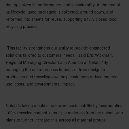
that optimizes fit, performance, and sustainability. At the end of
its lifecycle, used packaging is collected, ground down, and
reformed into sheets for reuse, supporting a fully closed-loop
recycling process.
"This facility strengthens our ability to provide engineered
solutions tailored to customers’ needs," said Eric Wickman,
Regional Managing Director Latin America at Nefab. "By
managing the entire process in-house—from design to
production and recycling—we help customers reduce material
use, costs, and environmental impact."
Nefab is taking a bold step toward sustainability by incorporating
100% recycled content in multiple materials from the outset, with
plans to further increase this across all material groups.