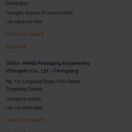
Shuangliu
Chengdu, Sichuan Province 610225
+86 028 6140 0554
Pokaż na mapie
Kontakt
China - Nefab Packaging Engineering
(Chengdu) Co., Ltd. - Chongqing
No. 12, Longtang Road, Pulu Street,
Tongliang District
Chongqing 402560
+86 023 4568 6968
Pokaż na mapie