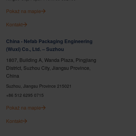
Pokaż na mapie
Kontakt
China - Nefab Packaging Engineering
(Wuxi) Co., Ltd. – Suzhou
1807, Building A, Wanda Plaza, Pingjiang
District, Suzhou City, Jiangsu Province,
China
Suzhou, Jiangsu Province 215021
+86 512 6295 0715
Pokaż na mapie
Kontakt