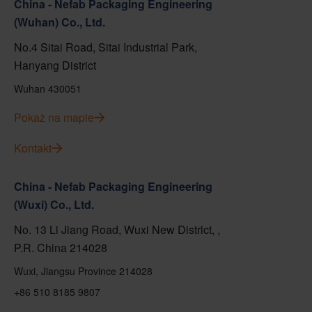
China - Nefab Packaging Engineering
(Wuhan) Co., Ltd.
No.4 Sitai Road, Sitai Industrial Park,
Hanyang District
Wuhan 430051
Pokaż na mapie
Kontakt
China - Nefab Packaging Engineering
(Wuxi) Co., Ltd.
No. 13 Li Jiang Road, Wuxi New District, ,
P.R. China 214028
Wuxi, Jiangsu Province 214028
+86 510 8185 9807