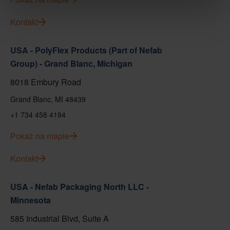
Kontakt
USA - PolyFlex Products (Part of Nefab
Group) - Grand Blanc, Michigan
8018 Embury Road
Grand Blanc, MI 48439
+1 734 458 4194
Pokaż na mapie
Kontakt
USA - Nefab Packaging North LLC -
Minnesota
585 Industrial Blvd, Suite A