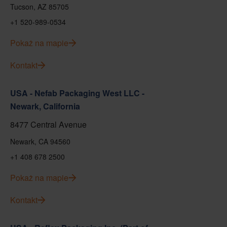
Tucson, AZ 85705
+1 520-989-0534
Pokaż na mapie
Kontakt
USA - Nefab Packaging West LLC -
Newark, California
8477 Central Avenue
Newark, CA 94560
+1 408 678 2500
Pokaż na mapie
Kontakt