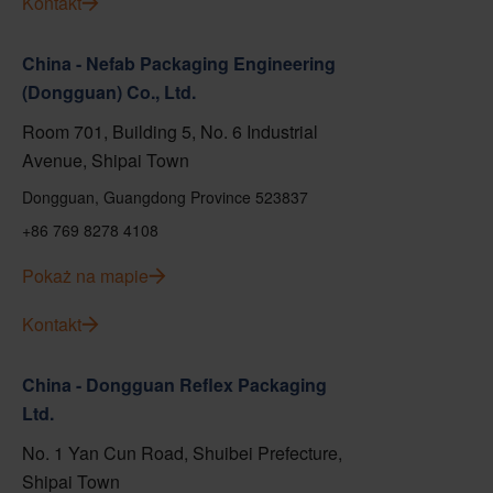
Kontakt
China - Nefab Packaging Engineering
(Dongguan) Co., Ltd.
Room 701, Building 5, No. 6 Industrial
Avenue, Shipai Town
Dongguan, Guangdong Province 523837
+86 769 8278 4108
Pokaż na mapie
Kontakt
China - Dongguan Reflex Packaging
Ltd.
No. 1 Yan Cun Road, Shuibei Prefecture,
Shipai Town