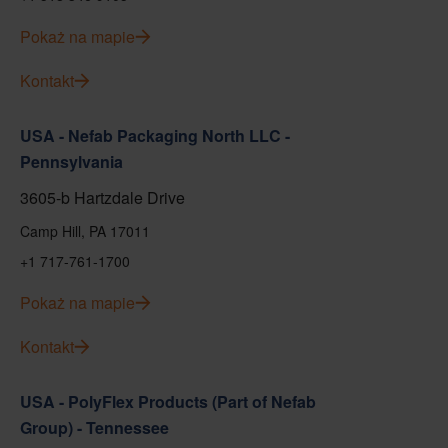
Pokaż na mapie
Kontakt
USA - Nefab Packaging North LLC -
Pennsylvania
3605-b Hartzdale Drive
Camp Hill, PA 17011
+1 717-761-1700
Pokaż na mapie
Kontakt
USA - PolyFlex Products (Part of Nefab
Group) - Tennessee