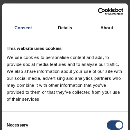
Fairburn, GA 30213
+1 770-935-6662
Pokaż na mapie
Consent
Details
About
Kontakt
This website uses cookies
USA - Nefab Packaging North LLC -
We use cookies to personalise content and ads, to
Illinois
provide social media features and to analyse our traffic.
We also share information about your use of our site with
1539 Hunter Rd
our social media, advertising and analytics partners who
Hanover Park, IL 60133
may combine it with other information that you’ve
provided to them or that they’ve collected from your use
+1 630-451-5345 x50103
of their services.
Pokaż na mapie
Kontakt
Consent
Necessary
Selection