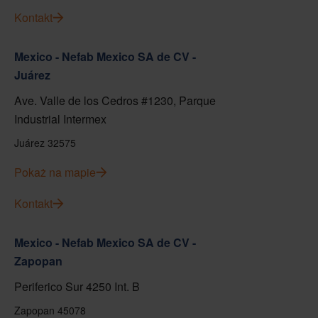
Kontakt
Mexico - Nefab Mexico SA de CV -
Juárez
Ave. Valle de los Cedros #1230, Parque
Industrial Intermex
Juárez 32575
Pokaż na mapie
Kontakt
Mexico - Nefab Mexico SA de CV -
Zapopan
Periferico Sur 4250 Int. B
Zapopan 45078