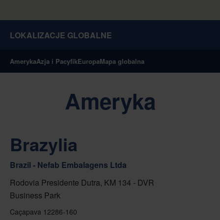
LOKALIZACJE GLOBALNE
Ameryka
Azja i Pacyfik
Europa
Mapa globalna
Ameryka
Brazylia
Brazil - Nefab Embalagens Ltda
Rodovia Presidente Dutra, KM 134 - DVR
Business Park
Caçapava 12286-160