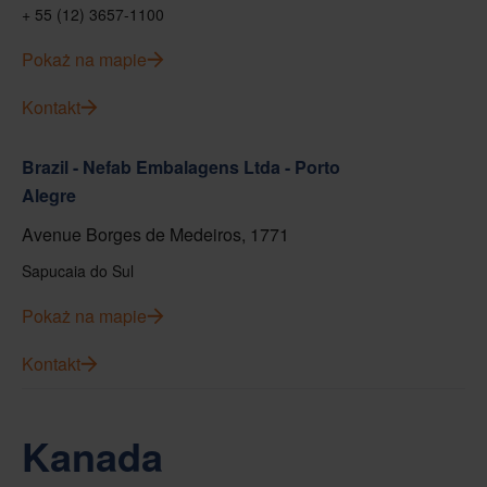
+ 55 (12) 3657-1100
Pokaż na mapie
Kontakt
Brazil - Nefab Embalagens Ltda - Porto
Alegre
Avenue Borges de Medeiros, 1771
Sapucaia do Sul
Pokaż na mapie
Kontakt
Kanada