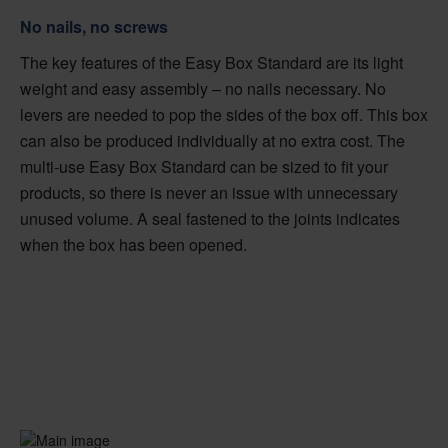
No nails, no screws
The key features of the Easy Box Standard are its light
weight and easy assembly – no nails necessary. No
levers are needed to pop the sides of the box off. This box
can also be produced individually at no extra cost. The
multi-use Easy Box Standard can be sized to fit your
products, so there is never an issue with unnecessary
unused volume. A seal fastened to the joints indicates
when the box has been opened.