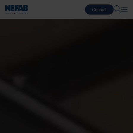
Contact