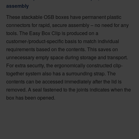
assembly
These stackable OSB boxes have permanent plastic
connectors for rapid, secure assembly – no need for any
tools. The Easy Box Clip is produced on a
customer-/product-specific basis to match individual
requirements based on the contents. This saves on
unnecessary empty space during storage and transport.
For extra security, the ergonomically constructed clip-
together system also has a surrounding strap. The
contents can be accessed immediately after the lid is
removed. A seal fastened to the joints indicates when the
box has been opened.