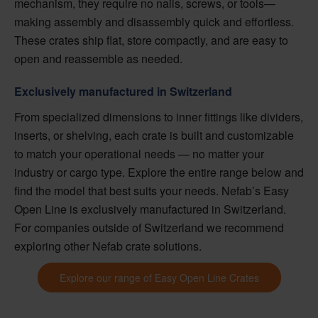
mechanism, they require no nails, screws, or tools—
making assembly and disassembly quick and effortless.
These crates ship flat, store compactly, and are easy to
open and reassemble as needed.
Exclusively manufactured in Switzerland
From specialized dimensions to inner fittings like dividers,
inserts, or shelving, each crate is built and customizable
to match your operational needs — no matter your
industry or cargo type. Explore the entire range below and
find the model that best suits your needs. Nefab’s Easy
Open Line is exclusively manufactured in Switzerland.
For companies outside of Switzerland we recommend
exploring other Nefab crate solutions.
Explore our range of Easy Open Line Crates