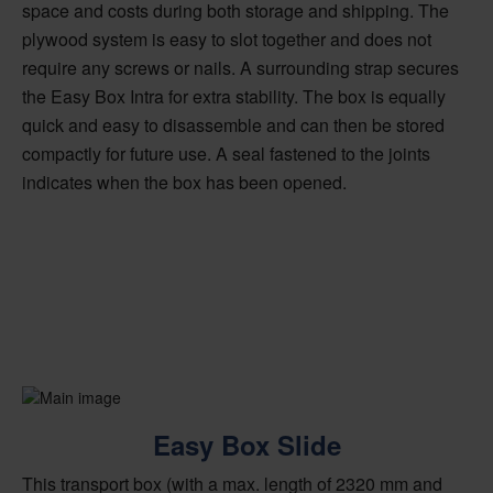
space and costs during both storage and shipping. The
plywood system is easy to slot together and does not
require any screws or nails. A surrounding strap secures
the Easy Box Intra for extra stability. The box is equally
quick and easy to disassemble and can then be stored
compactly for future use. A seal fastened to the joints
indicates when the box has been opened.
Easy Box Slide
This transport box (with a max. length of 2320 mm and