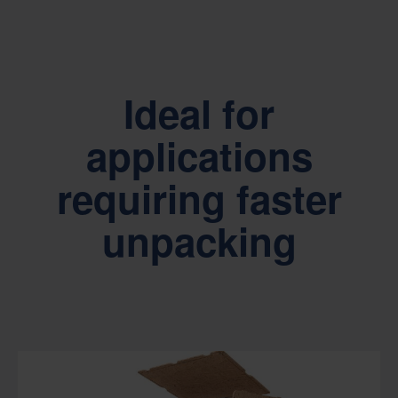
Ideal for
applications
requiring faster
unpacking