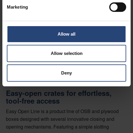
Marketing
Easy Open Line:
Crates made in
Allow all
Switzerland
Allow selection
Deny
Easy-open crates for effortless,
tool-free access
Easy Open Line is a product line of OSB and plywood
boxes designed with several innovative closing and
opening mechanisms. Featuring a simple slotting