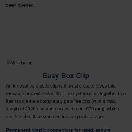
been opened.
Easy Box Clip
An innovative plastic clip with twist closure gives this
reusable box extra stability. The system clips together in a
flash to create a completely gap-free box (with a max.
length of 2320 mm and max. width of 1070 mm), which
can later be disassembled for compact storage.
Permanent plastic connectors for rapid, secure