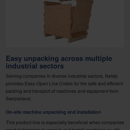
Easy unpacking across multiple
industrial sectors
Serving companies in diverse industrial sectors, Nefab
provides Easy-Open Line Crates for the safe and efficient
packing and transport of machines and equipment from
Switzerland.
On-site machine unpacking and installation
This product line is especially beneficial when companies
send technicians to unpack and install machines on-site.