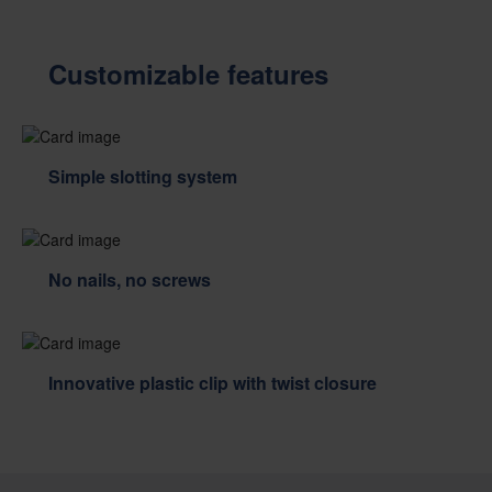
Customizable features
Simple slotting system
No nails, no screws
Innovative plastic clip with twist closure