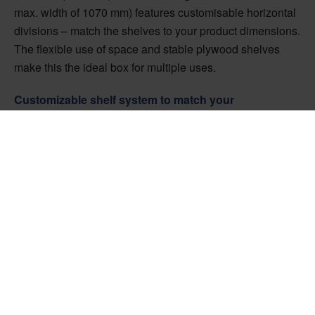
max. width of 1070 mm) features customisable horizontal
divisions – match the shelves to your product dimensions.
The flexible use of space and stable plywood shelves
make this the ideal box for multiple uses.
Customizable shelf system to match your
requirements
The shelves and compartments can be adjusted
individually to match your particular requirements. They
are easily accessed from one side, meaning that the
contents can be slid into tight spaces and removed again
later without disassembling the box. The Easy Box Slide
has stable OSB sides and strong plywood shelves that
can be positioned separately each time you use the box.
It can be closed with either a safety screw or a locking
latch.