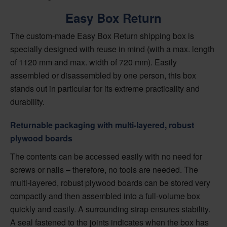
Easy Box Return
The custom-made Easy Box Return shipping box is
specially designed with reuse in mind (with a max. length
of 1120 mm and max. width of 720 mm). Easily
assembled or disassembled by one person, this box
stands out in particular for its extreme practicality and
durability.
Returnable packaging with multi-layered, robust
plywood boards
The contents can be accessed easily with no need for
screws or nails – therefore, no tools are needed. The
multi-layered, robust plywood boards can be stored very
compactly and then assembled into a full-volume box
quickly and easily. A surrounding strap ensures stability.
A seal fastened to the joints indicates when the box has