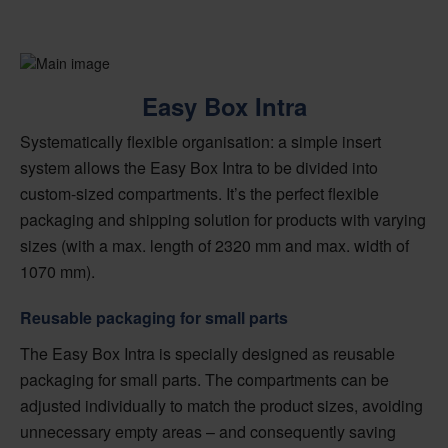
Easy Box Intra
Systematically flexible organisation: a simple insert
system allows the Easy Box Intra to be divided into
custom-sized compartments. It’s the perfect flexible
packaging and shipping solution for products with varying
sizes (with a max. length of 2320 mm and max. width of
1070 mm).
Reusable packaging for small parts
The Easy Box Intra is specially designed as reusable
packaging for small parts. The compartments can be
adjusted individually to match the product sizes, avoiding
unnecessary empty areas – and consequently saving