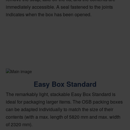
immediately accessible. A seal fastened to the joints
indicates when the box has been opened.
Easy Box Standard
The remarkably light, stackable Easy Box Standard is
ideal for packaging larger items. The OSB packing boxes
can be adapted individually to match the size of their
contents (with a max. length of 5820 mm and max. width
of 2320 mm).