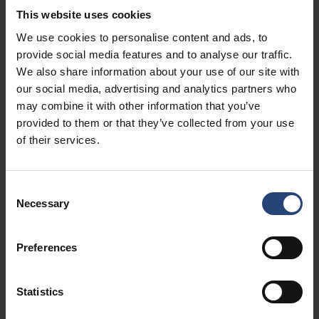
This website uses cookies
We use cookies to personalise content and ads, to
Customization that fits your process
provide social media features and to analyse our traffic.
We also share information about your use of our site with
From specialized dimensions to inner fittings like dividers,
our social media, advertising and analytics partners who
inserts, or shelving, each crate is built to match your
may combine it with other information that you’ve
operational needs — no matter your industry or cargo
provided to them or that they’ve collected from your use
type.
of their services.
Consent
Sustainability - engineered for circular use
Necessary
Selection
Durable and reusable across multiple shipment cycles,
the Easy Open Line supports your sustainability goals
Preferences
without compromising performance — reducing both
waste and cost over time.
Statistics