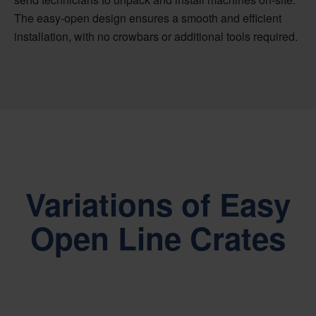
The easy-open design ensures a smooth and efficient
installation, with no crowbars or additional tools required.
Variations of Easy
Open Line Crates