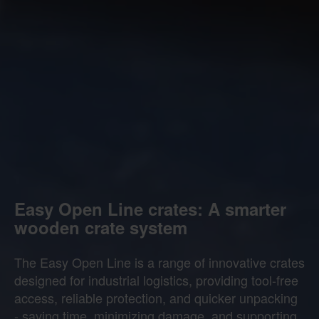
Easy Open Line crates: A smarter
wooden crate system
The Easy Open Line is a range of innovative crates
designed for industrial logistics, providing tool-free
access, reliable protection, and quicker unpacking
- saving time, minimizing damage, and supporting