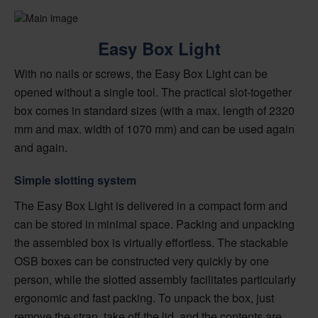
Easy Box Light
With no nails or screws, the Easy Box Light can be
opened without a single tool. The practical slot-together
box comes in standard sizes (with a max. length of 2320
mm and max. width of 1070 mm) and can be used again
and again.
Simple slotting system
The Easy Box Light is delivered in a compact form and
can be stored in minimal space. Packing and unpacking
the assembled box is virtually effortless. The stackable
OSB boxes can be constructed very quickly by one
person, while the slotted assembly facilitates particularly
ergonomic and fast packing. To unpack the box, just
remove the strap, take off the lid, and the contents are