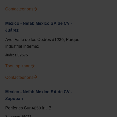
Contacteer ons
Mexico - Nefab Mexico SA de CV -
Juárez
Ave. Valle de los Cedros #1230, Parque
Industrial Intermex
Juárez 32575
Toon op kaart
Contacteer ons
Mexico - Nefab Mexico SA de CV -
Zapopan
Periferico Sur 4250 Int. B
Zapopan 45078