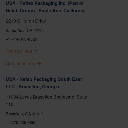
USA - Reflex Packaging Inc. (Part of
Nefab Group) - Santa Ana, California
2210 S Huron Drive
Santa Ana, CA 92704
+1 714-619-8520
Toon op kaart
Contacteer ons
USA - Nefab Packaging South East
LLC - Braselton, Georgia
11084 Lewis Braselton Boulevard, Suite
110
Braselton, GA 30517
+1 770 935 6662