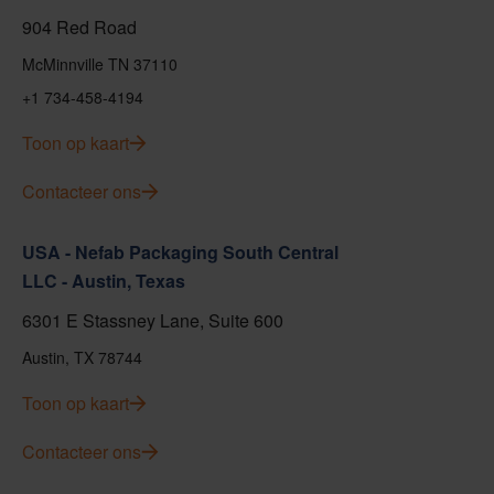
904 Red Road
McMinnville TN 37110
+1 734-458-4194
Toon op kaart
Contacteer ons
USA - Nefab Packaging South Central
LLC - Austin, Texas
6301 E Stassney Lane, Suite 600
Austin, TX 78744
Toon op kaart
Contacteer ons