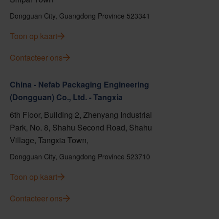
Dongguan City, Guangdong Province 523341
Toon op kaart
Contacteer ons
China - Nefab Packaging Engineering
(Dongguan) Co., Ltd. - Tangxia
6th Floor, Building 2, Zhenyang Industrial
Park, No. 8, Shahu Second Road, Shahu
Village, Tangxia Town,
Dongguan City, Guangdong Province 523710
Toon op kaart
Contacteer ons