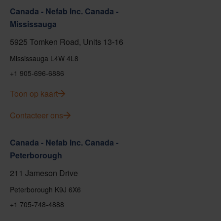
Canada - Nefab Inc. Canada -
Mississauga
5925 Tomken Road, Units 13-16
Mississauga L4W 4L8
+1 905-696-6886
Toon op kaart
Contacteer ons
Canada - Nefab Inc. Canada -
Peterborough
211 Jameson Drive
Peterborough K9J 6X6
+1 705-748-4888