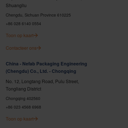
Shuangliu
Chengdu, Sichuan Province 610225
+86 028 6140 0554
Toon op kaart
Contacteer ons
China - Nefab Packaging Engineering
(Chengdu) Co., Ltd. - Chongqing
No. 12, Longtang Road, Pulu Street,
Tongliang District
Chongqing 402560
+86 023 4568 6968
Toon op kaart