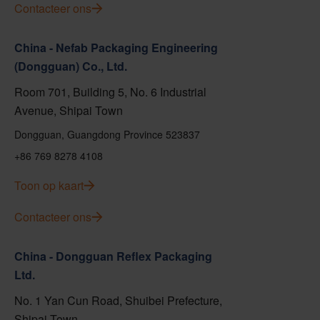
Contacteer ons
China - Nefab Packaging Engineering
(Dongguan) Co., Ltd.
Room 701, Building 5, No. 6 Industrial
Avenue, Shipai Town
Dongguan, Guangdong Province 523837
+86 769 8278 4108
Toon op kaart
Contacteer ons
China - Dongguan Reflex Packaging
Ltd.
No. 1 Yan Cun Road, Shuibei Prefecture,
Shipai Town