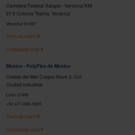
Carretera Federal Xalapa - Veracruz KM
97.5 Colonia Tejeria, Veracruz
Veracruz 91697
Toon op kaart
Contacteer ons
Mexico - PolyFlex de Mexico
Costas del Mar Caspio Nave 3, Col.
Ciudad Industrial
León 37490
+52 477-688-9825
Toon op kaart
Contacteer ons