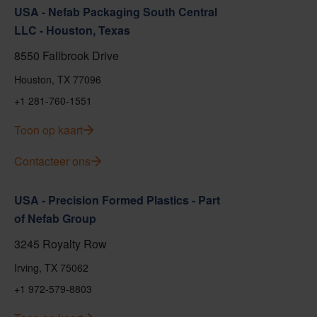
USA - Nefab Packaging South Central
LLC - Houston, Texas
8550 Fallbrook Drive
Houston, TX 77096
+1 281-760-1551
Toon op kaart
Contacteer ons
USA - Precision Formed Plastics - Part
of Nefab Group
3245 Royalty Row
Irving, TX 75062
+1 972-579-8803