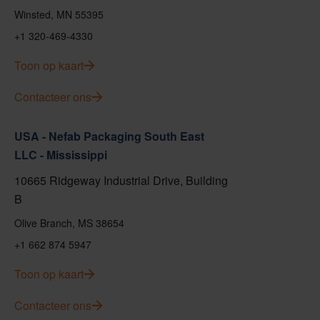
Winsted, MN 55395
+1 320-469-4330
Toon op kaart
Contacteer ons
USA - Nefab Packaging South East
LLC - Mississippi
10665 Ridgeway Industrial Drive, Building
B
Olive Branch, MS 38654
+1 662 874 5947
Toon op kaart
Contacteer ons