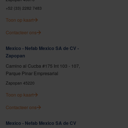
+52 (33) 2282 7483
Toon op kaart
Contacteer ons
Mexico - Nefab Mexico SA de CV -
Zapopan
Camino al Cucba #175 Int 103 - 107,
Parque Pinar Empresarial
Zapopan 45220
Toon op kaart
Contacteer ons
Mexico - Nefab Mexico SA de CV