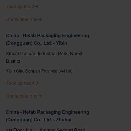
Toon op kaart
Contacteer ons
China - Nefab Packaging Engineering
(Dongguan) Co., Ltd. - Yibin
Xincai Cultural Industrial Park, Nanxi
District
Yibin City, Sichuan Province 644100
Toon op kaart
Contacteer ons
China - Nefab Packaging Engineering
(Dongguan) Co., Ltd. - Zhuhai
1st Floor, No. 1, Xinqing Second Road,