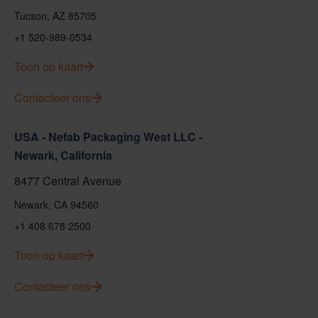
Tucson, AZ 85705
+1 520-989-0534
Toon op kaart
Contacteer ons
USA - Nefab Packaging West LLC -
Newark, California
8477 Central Avenue
Newark, CA 94560
+1 408 678 2500
Toon op kaart
Contacteer ons