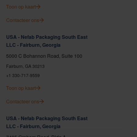
Toon op kaart
Contacteer ons
USA - Nefab Packaging South East
LLC - Fairburn, Georgia
5000 C Bohannon Road, Suite 100
Fairburn, GA 30213
+1 330-717-9559
Toon op kaart
Contacteer ons
USA - Nefab Packaging South East
LLC - Fairburn, Georgia