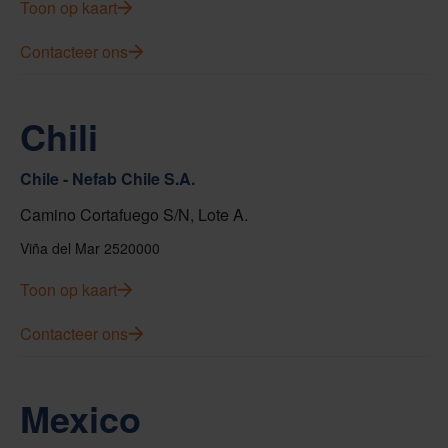
Toon op kaart
Contacteer ons
Chili
Chile - Nefab Chile S.A.
Camino Cortafuego S/N, Lote A.
Viña del Mar 2520000
Toon op kaart
Contacteer ons
Mexico