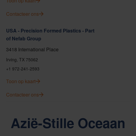
Toon op kaart
Contacteer ons
USA - Precision Formed Plastics - Part
of Nefab Group
3418 International Place
Irving, TX 75062
+1 972-241-2593
Toon op kaart
Contacteer ons
Azië-Stille Oceaan