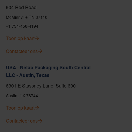
904 Red Road
McMinnville TN 37110
+1 734-458-4194
Toon op kaart
Contacteer ons
USA - Nefab Packaging South Central
LLC - Austin, Texas
6301 E Stassney Lane, Suite 600
Austin, TX 78744
Toon op kaart
Contacteer ons