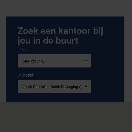
Zoek een kantoor bij
jou in de buurt
LAND
KANTOREN