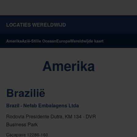
LOCATIES WERELDWIJD
Amerika
Azië-Stille Oceaan
Europa
Wereldwijde kaart
Amerika
Brazilië
Brazil - Nefab Embalagens Ltda
Rodovia Presidente Dutra, KM 134 - DVR
Business Park
Caçapava 12286-160