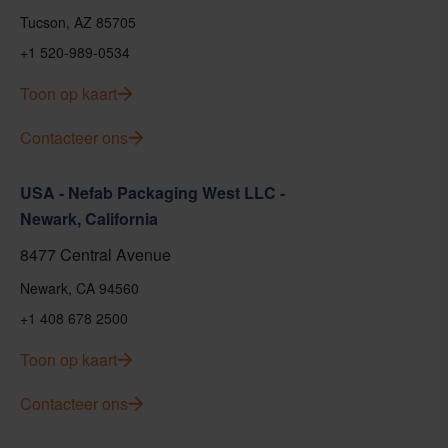
Tucson, AZ 85705
+1 520-989-0534
Toon op kaart
Contacteer ons
USA - Nefab Packaging West LLC -
Newark, California
8477 Central Avenue
Newark, CA 94560
+1 408 678 2500
Toon op kaart
Contacteer ons