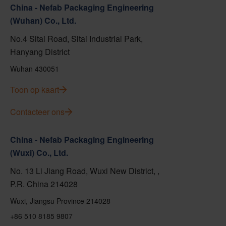
China - Nefab Packaging Engineering
(Wuhan) Co., Ltd.
No.4 Sitai Road, Sitai Industrial Park,
Hanyang District
Wuhan 430051
Toon op kaart
Contacteer ons
China - Nefab Packaging Engineering
(Wuxi) Co., Ltd.
No. 13 Li Jiang Road, Wuxi New District, ,
P.R. China 214028
Wuxi, Jiangsu Province 214028
+86 510 8185 9807