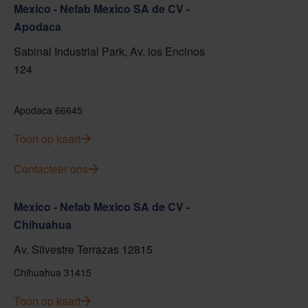
Mexico - Nefab Mexico SA de CV -
Apodaca
Sabinal Industrial Park, Av. los Encinos
124
Apodaca 66645
Toon op kaart
Contacteer ons
Mexico - Nefab Mexico SA de CV -
Chihuahua
Av. Silvestre Terrazas 12815
Chihuahua 31415
Toon op kaart