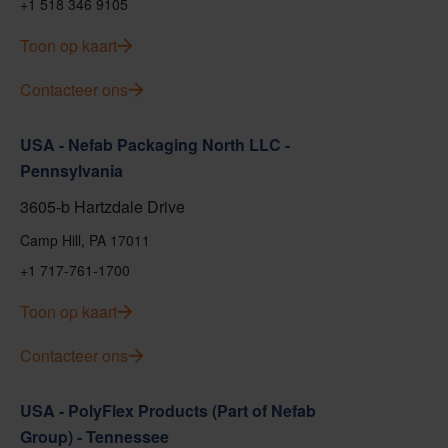
+1 518 346 9105
Toon op kaart
Contacteer ons
USA - Nefab Packaging North LLC -
Pennsylvania
3605-b Hartzdale Drive
Camp Hill, PA 17011
+1 717-761-1700
Toon op kaart
Contacteer ons
USA - PolyFlex Products (Part of Nefab
Group) - Tennessee