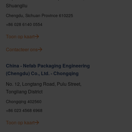
Shuangliu
Chengdu, Sichuan Province 610225
+86 028 6140 0554
Toon op kaart
Contacteer ons
China - Nefab Packaging Engineering
(Chengdu) Co., Ltd. - Chongqing
No. 12, Longtang Road, Pulu Street,
Tongliang District
Chongqing 402560
+86 023 4568 6968
Toon op kaart