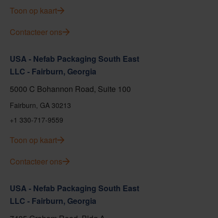
Toon op kaart
Contacteer ons
USA - Nefab Packaging South East
LLC - Fairburn, Georgia
5000 C Bohannon Road, Suite 100
Fairburn, GA 30213
+1 330-717-9559
Toon op kaart
Contacteer ons
USA - Nefab Packaging South East
LLC - Fairburn, Georgia