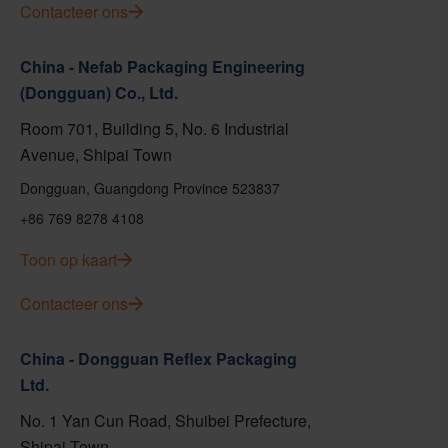
Contacteer ons
China - Nefab Packaging Engineering
(Dongguan) Co., Ltd.
Room 701, Building 5, No. 6 Industrial
Avenue, Shipai Town
Dongguan, Guangdong Province 523837
+86 769 8278 4108
Toon op kaart
Contacteer ons
China - Dongguan Reflex Packaging
Ltd.
No. 1 Yan Cun Road, Shuibei Prefecture,
Shipai Town