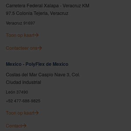
Carretera Federal Xalapa - Veracruz KM
97.5 Colonia Tejeria, Veracruz
Veracruz 91697
Toon op kaart
Contacteer ons
Mexico - PolyFlex de Mexico
Costas del Mar Caspio Nave 3, Col.
Ciudad Industrial
León 37490
+52 477-688-9825
Toon op kaart
Contact