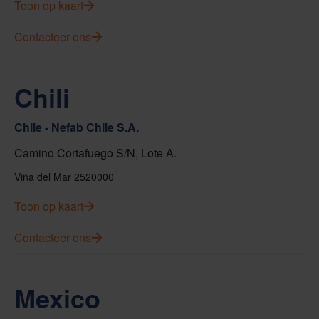
Toon op kaart
Contacteer ons
Chili
Chile - Nefab Chile S.A.
Camino Cortafuego S/N, Lote A.
Viña del Mar 2520000
Toon op kaart
Contacteer ons
Mexico