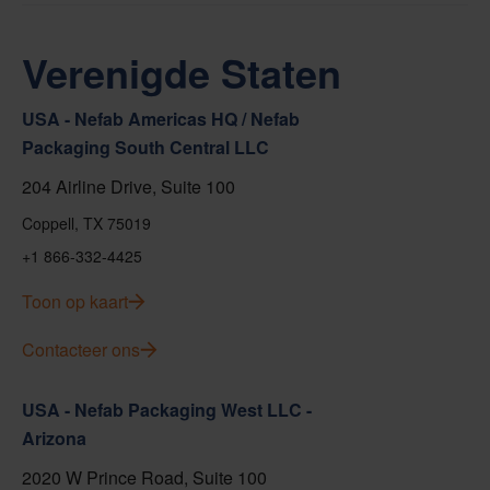
Verenigde Staten
USA - Nefab Americas HQ / Nefab
Packaging South Central LLC
204 Airline Drive, Suite 100
Coppell, TX 75019
+1 866-332-4425
Toon op kaart
Contacteer ons
USA - Nefab Packaging West LLC -
Arizona
2020 W Prince Road, Suite 100