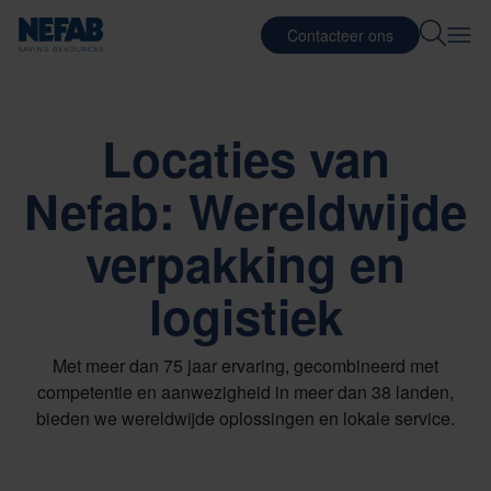
Contacteer ons
Locaties van
Nefab: Wereldwijde
verpakking en
logistiek
Met meer dan 75 jaar ervaring, gecombineerd met
competentie en aanwezigheid in meer dan 38 landen,
bieden we wereldwijde oplossingen en lokale service.