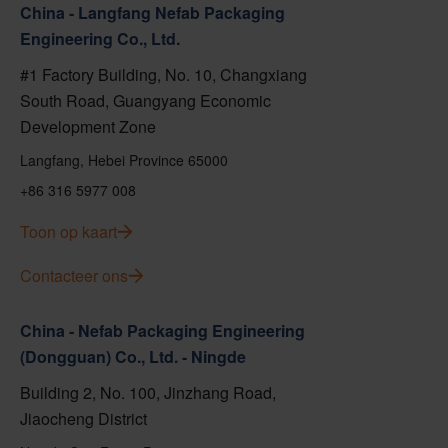
China - Langfang Nefab Packaging
Engineering Co., Ltd.
#1 Factory Building, No. 10, Changxiang
South Road, Guangyang Economic
Development Zone
Langfang, Hebei Province 65000
+86 316 5977 008
Toon op kaart
Contacteer ons
China - Nefab Packaging Engineering
(Dongguan) Co., Ltd. - Ningde
Building 2, No. 100, Jinzhang Road,
Jiaocheng District