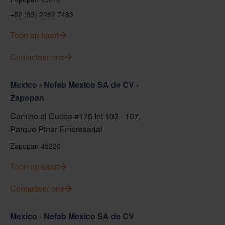
+52 (33) 2282 7483
Toon op kaart
Contacteer ons
Mexico - Nefab Mexico SA de CV -
Zapopan
Camino al Cucba #175 Int 103 - 107,
Parque Pinar Empresarial
Zapopan 45220
Toon op kaart
Contacteer ons
Mexico - Nefab Mexico SA de CV