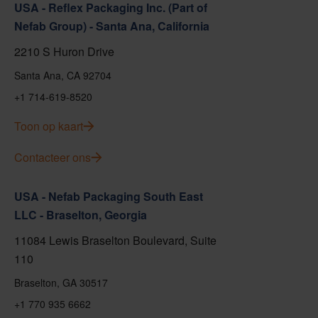
USA - Reflex Packaging Inc. (Part of
Nefab Group) - Santa Ana, California
2210 S Huron Drive
Santa Ana, CA 92704
+1 714-619-8520
Toon op kaart
Contacteer ons
USA - Nefab Packaging South East
LLC - Braselton, Georgia
11084 Lewis Braselton Boulevard, Suite
110
Braselton, GA 30517
+1 770 935 6662