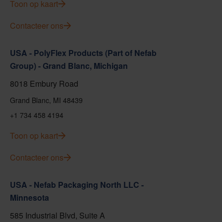
Toon op kaart
Contacteer ons
USA - PolyFlex Products (Part of Nefab
Group) - Grand Blanc, Michigan
8018 Embury Road
Grand Blanc, MI 48439
+1 734 458 4194
Toon op kaart
Contacteer ons
USA - Nefab Packaging North LLC -
Minnesota
585 Industrial Blvd, Suite A