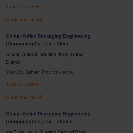
Toon op kaart
Contacteer ons
China - Nefab Packaging Engineering
(Dongguan) Co., Ltd. - Yibin
Xincai Cultural Industrial Park, Nanxi
District
Yibin City, Sichuan Province 644100
Toon op kaart
Contacteer ons
China - Nefab Packaging Engineering
(Dongguan) Co., Ltd. - Zhuhai
1st Floor, No. 1, Xinqing Second Road,