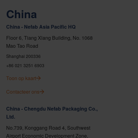
China
China - Nefab Asia Pacific HQ
Floor 6, Tiang Xlang Building, No. 1068
Mao Tao Road
Shanghai 200336
+86 021 3251 6903
Toon op kaart
Contacteer ons
China - Chengdu Nefab Packaging Co.,
Ltd.
No.739, Konggang Road 4, Southwest
Airport Economic Development Zone,