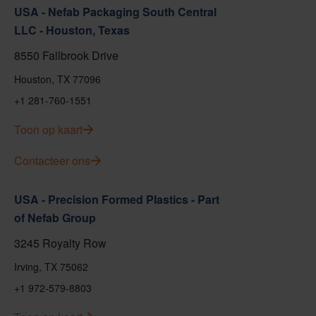
USA - Nefab Packaging South Central
LLC - Houston, Texas
8550 Fallbrook Drive
Houston, TX 77096
+1 281-760-1551
Toon op kaart
Contacteer ons
USA - Precision Formed Plastics - Part
of Nefab Group
3245 Royalty Row
Irving, TX 75062
+1 972-579-8803