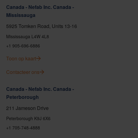
Canada - Nefab Inc. Canada -
Mississauga
5925 Tomken Road, Units 13-16
Mississauga L4W 4L8
+1 905-696-6886
Toon op kaart
Contacteer ons
Canada - Nefab Inc. Canada -
Peterborough
211 Jameson Drive
Peterborough K9J 6X6
+1 705-748-4888