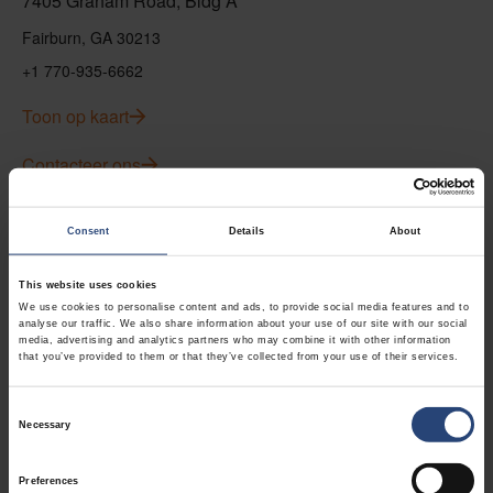
7405 Graham Road, Bldg A
Fairburn, GA 30213
+1 770-935-6662
Toon op kaart
Contacteer ons
USA - Nefab Packaging North LLC -
Consent
Details
About
Illinois
This website uses cookies
1539 Hunter Rd
We use cookies to personalise content and ads, to provide social media features and to
analyse our traffic. We also share information about your use of our site with our social
Hanover Park, IL 60133
media, advertising and analytics partners who may combine it with other information
that you’ve provided to them or that they’ve collected from your use of their services.
+1 630-451-5345 x50103
Toon op kaart
Consent
Necessary
Selection
Contacteer ons
Preferences