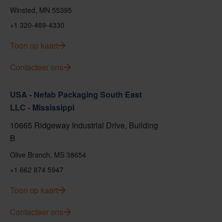
Winsted, MN 55395
+1 320-469-4330
Toon op kaart
Contacteer ons
USA - Nefab Packaging South East
LLC - Mississippi
10665 Ridgeway Industrial Drive, Building
B
Olive Branch, MS 38654
+1 662 874 5947
Toon op kaart
Contacteer ons