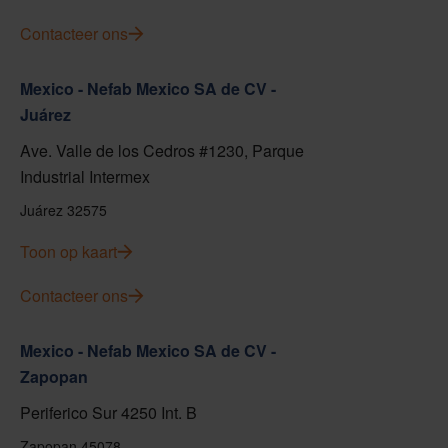
Contacteer ons
Mexico - Nefab Mexico SA de CV -
Juárez
Ave. Valle de los Cedros #1230, Parque
Industrial Intermex
Juárez 32575
Toon op kaart
Contacteer ons
Mexico - Nefab Mexico SA de CV -
Zapopan
Periferico Sur 4250 Int. B
Zapopan 45078