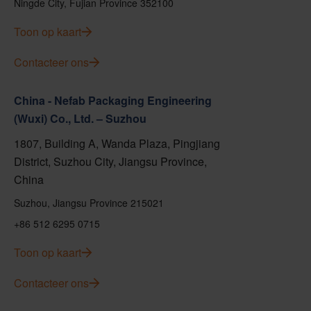
Ningde City, Fujian Province 352100
Toon op kaart
Contacteer ons
China - Nefab Packaging Engineering
(Wuxi) Co., Ltd. – Suzhou
1807, Building A, Wanda Plaza, Pingjiang
District, Suzhou City, Jiangsu Province,
China
Suzhou, Jiangsu Province 215021
+86 512 6295 0715
Toon op kaart
Contacteer ons