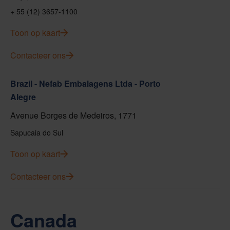
+ 55 (12) 3657-1100
Toon op kaart
Contacteer ons
Brazil - Nefab Embalagens Ltda - Porto
Alegre
Avenue Borges de Medeiros, 1771
Sapucaia do Sul
Toon op kaart
Contacteer ons
Canada