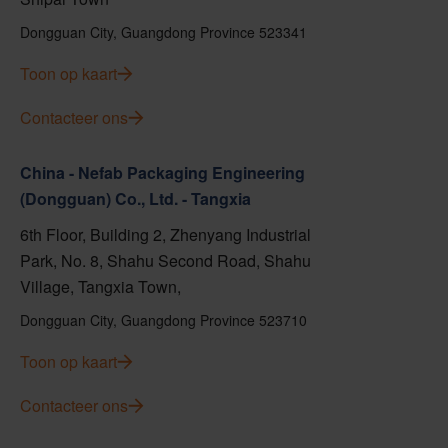
Dongguan City, Guangdong Province 523341
Toon op kaart
Contacteer ons
China - Nefab Packaging Engineering
(Dongguan) Co., Ltd. - Tangxia
6th Floor, Building 2, Zhenyang Industrial
Park, No. 8, Shahu Second Road, Shahu
Village, Tangxia Town,
Dongguan City, Guangdong Province 523710
Toon op kaart
Contacteer ons