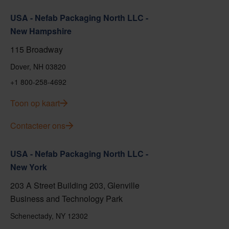
USA - Nefab Packaging North LLC -
New Hampshire
115 Broadway
Dover, NH 03820
+1 800-258-4692
Toon op kaart
Contacteer ons
USA - Nefab Packaging North LLC -
New York
203 A Street Building 203, Glenville
Business and Technology Park
Schenectady, NY 12302