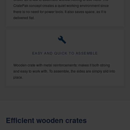
CratePak concept creates a quiet working environment since
there is no need for power tools. It also saves space, as it is
delivered flat.
EASY AND QUICK TO ASSEMBLE
Wooden crate with metal reinforcements: makes it both strong
and easy to work with. To assemble, the sides are simply slid into
place.
Efficient wooden crates