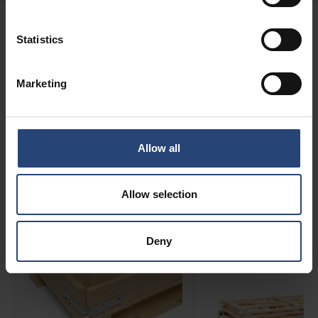
Statistics
FEATURES
Marketing
CratePak Configurations
Allow all
CratePak has a variety of desirable features and
modifications — please see below for more details.
Allow selection
Deny