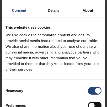
as inner fittings made of wood, foam or cardboard, in order to
offer optimal security for the packed product. It is possible to
Consent
Details
About
have side panels to screen from view and theft e.g. PP, plywood,
cardboard. The box can be re-opened and closed several times
and fits with several types of pallets.
This website uses cookies
We use cookies to personalise content and ads, to
provide social media features and to analyse our traffic.
We also share information about your use of our site with
our social media, advertising and analytics partners who
may combine it with other information that you’ve
provided to them or that they’ve collected from your use
of their services.
Consent
Necessary
Selection
Preferences