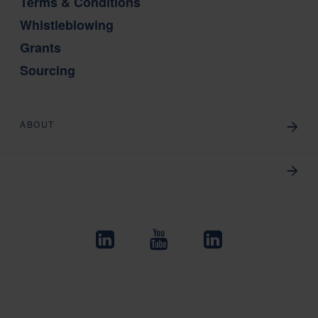
Terms & Conditions
Whistleblowing
Grants
Sourcing
ABOUT