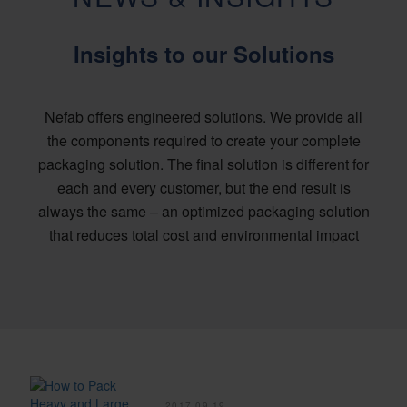
Insights to our Solutions
Nefab offers engineered solutions. We provide all
the components required to create your complete
packaging solution. The final solution is different for
each and every customer, but the end result is
always the same – an optimized packaging solution
that reduces total cost and environmental impact
2017.09.19