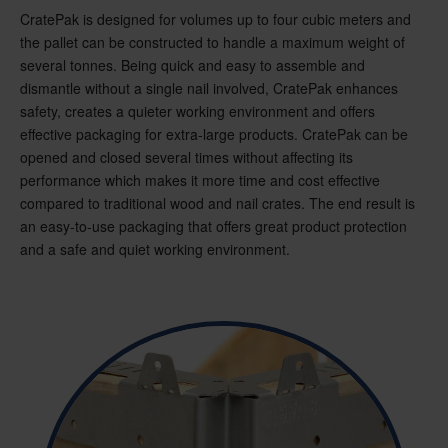
CratePak is designed for volumes up to four cubic meters and
the pallet can be constructed to handle a maximum weight of
several tonnes. Being quick and easy to assemble and
dismantle without a single nail involved, CratePak enhances
safety, creates a quieter working environment and offers
effective packaging for extra-large products. CratePak can be
opened and closed several times without affecting its
performance which makes it more time and cost effective
compared to traditional wood and nail crates. The end result is
an easy-to-use packaging that offers great product protection
and a safe and quiet working environment.