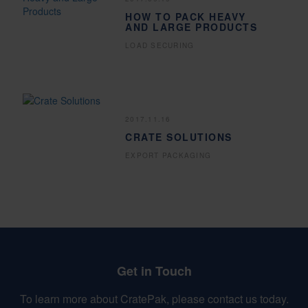
HOW TO PACK HEAVY
AND LARGE PRODUCTS
LOAD SECURING
2017.11.16
CRATE SOLUTIONS
EXPORT PACKAGING
Get in Touch
To learn more about CratePak, please contact us today.