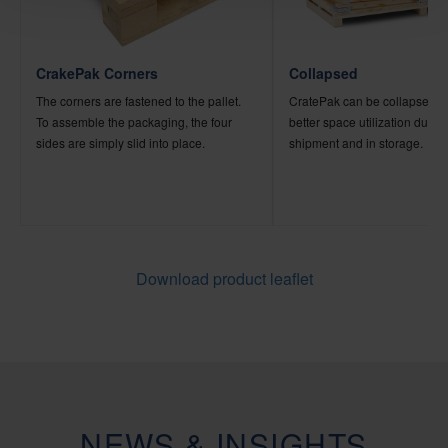
CrakePak Corners
Collapsed
The corners are fastened to the pallet.
CratePak can be collapsed, a
To assemble the packaging, the four
better space utilization during i
sides are simply slid into place.
shipment and in storage.
Download product leaflet
NEWS & INSIGHTS