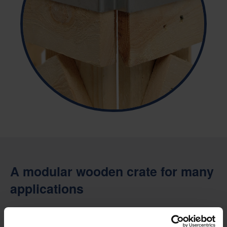
A modular wooden crate for many
applications
The CratePak is designed to work with modular fitments, such