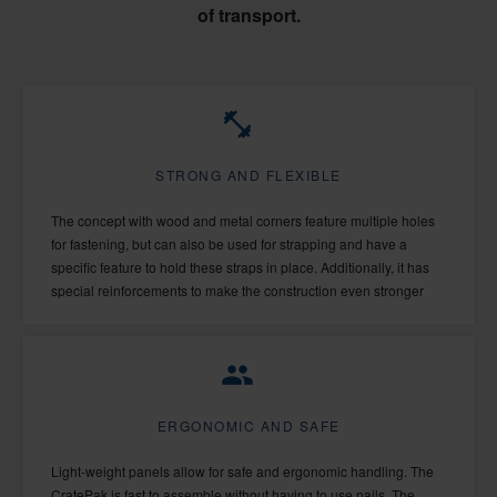
of transport.
STRONG AND FLEXIBLE
The concept with wood and metal corners feature multiple holes
for fastening, but can also be used for strapping and have a
specific feature to hold these straps in place. Additionally, it has
special reinforcements to make the construction even stronger
ERGONOMIC AND SAFE
Light-weight panels allow for safe and ergonomic handling. The
CratePak is fast to assemble without having to use nails. The