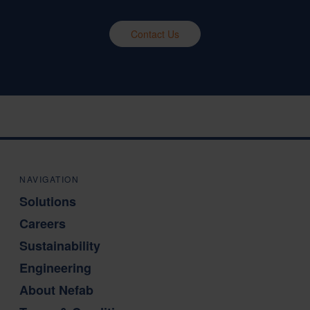
Contact Us
NAVIGATION
Solutions
Careers
Sustainability
Engineering
About Nefab