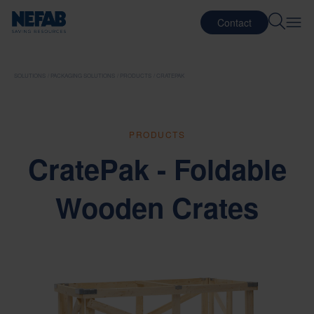
Contact
SOLUTIONS
PACKAGING SOLUTIONS
PRODUCTS
CRATEPAK
PRODUCTS
CratePak - Foldable
Wooden Crates