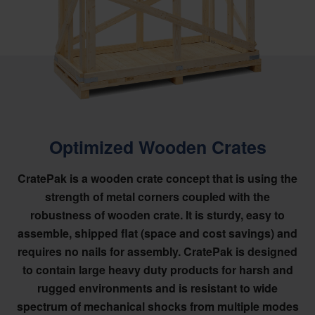
Optimized Wooden Crates
CratePak is a wooden crate concept that is using the
strength of metal corners coupled with the
robustness of wooden crate. It is sturdy, easy to
assemble, shipped flat (space and cost savings) and
requires no nails for assembly. CratePak is designed
to contain large heavy duty products for harsh and
rugged environments and is resistant to wide
spectrum of mechanical shocks from multiple modes