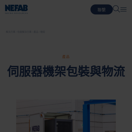
聯繫
解決方案
包裝解決方案
產品
機架
產品
伺服器機架包裝與物流