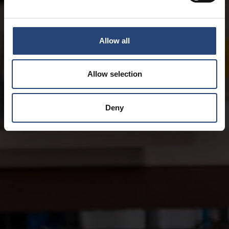
Allow all
Allow selection
Deny