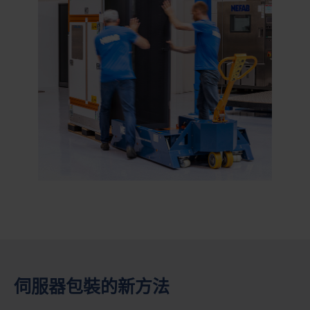
伺服器包裝的新方法