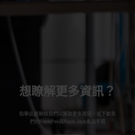
想瞭解更多資訊？
點擊此處聯絡我們以獲取更多資訊，或下載我
們的RackPak與Rack Jack產品手冊