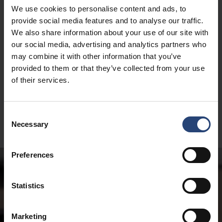
We use cookies to personalise content and ads, to
provide social media features and to analyse our traffic.
We also share information about your use of our site with
our social media, advertising and analytics partners who
may combine it with other information that you’ve
provided to them or that they’ve collected from your use
of their services.
Consent
Necessary
Selection
Preferences
Statistics
Marketing