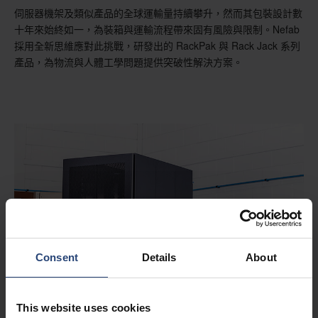
伺服器機架及類似產品的全球運輸量持續攀升，然而其包裝設計數
十年來始終如一，為裝箱與運輸流程帶來固有風險與限制。Nefab
採用全新思維應對此挑戰，研發出的 RackPak 與 Rack Jack 系列
產品，為物流與人體工學問題提供突破性解決方案。
Consent
Details
About
This website uses cookies