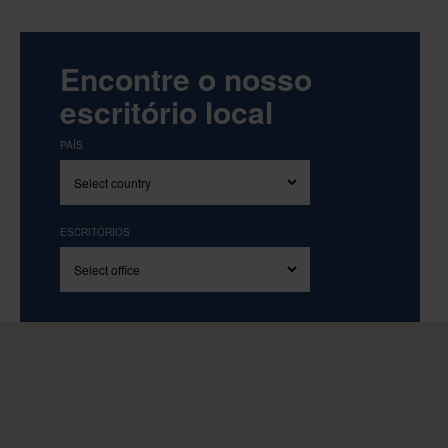
Encontre o nosso
escritório local
PAÍS
ESCRITÓRIOS