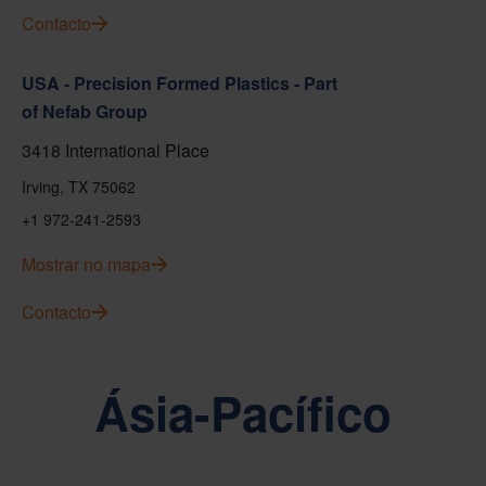
Contacto
USA - Precision Formed Plastics - Part
of Nefab Group
3418 International Place
Irving, TX 75062
+1 972-241-2593
Mostrar no mapa
Contacto
Ásia-Pacífico