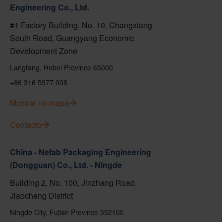
Engineering Co., Ltd.
#1 Factory Building, No. 10, Changxiang
South Road, Guangyang Economic
Development Zone
Langfang, Hebei Province 65000
+86 316 5977 008
Mostrar no mapa
Contacto
China - Nefab Packaging Engineering
(Dongguan) Co., Ltd. - Ningde
Building 2, No. 100, Jinzhang Road,
Jiaocheng District
Ningde City, Fujian Province 352100