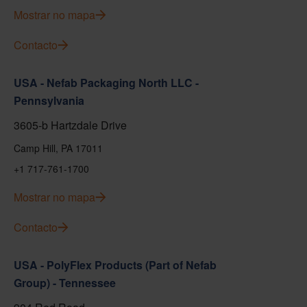
Mostrar no mapa
Contacto
USA - Nefab Packaging North LLC -
Pennsylvania
3605-b Hartzdale Drive
Camp Hill, PA 17011
+1 717-761-1700
Mostrar no mapa
Contacto
USA - PolyFlex Products (Part of Nefab
Group) - Tennessee