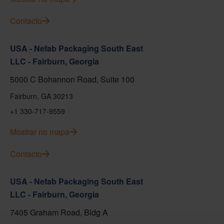
Contacto
USA - Nefab Packaging South East
LLC - Fairburn, Georgia
5000 C Bohannon Road, Suite 100
Fairburn, GA 30213
+1 330-717-9559
Mostrar no mapa
Contacto
USA - Nefab Packaging South East
LLC - Fairburn, Georgia
7405 Graham Road, Bldg A