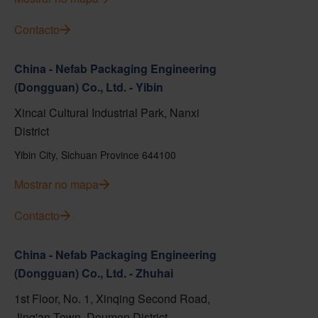
Contacto
China - Nefab Packaging Engineering
(Dongguan) Co., Ltd. - Yibin
Xincai Cultural Industrial Park, Nanxi
District
Yibin City, Sichuan Province 644100
Mostrar no mapa
Contacto
China - Nefab Packaging Engineering
(Dongguan) Co., Ltd. - Zhuhai
1st Floor, No. 1, Xinqing Second Road,
Jing'an Town, Doumen District