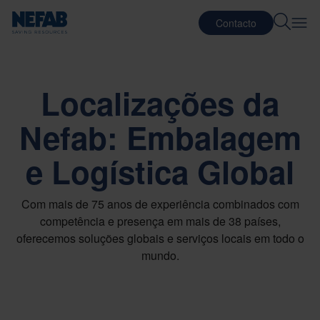
Contacto
Localizações da
Nefab: Embalagem
e Logística Global
Com mais de 75 anos de experiência combinados com
competência e presença em mais de 38 países,
oferecemos soluções globais e serviços locais em todo o
mundo.