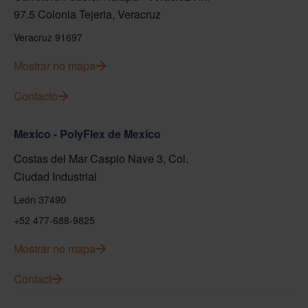
97.5 Colonia Tejeria, Veracruz
Veracruz 91697
Mostrar no mapa
Contacto
Mexico - PolyFlex de Mexico
Costas del Mar Caspio Nave 3, Col.
Ciudad Industrial
León 37490
+52 477-688-9825
Mostrar no mapa
Contact