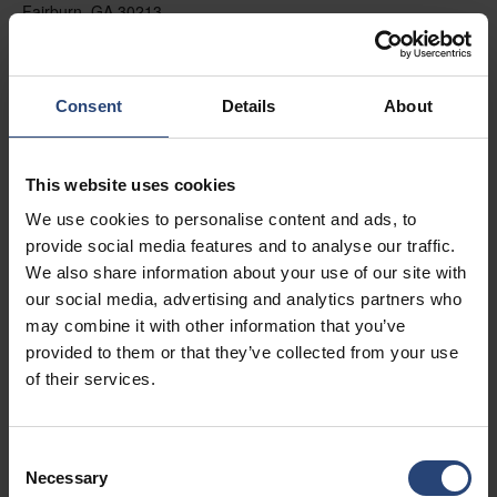
Fairburn, GA 30213
+1 770-935-6662
Mostrar no mapa
Consent
Details
About
Contacto
This website uses cookies
USA - Nefab Packaging North LLC -
We use cookies to personalise content and ads, to
Illinois
provide social media features and to analyse our traffic.
1539 Hunter Rd
We also share information about your use of our site with
our social media, advertising and analytics partners who
Hanover Park, IL 60133
may combine it with other information that you’ve
+1 630-451-5345 x50103
provided to them or that they’ve collected from your use
of their services.
Mostrar no mapa
Contacto
Consent
Necessary
Selection
USA - Nefab Packaging North LLC -