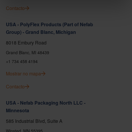
Contacto
USA - PolyFlex Products (Part of Nefab
Group) - Grand Blanc, Michigan
8018 Embury Road
Grand Blanc, MI 48439
+1 734 458 4194
Mostrar no mapa
Contacto
USA - Nefab Packaging North LLC -
Minnesota
585 Industrial Blvd, Suite A
Winsted, MN 55395