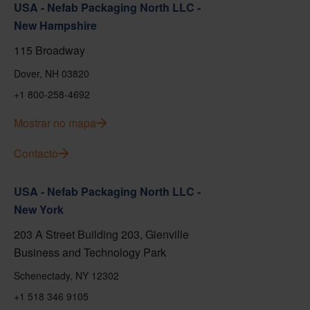
USA - Nefab Packaging North LLC -
New Hampshire
115 Broadway
Dover, NH 03820
+1 800-258-4692
Mostrar no mapa
Contacto
USA - Nefab Packaging North LLC -
New York
203 A Street Building 203, Glenville
Business and Technology Park
Schenectady, NY 12302
+1 518 346 9105