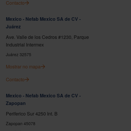
Contacto
Mexico - Nefab Mexico SA de CV -
Juárez
Ave. Valle de los Cedros #1230, Parque
Industrial Intermex
Juárez 32575
Mostrar no mapa
Contacto
Mexico - Nefab Mexico SA de CV -
Zapopan
Periferico Sur 4250 Int. B
Zapopan 45078