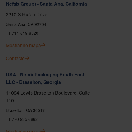
Nefab Group) - Santa Ana, California
2210 S Huron Drive
Santa Ana, CA 92704
+1 714-619-8520
Mostrar no mapa
Contacto
USA - Nefab Packaging South East
LLC - Braselton, Georgia
11084 Lewis Braselton Boulevard, Suite
110
Braselton, GA 30517
+1 770 935 6662
Mostrar no mapa