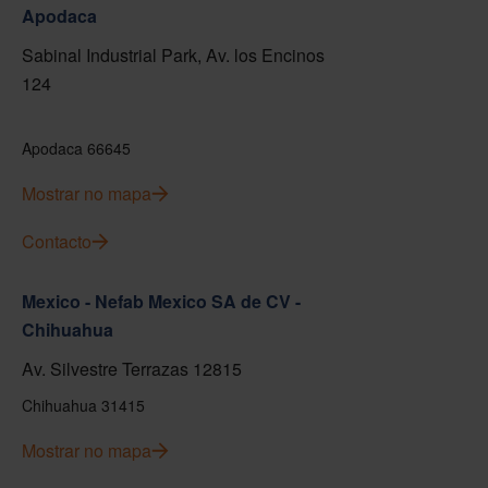
Apodaca
Sabinal Industrial Park, Av. los Encinos
124
Apodaca 66645
Mostrar no mapa
Contacto
Mexico - Nefab Mexico SA de CV -
Chihuahua
Av. Silvestre Terrazas 12815
Chihuahua 31415
Mostrar no mapa