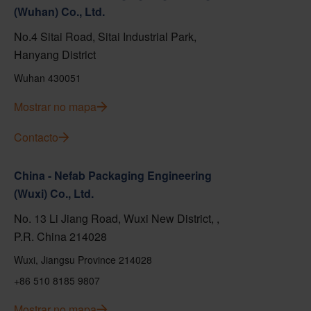
(Wuhan) Co., Ltd.
No.4 Sitai Road, Sitai Industrial Park,
Hanyang District
Wuhan 430051
Mostrar no mapa
Contacto
China - Nefab Packaging Engineering
(Wuxi) Co., Ltd.
No. 13 Li Jiang Road, Wuxi New District, ,
P.R. China 214028
Wuxi, Jiangsu Province 214028
+86 510 8185 9807
Mostrar no mapa