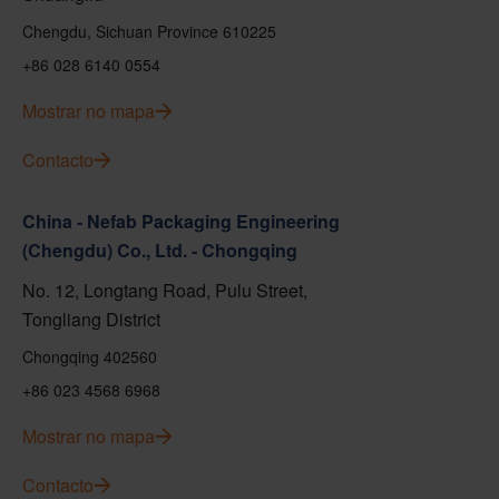
Chengdu, Sichuan Province 610225
+86 028 6140 0554
Mostrar no mapa
Contacto
China - Nefab Packaging Engineering
(Chengdu) Co., Ltd. - Chongqing
No. 12, Longtang Road, Pulu Street,
Tongliang District
Chongqing 402560
+86 023 4568 6968
Mostrar no mapa
Contacto