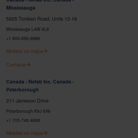
Mississauga
5925 Tomken Road, Units 13-16
Mississauga L4W 4L8
+1 905-696-6886
Mostrar no mapa
Contacto
Canada - Nefab Inc. Canada -
Peterborough
211 Jameson Drive
Peterborough K9J 6X6
+1 705-748-4888
Mostrar no mapa