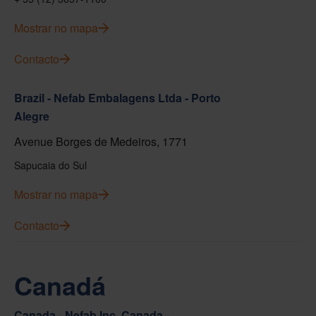
Mostrar no mapa
Contacto
Brazil - Nefab Embalagens Ltda - Porto
Alegre
Avenue Borges de Medeiros, 1771
Sapucaia do Sul
Mostrar no mapa
Contacto
Canadá
Canada - Nefab Inc. Canada -