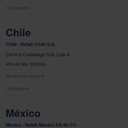
Contacto
Chile
Chile - Nefab Chile S.A.
Camino Cortafuego S/N, Lote A.
Viña del Mar 2520000
Mostrar no mapa
Contacto
México
Mexico - Nefab Mexico SA de CV -