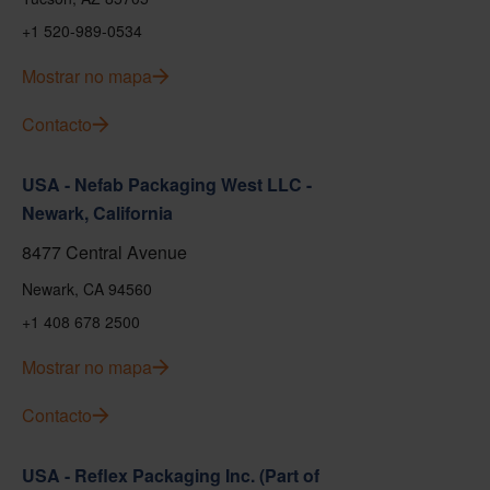
+1 520-989-0534
Mostrar no mapa
Contacto
USA - Nefab Packaging West LLC -
Newark, California
8477 Central Avenue
Newark, CA 94560
+1 408 678 2500
Mostrar no mapa
Contacto
USA - Reflex Packaging Inc. (Part of