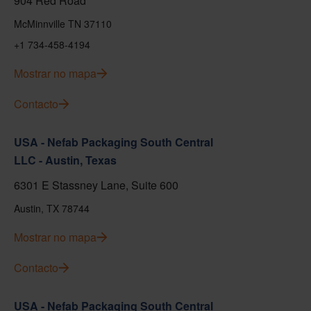
904 Red Road
McMinnville TN 37110
+1 734-458-4194
Mostrar no mapa
Contacto
USA - Nefab Packaging South Central
LLC - Austin, Texas
6301 E Stassney Lane, Suite 600
Austin, TX 78744
Mostrar no mapa
Contacto
USA - Nefab Packaging South Central