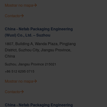
Mostrar no mapa
Contacto
China - Nefab Packaging Engineering
(Wuxi) Co., Ltd. – Suzhou
1807, Building A, Wanda Plaza, Pingjiang
District, Suzhou City, Jiangsu Province,
China
Suzhou, Jiangsu Province 215021
+86 512 6295 0715
Mostrar no mapa
Contacto
China - Nefab Packaging Engineering