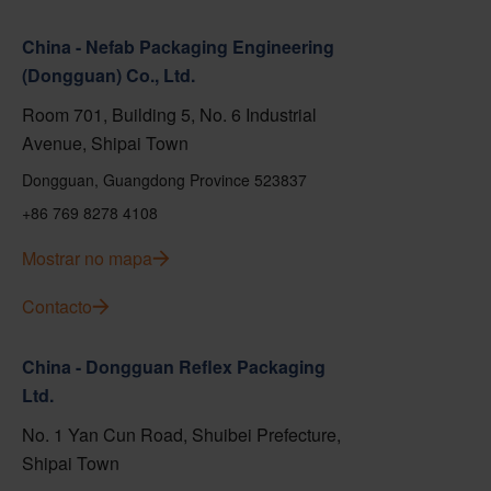
China - Nefab Packaging Engineering
(Dongguan) Co., Ltd.
Room 701, Building 5, No. 6 Industrial
Avenue, Shipai Town
Dongguan, Guangdong Province 523837
+86 769 8278 4108
Mostrar no mapa
Contacto
China - Dongguan Reflex Packaging
Ltd.
No. 1 Yan Cun Road, Shuibei Prefecture,
Shipai Town