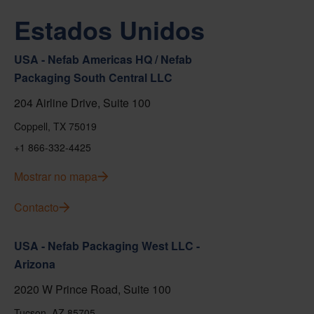
Estados Unidos
USA - Nefab Americas HQ / Nefab
Packaging South Central LLC
204 Airline Drive, Suite 100
Coppell, TX 75019
+1 866-332-4425
Mostrar no mapa
Contacto
USA - Nefab Packaging West LLC -
Arizona
2020 W Prince Road, Suite 100
Tucson, AZ 85705