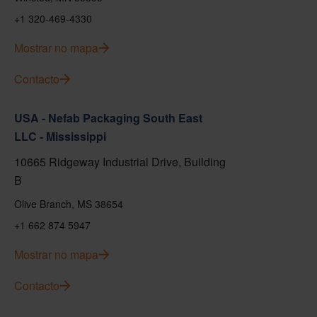
+1 320-469-4330
Mostrar no mapa
Contacto
USA - Nefab Packaging South East
LLC - Mississippi
10665 Ridgeway Industrial Drive, Building
B
Olive Branch, MS 38654
+1 662 874 5947
Mostrar no mapa
Contacto