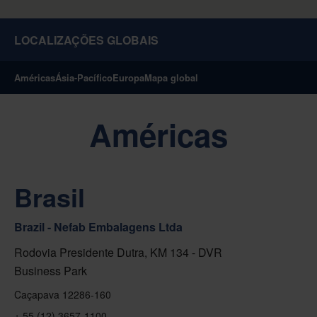
LOCALIZAÇÕES GLOBAIS
Américas
Ásia-Pacífico
Europa
Mapa global
Américas
Brasil
Brazil - Nefab Embalagens Ltda
Rodovia Presidente Dutra, KM 134 - DVR
Business Park
Caçapava 12286-160
+ 55 (12) 3657-1100