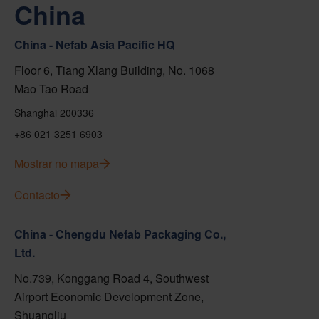
China
China - Nefab Asia Pacific HQ
Floor 6, Tiang Xlang Building, No. 1068
Mao Tao Road
Shanghai 200336
+86 021 3251 6903
Mostrar no mapa
Contacto
China - Chengdu Nefab Packaging Co.,
Ltd.
No.739, Konggang Road 4, Southwest
Airport Economic Development Zone,
Shuangliu