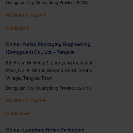
Dongguan City, Guangdong Province 523341
Mostrar no mapa
Contacto
China - Nefab Packaging Engineering
(Dongguan) Co., Ltd. - Tangxia
6th Floor, Building 2, Zhenyang Industrial
Park, No. 8, Shahu Second Road, Shahu
Village, Tangxia Town,
Dongguan City, Guangdong Province 523710
Mostrar no mapa
Contacto
China - Langfang Nefab Packaging