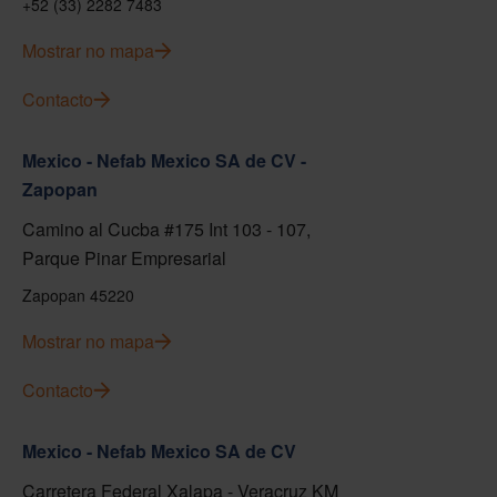
+52 (33) 2282 7483
Mostrar no mapa
Contacto
Mexico - Nefab Mexico SA de CV -
Zapopan
Camino al Cucba #175 Int 103 - 107,
Parque Pinar Empresarial
Zapopan 45220
Mostrar no mapa
Contacto
Mexico - Nefab Mexico SA de CV
Carretera Federal Xalapa - Veracruz KM