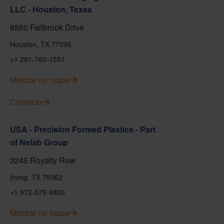
LLC - Houston, Texas
8550 Fallbrook Drive
Houston, TX 77096
+1 281-760-1551
Mostrar no mapa
Contacto
USA - Precision Formed Plastics - Part
of Nefab Group
3245 Royalty Row
Irving, TX 75062
+1 972-579-8803
Mostrar no mapa