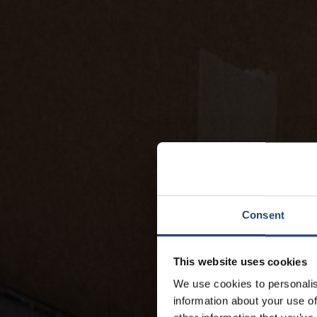
Consent
This website uses cookies
We use cookies to personalis
information about your use of