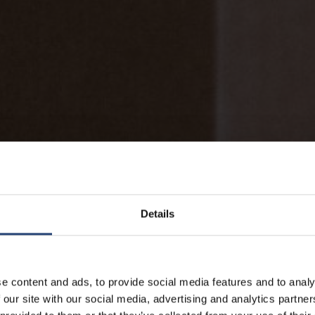
Details
e content and ads, to provide social media features and to analy
 our site with our social media, advertising and analytics partn