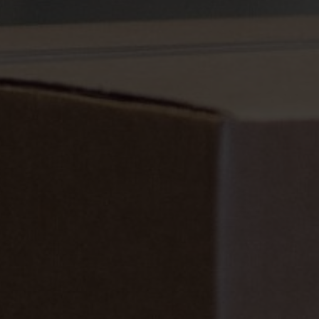
Sustainability is at the heart of Nefab corporate governance