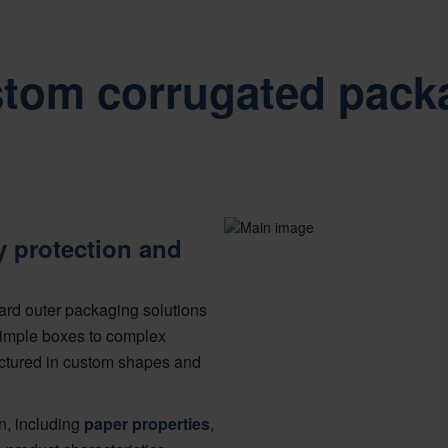
stom corrugated pack
y protection and
ard outer packaging solutions
 simple boxes to complex
ctured in custom shapes and
n, including
paper properties
,