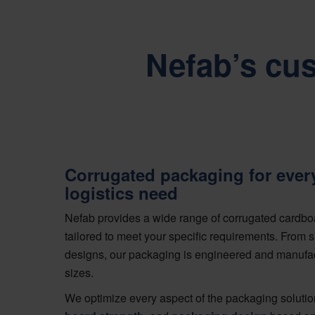
Nefab’s cu
Corrugated packaging for ever
logistics need
Nefab provides a wide range of corrugated cardbo
tailored to meet your specific requirements. From
designs, our packaging is engineered and manufa
sizes.
We optimize every aspect of the packaging solutio