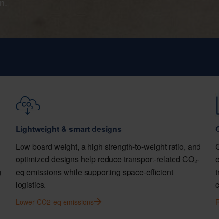
n.
Lightweight & smart designs
C
Low board weight, a high strength-to-weight ratio, and
C
optimized designs help reduce transport-related CO₂-
e
g
eq emissions while supporting space-efficient
t
.
logistics.
c
Lower CO2-eq emissions
R