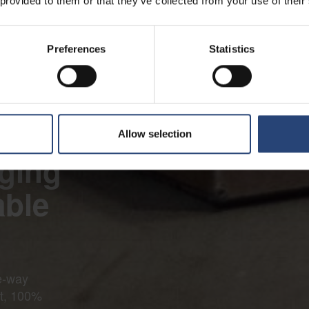
 provided to them or that they’ve collected from your use of their
Preferences
Statistics
Allow selection
ging
able
e-way
ht, 100%