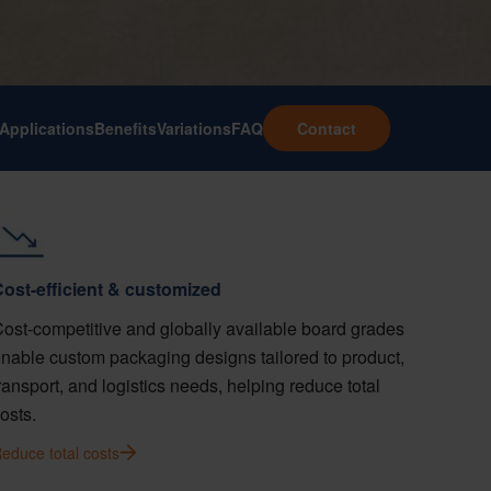
Applications
Benefits
Variations
FAQ
Contact
ost-efficient & customized
ost-competitive and globally available board grades
nable custom packaging designs tailored to product,
ransport, and logistics needs, helping reduce total
osts.
educe total costs