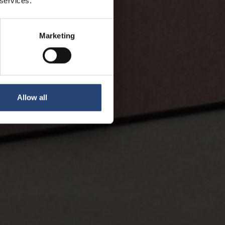
 services.
Marketing
Allow all