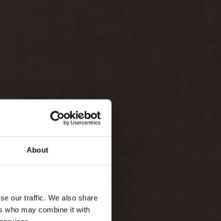
About
se our traffic. We also share
ers who may combine it with