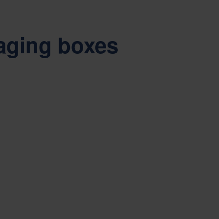
aging boxes