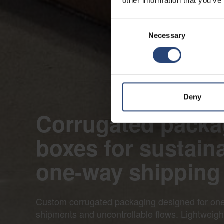
other information that you’ve
Consent
Necessary
Selection
Deny
Corrugated packa
boxes for sustain
one-way shipping
Custom corrugated packaging designed for on
shipments and uncontrollable flows. Lightweig