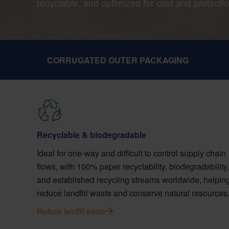
recyclable, and optimized for cost and protectio
CORRUGATED OUTER PACKAGING
Recyclable & biodegradable
Ideal for one-way and difficult to control supply chain
flows, with 100% paper recyclability, biodegradability,
and established recycling streams worldwide, helpin
reduce landfill waste and conserve natural resources
Reduce landfill waste