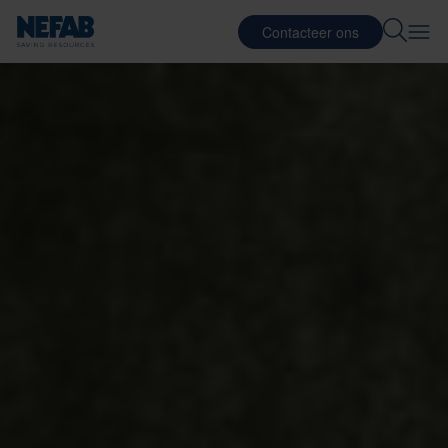
Contacteer ons